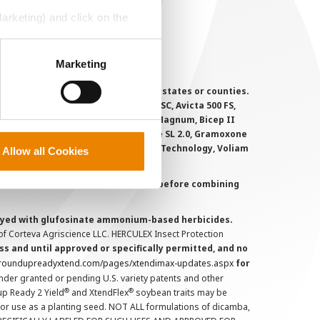
MS Terms and Conditions
Marketing) and click on the
perly without them.
Marketing
 registered for sale or use in all states or counties.
i-Flex, Agri-Mek 0.15 EC, Agri-Mek SC, Avicta 500 FS,
victa Duo Cotton, Besiege, Bicep II Magnum, Bicep II
 6.5G, Force CS, Force Evo, Gramoxone SL 2.0, Gramoxone
lo, Proclaim, Tavium Plus VaporGrip Technology, Voliam
Allow all Cookies
uct labels and treater instructions before combining
prayed with glufosinate ammonium-based herbicides.
f Corteva Agriscience LLC. HERCULEX Insect Protection
s and until approved or specifically permitted, and no
.roundupreadyxtend.com/pages/xtendimax-updates.aspx
for
nder granted or pending U.S. variety patents and other
®
®
up Ready 2 Yield
and XtendFlex
soybean traits may be
 for use as a planting seed. NOT ALL formulations of dicamba,