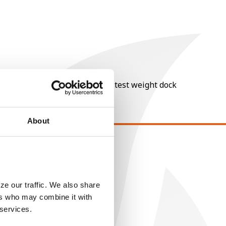
nt of moisture over 15%, and a test weight dock
About
EGAL
opyright
ser Agreement
ze our traffic. We also share
ers who may combine it with
rivacy Policy
 services.
ookie Policy