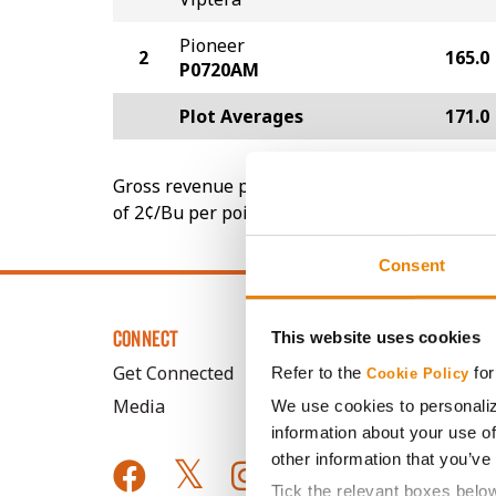
Pioneer
2
165.0
P0720AM
Plot Averages
171.0
Gross revenue per acre is calculated based on 
of 2¢/Bu per point of test weight under 54 lbs
Consent
CONNECT
This website uses cookies
Get Connected
Refer to the
for
Cookie Policy
Media
We use cookies to personaliz
information about your use of
other information that you’ve
Tick the relevant boxes belo