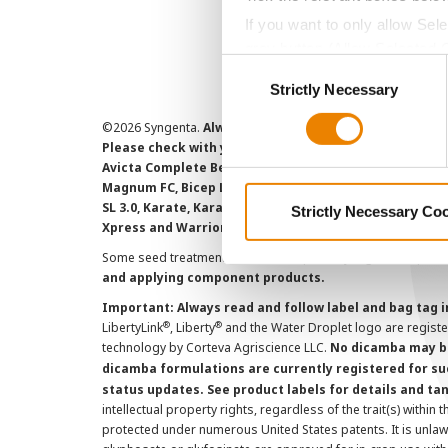
If you want to only allow Sel
grey button (Allow Selected 
Consent
You cannot deselect the Stri
Strictly Necessary
Selection
©
2026 Syngenta.
Always read and follow label instruct
Please check with your local extension service to ensur
Avicta Complete Beans 500, Avicta Complete Corn 250, 
Magnum FC, Bicep Lite II Magnum, Callisto Xtra, Denim,
SL 3.0, Karate, Karate with Zeon Technology, Lamcap, 
Strictly Necessary Co
Xpress and Warrior II with Zeon Technology are Restr
Some seed treatment offers are separately registered produ
and applying component products.
Important: Always read and follow label and bag tag 
®
®
LibertyLink
, Liberty
and the Water Droplet logo are regist
technology by Corteva Agriscience LLC.
No dicamba may be
dicamba formulations are currently registered for su
status updates. See product labels for details and ta
intellectual property rights, regardless of the trait(s) within 
protected under numerous United States patents. It is unlawf