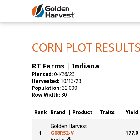
Skip to Main Content
Corn
Soybeans
CORN PLOT RESULT
Seed Finde
RT Farms | Indiana
Yield Resu
Planted:
04/26/23
Harvested:
10/13/23
Population:
32,000
Row Width:
30
Rank
Brand
Product
Traits
Yield
Golden Harvest
1
G08R52-V
177.0
®
Viptera