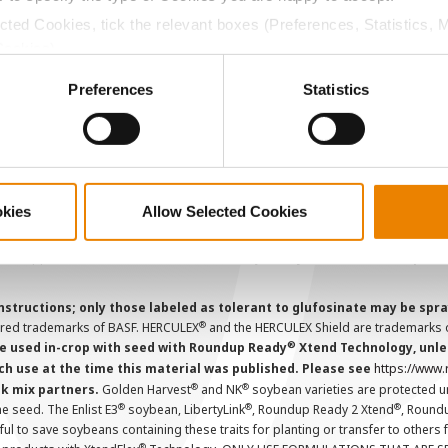
CropEdge
S
ected Cookies, tick the relevant boxes (Preferences, Statistics, 
GHX Web Log-In
Cookies).
Careers
ctly Necessary Cookies because the website cannot function pro
Preferences
Statistics
ions and overtreatment stewardship practices. Some products may not be
e registration status. AAtrex 4L, AAtrex 4LC, AAtrex Nine-O, Acuron, Agr
Avicta Duo, Avicta Duo 250 Corn, Avicta Duo Corn, Avicta Duo COT202, A
 Endigo ZC, Endigo ZCX, Epi-Mek 0.15EC, Expert, Force, Force 3G, Force
Lamcap II, Lamdec, Lexar EZ, Lumax EZ, Medal II ATZ, Minecto Pro, Opel
okies
Allow Selected Cookies
icted Use Pesticides.
cts applied to the seed as a combined slurry.
Always read individual prod
instructions; only those labeled as tolerant to glufosinate may be s
®
ered trademarks of BASF. HERCULEX
and the HERCULEX Shield are trademarks o
®
 used in-crop with seed with Roundup Ready
Xtend Technology, unles
ch use at the time this material was published. Please see
https://www
®
®
nk mix partners.
Golden Harvest
and NK
soybean varieties are protected u
®
®
®
the seed. The Enlist E3
soybean, LibertyLink
, Roundup Ready 2 Xtend
, Round
ul to save soybeans containing these traits for planting or transfer to others
®