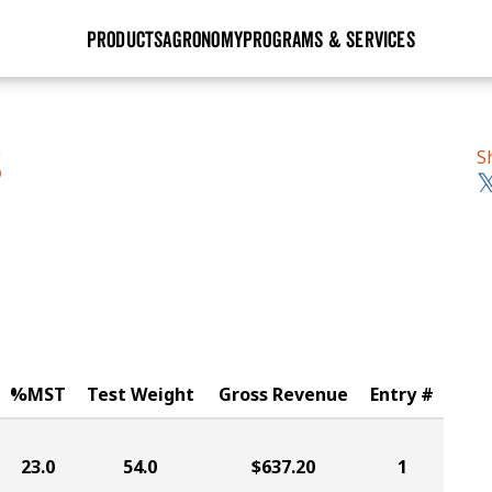
PRODUCTS
AGRONOMY
PROGRAMS & SERVICES
GHX
Seed Guide
Agronomy in Action
Research Sites
Golden Advantage
Research & Development
Articles
Sign Up
S
S
r
Golden Rewards
Hybrids Built for the North
Insight Series
lts
Learn More
View 2027 Seed Guide
%MST
Test Weight
Gross Revenue
Entry #
23.0
54.0
$637.20
1