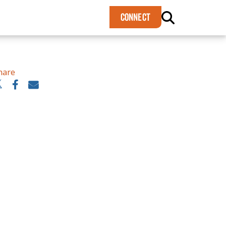
×
CONNECT
hare