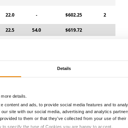
22.0
-
$602.25
2
22.5
54.0
$619.72
a selling price of $4.00/Bu, a drydown cost of 5¢/Bu per poi
/Bu.
Details
ABOUT
L
History
C
 more details.
Become a Seed Advisor
U
e content and ads, to provide social media features and to analy
 our site with our social media, advertising and analytics partn
Seed Guide
P
 provided to them or that they’ve collected from your use of their
AcreOne
C
w to specify the type of Cookies you are happy to accept.