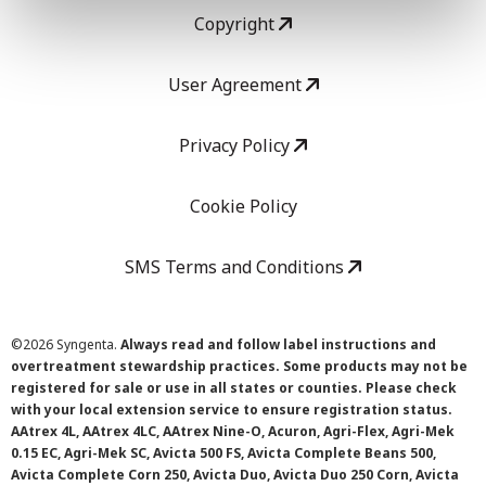
Copyright
User Agreement
Privacy Policy
Cookie Policy
SMS Terms and Conditions
©
2026 Syngenta.
Always read and follow label instructions and
overtreatment stewardship practices. Some products may not be
registered for sale or use in all states or counties. Please check
with your local extension service to ensure registration status.
AAtrex 4L, AAtrex 4LC, AAtrex Nine-O, Acuron, Agri-Flex, Agri-Mek
0.15 EC, Agri-Mek SC, Avicta 500 FS, Avicta Complete Beans 500,
Avicta Complete Corn 250, Avicta Duo, Avicta Duo 250 Corn, Avicta