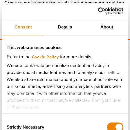
Gross revenue per acre is calculated based on a selling
price of $4.00/Bu, a drydown cost of 5¢/Bu per point of
moisture over 15%, and a test weight dock of 2¢/Bu per
point of test weight under 54 lbs/Bu.
Consent
Details
About
This website uses cookies
Refer to the
for more details.
Cookie Policy
We use cookies to personalize content and ads, to
CONNECT
provide social media features and to analyze our traffic.
We also share information about your use of our site with
Get Connected
our social media, advertising and analytics partners who
may combine it with other information that you’ve
provided to them or that they’ve collected from your use
Media
of their services.
Tick the relevant boxes below to specify the type of
ABOUT
Consent
Cookies you are happy to accept.
Strictly Necessary
Selection