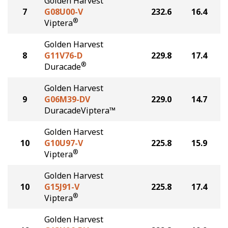
Golden Harvest
7
G08U00-V
232.6
16.4
®
Viptera
Golden Harvest
8
G11V76-D
229.8
17.4
®
Duracade
Golden Harvest
9
G06M39-DV
229.0
14.7
DuracadeViptera™
Golden Harvest
10
G10U97-V
225.8
15.9
®
Viptera
Golden Harvest
10
G15J91-V
225.8
17.4
®
Viptera
Golden Harvest