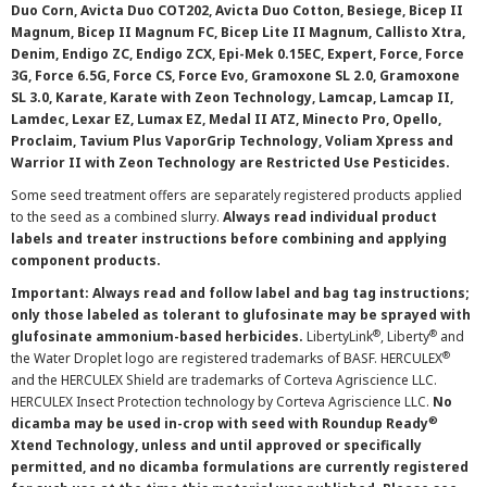
Duo Corn, Avicta Duo COT202, Avicta Duo Cotton, Besiege, Bicep II
Magnum, Bicep II Magnum FC, Bicep Lite II Magnum, Callisto Xtra,
Denim, Endigo ZC, Endigo ZCX, Epi-Mek 0.15EC, Expert, Force, Force
3G, Force 6.5G, Force CS, Force Evo, Gramoxone SL 2.0, Gramoxone
SL 3.0, Karate, Karate with Zeon Technology, Lamcap, Lamcap II,
Lamdec, Lexar EZ, Lumax EZ, Medal II ATZ, Minecto Pro, Opello,
Proclaim, Tavium Plus VaporGrip Technology, Voliam Xpress and
Warrior II with Zeon Technology are Restricted Use Pesticides.
Some seed treatment offers are separately registered products applied
to the seed as a combined slurry.
Always read individual product
labels and treater instructions before combining and applying
component products.
Important: Always read and follow label and bag tag instructions;
only those labeled as tolerant to glufosinate may be sprayed with
®
®
glufosinate ammonium-based herbicides.
LibertyLink
, Liberty
and
®
the Water Droplet logo are registered trademarks of BASF. HERCULEX
and the HERCULEX Shield are trademarks of Corteva Agriscience LLC.
HERCULEX Insect Protection technology by Corteva Agriscience LLC.
No
®
dicamba may be used in-crop with seed with Roundup Ready
Xtend Technology, unless and until approved or specifically
permitted, and no dicamba formulations are currently registered