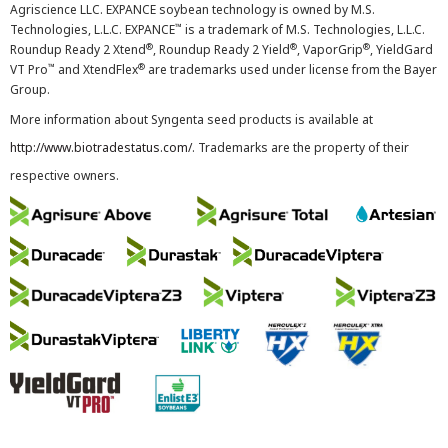
Agriscience LLC. EXPANCE soybean technology is owned by M.S.
™
Technologies, L.L.C. EXPANCE
is a trademark of M.S. Technologies, L.L.C.
®
®
®
Roundup Ready 2 Xtend
, Roundup Ready 2 Yield
, VaporGrip
, YieldGard
™
®
VT Pro
and XtendFlex
are trademarks used under license from the Bayer
Group.
More information about Syngenta seed products is available at
http://www.biotradestatus.com/
. Trademarks are the property of their
respective owners.