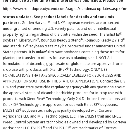
for such use at the time this material was published. Please see
https://www.roundupreadyxtend.com/pages/xtendimax-updates.aspx
for
status updates. See product labels for details and tank mix
®
®
partners.
Golden Harvest
and NK
soybean varieties are protected
under granted or pending U.S. variety patents and other intellectual
®
property rights, regardless of the trait(s) within the seed. The Enlist E3
®
®
®
soybean, LibertyLink
, Roundup Ready 2 Xtend
, Roundup Ready 2 Yield
®
and XtendFlex
soybean traits may be protected under numerous United
States patents. It is unlawful to save soybeans containing these traits for
planting or transfer to others for use as a planting seed. NOT ALL
formulations of dicamba, glyphosate or glufosinate are approved for in-
®
crop use with products with XtendFlex
Technology. ONLY USE
FORMULATIONS THAT ARE SPECIFICALLY LABELED FOR SUCH USES AND
APPROVED FOR SUCH USE IN THE STATE OF APPLICATION. Contact the U.S.
EPA and your state pesticide regulatory agency with any questions about
the approval status of dicamba herbicide products for in-crop use with
®
products with XtendFlex
Technology. Only 2,4-D choline formulations with
®
®
Colex-D
Technology are approved for use with Enlist E3
soybeans.
®
ENLIST E3
soybean technology is jointly developed with Corteva
Agriscience LLC and M.S. Technologies, LLC. The ENLIST trait and ENLIST
Weed Control System are technologies owned and developed by Corteva
®
®
Agriscience LLC. ENLIST
and ENLIST E3
are trademarks of Corteva