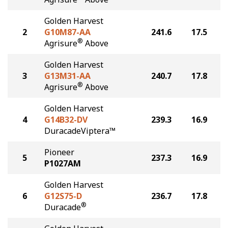
Golden Harvest
2
G10M87-AA
241.6
17.5
®
Agrisure
Above
Golden Harvest
3
G13M31-AA
240.7
17.8
®
Agrisure
Above
Golden Harvest
4
G14B32-DV
239.3
16.9
DuracadeViptera™
Pioneer
5
237.3
16.9
P1027AM
Golden Harvest
6
G12S75-D
236.7
17.8
®
Duracade