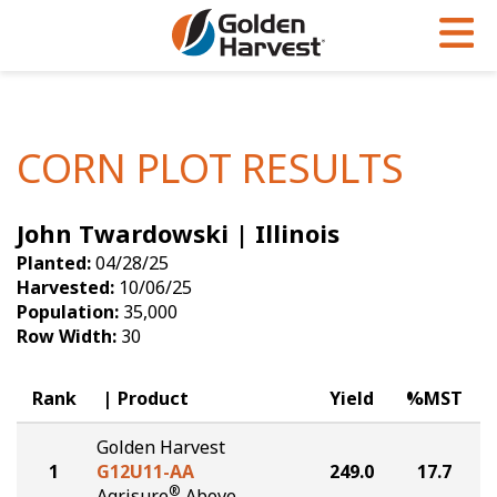
Skip to Main Content
PROGRAMS & SERVICES
AGRONOMY
PRODUCTS
Corn
GHX
Agronomy in Action
CORN PLOT RESULTS
Soybeans
Golden Advantage
Articles
John Twardowski | Illinois
Seed Finder
Golden Rewards
Insight Series
Planted:
04/28/25
Yield Results
Research Sites
Harvested:
10/06/25
Population:
35,000
Seed Guide
Sign Up
Row Width:
30
Research & Development
Rank
Product
Yield
%MST
Hybrids Built for the North
Golden Harvest
1
G12U11-AA
249.0
17.7
®
Agrisure
Above