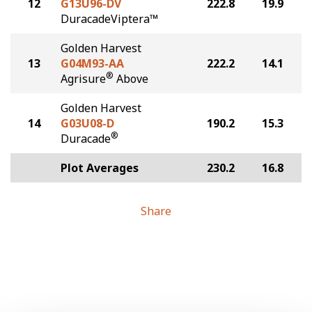
12
G13U96-DV
222.8
19.9
DuracadeViptera™
Golden Harvest
13
G04M93-AA
222.2
14.1
®
Agrisure
Above
Golden Harvest
14
G03U08-D
190.2
15.3
®
Duracade
Plot Averages
230.2
16.8
Share