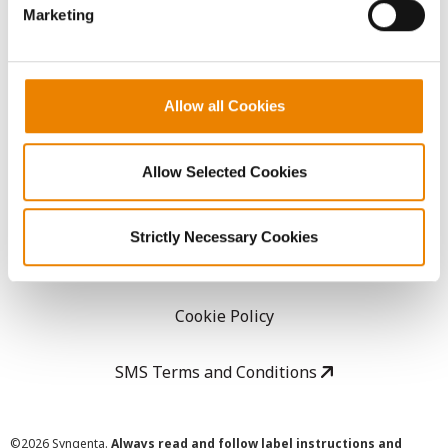
Marketing
Careers
LEGAL
Allow all Cookies
Copyright
Allow Selected Cookies
User Agreement
Strictly Necessary Cookies
Privacy Policy
Cookie Policy
SMS Terms and Conditions
©
2026 Syngenta.
Always read and follow label instructions and