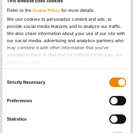
This website uses cookies
Media
Refer to the
for more details.
Cookie Policy
We use cookies to personalize content and ads, to
ABOUT
provide social media features and to analyze our traffic.
We also share information about your use of our site with
our social media, advertising and analytics partners who
History
may combine it with other information that you’ve
provided to them or that they’ve collected from your use
Become a Seed Advisor
of their services.
Tick the relevant boxes below to specify the type of
Seed Guide
Consent
Cookies you are happy to accept.
Strictly Necessary
Selection
If you want to only allow Selected Cookies, tick the
AcreOne
relevant boxes (Preferences, Statistics, Marketing) and
click on the grey button (Allow Selected Cookies).
Preferences
CropEdge
You cannot deselect the Strictly Necessary Cookies
because the website cannot function properly without
Statistics
them.
GHX Web Log-In