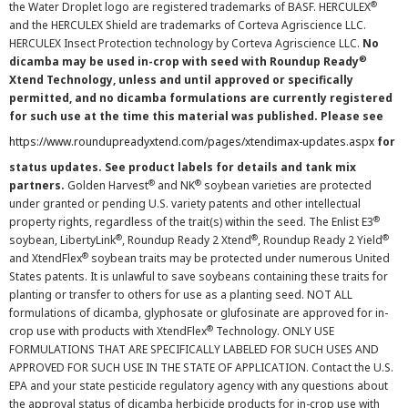
®
the Water Droplet logo are registered trademarks of BASF. HERCULEX
and the HERCULEX Shield are trademarks of Corteva Agriscience LLC.
HERCULEX Insect Protection technology by Corteva Agriscience LLC.
No
®
dicamba may be used in-crop with seed with Roundup Ready
Xtend Technology, unless and until approved or specifically
permitted, and no dicamba formulations are currently registered
for such use at the time this material was published. Please see
https://www.roundupreadyxtend.com/pages/xtendimax-updates.aspx
for
status updates. See product labels for details and tank mix
®
®
partners.
Golden Harvest
and NK
soybean varieties are protected
under granted or pending U.S. variety patents and other intellectual
®
property rights, regardless of the trait(s) within the seed. The Enlist E3
®
®
®
soybean, LibertyLink
, Roundup Ready 2 Xtend
, Roundup Ready 2 Yield
®
and XtendFlex
soybean traits may be protected under numerous United
States patents. It is unlawful to save soybeans containing these traits for
planting or transfer to others for use as a planting seed. NOT ALL
formulations of dicamba, glyphosate or glufosinate are approved for in-
®
crop use with products with XtendFlex
Technology. ONLY USE
FORMULATIONS THAT ARE SPECIFICALLY LABELED FOR SUCH USES AND
APPROVED FOR SUCH USE IN THE STATE OF APPLICATION. Contact the U.S.
EPA and your state pesticide regulatory agency with any questions about
the approval status of dicamba herbicide products for in-crop use with