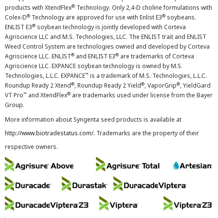
®
products with XtendFlex
Technology. Only 2,4-D choline formulations with
®
®
Colex-D
Technology are approved for use with Enlist E3
soybeans.
®
ENLIST E3
soybean technology is jointly developed with Corteva
Agriscience LLC and M.S. Technologies, LLC. The ENLIST trait and ENLIST
Weed Control System are technologies owned and developed by Corteva
®
®
Agriscience LLC. ENLIST
and ENLIST E3
are trademarks of Corteva
Agriscience LLC. EXPANCE soybean technology is owned by M.S.
™
Technologies, L.L.C. EXPANCE
is a trademark of M.S. Technologies, L.L.C.
®
®
®
Roundup Ready 2 Xtend
, Roundup Ready 2 Yield
, VaporGrip
, YieldGard
™
®
VT Pro
and XtendFlex
are trademarks used under license from the Bayer
Group.
More information about Syngenta seed products is available at
http://www.biotradestatus.com/
. Trademarks are the property of their
respective owners.