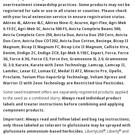
overtreatment stewardship practices. Some products may not be
registered for sale or use in all states or counties. Please check
with your local extension service to ensure registration status.
AAtrex 4L, AAtrex 4LC, AAtrex Nine-O, Acuron, Agri-Flex, Agri-Mek
0.15 EC, Agri-Mek SC, Avicta 500 FS, Avicta Complete Beans 500,
Avicta Complete Corn 250, Avicta Duo, Avicta Duo 250 Corn, Avicta
Duo Corn, Avicta Duo COT202, Avicta Duo Cotton, Besiege, Bicep II
Magnum, Bicep II Magnum FC, Bicep Lite II Magnum, Callisto Xtra,
Denim, Endigo ZC, Endigo ZCX, Epi-Mek 0.15EC, Expert, Force, Force
3G, Force 6.5G, Force CS, Force Evo, Gramoxone SL 2.0, Gramoxone
SL 3.0, Karate, Karate with Zeon Technology, Lamcap, Lamcap II,
Lamdec, Lexar EZ, Lumax EZ, Medal II ATZ, Minecto Pro, Opello,
Proclaim, Tavium Plus VaporGrip Technology, Voliam Xpress and
Warrior II with Zeon Technology are Restricted Use Pesticides.
Some seed treatment offers are separately registered products applied
to the seed as a combined slurry.
Always read individual product
labels and treater instructions before combining and applying
component products.
Important: Always read and follow label and bag tag instructions;
only those labeled as tolerant to glufosinate may be sprayed with
®
®
glufosinate ammonium-based herbicides.
LibertyLink
, Liberty
and