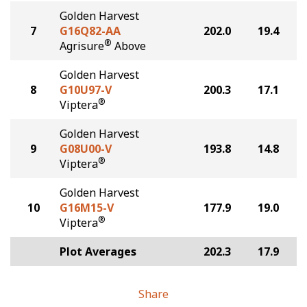
Golden Harvest
7
G16Q82-AA
202.0
19.4
®
Agrisure
Above
Golden Harvest
8
G10U97-V
200.3
17.1
®
Viptera
Golden Harvest
9
G08U00-V
193.8
14.8
®
Viptera
Golden Harvest
10
G16M15-V
177.9
19.0
®
Viptera
Plot Averages
202.3
17.9
Share