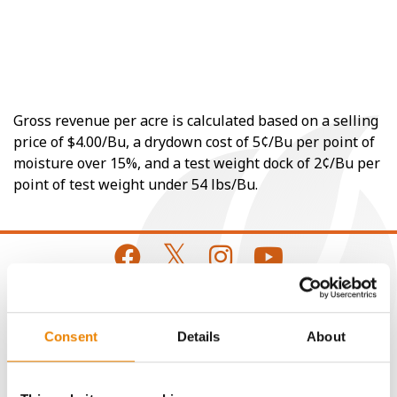
Gross revenue per acre is calculated based on a selling
price of $4.00/Bu, a drydown cost of 5¢/Bu per point of
moisture over 15%, and a test weight dock of 2¢/Bu per
point of test weight under 54 lbs/Bu.
CONNECT
Consent
Details
About
Get Connected