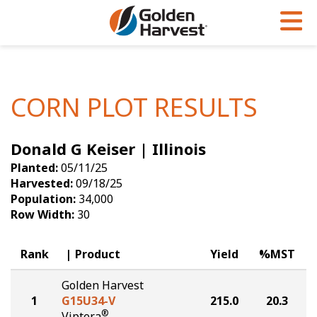
Skip to Main Content
PROGRAMS & SERVICES
AGRONOMY
PRODUCTS
Corn
GHX
Agronomy in Action
CORN PLOT RESULTS
Soybeans
Golden Advantage
Articles
Donald G Keiser | Illinois
Seed Finder
Golden Rewards
Insight Series
Planted:
05/11/25
Yield Results
Research Sites
Harvested:
09/18/25
Population:
34,000
Seed Guide
Sign Up
Row Width:
30
Research & Development
Rank
Product
Yield
%MST
Hybrids Built for the North
Golden Harvest
1
G15U34-V
215.0
20.3
®
Viptera