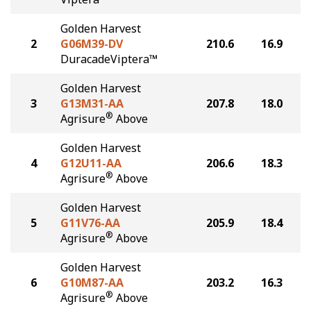
Golden Harvest
2
G06M39-DV
210.6
16.9
DuracadeViptera™
Golden Harvest
3
G13M31-AA
207.8
18.0
®
Agrisure
Above
Golden Harvest
4
G12U11-AA
206.6
18.3
®
Agrisure
Above
Golden Harvest
5
G11V76-AA
205.9
18.4
®
Agrisure
Above
Golden Harvest
6
G10M87-AA
203.2
16.3
®
Agrisure
Above