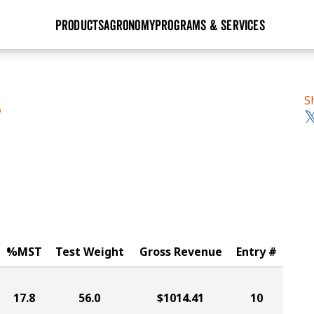
PRODUCTS
AGRONOMY
PROGRAMS & SERVICES
GHX
Seed Guide
Agronomy in Action
Research Sites
Golden Advantage
Research & Development
Articles
Sign Up
S
S
r
Golden Rewards
Hybrids Built for the North
Insight Series
lts
Learn More
View 2027 Seed Guide
%MST
Test Weight
Gross Revenue
Entry #
17.8
56.0
$1014.41
10