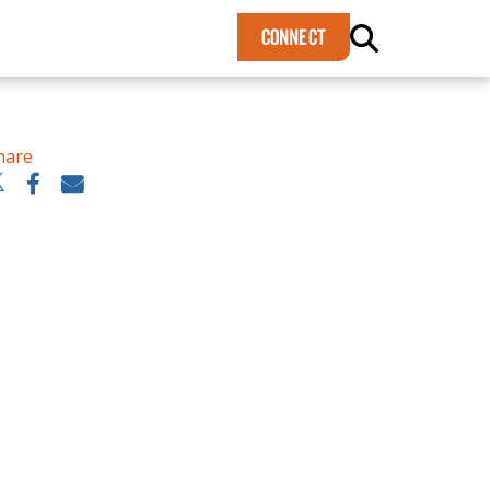
×
CONNECT
hare