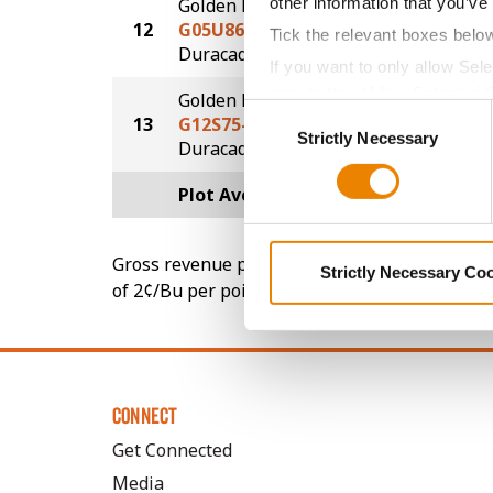
other information that you’ve
Golden Harvest
12
G05U86-DV
232.9
Tick the relevant boxes belo
DuracadeViptera™
If you want to only allow Sel
grey button (Allow Selected 
Golden Harvest
Consent
13
G12S75-D
222.8
You cannot deselect the Stri
Strictly Necessary
Selection
®
Duracade
Plot Averages
248.6
Gross revenue per acre is calculated based on 
Strictly Necessary Co
of 2¢/Bu per point of test weight under 54 lbs
CONNECT
Get Connected
Media