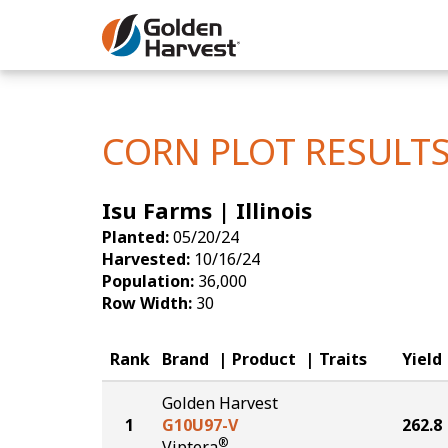
Skip to Main Content
Corn
Soybeans
CORN PLOT RESULT
Seed Finde
Isu Farms | Illinois
Yield Resu
Planted:
05/20/24
Harvested:
10/16/24
Population:
36,000
Row Width:
30
Rank
Brand
Product
Traits
Yield
Golden Harvest
1
G10U97-V
262.8
®
Viptera