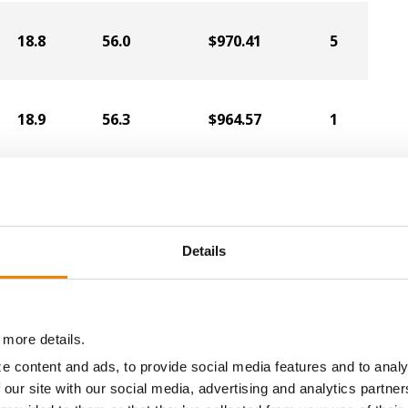
18.8
56.0
$970.41
5
18.9
56.3
$964.57
1
19.3
57.4
$929.22
2
Details
19.4
55.8
$889.81
6
 more details.
16.2
57.5
$918.02
14
e content and ads, to provide social media features and to analy
 our site with our social media, advertising and analytics partn