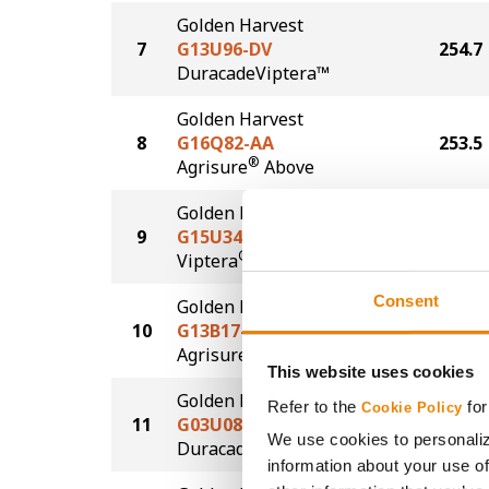
Golden Harvest
7
G13U96-DV
254.7
DuracadeViptera™
Golden Harvest
8
G16Q82-AA
253.5
®
Agrisure
Above
Golden Harvest
9
G15U34-V
245.5
®
Viptera
Consent
Golden Harvest
10
G13B17-AA
235.4
®
Agrisure
Above
This website uses cookies
Golden Harvest
Refer to the
for
Cookie Policy
11
G03U08-D
233.0
We use cookies to personaliz
®
Duracade
information about your use of