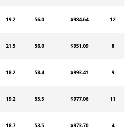
19.2
56.0
$984.64
12
21.5
56.0
$951.09
8
18.2
58.4
$993.41
9
19.2
55.5
$977.06
11
18.7
53.5
$973.70
4