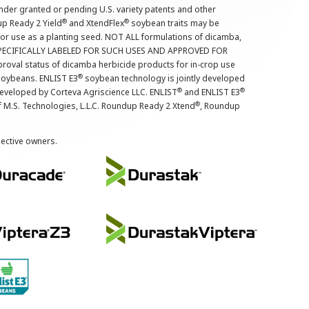
nder granted or pending U.S. variety patents and other
®
®
up Ready 2 Yield
and XtendFlex
soybean traits may be
 for use as a planting seed. NOT ALL formulations of dicamba,
PECIFICALLY LABELED FOR SUCH USES AND APPROVED FOR
roval status of dicamba herbicide products for in-crop use
®
oybeans. ENLIST E3
soybean technology is jointly developed
®
®
developed by Corteva Agriscience LLC. ENLIST
and ENLIST E3
®
f M.S. Technologies, L.L.C. Roundup Ready 2 Xtend
, Roundup
pective owners.