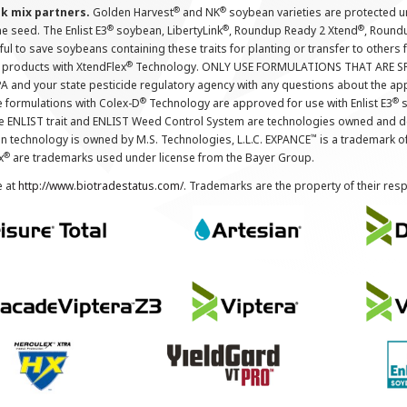
®
®
nk mix partners.
Golden Harvest
and NK
soybean varieties are protected u
®
®
®
the seed. The Enlist E3
soybean, LibertyLink
, Roundup Ready 2 Xtend
, Round
ul to save soybeans containing these traits for planting or transfer to others
®
 products with XtendFlex
Technology. ONLY USE FORMULATIONS THAT ARE S
 and your state pesticide regulatory agency with any questions about the app
®
®
e formulations with Colex-D
Technology are approved for use with Enlist E3
s
The ENLIST trait and ENLIST Weed Control System are technologies owned and 
™
n technology is owned by M.S. Technologies, L.L.C. EXPANCE
is a trademark o
®
x
are trademarks used under license from the Bayer Group.
e at
http://www.biotradestatus.com/
. Trademarks are the property of their res