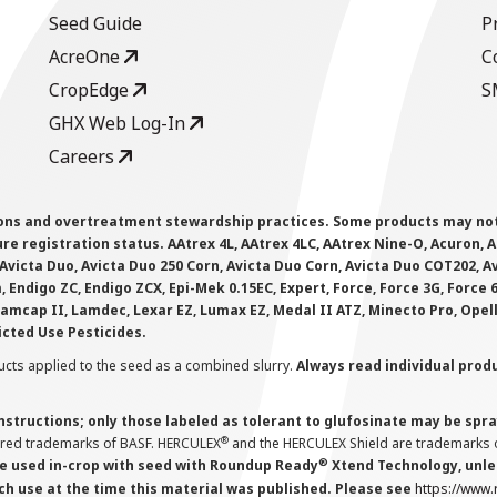
Seed Guide
P
AcreOne
C
CropEdge
S
GHX Web Log-In
Careers
ions and overtreatment stewardship practices. Some products may not be
e registration status. AAtrex 4L, AAtrex 4LC, AAtrex Nine-O, Acuron, Agr
Avicta Duo, Avicta Duo 250 Corn, Avicta Duo Corn, Avicta Duo COT202, A
 Endigo ZC, Endigo ZCX, Epi-Mek 0.15EC, Expert, Force, Force 3G, Force
Lamcap II, Lamdec, Lexar EZ, Lumax EZ, Medal II ATZ, Minecto Pro, Opel
icted Use Pesticides.
cts applied to the seed as a combined slurry.
Always read individual prod
instructions; only those labeled as tolerant to glufosinate may be s
®
ered trademarks of BASF. HERCULEX
and the HERCULEX Shield are trademarks o
®
 used in-crop with seed with Roundup Ready
Xtend Technology, unles
ch use at the time this material was published. Please see
https://www