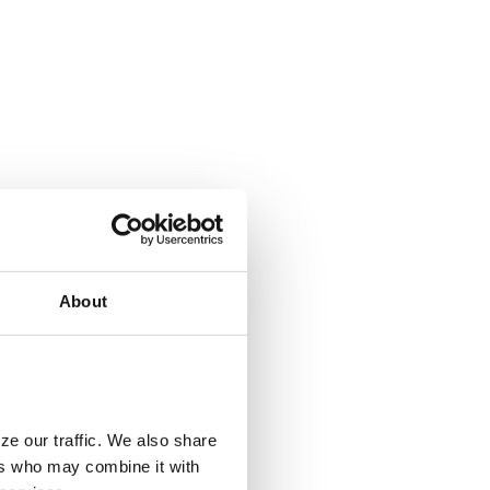
About
ze our traffic. We also share
ers who may combine it with