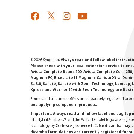
©
2026 Syngenta.
Always read and follow label instruct
Please check with your local extension service to ensur
Avicta Complete Beans 500, Avicta Complete Corn 250, 
Magnum FC, Bicep Lite II Magnum, Callisto Xtra, Denim,
SL 3.0, Karate, Karate with Zeon Technology, Lamcap, 
Xpress and Warrior II with Zeon Technology are Restr
Some seed treatment offers are separately registered produ
and applying component products.
Important: Always read and follow label and bag tag 
®
®
LibertyLink
, Liberty
and the Water Droplet logo are regist
technology by Corteva Agriscience LLC.
No dicamba may be
dicamba formulations are currently registered for su