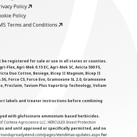
rivacy Policy
ookie Policy
MS Terms and Conditions
 registered for sale or use in all states or counties.
i-Flex, Agri-Mek 0.15 EC, Agri-Mek SC, Avicta 500 FS,
victa Duo Cotton, Besiege, Bicep II Magnum, Bicep II
 6.5G, Force CS, Force Evo, Gramoxone SL 2.0, Gramoxone
lo, Proclaim, Tavium Plus VaporGrip Technology, Voliam
uct labels and treater instructions before combining
prayed with glufosinate ammonium-based herbicides.
f Corteva Agriscience LLC. HERCULEX Insect Protection
s and until approved or specifically permitted, and no
.roundupreadyxtend.com/pages/xtendimax-updates.aspx
for