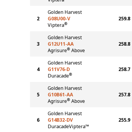
Golden Harvest
2
G08U00-V
259.8
®
Viptera
Golden Harvest
3
G12U11-AA
258.8
®
Agrisure
Above
Golden Harvest
4
G11V76-D
258.7
®
Duracade
Golden Harvest
5
G10B61-AA
257.8
®
Agrisure
Above
Golden Harvest
6
G14B32-DV
255.9
DuracadeViptera™