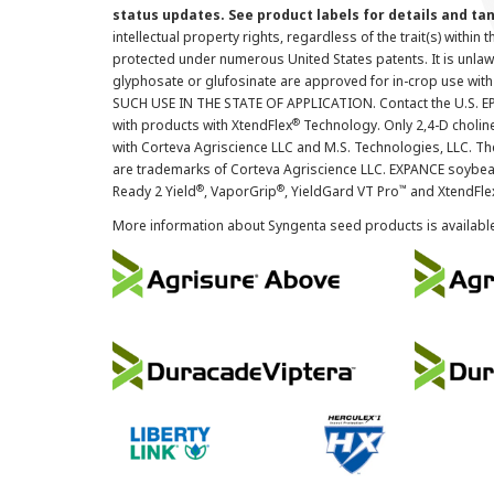
status updates. See product labels for details and ta
intellectual property rights, regardless of the trait(s) within 
protected under numerous United States patents. It is unlawf
glyphosate or glufosinate are approved for in-crop use with
SUCH USE IN THE STATE OF APPLICATION. Contact the U.S. EPA
®
with products with XtendFlex
Technology. Only 2,4-D cholin
with Corteva Agriscience LLC and M.S. Technologies, LLC. 
are trademarks of Corteva Agriscience LLC. EXPANCE soybea
®
®
™
Ready 2 Yield
, VaporGrip
, YieldGard VT Pro
and XtendFle
More information about Syngenta seed products is availabl