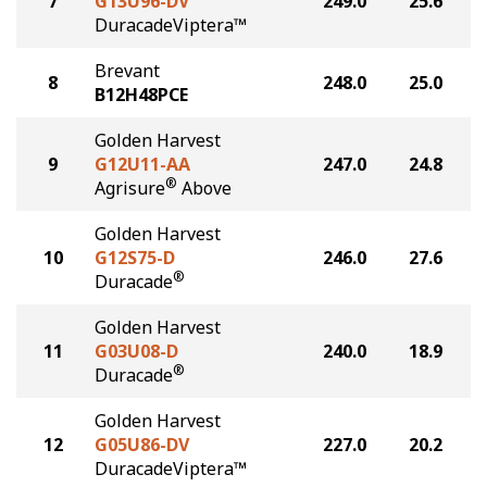
7
G13U96-DV
249.0
25.6
DuracadeViptera™
Brevant
8
248.0
25.0
B12H48PCE
Golden Harvest
9
G12U11-AA
247.0
24.8
®
Agrisure
Above
Golden Harvest
10
G12S75-D
246.0
27.6
®
Duracade
Golden Harvest
11
G03U08-D
240.0
18.9
®
Duracade
Golden Harvest
12
G05U86-DV
227.0
20.2
DuracadeViptera™