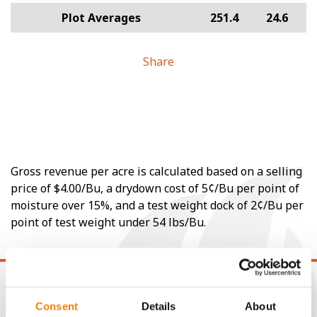
Plot Averages
251.4
24.6
Share
Gross revenue per acre is calculated based on a selling
price of $4.00/Bu, a drydown cost of 5¢/Bu per point of
moisture over 15%, and a test weight dock of 2¢/Bu per
point of test weight under 54 lbs/Bu.
Consent
Details
About