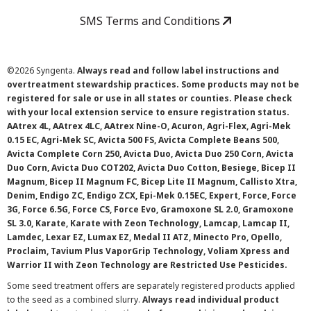
SMS Terms and Conditions
©
2026 Syngenta.
Always read and follow label instructions and
overtreatment stewardship practices. Some products may not be
registered for sale or use in all states or counties. Please check
with your local extension service to ensure registration status.
AAtrex 4L, AAtrex 4LC, AAtrex Nine-O, Acuron, Agri-Flex, Agri-Mek
0.15 EC, Agri-Mek SC, Avicta 500 FS, Avicta Complete Beans 500,
Avicta Complete Corn 250, Avicta Duo, Avicta Duo 250 Corn, Avicta
Duo Corn, Avicta Duo COT202, Avicta Duo Cotton, Besiege, Bicep II
Magnum, Bicep II Magnum FC, Bicep Lite II Magnum, Callisto Xtra,
Denim, Endigo ZC, Endigo ZCX, Epi-Mek 0.15EC, Expert, Force, Force
3G, Force 6.5G, Force CS, Force Evo, Gramoxone SL 2.0, Gramoxone
SL 3.0, Karate, Karate with Zeon Technology, Lamcap, Lamcap II,
Lamdec, Lexar EZ, Lumax EZ, Medal II ATZ, Minecto Pro, Opello,
Proclaim, Tavium Plus VaporGrip Technology, Voliam Xpress and
Warrior II with Zeon Technology are Restricted Use Pesticides.
Some seed treatment offers are separately registered products applied
to the seed as a combined slurry.
Always read individual product