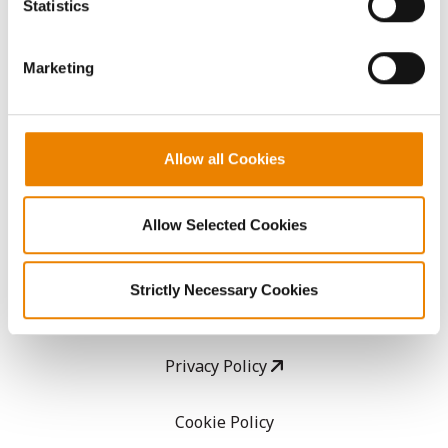
Statistics
them.
CropEdge
Marketing
GHX Web Log-In
Careers
Allow all Cookies
LEGAL
Allow Selected Cookies
Copyright
Strictly Necessary Cookies
User Agreement
Privacy Policy
Cookie Policy