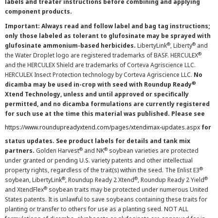
labels and treater instructions before combining and applying
component products.
Important: Always read and follow label and bag tag instructions;
only those labeled as tolerant to glufosinate may be sprayed with
®
®
glufosinate ammonium-based herbicides.
LibertyLink
, Liberty
and
®
the Water Droplet logo are registered trademarks of BASF. HERCULEX
and the HERCULEX Shield are trademarks of Corteva Agriscience LLC.
HERCULEX Insect Protection technology by Corteva Agriscience LLC.
No
®
dicamba may be used in-crop with seed with Roundup Ready
Xtend Technology, unless and until approved or specifically
permitted, and no dicamba formulations are currently registered
for such use at the time this material was published. Please see
https://www.roundupreadyxtend.com/pages/xtendimax-updates.aspx
for
status updates. See product labels for details and tank mix
®
®
partners.
Golden Harvest
and NK
soybean varieties are protected
under granted or pending U.S. variety patents and other intellectual
®
property rights, regardless of the trait(s) within the seed. The Enlist E3
®
®
®
soybean, LibertyLink
, Roundup Ready 2 Xtend
, Roundup Ready 2 Yield
®
and XtendFlex
soybean traits may be protected under numerous United
States patents. It is unlawful to save soybeans containing these traits for
planting or transfer to others for use as a planting seed. NOT ALL