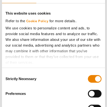
CONNECT
This website uses cookies
Get Connected
Refer to the
for more details.
Cookie Policy
We use cookies to personalize content and ads, to
Media
provide social media features and to analyze our traffic.
We also share information about your use of our site with
ABOUT
our social media, advertising and analytics partners who
may combine it with other information that you’ve
provided to them or that they’ve collected from your use
History
of their services.
Tick the relevant boxes below to specify the type of
Become a Seed Advisor
Consent
Cookies you are happy to accept.
Strictly Necessary
Selection
If you want to only allow Selected Cookies, tick the
Seed Guide
relevant boxes (Preferences, Statistics, Marketing) and
click on the grey button (Allow Selected Cookies).
Preferences
AcreOne
You cannot deselect the Strictly Necessary Cookies
because the website cannot function properly without