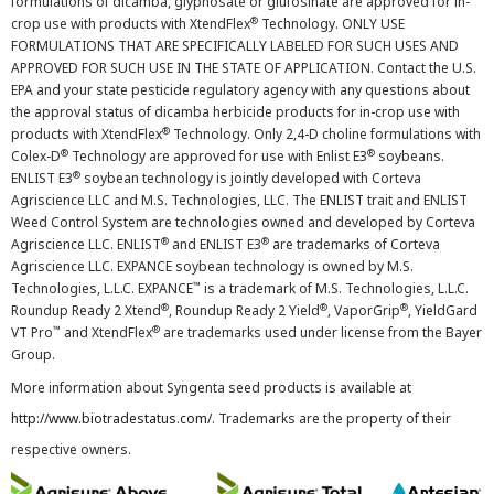
formulations of dicamba, glyphosate or glufosinate are approved for in-
®
crop use with products with XtendFlex
Technology. ONLY USE
FORMULATIONS THAT ARE SPECIFICALLY LABELED FOR SUCH USES AND
APPROVED FOR SUCH USE IN THE STATE OF APPLICATION. Contact the U.S.
EPA and your state pesticide regulatory agency with any questions about
the approval status of dicamba herbicide products for in-crop use with
®
products with XtendFlex
Technology. Only 2,4-D choline formulations with
®
®
Colex-D
Technology are approved for use with Enlist E3
soybeans.
®
ENLIST E3
soybean technology is jointly developed with Corteva
Agriscience LLC and M.S. Technologies, LLC. The ENLIST trait and ENLIST
Weed Control System are technologies owned and developed by Corteva
®
®
Agriscience LLC. ENLIST
and ENLIST E3
are trademarks of Corteva
Agriscience LLC. EXPANCE soybean technology is owned by M.S.
™
Technologies, L.L.C. EXPANCE
is a trademark of M.S. Technologies, L.L.C.
®
®
®
Roundup Ready 2 Xtend
, Roundup Ready 2 Yield
, VaporGrip
, YieldGard
™
®
VT Pro
and XtendFlex
are trademarks used under license from the Bayer
Group.
More information about Syngenta seed products is available at
http://www.biotradestatus.com/
. Trademarks are the property of their
respective owners.