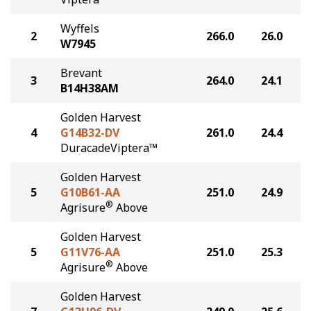
Wyffels
2
266.0
26.0
W7945
Brevant
3
264.0
24.1
B14H38AM
Golden Harvest
4
G14B32-DV
261.0
24.4
DuracadeViptera™
Golden Harvest
5
G10B61-AA
251.0
24.9
®
Agrisure
Above
Golden Harvest
5
G11V76-AA
251.0
25.3
®
Agrisure
Above
Golden Harvest