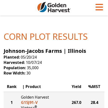
Skip to Main Content
PROGRAMS & SERVICES
AGRONOMY
PRODUCTS
Corn
GHX
Agronomy in Action
CORN PLOT RESULTS
Soybeans
Golden Advantage
Articles
Johnson-Jacobs Farms | Illinois
Seed Finder
Golden Rewards
Insight Series
Planted:
05/20/24
Yield Results
Research Sites
Harvested:
10/07/24
Population:
35,000
Seed Guide
Sign Up
Row Width:
30
Research & Development
Rank
Product
Yield
%MST
Hybrids Built for the North
Golden Harvest
1
G15J91-V
267.0
28.4
®
Viptera