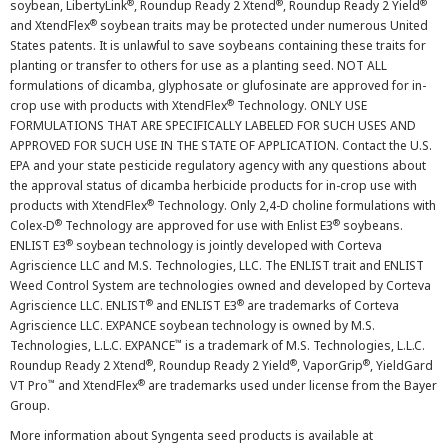
®
®
®
soybean, LibertyLink
, Roundup Ready 2 Xtend
, Roundup Ready 2 Yield
®
and XtendFlex
soybean traits may be protected under numerous United
States patents. It is unlawful to save soybeans containing these traits for
planting or transfer to others for use as a planting seed. NOT ALL
formulations of dicamba, glyphosate or glufosinate are approved for in-
®
crop use with products with XtendFlex
Technology. ONLY USE
FORMULATIONS THAT ARE SPECIFICALLY LABELED FOR SUCH USES AND
APPROVED FOR SUCH USE IN THE STATE OF APPLICATION. Contact the U.S.
EPA and your state pesticide regulatory agency with any questions about
the approval status of dicamba herbicide products for in-crop use with
®
products with XtendFlex
Technology. Only 2,4-D choline formulations with
®
®
Colex-D
Technology are approved for use with Enlist E3
soybeans.
®
ENLIST E3
soybean technology is jointly developed with Corteva
Agriscience LLC and M.S. Technologies, LLC. The ENLIST trait and ENLIST
Weed Control System are technologies owned and developed by Corteva
®
®
Agriscience LLC. ENLIST
and ENLIST E3
are trademarks of Corteva
Agriscience LLC. EXPANCE soybean technology is owned by M.S.
™
Technologies, L.L.C. EXPANCE
is a trademark of M.S. Technologies, L.L.C.
®
®
®
Roundup Ready 2 Xtend
, Roundup Ready 2 Yield
, VaporGrip
, YieldGard
™
®
VT Pro
and XtendFlex
are trademarks used under license from the Bayer
Group.
More information about Syngenta seed products is available at