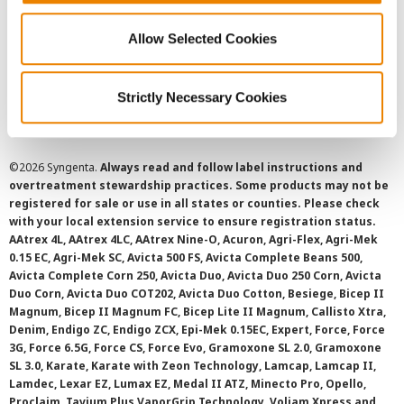
Privacy Policy
Allow Selected Cookies
Cookie Policy
Strictly Necessary Cookies
SMS Terms and Conditions
©
2026 Syngenta.
Always read and follow label instructions and
overtreatment stewardship practices. Some products may not be
registered for sale or use in all states or counties. Please check
with your local extension service to ensure registration status.
AAtrex 4L, AAtrex 4LC, AAtrex Nine-O, Acuron, Agri-Flex, Agri-Mek
0.15 EC, Agri-Mek SC, Avicta 500 FS, Avicta Complete Beans 500,
Avicta Complete Corn 250, Avicta Duo, Avicta Duo 250 Corn, Avicta
Duo Corn, Avicta Duo COT202, Avicta Duo Cotton, Besiege, Bicep II
Magnum, Bicep II Magnum FC, Bicep Lite II Magnum, Callisto Xtra,
Denim, Endigo ZC, Endigo ZCX, Epi-Mek 0.15EC, Expert, Force, Force
3G, Force 6.5G, Force CS, Force Evo, Gramoxone SL 2.0, Gramoxone
SL 3.0, Karate, Karate with Zeon Technology, Lamcap, Lamcap II,
Lamdec, Lexar EZ, Lumax EZ, Medal II ATZ, Minecto Pro, Opello,
Proclaim, Tavium Plus VaporGrip Technology, Voliam Xpress and