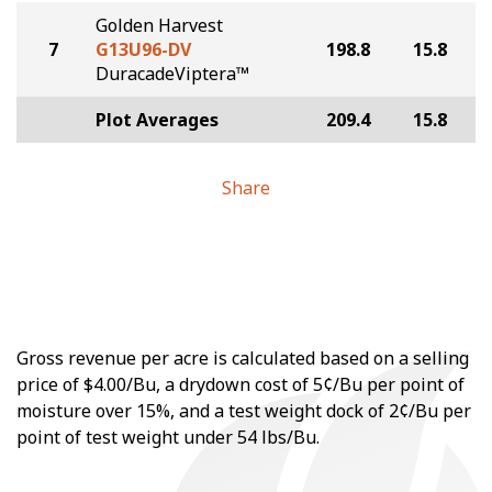
Golden Harvest
7
G13U96-DV
198.8
15.8
DuracadeViptera™
Plot Averages
209.4
15.8
Share
Gross revenue per acre is calculated based on a selling
price of $4.00/Bu, a drydown cost of 5¢/Bu per point of
moisture over 15%, and a test weight dock of 2¢/Bu per
point of test weight under 54 lbs/Bu.