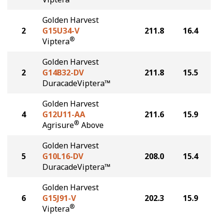
Golden Harvest
2
G15U34-V
211.8
16.4
®
Viptera
Golden Harvest
2
G14B32-DV
211.8
15.5
DuracadeViptera™
Golden Harvest
4
G12U11-AA
211.6
15.9
®
Agrisure
Above
Golden Harvest
5
G10L16-DV
208.0
15.4
DuracadeViptera™
Golden Harvest
6
G15J91-V
202.3
15.9
®
Viptera