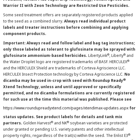
Warrior II with Zeon Technology are Restricted Use Pesticides.
Some seed treatment offers are separately registered products applied
to the seed as a combined slurry.
Always read individual product
labels and treater instructions before combining and applying
component products.
Important: Always read and follow label and bag tag instructions;
only those labeled as tolerant to glufosinate may be sprayed with
®
®
glufosinate ammonium-based herbicides.
LibertyLink
, Liberty
and
®
the Water Droplet logo are registered trademarks of BASF. HERCULEX
and the HERCULEX Shield are trademarks of Corteva Agriscience LLC.
HERCULEX Insect Protection technology by Corteva Agriscience LLC.
No
®
dicamba may be used in-crop with seed with Roundup Ready
Xtend Technology, unless and until approved or specifically
permitted, and no dicamba formulations are currently registered
for such use at the time this material was published. Please see
https://www.roundupreadyxtend.com/pages/xtendimax-updates.aspx
for
status updates. See product labels for details and tank mix
®
®
partners.
Golden Harvest
and NK
soybean varieties are protected
under granted or pending U.S. variety patents and other intellectual
®
property rights, regardless of the trait(s) within the seed. The Enlist E3