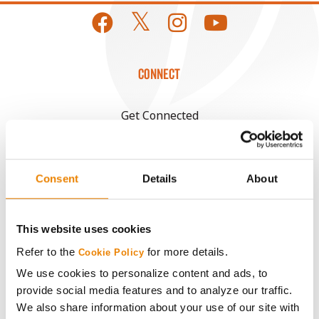
CONNECT
Get Connected
Media
Consent
Details
About
ABOUT
This website uses cookies
History
Refer to the
for more details.
Cookie Policy
We use cookies to personalize content and ads, to
Become a Seed Advisor
provide social media features and to analyze our traffic.
We also share information about your use of our site with
Seed Guide