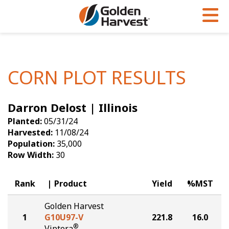
Skip to Main Content
PROGRAMS & SERVICES
AGRONOMY
PRODUCTS
Corn
GHX
Agronomy in Action
CORN PLOT RESULTS
Soybeans
Golden Advantage
Articles
Darron Delost | Illinois
Seed Finder
Golden Rewards
Insight Series
Planted:
05/31/24
Yield Results
Research Sites
Harvested:
11/08/24
Population:
35,000
Seed Guide
Sign Up
Row Width:
30
Research & Development
Rank
Product
Yield
%MST
Hybrids Built for the North
Golden Harvest
1
G10U97-V
221.8
16.0
®
Viptera