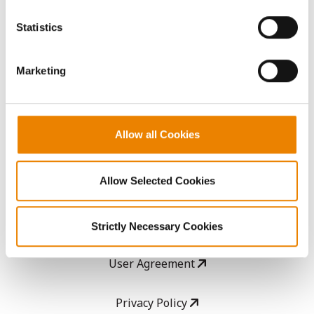
You cannot deselect the Strictly Necessary Cookies
because the website cannot function properly without
AcreOne
Statistics
them.
CropEdge
Marketing
GHX Web Log-In
Allow all Cookies
Careers
Allow Selected Cookies
LEGAL
Copyright
Strictly Necessary Cookies
User Agreement
Privacy Policy