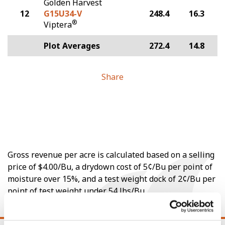
Golden Harvest
12
G15U34-V
248.4
16.3
®
Viptera
Plot Averages
272.4
14.8
Share
Gross revenue per acre is calculated based on a selling
price of $4.00/Bu, a drydown cost of 5¢/Bu per point of
moisture over 15%, and a test weight dock of 2¢/Bu per
point of test weight under 54 lbs/Bu.