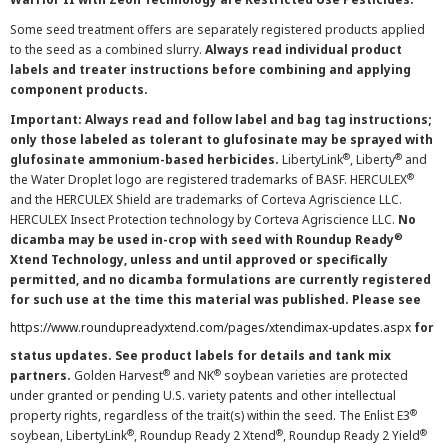
Some seed treatment offers are separately registered products applied
to the seed as a combined slurry.
Always read individual product
labels and treater instructions before combining and applying
component products.
Important: Always read and follow label and bag tag instructions;
only those labeled as tolerant to glufosinate may be sprayed with
®
®
glufosinate ammonium-based herbicides.
LibertyLink
, Liberty
and
®
the Water Droplet logo are registered trademarks of BASF. HERCULEX
and the HERCULEX Shield are trademarks of Corteva Agriscience LLC.
HERCULEX Insect Protection technology by Corteva Agriscience LLC.
No
®
dicamba may be used in-crop with seed with Roundup Ready
Xtend Technology, unless and until approved or specifically
permitted, and no dicamba formulations are currently registered
for such use at the time this material was published. Please see
https://www.roundupreadyxtend.com/pages/xtendimax-updates.aspx
for
status updates. See product labels for details and tank mix
®
®
partners.
Golden Harvest
and NK
soybean varieties are protected
under granted or pending U.S. variety patents and other intellectual
®
property rights, regardless of the trait(s) within the seed. The Enlist E3
®
®
®
soybean, LibertyLink
, Roundup Ready 2 Xtend
, Roundup Ready 2 Yield