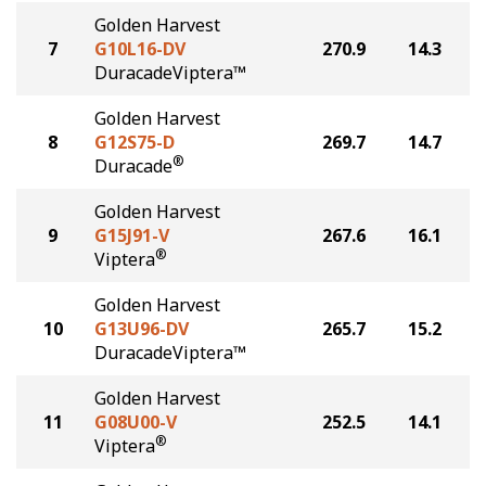
Golden Harvest
7
G10L16-DV
270.9
14.3
DuracadeViptera™
Golden Harvest
8
G12S75-D
269.7
14.7
®
Duracade
Golden Harvest
9
G15J91-V
267.6
16.1
®
Viptera
Golden Harvest
10
G13U96-DV
265.7
15.2
DuracadeViptera™
Golden Harvest
11
G08U00-V
252.5
14.1
®
Viptera