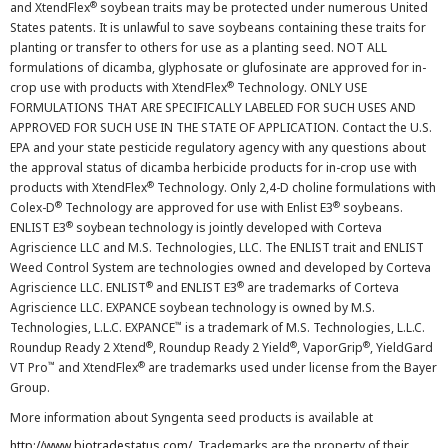
®
and XtendFlex
soybean traits may be protected under numerous United
States patents. It is unlawful to save soybeans containing these traits for
planting or transfer to others for use as a planting seed. NOT ALL
formulations of dicamba, glyphosate or glufosinate are approved for in-
®
crop use with products with XtendFlex
Technology. ONLY USE
FORMULATIONS THAT ARE SPECIFICALLY LABELED FOR SUCH USES AND
APPROVED FOR SUCH USE IN THE STATE OF APPLICATION. Contact the U.S.
EPA and your state pesticide regulatory agency with any questions about
the approval status of dicamba herbicide products for in-crop use with
®
products with XtendFlex
Technology. Only 2,4-D choline formulations with
®
®
Colex-D
Technology are approved for use with Enlist E3
soybeans.
®
ENLIST E3
soybean technology is jointly developed with Corteva
Agriscience LLC and M.S. Technologies, LLC. The ENLIST trait and ENLIST
Weed Control System are technologies owned and developed by Corteva
®
®
Agriscience LLC. ENLIST
and ENLIST E3
are trademarks of Corteva
Agriscience LLC. EXPANCE soybean technology is owned by M.S.
™
Technologies, L.L.C. EXPANCE
is a trademark of M.S. Technologies, L.L.C.
®
®
®
Roundup Ready 2 Xtend
, Roundup Ready 2 Yield
, VaporGrip
, YieldGard
™
®
VT Pro
and XtendFlex
are trademarks used under license from the Bayer
Group.
More information about Syngenta seed products is available at
http://www.biotradestatus.com/
. Trademarks are the property of their