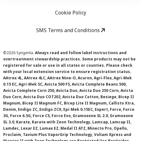
Cookie Policy
SMS Terms and Conditions
©
2026 Syngenta.
Always read and follow label instructions and
overtreatment stewardship practices. Some products may not be
registered for sale or use in all states or counties. Please check
with your local extension service to ensure registration status.
AAtrex 4L, AAtrex 4LC, AAtrex Nine-O, Acuron, Agri-Flex, Agri-Mek
0.15 EC, Agri-Mek SC, Avicta 500 FS, Avicta Complete Beans 500,
Avicta Complete Corn 250, Avicta Duo, Avicta Duo 250 Corn, Avicta
Duo Corn, Avicta Duo COT202, Avicta Duo Cotton, Besiege, Bicep II
Magnum, Bicep II Magnum FC, Bicep Lite II Magnum, Callisto Xtra,
Denim, Endigo ZC, Endigo ZCX, Epi-Mek 0.15EC, Expert, Force, Force
3G, Force 6.5G, Force CS, Force Evo, Gramoxone SL 2.0, Gramoxone
SL 3.0, Karate, Karate with Zeon Technology, Lamcap, Lamcap II,
Lamdec, Lexar EZ, Lumax EZ, Medal II ATZ, Minecto Pro, Opello,
Proclaim, Tavium Plus VaporGrip Technology, Voliam Xpress and
Warrior II with Zeon Technology are Restricted Use Pesticides.