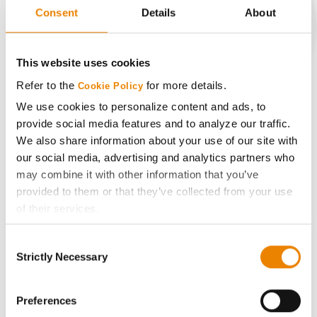
Consent
Details
About
CONNECT
This website uses cookies
Refer to the
for more details.
Cookie Policy
Get Connected
We use cookies to personalize content and ads, to
provide social media features and to analyze our traffic.
Media
We also share information about your use of our site with
our social media, advertising and analytics partners who
may combine it with other information that you’ve
ABOUT
provided to them or that they’ve collected from your use
of their services.
History
Tick the relevant boxes below to specify the type of
Consent
Cookies you are happy to accept.
Strictly Necessary
Selection
Become a Seed Advisor
If you want to only allow Selected Cookies, tick the
relevant boxes (Preferences, Statistics, Marketing) and
click on the grey button (Allow Selected Cookies).
Preferences
Seed Guide