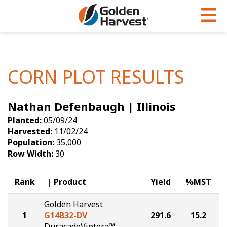
Skip to Main Content
PROGRAMS & SERVICES
AGRONOMY
PRODUCTS
Corn
GHX
Agronomy in Action
CORN PLOT RESULTS
Soybeans
Golden Advantage
Articles
Nathan Defenbaugh | Illinois
Seed Finder
Golden Rewards
Insight Series
Planted:
05/09/24
Yield Results
Research Sites
Harvested:
11/02/24
Population:
35,000
Seed Guide
Sign Up
Row Width:
30
Research & Development
Rank
Product
Yield
%MST
Hybrids Built for the North
Golden Harvest
1
G14B32-DV
291.6
15.2
DuracadeViptera™