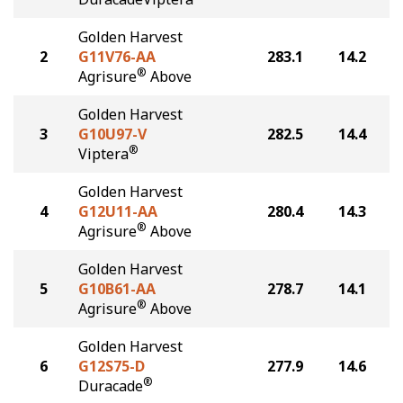
Golden Harvest
2
G11V76-AA
283.1
14.2
®
Agrisure
Above
Golden Harvest
3
G10U97-V
282.5
14.4
®
Viptera
Golden Harvest
4
G12U11-AA
280.4
14.3
®
Agrisure
Above
Golden Harvest
5
G10B61-AA
278.7
14.1
®
Agrisure
Above
Golden Harvest
6
G12S75-D
277.9
14.6
®
Duracade