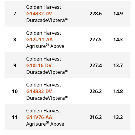
Golden Harvest
7
G14B32-DV
228.6
14.9
DuracadeViptera™
Golden Harvest
8
G12U11-AA
227.5
14.3
®
Agrisure
Above
Golden Harvest
9
G10L16-DV
227.4
13.7
DuracadeViptera™
Golden Harvest
10
G14B32-DV
226.2
14.8
DuracadeViptera™
Golden Harvest
11
G11V76-AA
216.2
13.2
®
Agrisure
Above