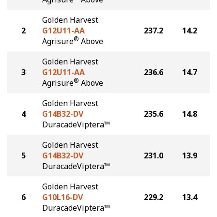
Golden Harvest
2
G12U11-AA
237.2
14.2
®
Agrisure
Above
Golden Harvest
3
G12U11-AA
236.6
14.7
®
Agrisure
Above
Golden Harvest
4
G14B32-DV
235.6
14.8
DuracadeViptera™
Golden Harvest
5
G14B32-DV
231.0
13.9
DuracadeViptera™
Golden Harvest
6
G10L16-DV
229.2
13.4
DuracadeViptera™