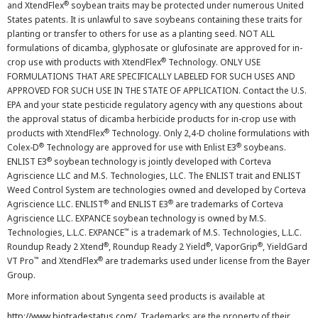
®
and XtendFlex
soybean traits may be protected under numerous United
States patents. It is unlawful to save soybeans containing these traits for
planting or transfer to others for use as a planting seed. NOT ALL
formulations of dicamba, glyphosate or glufosinate are approved for in-
®
crop use with products with XtendFlex
Technology. ONLY USE
FORMULATIONS THAT ARE SPECIFICALLY LABELED FOR SUCH USES AND
APPROVED FOR SUCH USE IN THE STATE OF APPLICATION. Contact the U.S.
EPA and your state pesticide regulatory agency with any questions about
the approval status of dicamba herbicide products for in-crop use with
®
products with XtendFlex
Technology. Only 2,4-D choline formulations with
®
®
Colex-D
Technology are approved for use with Enlist E3
soybeans.
®
ENLIST E3
soybean technology is jointly developed with Corteva
Agriscience LLC and M.S. Technologies, LLC. The ENLIST trait and ENLIST
Weed Control System are technologies owned and developed by Corteva
®
®
Agriscience LLC. ENLIST
and ENLIST E3
are trademarks of Corteva
Agriscience LLC. EXPANCE soybean technology is owned by M.S.
™
Technologies, L.L.C. EXPANCE
is a trademark of M.S. Technologies, L.L.C.
®
®
®
Roundup Ready 2 Xtend
, Roundup Ready 2 Yield
, VaporGrip
, YieldGard
™
®
VT Pro
and XtendFlex
are trademarks used under license from the Bayer
Group.
More information about Syngenta seed products is available at
http://www.biotradestatus.com/
. Trademarks are the property of their