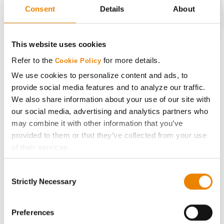
Consent
Details
About
CONNECT
This website uses cookies
Refer to the
for more details.
Cookie Policy
Get Connected
We use cookies to personalize content and ads, to
provide social media features and to analyze our traffic.
Media
We also share information about your use of our site with
our social media, advertising and analytics partners who
may combine it with other information that you’ve
ABOUT
provided to them or that they’ve collected from your use
of their services.
History
Tick the relevant boxes below to specify the type of
Consent
Cookies you are happy to accept.
Strictly Necessary
Selection
Become a Seed Advisor
If you want to only allow Selected Cookies, tick the
relevant boxes (Preferences, Statistics, Marketing) and
click on the grey button (Allow Selected Cookies).
Preferences
Seed Guide