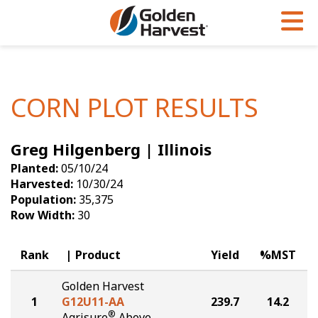
Skip to Main Content
PROGRAMS & SERVICES
AGRONOMY
PRODUCTS
Corn
GHX
Agronomy in Action
CORN PLOT RESULTS
Soybeans
Golden Advantage
Articles
Greg Hilgenberg | Illinois
Seed Finder
Golden Rewards
Insight Series
Planted:
05/10/24
Yield Results
Research Sites
Harvested:
10/30/24
Population:
35,375
Seed Guide
Sign Up
Row Width:
30
Research & Development
Rank
Product
Yield
%MST
Hybrids Built for the North
Golden Harvest
1
G12U11-AA
239.7
14.2
®
Agrisure
Above