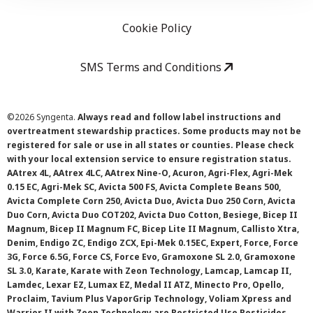
Cookie Policy
SMS Terms and Conditions
©
2026 Syngenta.
Always read and follow label instructions and
overtreatment stewardship practices. Some products may not be
registered for sale or use in all states or counties. Please check
with your local extension service to ensure registration status.
AAtrex 4L, AAtrex 4LC, AAtrex Nine-O, Acuron, Agri-Flex, Agri-Mek
0.15 EC, Agri-Mek SC, Avicta 500 FS, Avicta Complete Beans 500,
Avicta Complete Corn 250, Avicta Duo, Avicta Duo 250 Corn, Avicta
Duo Corn, Avicta Duo COT202, Avicta Duo Cotton, Besiege, Bicep II
Magnum, Bicep II Magnum FC, Bicep Lite II Magnum, Callisto Xtra,
Denim, Endigo ZC, Endigo ZCX, Epi-Mek 0.15EC, Expert, Force, Force
3G, Force 6.5G, Force CS, Force Evo, Gramoxone SL 2.0, Gramoxone
SL 3.0, Karate, Karate with Zeon Technology, Lamcap, Lamcap II,
Lamdec, Lexar EZ, Lumax EZ, Medal II ATZ, Minecto Pro, Opello,
Proclaim, Tavium Plus VaporGrip Technology, Voliam Xpress and
Warrior II with Zeon Technology are Restricted Use Pesticides.