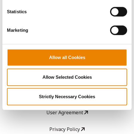
You cannot deselect the Strictly Necessary Cookies
because the website cannot function properly without
AcreOne
Statistics
them.
CropEdge
Marketing
GHX Web Log-In
Allow all Cookies
Careers
Allow Selected Cookies
LEGAL
Copyright
Strictly Necessary Cookies
User Agreement
Privacy Policy