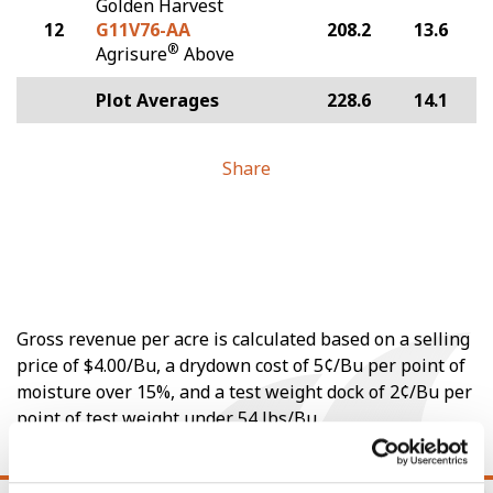
Golden Harvest
12
G11V76-AA
208.2
13.6
®
Agrisure
Above
Plot Averages
228.6
14.1
Share
Gross revenue per acre is calculated based on a selling
price of $4.00/Bu, a drydown cost of 5¢/Bu per point of
moisture over 15%, and a test weight dock of 2¢/Bu per
point of test weight under 54 lbs/Bu.