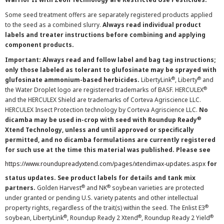
Some seed treatment offers are separately registered products applied
to the seed as a combined slurry.
Always read individual product
labels and treater instructions before combining and applying
component products.
Important: Always read and follow label and bag tag instructions;
only those labeled as tolerant to glufosinate may be sprayed with
®
®
glufosinate ammonium-based herbicides.
LibertyLink
, Liberty
and
®
the Water Droplet logo are registered trademarks of BASF. HERCULEX
and the HERCULEX Shield are trademarks of Corteva Agriscience LLC.
HERCULEX Insect Protection technology by Corteva Agriscience LLC.
No
®
dicamba may be used in-crop with seed with Roundup Ready
Xtend Technology, unless and until approved or specifically
permitted, and no dicamba formulations are currently registered
for such use at the time this material was published. Please see
https://www.roundupreadyxtend.com/pages/xtendimax-updates.aspx
for
status updates. See product labels for details and tank mix
®
®
partners.
Golden Harvest
and NK
soybean varieties are protected
under granted or pending U.S. variety patents and other intellectual
®
property rights, regardless of the trait(s) within the seed. The Enlist E3
®
®
®
soybean, LibertyLink
, Roundup Ready 2 Xtend
, Roundup Ready 2 Yield