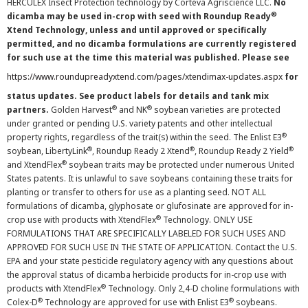
HERCULEX Insect Protection technology by Corteva Agriscience LLC.
No
®
dicamba may be used in-crop with seed with Roundup Ready
Xtend Technology, unless and until approved or specifically
permitted, and no dicamba formulations are currently registered
for such use at the time this material was published. Please see
https://www.roundupreadyxtend.com/pages/xtendimax-updates.aspx
for
status updates. See product labels for details and tank mix
®
®
partners.
Golden Harvest
and NK
soybean varieties are protected
under granted or pending U.S. variety patents and other intellectual
®
property rights, regardless of the trait(s) within the seed. The Enlist E3
®
®
®
soybean, LibertyLink
, Roundup Ready 2 Xtend
, Roundup Ready 2 Yield
®
and XtendFlex
soybean traits may be protected under numerous United
States patents. It is unlawful to save soybeans containing these traits for
planting or transfer to others for use as a planting seed. NOT ALL
formulations of dicamba, glyphosate or glufosinate are approved for in-
®
crop use with products with XtendFlex
Technology. ONLY USE
FORMULATIONS THAT ARE SPECIFICALLY LABELED FOR SUCH USES AND
APPROVED FOR SUCH USE IN THE STATE OF APPLICATION. Contact the U.S.
EPA and your state pesticide regulatory agency with any questions about
the approval status of dicamba herbicide products for in-crop use with
®
products with XtendFlex
Technology. Only 2,4-D choline formulations with
®
®
Colex-D
Technology are approved for use with Enlist E3
soybeans.