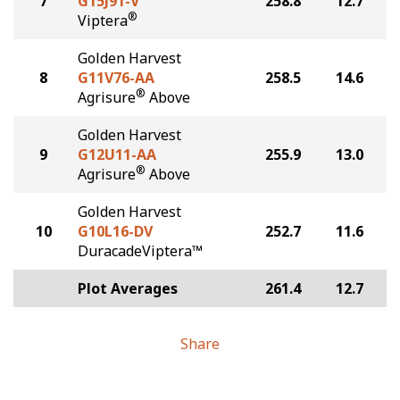
7
G15J91-V
258.8
12.7
®
Viptera
Golden Harvest
8
G11V76-AA
258.5
14.6
®
Agrisure
Above
Golden Harvest
9
G12U11-AA
255.9
13.0
®
Agrisure
Above
Golden Harvest
10
G10L16-DV
252.7
11.6
DuracadeViptera™
Plot Averages
261.4
12.7
Share