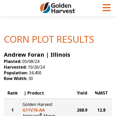
Skip to Main Content
PROGRAMS & SERVICES
AGRONOMY
PRODUCTS
Corn
GHX
Agronomy in Action
CORN PLOT RESULTS
Soybeans
Golden Advantage
Articles
Andrew Foran | Illinois
Seed Finder
Golden Rewards
Insight Series
Planted:
05/08/24
Yield Results
Research Sites
Harvested:
10/26/24
Population:
34,400
Seed Guide
Sign Up
Row Width:
30
Research & Development
Rank
Product
Yield
%MST
Hybrids Built for the North
Golden Harvest
1
G11V76-AA
268.9
12.8
®
Agrisure
Above