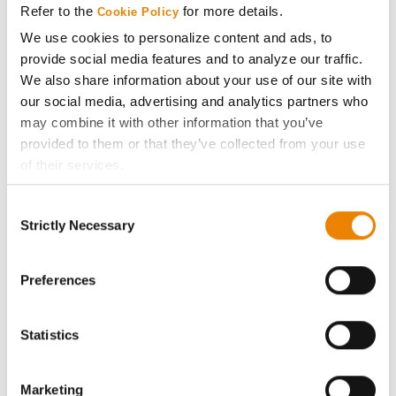
Refer to the
for more details.
Cookie Policy
ABOUT
We use cookies to personalize content and ads, to
provide social media features and to analyze our traffic.
We also share information about your use of our site with
History
our social media, advertising and analytics partners who
may combine it with other information that you’ve
Become a Seed Advisor
provided to them or that they’ve collected from your use
of their services.
Seed Guide
Tick the relevant boxes below to specify the type of
Consent
Cookies you are happy to accept.
Strictly Necessary
Selection
AcreOne
If you want to only allow Selected Cookies, tick the
relevant boxes (Preferences, Statistics, Marketing) and
click on the grey button (Allow Selected Cookies).
Preferences
CropEdge
You cannot deselect the Strictly Necessary Cookies
because the website cannot function properly without
GHX Web Log-In
Statistics
them.
Careers
Marketing