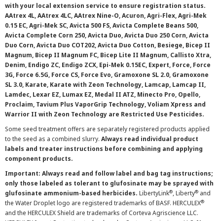
with your local extension service to ensure registration status.
AAtrex 4L, AAtrex 4LC, AAtrex Nine-O, Acuron, Agri-Flex, Agri-Mek
0.15 EC, Agri-Mek SC, Avicta 500 FS, Avicta Complete Beans 500,
Avicta Complete Corn 250, Avicta Duo, Avicta Duo 250 Corn, Avicta
Duo Corn, Avicta Duo COT202, Avicta Duo Cotton, Besiege, Bicep II
Magnum, Bicep II Magnum FC, Bicep Lite II Magnum, Callisto Xtra,
Denim, Endigo ZC, Endigo ZCX, Epi-Mek 0.15EC, Expert, Force, Force
3G, Force 6.5G, Force CS, Force Evo, Gramoxone SL 2.0, Gramoxone
SL 3.0, Karate, Karate with Zeon Technology, Lamcap, Lamcap II,
Lamdec, Lexar EZ, Lumax EZ, Medal II ATZ, Minecto Pro, Opello,
Proclaim, Tavium Plus VaporGrip Technology, Voliam Xpress and
Warrior II with Zeon Technology are Restricted Use Pesticides.
Some seed treatment offers are separately registered products applied
to the seed as a combined slurry.
Always read individual product
labels and treater instructions before combining and applying
component products.
Important: Always read and follow label and bag tag instructions;
only those labeled as tolerant to glufosinate may be sprayed with
®
®
glufosinate ammonium-based herbicides.
LibertyLink
, Liberty
and
®
the Water Droplet logo are registered trademarks of BASF. HERCULEX
and the HERCULEX Shield are trademarks of Corteva Agriscience LLC.