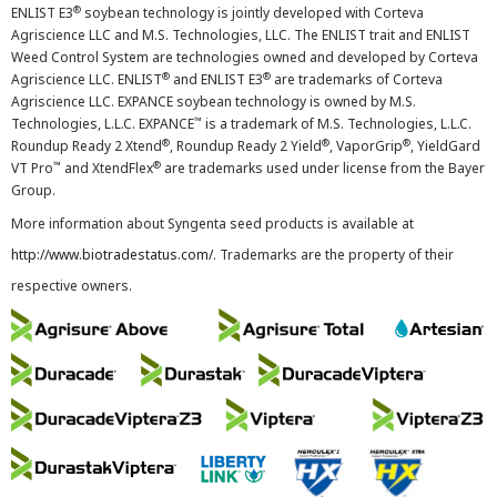
®
ENLIST E3
soybean technology is jointly developed with Corteva
Agriscience LLC and M.S. Technologies, LLC. The ENLIST trait and ENLIST
Weed Control System are technologies owned and developed by Corteva
®
®
Agriscience LLC. ENLIST
and ENLIST E3
are trademarks of Corteva
Agriscience LLC. EXPANCE soybean technology is owned by M.S.
™
Technologies, L.L.C. EXPANCE
is a trademark of M.S. Technologies, L.L.C.
®
®
®
Roundup Ready 2 Xtend
, Roundup Ready 2 Yield
, VaporGrip
, YieldGard
™
®
VT Pro
and XtendFlex
are trademarks used under license from the Bayer
Group.
More information about Syngenta seed products is available at
http://www.biotradestatus.com/
. Trademarks are the property of their
respective owners.