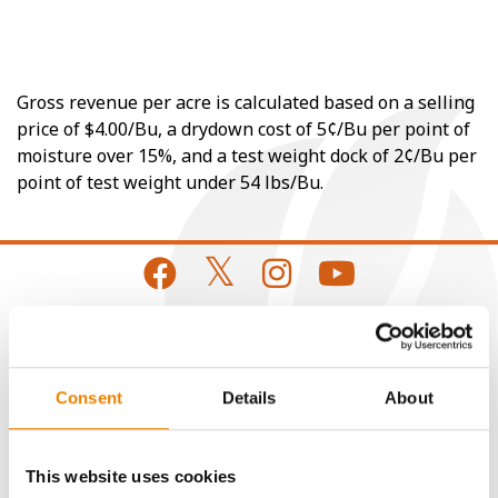
Gross revenue per acre is calculated based on a selling
price of $4.00/Bu, a drydown cost of 5¢/Bu per point of
moisture over 15%, and a test weight dock of 2¢/Bu per
point of test weight under 54 lbs/Bu.
CONNECT
Consent
Details
About
Get Connected
This website uses cookies
Media