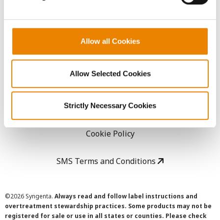
LEGAL
Allow all Cookies
Copyright
Allow Selected Cookies
User Agreement
Privacy Policy
Strictly Necessary Cookies
Cookie Policy
SMS Terms and Conditions
©
2026 Syngenta.
Always read and follow label instructions and
overtreatment stewardship practices. Some products may not be
registered for sale or use in all states or counties. Please check