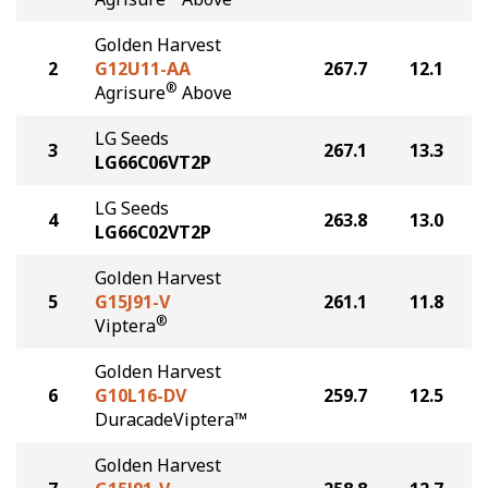
Golden Harvest
2
G12U11-AA
267.7
12.1
®
Agrisure
Above
LG Seeds
3
267.1
13.3
LG66C06VT2P
LG Seeds
4
263.8
13.0
LG66C02VT2P
Golden Harvest
5
G15J91-V
261.1
11.8
®
Viptera
Golden Harvest
6
G10L16-DV
259.7
12.5
DuracadeViptera™
Golden Harvest