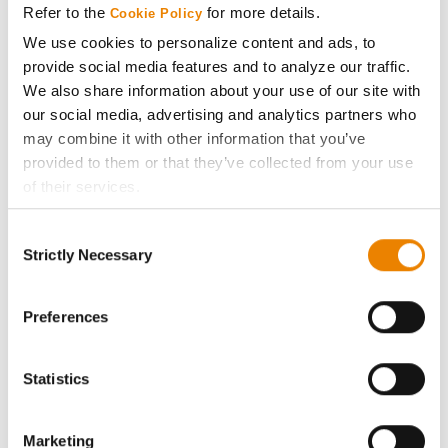
Refer to the
for more details.
Cookie Policy
ABOUT
We use cookies to personalize content and ads, to
provide social media features and to analyze our traffic.
We also share information about your use of our site with
History
our social media, advertising and analytics partners who
may combine it with other information that you’ve
Become a Seed Advisor
provided to them or that they’ve collected from your use
of their services.
Seed Guide
Tick the relevant boxes below to specify the type of
Consent
Cookies you are happy to accept.
Strictly Necessary
Selection
AcreOne
If you want to only allow Selected Cookies, tick the
relevant boxes (Preferences, Statistics, Marketing) and
click on the grey button (Allow Selected Cookies).
Preferences
CropEdge
You cannot deselect the Strictly Necessary Cookies
because the website cannot function properly without
GHX Web Log-In
Statistics
them.
Careers
Marketing