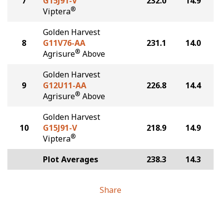
7
G15J91-V
232.0
14.9
®
Viptera
Golden Harvest
8
G11V76-AA
231.1
14.0
®
Agrisure
Above
Golden Harvest
9
G12U11-AA
226.8
14.4
®
Agrisure
Above
Golden Harvest
10
G15J91-V
218.9
14.9
®
Viptera
Plot Averages
238.3
14.3
Share