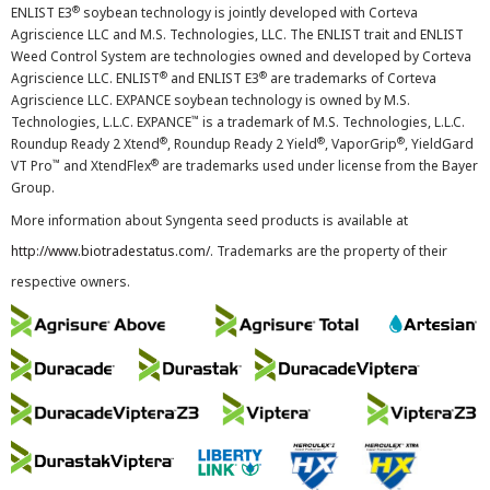
®
ENLIST E3
soybean technology is jointly developed with Corteva
Agriscience LLC and M.S. Technologies, LLC. The ENLIST trait and ENLIST
Weed Control System are technologies owned and developed by Corteva
®
®
Agriscience LLC. ENLIST
and ENLIST E3
are trademarks of Corteva
Agriscience LLC. EXPANCE soybean technology is owned by M.S.
™
Technologies, L.L.C. EXPANCE
is a trademark of M.S. Technologies, L.L.C.
®
®
®
Roundup Ready 2 Xtend
, Roundup Ready 2 Yield
, VaporGrip
, YieldGard
™
®
VT Pro
and XtendFlex
are trademarks used under license from the Bayer
Group.
More information about Syngenta seed products is available at
http://www.biotradestatus.com/
. Trademarks are the property of their
respective owners.