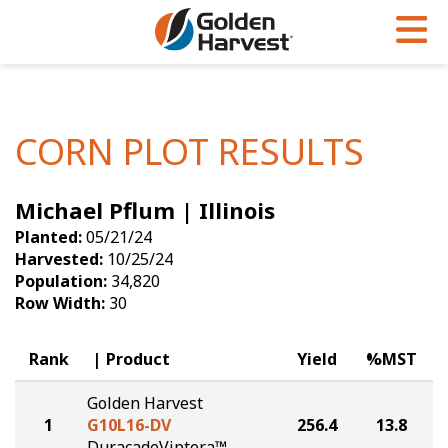
Skip to Main Content
PROGRAMS & SERVICES
AGRONOMY
PRODUCTS
Corn
GHX
Agronomy in Action
CORN PLOT RESULTS
Soybeans
Golden Advantage
Articles
Michael Pflum | Illinois
Seed Finder
Golden Rewards
Insight Series
Planted:
05/21/24
Yield Results
Research Sites
Harvested:
10/25/24
Population:
34,820
Seed Guide
Sign Up
Row Width:
30
Research & Development
Rank
Product
Yield
%MST
Hybrids Built for the North
Golden Harvest
1
G10L16-DV
256.4
13.8
DuracadeViptera™