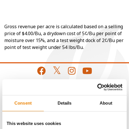
Gross revenue per acre is calculated based on a selling
price of $4.00/Bu, a drydown cost of 5¢/Bu per point of
moisture over 15%, and a test weight dock of 2¢/Bu per
point of test weight under 54 lbs/Bu.
CONNECT
Consent
Details
About
Get Connected
This website uses cookies
Media