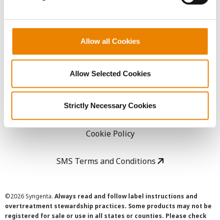
LEGAL
Allow all Cookies
Copyright
Allow Selected Cookies
User Agreement
Privacy Policy
Strictly Necessary Cookies
Cookie Policy
SMS Terms and Conditions
©
2026 Syngenta.
Always read and follow label instructions and
overtreatment stewardship practices. Some products may not be
registered for sale or use in all states or counties. Please check