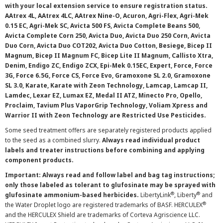
with your local extension service to ensure registration status.
AAtrex 4L, AAtrex 4LC, AAtrex Nine-O, Acuron, Agri-Flex, Agri-Mek
0.15 EC, Agri-Mek SC, Avicta 500 FS, Avicta Complete Beans 500,
Avicta Complete Corn 250, Avicta Duo, Avicta Duo 250 Corn, Avicta
Duo Corn, Avicta Duo COT202, Avicta Duo Cotton, Besiege, Bicep II
Magnum, Bicep II Magnum FC, Bicep Lite II Magnum, Callisto Xtra,
Denim, Endigo ZC, Endigo ZCX, Epi-Mek 0.15EC, Expert, Force, Force
3G, Force 6.5G, Force CS, Force Evo, Gramoxone SL 2.0, Gramoxone
SL 3.0, Karate, Karate with Zeon Technology, Lamcap, Lamcap II,
Lamdec, Lexar EZ, Lumax EZ, Medal II ATZ, Minecto Pro, Opello,
Proclaim, Tavium Plus VaporGrip Technology, Voliam Xpress and
Warrior II with Zeon Technology are Restricted Use Pesticides.
Some seed treatment offers are separately registered products applied
to the seed as a combined slurry.
Always read individual product
labels and treater instructions before combining and applying
component products.
Important: Always read and follow label and bag tag instructions;
only those labeled as tolerant to glufosinate may be sprayed with
®
®
glufosinate ammonium-based herbicides.
LibertyLink
, Liberty
and
®
the Water Droplet logo are registered trademarks of BASF. HERCULEX
and the HERCULEX Shield are trademarks of Corteva Agriscience LLC.