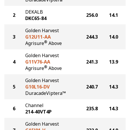
DEKALB
2
256.0
14.1
DKC65-84
Golden Harvest
3
G12U11-AA
244.3
14.0
®
Agrisure
Above
Golden Harvest
4
G11V76-AA
241.3
13.9
®
Agrisure
Above
Golden Harvest
5
G10L16-DV
240.7
14.3
DuracadeViptera™
Channel
6
235.8
14.3
214-40VT4P
Golden Harvest