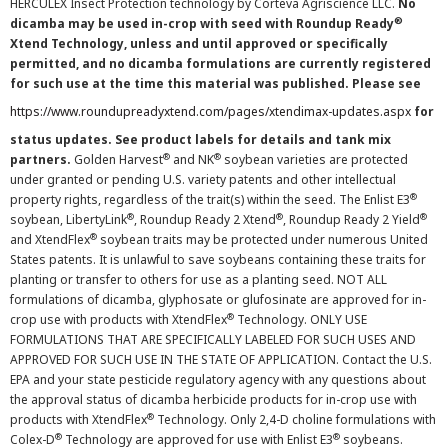
HERCULEX Insect Protection technology by Corteva Agriscience LLC.
No
®
dicamba may be used in-crop with seed with Roundup Ready
Xtend Technology, unless and until approved or specifically
permitted, and no dicamba formulations are currently registered
for such use at the time this material was published. Please see
https://www.roundupreadyxtend.com/pages/xtendimax-updates.aspx
for
status updates. See product labels for details and tank mix
®
®
partners.
Golden Harvest
and NK
soybean varieties are protected
under granted or pending U.S. variety patents and other intellectual
®
property rights, regardless of the trait(s) within the seed. The Enlist E3
®
®
®
soybean, LibertyLink
, Roundup Ready 2 Xtend
, Roundup Ready 2 Yield
®
and XtendFlex
soybean traits may be protected under numerous United
States patents. It is unlawful to save soybeans containing these traits for
planting or transfer to others for use as a planting seed. NOT ALL
formulations of dicamba, glyphosate or glufosinate are approved for in-
®
crop use with products with XtendFlex
Technology. ONLY USE
FORMULATIONS THAT ARE SPECIFICALLY LABELED FOR SUCH USES AND
APPROVED FOR SUCH USE IN THE STATE OF APPLICATION. Contact the U.S.
EPA and your state pesticide regulatory agency with any questions about
the approval status of dicamba herbicide products for in-crop use with
®
products with XtendFlex
Technology. Only 2,4-D choline formulations with
®
®
Colex-D
Technology are approved for use with Enlist E3
soybeans.