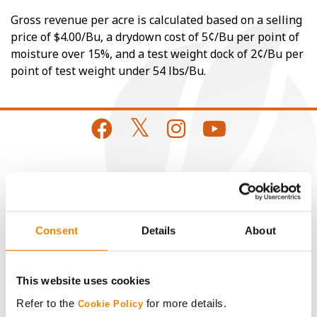
Gross revenue per acre is calculated based on a selling
price of $4.00/Bu, a drydown cost of 5¢/Bu per point of
moisture over 15%, and a test weight dock of 2¢/Bu per
point of test weight under 54 lbs/Bu.
CONNECT
Get Connected
Consent
Details
About
Media
This website uses cookies
ABOUT
Refer to the
for more details.
Cookie Policy