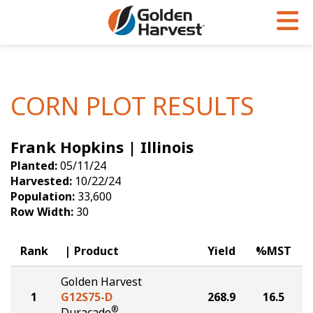
Skip to Main Content
PROGRAMS & SERVICES
AGRONOMY
PRODUCTS
Corn
GHX
Agronomy in Action
CORN PLOT RESULTS
Soybeans
Golden Advantage
Articles
Frank Hopkins | Illinois
Seed Finder
Golden Rewards
Insight Series
Planted:
05/11/24
Yield Results
Research Sites
Harvested:
10/22/24
Population:
33,600
Seed Guide
Sign Up
Row Width:
30
Research & Development
Rank
Product
Yield
%MST
Hybrids Built for the North
Golden Harvest
1
G12S75-D
268.9
16.5
®
Duracade