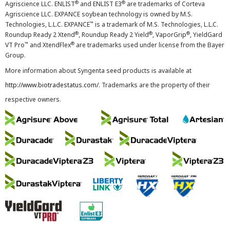
®
®
Agriscience LLC. ENLIST
and ENLIST E3
are trademarks of Corteva
Agriscience LLC. EXPANCE soybean technology is owned by M.S.
™
Technologies, L.L.C. EXPANCE
is a trademark of M.S. Technologies, L.L.C.
®
®
®
Roundup Ready 2 Xtend
, Roundup Ready 2 Yield
, VaporGrip
, YieldGard
™
®
VT Pro
and XtendFlex
are trademarks used under license from the Bayer
Group.
More information about Syngenta seed products is available at
http://www.biotradestatus.com/
. Trademarks are the property of their
respective owners.