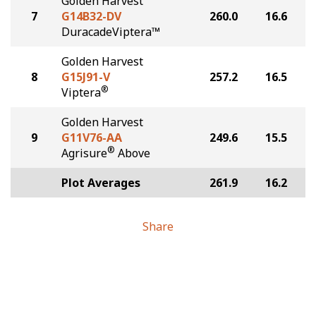
Golden Harvest
7
G14B32-DV
260.0
16.6
DuracadeViptera™
Golden Harvest
8
G15J91-V
257.2
16.5
®
Viptera
Golden Harvest
9
G11V76-AA
249.6
15.5
®
Agrisure
Above
Plot Averages
261.9
16.2
Share