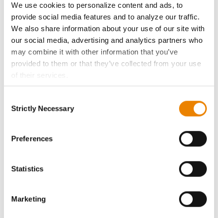
We use cookies to personalize content and ads, to
History
provide social media features and to analyze our traffic.
We also share information about your use of our site with
our social media, advertising and analytics partners who
Become a Seed Advisor
may combine it with other information that you’ve
provided to them or that they’ve collected from your use
Seed Guide
of their services.
Tick the relevant boxes below to specify the type of
AcreOne
Consent
Cookies you are happy to accept.
Strictly Necessary
Selection
If you want to only allow Selected Cookies, tick the
CropEdge
relevant boxes (Preferences, Statistics, Marketing) and
click on the grey button (Allow Selected Cookies).
Preferences
You cannot deselect the Strictly Necessary Cookies
GHX Web Log-In
because the website cannot function properly without
Statistics
them.
Careers
Marketing
LEGAL