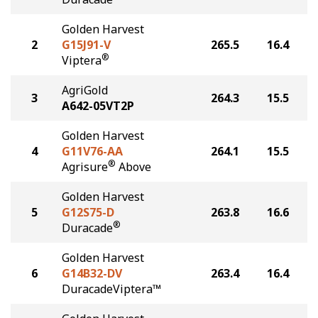
Golden Harvest
2
G15J91-V
265.5
16.4
®
Viptera
AgriGold
3
264.3
15.5
A642-05VT2P
Golden Harvest
4
G11V76-AA
264.1
15.5
®
Agrisure
Above
Golden Harvest
5
G12S75-D
263.8
16.6
®
Duracade
Golden Harvest
6
G14B32-DV
263.4
16.4
DuracadeViptera™