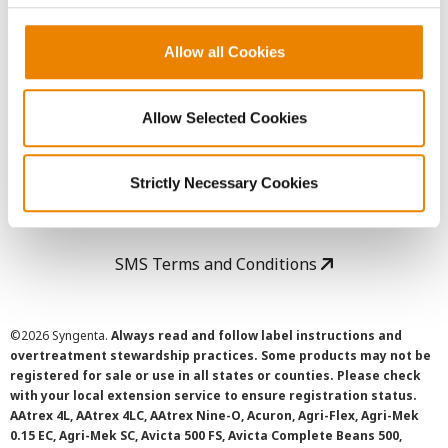
Copyright
Allow all Cookies
User Agreement
Allow Selected Cookies
Privacy Policy
Strictly Necessary Cookies
Cookie Policy
SMS Terms and Conditions
©
2026 Syngenta.
Always read and follow label instructions and
overtreatment stewardship practices. Some products may not be
registered for sale or use in all states or counties. Please check
with your local extension service to ensure registration status.
AAtrex 4L, AAtrex 4LC, AAtrex Nine-O, Acuron, Agri-Flex, Agri-Mek
0.15 EC, Agri-Mek SC, Avicta 500 FS, Avicta Complete Beans 500,