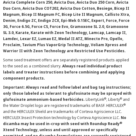
Avicta Complete Corn 250, Avicta Duo, Avicta Duo 250 Corn, Avicta
Duo Corn, Avicta Duo COT202, Avicta Duo Cotton, Besiege, Bicep II
Magnum, Bicep II Magnum FC, Bicep Lite II Magnum, Callisto Xtra,
Denim, Endigo ZC, Endigo ZCX, Epi-Mek 0.15EC, Expert, Force, Force
3G, Force 6.5G, Force CS, Force Evo, Gramoxone SL 2.0, Gramoxone
SL 3.0, Karate, Karate with Zeon Technology, Lamcap, Lamcap II,
Lamdec, Lexar EZ, Lumax EZ, Medal II ATZ, Minecto Pro, Opello,
Proclaim, Tavium Plus VaporGrip Technology, Voliam Xpress and
Warrior II with Zeon Technology are Restricted Use Pesticides.
Some seed treatment offers are separately registered products applied
to the seed as a combined slurry.
Always read individual product
labels and treater instructions before combining and applying
component products.
Important: Always read and follow label and bag tag instructions;
only those labeled as tolerant to glufosinate may be sprayed with
®
®
glufosinate ammonium-based herbicides.
LibertyLink
, Liberty
and
®
the Water Droplet logo are registered trademarks of BASF. HERCULEX
and the HERCULEX Shield are trademarks of Corteva Agriscience LLC.
HERCULEX Insect Protection technology by Corteva Agriscience LLC.
No
®
dicamba may be used in-crop with seed with Roundup Ready
Xtend Technology, unless and until approved or specifically
permitted, and no dicamba formulations are currently registered