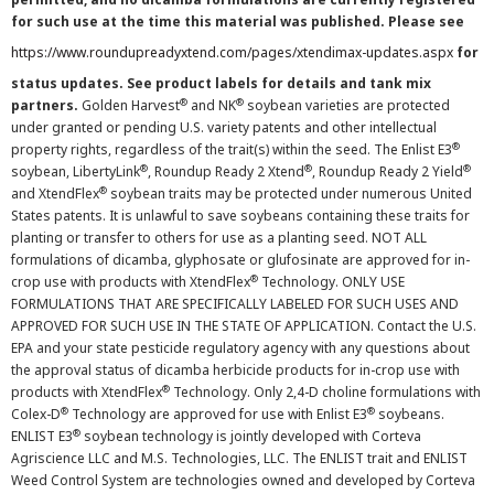
for such use at the time this material was published. Please see
https://www.roundupreadyxtend.com/pages/xtendimax-updates.aspx
for
status updates. See product labels for details and tank mix
®
®
partners.
Golden Harvest
and NK
soybean varieties are protected
under granted or pending U.S. variety patents and other intellectual
®
property rights, regardless of the trait(s) within the seed. The Enlist E3
®
®
®
soybean, LibertyLink
, Roundup Ready 2 Xtend
, Roundup Ready 2 Yield
®
and XtendFlex
soybean traits may be protected under numerous United
States patents. It is unlawful to save soybeans containing these traits for
planting or transfer to others for use as a planting seed. NOT ALL
formulations of dicamba, glyphosate or glufosinate are approved for in-
®
crop use with products with XtendFlex
Technology. ONLY USE
FORMULATIONS THAT ARE SPECIFICALLY LABELED FOR SUCH USES AND
APPROVED FOR SUCH USE IN THE STATE OF APPLICATION. Contact the U.S.
EPA and your state pesticide regulatory agency with any questions about
the approval status of dicamba herbicide products for in-crop use with
®
products with XtendFlex
Technology. Only 2,4-D choline formulations with
®
®
Colex-D
Technology are approved for use with Enlist E3
soybeans.
®
ENLIST E3
soybean technology is jointly developed with Corteva
Agriscience LLC and M.S. Technologies, LLC. The ENLIST trait and ENLIST
Weed Control System are technologies owned and developed by Corteva