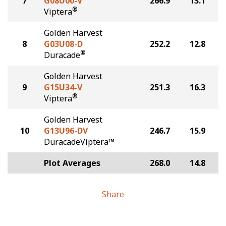
7
G08U00-V
266.9
13.1
®
Viptera
Golden Harvest
8
G03U08-D
252.2
12.8
®
Duracade
Golden Harvest
9
G15U34-V
251.3
16.3
®
Viptera
Golden Harvest
10
G13U96-DV
246.7
15.9
DuracadeViptera™
Plot Averages
268.0
14.8
Share