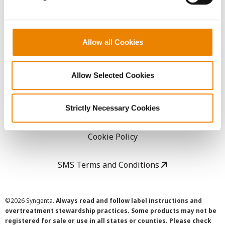
LEGAL
Allow all Cookies
Copyright
Allow Selected Cookies
User Agreement
Privacy Policy
Strictly Necessary Cookies
Cookie Policy
SMS Terms and Conditions
©
2026 Syngenta.
Always read and follow label instructions and
overtreatment stewardship practices. Some products may not be
registered for sale or use in all states or counties. Please check