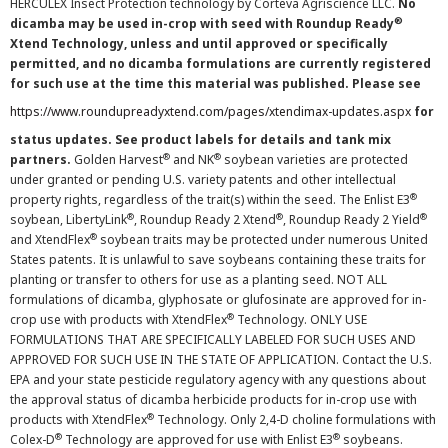
HERCULEX Insect Protection technology by Corteva Agriscience LLC.
No
®
dicamba may be used in-crop with seed with Roundup Ready
Xtend Technology, unless and until approved or specifically
permitted, and no dicamba formulations are currently registered
for such use at the time this material was published. Please see
https://www.roundupreadyxtend.com/pages/xtendimax-updates.aspx
for
status updates. See product labels for details and tank mix
®
®
partners.
Golden Harvest
and NK
soybean varieties are protected
under granted or pending U.S. variety patents and other intellectual
®
property rights, regardless of the trait(s) within the seed. The Enlist E3
®
®
®
soybean, LibertyLink
, Roundup Ready 2 Xtend
, Roundup Ready 2 Yield
®
and XtendFlex
soybean traits may be protected under numerous United
States patents. It is unlawful to save soybeans containing these traits for
planting or transfer to others for use as a planting seed. NOT ALL
formulations of dicamba, glyphosate or glufosinate are approved for in-
®
crop use with products with XtendFlex
Technology. ONLY USE
FORMULATIONS THAT ARE SPECIFICALLY LABELED FOR SUCH USES AND
APPROVED FOR SUCH USE IN THE STATE OF APPLICATION. Contact the U.S.
EPA and your state pesticide regulatory agency with any questions about
the approval status of dicamba herbicide products for in-crop use with
®
products with XtendFlex
Technology. Only 2,4-D choline formulations with
®
®
Colex-D
Technology are approved for use with Enlist E3
soybeans.