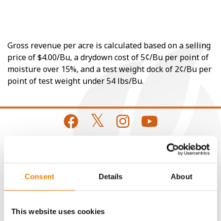
Gross revenue per acre is calculated based on a selling
price of $4.00/Bu, a drydown cost of 5¢/Bu per point of
moisture over 15%, and a test weight dock of 2¢/Bu per
point of test weight under 54 lbs/Bu.
CONNECT
Consent
Details
About
Get Connected
This website uses cookies
Media