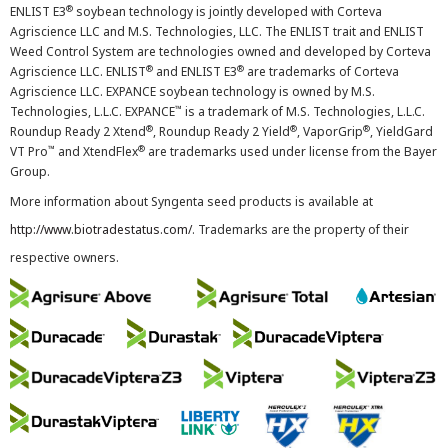
®
ENLIST E3
soybean technology is jointly developed with Corteva
Agriscience LLC and M.S. Technologies, LLC. The ENLIST trait and ENLIST
Weed Control System are technologies owned and developed by Corteva
®
®
Agriscience LLC. ENLIST
and ENLIST E3
are trademarks of Corteva
Agriscience LLC. EXPANCE soybean technology is owned by M.S.
™
Technologies, L.L.C. EXPANCE
is a trademark of M.S. Technologies, L.L.C.
®
®
®
Roundup Ready 2 Xtend
, Roundup Ready 2 Yield
, VaporGrip
, YieldGard
™
®
VT Pro
and XtendFlex
are trademarks used under license from the Bayer
Group.
More information about Syngenta seed products is available at
http://www.biotradestatus.com/
. Trademarks are the property of their
respective owners.