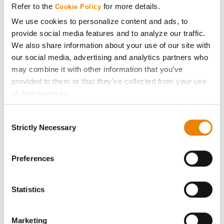
Refer to the
for more details.
Cookie Policy
ABOUT
We use cookies to personalize content and ads, to
provide social media features and to analyze our traffic.
We also share information about your use of our site with
History
our social media, advertising and analytics partners who
may combine it with other information that you’ve
Become a Seed Advisor
provided to them or that they’ve collected from your use
of their services.
Seed Guide
Tick the relevant boxes below to specify the type of
Consent
Cookies you are happy to accept.
Strictly Necessary
Selection
AcreOne
If you want to only allow Selected Cookies, tick the
relevant boxes (Preferences, Statistics, Marketing) and
click on the grey button (Allow Selected Cookies).
Preferences
CropEdge
You cannot deselect the Strictly Necessary Cookies
because the website cannot function properly without
GHX Web Log-In
Statistics
them.
Careers
Marketing