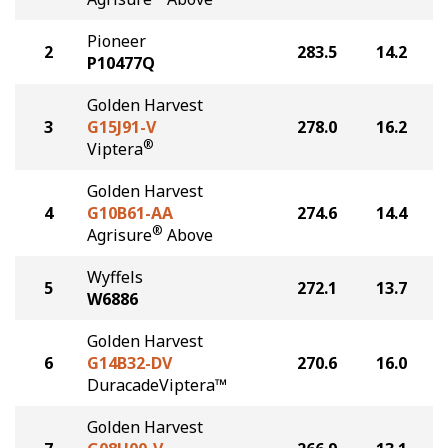
Pioneer
2
283.5
14.2
P10477Q
Golden Harvest
3
G15J91-V
278.0
16.2
®
Viptera
Golden Harvest
4
G10B61-AA
274.6
14.4
®
Agrisure
Above
Wyffels
5
272.1
13.7
W6886
Golden Harvest
6
G14B32-DV
270.6
16.0
DuracadeViptera™
Golden Harvest