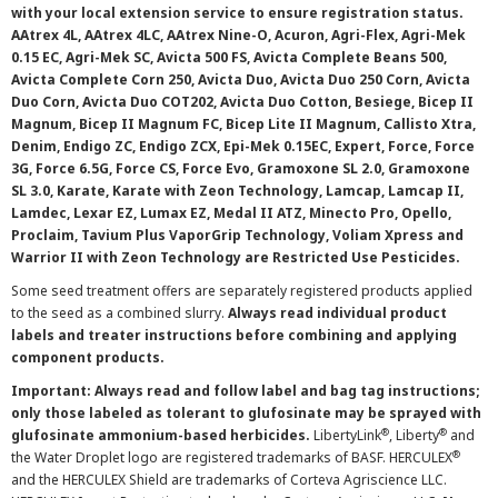
with your local extension service to ensure registration status.
AAtrex 4L, AAtrex 4LC, AAtrex Nine-O, Acuron, Agri-Flex, Agri-Mek
0.15 EC, Agri-Mek SC, Avicta 500 FS, Avicta Complete Beans 500,
Avicta Complete Corn 250, Avicta Duo, Avicta Duo 250 Corn, Avicta
Duo Corn, Avicta Duo COT202, Avicta Duo Cotton, Besiege, Bicep II
Magnum, Bicep II Magnum FC, Bicep Lite II Magnum, Callisto Xtra,
Denim, Endigo ZC, Endigo ZCX, Epi-Mek 0.15EC, Expert, Force, Force
3G, Force 6.5G, Force CS, Force Evo, Gramoxone SL 2.0, Gramoxone
SL 3.0, Karate, Karate with Zeon Technology, Lamcap, Lamcap II,
Lamdec, Lexar EZ, Lumax EZ, Medal II ATZ, Minecto Pro, Opello,
Proclaim, Tavium Plus VaporGrip Technology, Voliam Xpress and
Warrior II with Zeon Technology are Restricted Use Pesticides.
Some seed treatment offers are separately registered products applied
to the seed as a combined slurry.
Always read individual product
labels and treater instructions before combining and applying
component products.
Important: Always read and follow label and bag tag instructions;
only those labeled as tolerant to glufosinate may be sprayed with
®
®
glufosinate ammonium-based herbicides.
LibertyLink
, Liberty
and
®
the Water Droplet logo are registered trademarks of BASF. HERCULEX
and the HERCULEX Shield are trademarks of Corteva Agriscience LLC.