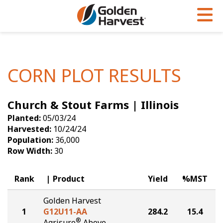
Skip to Main Content
PROGRAMS & SERVICES
AGRONOMY
PRODUCTS
Corn
GHX
Agronomy in Action
CORN PLOT RESULTS
Soybeans
Golden Advantage
Articles
Church & Stout Farms | Illinois
Seed Finder
Golden Rewards
Insight Series
Planted:
05/03/24
Yield Results
Research Sites
Harvested:
10/24/24
Population:
36,000
Seed Guide
Sign Up
Row Width:
30
Research & Development
Rank
Product
Yield
%MST
Hybrids Built for the North
Golden Harvest
1
G12U11-AA
284.2
15.4
®
Agrisure
Above