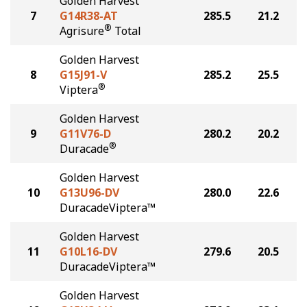
Golden Harvest
7
G14R38-AT
285.5
21.2
®
Agrisure
Total
Golden Harvest
8
G15J91-V
285.2
25.5
®
Viptera
Golden Harvest
9
G11V76-D
280.2
20.2
®
Duracade
Golden Harvest
10
G13U96-DV
280.0
22.6
DuracadeViptera™
Golden Harvest
11
G10L16-DV
279.6
20.5
DuracadeViptera™
Golden Harvest