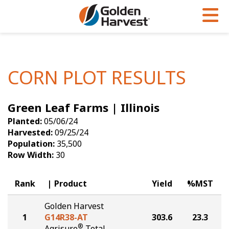
Skip to Main Content
PROGRAMS & SERVICES
AGRONOMY
PRODUCTS
Corn
GHX
Agronomy in Action
CORN PLOT RESULTS
Soybeans
Golden Advantage
Articles
Green Leaf Farms | Illinois
Seed Finder
Golden Rewards
Insight Series
Planted:
05/06/24
Yield Results
Research Sites
Harvested:
09/25/24
Population:
35,500
Seed Guide
Sign Up
Row Width:
30
Research & Development
Rank
Product
Yield
%MST
Hybrids Built for the North
Golden Harvest
1
G14R38-AT
303.6
23.3
®
Agrisure
Total