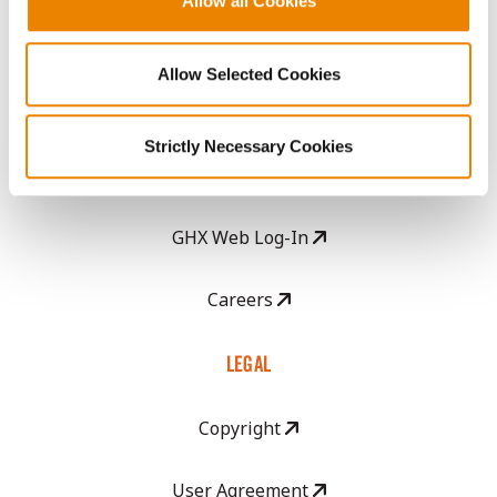
Allow all Cookies
Seed Guide
Allow Selected Cookies
AcreOne
Strictly Necessary Cookies
CropEdge
GHX Web Log-In
Careers
LEGAL
Copyright
User Agreement