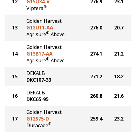
12
G15U34-V
276.9
23.1
®
Viptera
Golden Harvest
13
G12U11-AA
276.0
20.7
®
Agrisure
Above
Golden Harvest
14
G13B17-AA
274.1
21.2
®
Agrisure
Above
DEKALB
15
271.2
18.2
DKC107-33
DEKALB
16
260.8
21.6
DKC65-95
Golden Harvest
17
G12S75-D
259.4
23.2
®
Duracade