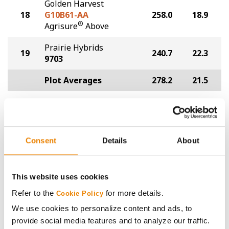
Golden Harvest
18
G10B61-AA
258.0
18.9
®
Agrisure
Above
Prairie Hybrids
19
240.7
22.3
9703
Plot Averages
278.2
21.5
Share
Consent
Details
About
This website uses cookies
Gross revenue per acre is calculated based on a selling
Refer to the
for more details.
Cookie Policy
price of $4.00/Bu, a drydown cost of 5¢/Bu per point of
We use cookies to personalize content and ads, to
moisture over 15%, and a test weight dock of 2¢/Bu per
provide social media features and to analyze our traffic.
point of test weight under 54 lbs/Bu.