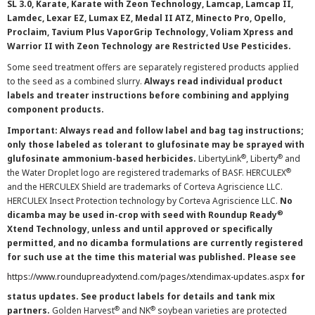
SL 3.0, Karate, Karate with Zeon Technology, Lamcap, Lamcap II,
Lamdec, Lexar EZ, Lumax EZ, Medal II ATZ, Minecto Pro, Opello,
Proclaim, Tavium Plus VaporGrip Technology, Voliam Xpress and
Warrior II with Zeon Technology are Restricted Use Pesticides.
Some seed treatment offers are separately registered products applied
to the seed as a combined slurry.
Always read individual product
labels and treater instructions before combining and applying
component products.
Important: Always read and follow label and bag tag instructions;
only those labeled as tolerant to glufosinate may be sprayed with
®
®
glufosinate ammonium-based herbicides.
LibertyLink
, Liberty
and
®
the Water Droplet logo are registered trademarks of BASF. HERCULEX
and the HERCULEX Shield are trademarks of Corteva Agriscience LLC.
HERCULEX Insect Protection technology by Corteva Agriscience LLC.
No
®
dicamba may be used in-crop with seed with Roundup Ready
Xtend Technology, unless and until approved or specifically
permitted, and no dicamba formulations are currently registered
for such use at the time this material was published. Please see
https://www.roundupreadyxtend.com/pages/xtendimax-updates.aspx
for
status updates. See product labels for details and tank mix
®
®
partners.
Golden Harvest
and NK
soybean varieties are protected