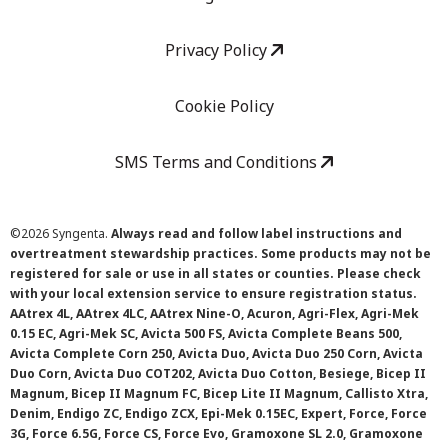
Privacy Policy
Cookie Policy
SMS Terms and Conditions
©
2026 Syngenta.
Always read and follow label instructions and
overtreatment stewardship practices. Some products may not be
registered for sale or use in all states or counties. Please check
with your local extension service to ensure registration status.
AAtrex 4L, AAtrex 4LC, AAtrex Nine-O, Acuron, Agri-Flex, Agri-Mek
0.15 EC, Agri-Mek SC, Avicta 500 FS, Avicta Complete Beans 500,
Avicta Complete Corn 250, Avicta Duo, Avicta Duo 250 Corn, Avicta
Duo Corn, Avicta Duo COT202, Avicta Duo Cotton, Besiege, Bicep II
Magnum, Bicep II Magnum FC, Bicep Lite II Magnum, Callisto Xtra,
Denim, Endigo ZC, Endigo ZCX, Epi-Mek 0.15EC, Expert, Force, Force
3G, Force 6.5G, Force CS, Force Evo, Gramoxone SL 2.0, Gramoxone