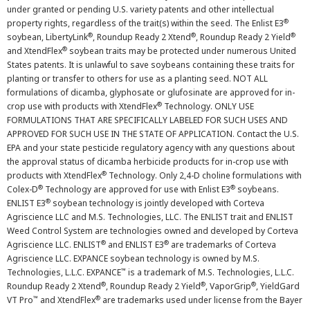
under granted or pending U.S. variety patents and other intellectual
®
property rights, regardless of the trait(s) within the seed. The Enlist E3
®
®
®
soybean, LibertyLink
, Roundup Ready 2 Xtend
, Roundup Ready 2 Yield
®
and XtendFlex
soybean traits may be protected under numerous United
States patents. It is unlawful to save soybeans containing these traits for
planting or transfer to others for use as a planting seed. NOT ALL
formulations of dicamba, glyphosate or glufosinate are approved for in-
®
crop use with products with XtendFlex
Technology. ONLY USE
FORMULATIONS THAT ARE SPECIFICALLY LABELED FOR SUCH USES AND
APPROVED FOR SUCH USE IN THE STATE OF APPLICATION. Contact the U.S.
EPA and your state pesticide regulatory agency with any questions about
the approval status of dicamba herbicide products for in-crop use with
®
products with XtendFlex
Technology. Only 2,4-D choline formulations with
®
®
Colex-D
Technology are approved for use with Enlist E3
soybeans.
®
ENLIST E3
soybean technology is jointly developed with Corteva
Agriscience LLC and M.S. Technologies, LLC. The ENLIST trait and ENLIST
Weed Control System are technologies owned and developed by Corteva
®
®
Agriscience LLC. ENLIST
and ENLIST E3
are trademarks of Corteva
Agriscience LLC. EXPANCE soybean technology is owned by M.S.
™
Technologies, L.L.C. EXPANCE
is a trademark of M.S. Technologies, L.L.C.
®
®
®
Roundup Ready 2 Xtend
, Roundup Ready 2 Yield
, VaporGrip
, YieldGard
™
®
VT Pro
and XtendFlex
are trademarks used under license from the Bayer