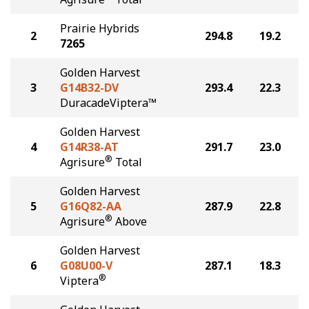
Prairie Hybrids
2
294.8
19.2
7265
Golden Harvest
3
G14B32-DV
293.4
22.3
DuracadeViptera™
Golden Harvest
4
G14R38-AT
291.7
23.0
®
Agrisure
Total
Golden Harvest
5
G16Q82-AA
287.9
22.8
®
Agrisure
Above
Golden Harvest
6
G08U00-V
287.1
18.3
®
Viptera