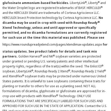
®
®
glufosinate ammonium-based herbicides.
LibertyLink
, Liberty
and
®
the Water Droplet logo are registered trademarks of BASF. HERCULEX
and the HERCULEX Shield are trademarks of Corteva Agriscience LLC.
HERCULEX Insect Protection technology by Corteva Agriscience LLC.
No
®
dicamba may be used in-crop with seed with Roundup Ready
Xtend Technology, unless and until approved or specifically
permitted, and no dicamba formulations are currently registered
for such use at the time this material was published. Please see
https://www.roundupreadyxtend.com/pages/xtendimax-updates.aspx
for
status updates. See product labels for details and tank mix
®
®
partners.
Golden Harvest
and NK
soybean varieties are protected
under granted or pending U.S. variety patents and other intellectual
®
property rights, regardless of the trait(s) within the seed. The Enlist E3
®
®
®
soybean, LibertyLink
, Roundup Ready 2 Xtend
, Roundup Ready 2 Yield
®
and XtendFlex
soybean traits may be protected under numerous United
States patents. It is unlawful to save soybeans containing these traits for
planting or transfer to others for use as a planting seed. NOT ALL
formulations of dicamba, glyphosate or glufosinate are approved for in-
®
crop use with products with XtendFlex
Technology. ONLY USE
FORMULATIONS THAT ARE SPECIFICALLY LABELED FOR SUCH USES AND
APPROVED FOR SUCH USE IN THE STATE OF APPLICATION. Contact the U.S.
EPA and your state pesticide regulatory agency with any questions about