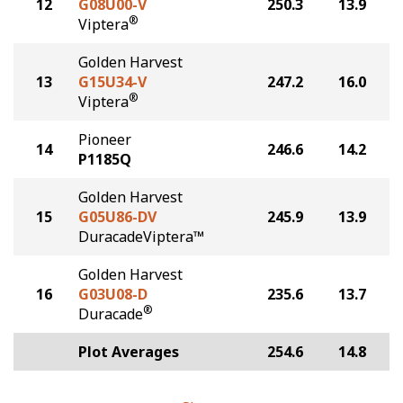
12
G08U00-V
250.3
13.9
®
Viptera
Golden Harvest
13
G15U34-V
247.2
16.0
®
Viptera
Pioneer
14
246.6
14.2
P1185Q
Golden Harvest
15
G05U86-DV
245.9
13.9
DuracadeViptera™
Golden Harvest
16
G03U08-D
235.6
13.7
®
Duracade
Plot Averages
254.6
14.8