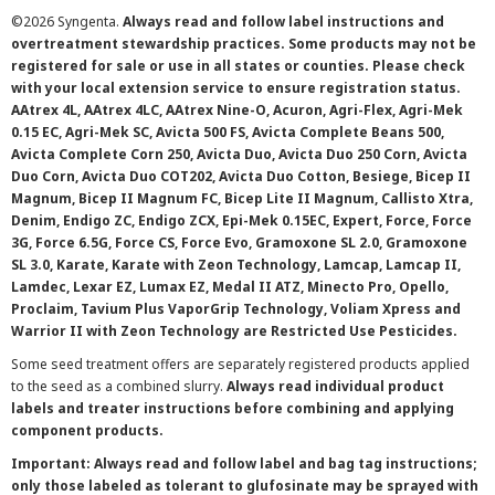
©
2026 Syngenta.
Always read and follow label instructions and
overtreatment stewardship practices. Some products may not be
registered for sale or use in all states or counties. Please check
with your local extension service to ensure registration status.
AAtrex 4L, AAtrex 4LC, AAtrex Nine-O, Acuron, Agri-Flex, Agri-Mek
0.15 EC, Agri-Mek SC, Avicta 500 FS, Avicta Complete Beans 500,
Avicta Complete Corn 250, Avicta Duo, Avicta Duo 250 Corn, Avicta
Duo Corn, Avicta Duo COT202, Avicta Duo Cotton, Besiege, Bicep II
Magnum, Bicep II Magnum FC, Bicep Lite II Magnum, Callisto Xtra,
Denim, Endigo ZC, Endigo ZCX, Epi-Mek 0.15EC, Expert, Force, Force
3G, Force 6.5G, Force CS, Force Evo, Gramoxone SL 2.0, Gramoxone
SL 3.0, Karate, Karate with Zeon Technology, Lamcap, Lamcap II,
Lamdec, Lexar EZ, Lumax EZ, Medal II ATZ, Minecto Pro, Opello,
Proclaim, Tavium Plus VaporGrip Technology, Voliam Xpress and
Warrior II with Zeon Technology are Restricted Use Pesticides.
Some seed treatment offers are separately registered products applied
to the seed as a combined slurry.
Always read individual product
labels and treater instructions before combining and applying
component products.
Important: Always read and follow label and bag tag instructions;
only those labeled as tolerant to glufosinate may be sprayed with