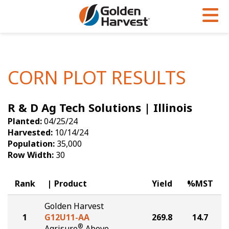
Skip to Main Content
PROGRAMS & SERVICES
AGRONOMY
PRODUCTS
Corn
GHX
Agronomy in Action
CORN PLOT RESULTS
Soybeans
Golden Advantage
Articles
R & D Ag Tech Solutions | Illinois
Seed Finder
Golden Rewards
Insight Series
Planted:
04/25/24
Yield Results
Research Sites
Harvested:
10/14/24
Population:
35,000
Seed Guide
Sign Up
Row Width:
30
Research & Development
Rank
Product
Yield
%MST
Hybrids Built for the North
Golden Harvest
1
G12U11-AA
269.8
14.7
®
Agrisure
Above