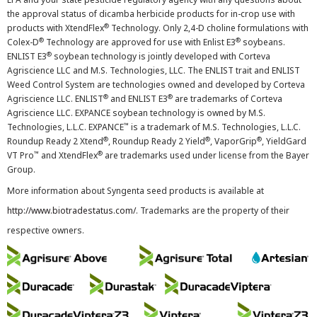
the approval status of dicamba herbicide products for in-crop use with
®
products with XtendFlex
Technology. Only 2,4-D choline formulations with
®
®
Colex-D
Technology are approved for use with Enlist E3
soybeans.
®
ENLIST E3
soybean technology is jointly developed with Corteva
Agriscience LLC and M.S. Technologies, LLC. The ENLIST trait and ENLIST
Weed Control System are technologies owned and developed by Corteva
®
®
Agriscience LLC. ENLIST
and ENLIST E3
are trademarks of Corteva
Agriscience LLC. EXPANCE soybean technology is owned by M.S.
™
Technologies, L.L.C. EXPANCE
is a trademark of M.S. Technologies, L.L.C.
®
®
®
Roundup Ready 2 Xtend
, Roundup Ready 2 Yield
, VaporGrip
, YieldGard
™
®
VT Pro
and XtendFlex
are trademarks used under license from the Bayer
Group.
More information about Syngenta seed products is available at
http://www.biotradestatus.com/
. Trademarks are the property of their
respective owners.