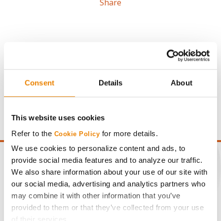
Share
Gross revenue per acre is calculated based on a selling
Consent
Details
About
price of $4.00/Bu, a drydown cost of 5¢/Bu per point of
moisture over 15%, and a test weight dock of 2¢/Bu per
point of test weight under 54 lbs/Bu.
This website uses cookies
Refer to the
for more details.
Cookie Policy
We use cookies to personalize content and ads, to
provide social media features and to analyze our traffic.
We also share information about your use of our site with
our social media, advertising and analytics partners who
CONNECT
may combine it with other information that you’ve
provided to them or that they’ve collected from your use
Get Connected
of their services.