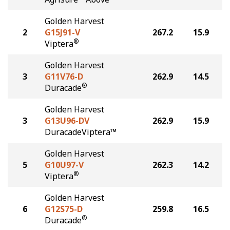
Golden Harvest
2
G15J91-V
267.2
15.9
®
Viptera
Golden Harvest
3
G11V76-D
262.9
14.5
®
Duracade
Golden Harvest
3
G13U96-DV
262.9
15.9
DuracadeViptera™
Golden Harvest
5
G10U97-V
262.3
14.2
®
Viptera
Golden Harvest
6
G12S75-D
259.8
16.5
®
Duracade