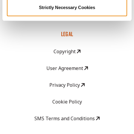
GHX Web Log-In
Strictly Necessary Cookies
Careers
LEGAL
Copyright
User Agreement
Privacy Policy
Cookie Policy
SMS Terms and Conditions