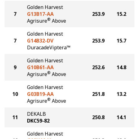
Golden Harvest
7
G13B17-AA
253.9
15.2
®
Agrisure
Above
Golden Harvest
7
G14B32-DV
253.9
15.7
DuracadeViptera™
Golden Harvest
9
G10B61-AA
252.6
14.8
®
Agrisure
Above
Golden Harvest
10
G03B19-AA
251.8
13.2
®
Agrisure
Above
DEKALB
11
250.8
14.1
DKC59-82
Golden Harvest