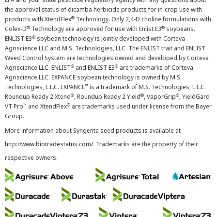
the approval status of dicamba herbicide products for in-crop use with
®
products with XtendFlex
Technology. Only 2,4-D choline formulations with
®
®
Colex-D
Technology are approved for use with Enlist E3
soybeans.
®
ENLIST E3
soybean technology is jointly developed with Corteva
Agriscience LLC and M.S. Technologies, LLC. The ENLIST trait and ENLIST
Weed Control System are technologies owned and developed by Corteva
®
®
Agriscience LLC. ENLIST
and ENLIST E3
are trademarks of Corteva
Agriscience LLC. EXPANCE soybean technology is owned by M.S.
™
Technologies, L.L.C. EXPANCE
is a trademark of M.S. Technologies, L.L.C.
®
®
®
Roundup Ready 2 Xtend
, Roundup Ready 2 Yield
, VaporGrip
, YieldGard
™
®
VT Pro
and XtendFlex
are trademarks used under license from the Bayer
Group.
More information about Syngenta seed products is available at
http://www.biotradestatus.com/
. Trademarks are the property of their
respective owners.