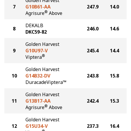
Golden Harvest
7
G10B61-AA
247.9
14.0
®
Agrisure
Above
DEKALB
8
246.0
14.6
DKC59-82
Golden Harvest
9
G10U97-V
245.4
14.4
®
Viptera
Golden Harvest
10
G14B32-DV
243.8
15.8
DuracadeViptera™
Golden Harvest
11
G13B17-AA
242.4
15.3
®
Agrisure
Above
Golden Harvest
12
G15U34-V
237.3
16.4