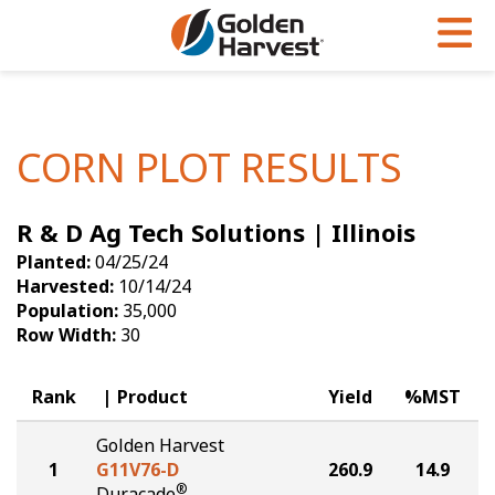
Skip to Main Content
PROGRAMS & SERVICES
AGRONOMY
PRODUCTS
Corn
GHX
Agronomy in Action
CORN PLOT RESULTS
Soybeans
Golden Advantage
Articles
R & D Ag Tech Solutions | Illinois
Seed Finder
Golden Rewards
Insight Series
Planted:
04/25/24
Yield Results
Research Sites
Harvested:
10/14/24
Population:
35,000
Seed Guide
Sign Up
Row Width:
30
Research & Development
Rank
Product
Yield
%MST
Hybrids Built for the North
Golden Harvest
1
G11V76-D
260.9
14.9
®
Duracade