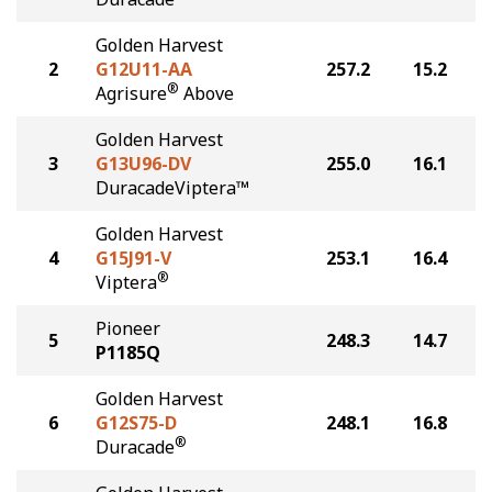
Golden Harvest
2
G12U11-AA
257.2
15.2
®
Agrisure
Above
Golden Harvest
3
G13U96-DV
255.0
16.1
DuracadeViptera™
Golden Harvest
4
G15J91-V
253.1
16.4
®
Viptera
Pioneer
5
248.3
14.7
P1185Q
Golden Harvest
6
G12S75-D
248.1
16.8
®
Duracade