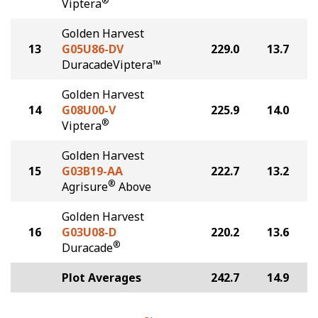
®
Viptera
Golden Harvest
13
G05U86-DV
229.0
13.7
DuracadeViptera™
Golden Harvest
14
G08U00-V
225.9
14.0
®
Viptera
Golden Harvest
15
G03B19-AA
222.7
13.2
®
Agrisure
Above
Golden Harvest
16
G03U08-D
220.2
13.6
®
Duracade
Plot Averages
242.7
14.9