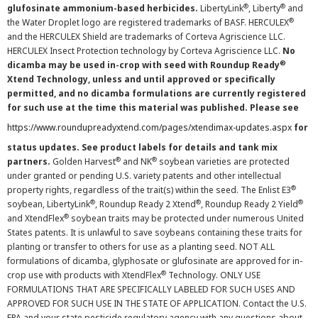
®
®
glufosinate ammonium-based herbicides.
LibertyLink
, Liberty
and
®
the Water Droplet logo are registered trademarks of BASF. HERCULEX
and the HERCULEX Shield are trademarks of Corteva Agriscience LLC.
HERCULEX Insect Protection technology by Corteva Agriscience LLC.
No
®
dicamba may be used in-crop with seed with Roundup Ready
Xtend Technology, unless and until approved or specifically
permitted, and no dicamba formulations are currently registered
for such use at the time this material was published. Please see
https://www.roundupreadyxtend.com/pages/xtendimax-updates.aspx
for
status updates. See product labels for details and tank mix
®
®
partners.
Golden Harvest
and NK
soybean varieties are protected
under granted or pending U.S. variety patents and other intellectual
®
property rights, regardless of the trait(s) within the seed. The Enlist E3
®
®
®
soybean, LibertyLink
, Roundup Ready 2 Xtend
, Roundup Ready 2 Yield
®
and XtendFlex
soybean traits may be protected under numerous United
States patents. It is unlawful to save soybeans containing these traits for
planting or transfer to others for use as a planting seed. NOT ALL
formulations of dicamba, glyphosate or glufosinate are approved for in-
®
crop use with products with XtendFlex
Technology. ONLY USE
FORMULATIONS THAT ARE SPECIFICALLY LABELED FOR SUCH USES AND
APPROVED FOR SUCH USE IN THE STATE OF APPLICATION. Contact the U.S.
EPA and your state pesticide regulatory agency with any questions about