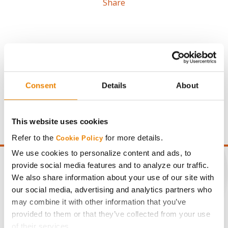
Share
Gross revenue per acre is calculated based on a selling
Consent
Details
About
price of $4.00/Bu, a drydown cost of 5¢/Bu per point of
moisture over 15%, and a test weight dock of 2¢/Bu per
point of test weight under 54 lbs/Bu.
This website uses cookies
Refer to the
for more details.
Cookie Policy
We use cookies to personalize content and ads, to
provide social media features and to analyze our traffic.
We also share information about your use of our site with
our social media, advertising and analytics partners who
CONNECT
may combine it with other information that you’ve
provided to them or that they’ve collected from your use
Get Connected
of their services.