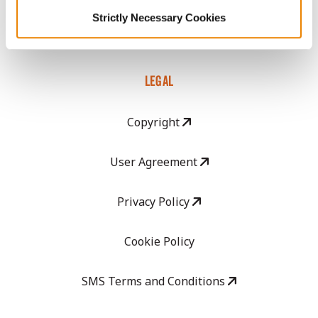
GHX Web Log-In
Strictly Necessary Cookies
Careers
LEGAL
Copyright
User Agreement
Privacy Policy
Cookie Policy
SMS Terms and Conditions