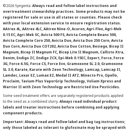
©
2026 Syngenta.
Always read and follow label instructions and
overtreatment stewardship practices. Some products may not be
registered for sale or use in all states or counties. Please check
with your local extension service to ensure registration status.
AAtrex 4L, AAtrex 4LC, AAtrex Nine-O, Acuron, Agri-Flex, Agri-Mek
0.15 EC, Agri-Mek SC, Avicta 500 FS, Avicta Complete Beans 500,
Avicta Complete Corn 250, Avicta Duo, Avicta Duo 250 Corn, Avicta
Duo Corn, Avicta Duo COT202, Avicta Duo Cotton, Besiege, Bicep II
Magnum, Bicep II Magnum FC, Bicep Lite II Magnum, Callisto Xtra,
Denim, Endigo ZC, Endigo ZCX, Epi-Mek 0.15EC, Expert, Force, Force
3G, Force 6.5G, Force CS, Force Evo, Gramoxone SL 2.0, Gramoxone
SL 3.0, Karate, Karate with Zeon Technology, Lamcap, Lamcap II,
Lamdec, Lexar EZ, Lumax EZ, Medal II ATZ, Minecto Pro, Opello,
Proclaim, Tavium Plus VaporGrip Technology, Voliam Xpress and
Warrior II with Zeon Technology are Restricted Use Pesticides.
Some seed treatment offers are separately registered products applied
to the seed as a combined slurry.
Always read individual product
labels and treater instructions before combining and applying
component products.
Important: Always read and follow label and bag tag instructions;
only those labeled as tolerant to glufosinate may be sprayed with