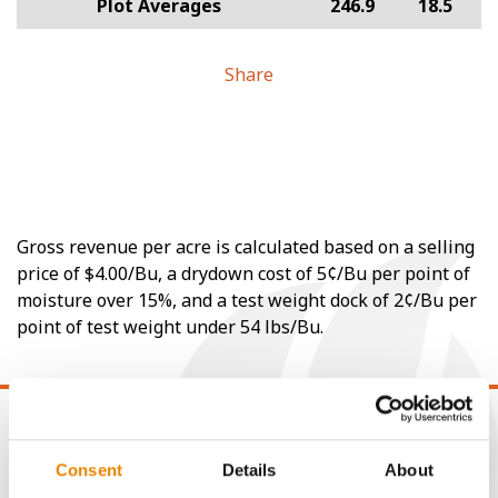
Plot Averages
246.9
18.5
Share
Gross revenue per acre is calculated based on a selling
price of $4.00/Bu, a drydown cost of 5¢/Bu per point of
moisture over 15%, and a test weight dock of 2¢/Bu per
point of test weight under 54 lbs/Bu.
Consent
Details
About