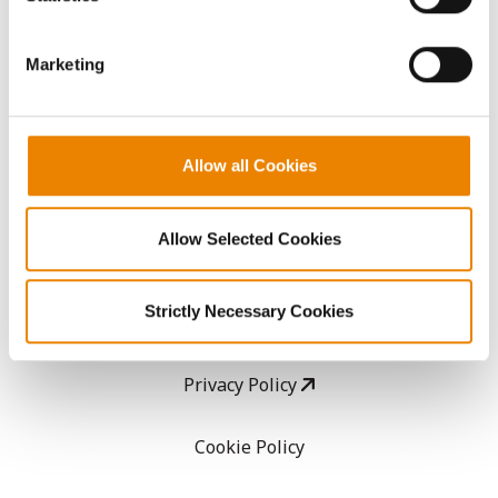
CropEdge
them.
Marketing
GHX Web Log-In
Careers
Allow all Cookies
LEGAL
Allow Selected Cookies
Copyright
Strictly Necessary Cookies
User Agreement
Privacy Policy
Cookie Policy