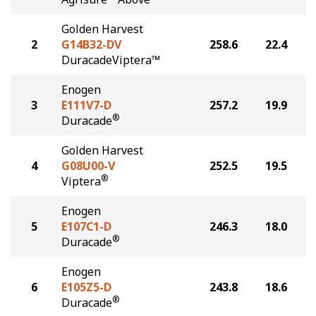
Golden Harvest
2
G14B32-DV
258.6
22.4
DuracadeViptera™
Enogen
3
E111V7-D
257.2
19.9
®
Duracade
Golden Harvest
4
G08U00-V
252.5
19.5
®
Viptera
Enogen
5
E107C1-D
246.3
18.0
®
Duracade
Enogen
6
E105Z5-D
243.8
18.6
®
Duracade