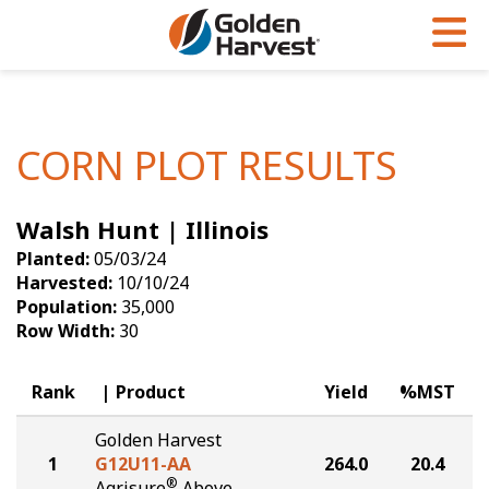
Skip to Main Content
PROGRAMS & SERVICES
AGRONOMY
PRODUCTS
Corn
GHX
Agronomy in Action
CORN PLOT RESULTS
Soybeans
Golden Advantage
Articles
Walsh Hunt | Illinois
Seed Finder
Golden Rewards
Insight Series
Planted:
05/03/24
Yield Results
Research Sites
Harvested:
10/10/24
Population:
35,000
Seed Guide
Sign Up
Row Width:
30
Research & Development
Rank
Product
Yield
%MST
Hybrids Built for the North
Golden Harvest
1
G12U11-AA
264.0
20.4
®
Agrisure
Above