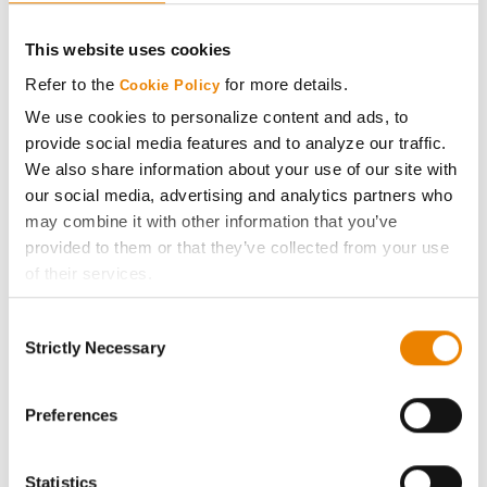
CONNECT
This website uses cookies
Get Connected
Refer to the
for more details.
Cookie Policy
We use cookies to personalize content and ads, to
Media
provide social media features and to analyze our traffic.
We also share information about your use of our site with
ABOUT
our social media, advertising and analytics partners who
may combine it with other information that you’ve
provided to them or that they’ve collected from your use
History
of their services.
Tick the relevant boxes below to specify the type of
Become a Seed Advisor
Consent
Cookies you are happy to accept.
Strictly Necessary
Selection
If you want to only allow Selected Cookies, tick the
Seed Guide
relevant boxes (Preferences, Statistics, Marketing) and
click on the grey button (Allow Selected Cookies).
Preferences
AcreOne
You cannot deselect the Strictly Necessary Cookies
because the website cannot function properly without
Statistics