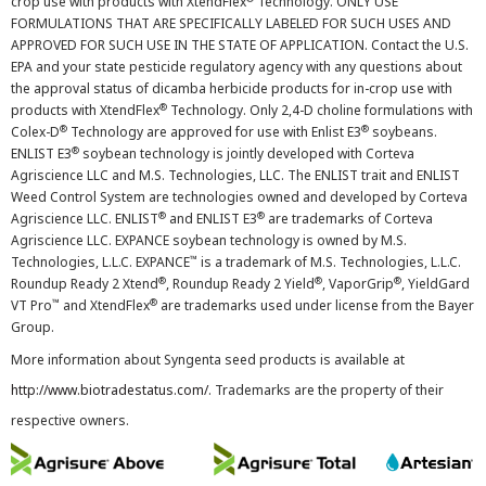
crop use with products with XtendFlex
Technology. ONLY USE
FORMULATIONS THAT ARE SPECIFICALLY LABELED FOR SUCH USES AND
APPROVED FOR SUCH USE IN THE STATE OF APPLICATION. Contact the U.S.
EPA and your state pesticide regulatory agency with any questions about
the approval status of dicamba herbicide products for in-crop use with
®
products with XtendFlex
Technology. Only 2,4-D choline formulations with
®
®
Colex-D
Technology are approved for use with Enlist E3
soybeans.
®
ENLIST E3
soybean technology is jointly developed with Corteva
Agriscience LLC and M.S. Technologies, LLC. The ENLIST trait and ENLIST
Weed Control System are technologies owned and developed by Corteva
®
®
Agriscience LLC. ENLIST
and ENLIST E3
are trademarks of Corteva
Agriscience LLC. EXPANCE soybean technology is owned by M.S.
™
Technologies, L.L.C. EXPANCE
is a trademark of M.S. Technologies, L.L.C.
®
®
®
Roundup Ready 2 Xtend
, Roundup Ready 2 Yield
, VaporGrip
, YieldGard
™
®
VT Pro
and XtendFlex
are trademarks used under license from the Bayer
Group.
More information about Syngenta seed products is available at
http://www.biotradestatus.com/
. Trademarks are the property of their
respective owners.