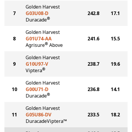
Golden Harvest
7
G03U08-D
242.8
17.1
®
Duracade
Golden Harvest
8
G01U74-AA
241.6
15.5
®
Agrisure
Above
Golden Harvest
9
G10U97-V
238.7
19.6
®
Viptera
Golden Harvest
10
G00U71-D
236.8
14.1
®
Duracade
Golden Harvest
11
G05U86-DV
233.5
18.2
DuracadeViptera™