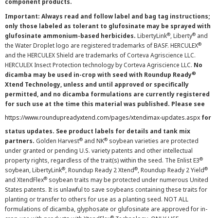
component products.
Important: Always read and follow label and bag tag instructions;
only those labeled as tolerant to glufosinate may be sprayed with
®
®
glufosinate ammonium-based herbicides.
LibertyLink
, Liberty
and
®
the Water Droplet logo are registered trademarks of BASF. HERCULEX
and the HERCULEX Shield are trademarks of Corteva Agriscience LLC.
HERCULEX Insect Protection technology by Corteva Agriscience LLC.
No
®
dicamba may be used in-crop with seed with Roundup Ready
Xtend Technology, unless and until approved or specifically
permitted, and no dicamba formulations are currently registered
for such use at the time this material was published. Please see
https://www.roundupreadyxtend.com/pages/xtendimax-updates.aspx
for
status updates. See product labels for details and tank mix
®
®
partners.
Golden Harvest
and NK
soybean varieties are protected
under granted or pending U.S. variety patents and other intellectual
®
property rights, regardless of the trait(s) within the seed. The Enlist E3
®
®
®
soybean, LibertyLink
, Roundup Ready 2 Xtend
, Roundup Ready 2 Yield
®
and XtendFlex
soybean traits may be protected under numerous United
States patents. It is unlawful to save soybeans containing these traits for
planting or transfer to others for use as a planting seed. NOT ALL
formulations of dicamba, glyphosate or glufosinate are approved for in-
®