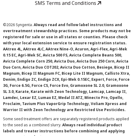
SMS Terms and Conditions
©
2026 Syngenta.
Always read and follow label instructions and
overtreatment stewardship practices. Some products may not be
registered for sale or use in all states or counties. Please check
with your local extension service to ensure registration status.
AAtrex 4L, AAtrex 4LC, AAtrex Nine-O, Acuron, Agri-Flex, Agri-Mek
0.15 EC, Agri-Mek SC, Avicta 500 FS, Avicta Complete Beans 500,
Avicta Complete Corn 250, Avicta Duo, Avicta Duo 250 Corn, Avicta
Duo Corn, Avicta Duo COT202, Avicta Duo Cotton, Besiege, Bicep II
Magnum, Bicep II Magnum FC, Bicep Lite II Magnum, Callisto Xtra,
Denim, Endigo ZC, Endigo ZCX, Epi-Mek 0.15EC, Expert, Force, Force
3G, Force 6.5G, Force CS, Force Evo, Gramoxone SL 2.0, Gramoxone
SL 3.0, Karate, Karate with Zeon Technology, Lamcap, Lamcap II,
Lamdec, Lexar EZ, Lumax EZ, Medal II ATZ, Minecto Pro, Opello,
Proclaim, Tavium Plus VaporGrip Technology, Voliam Xpress and
Warrior II with Zeon Technology are Restricted Use Pesticides.
Some seed treatment offers are separately registered products applied
to the seed as a combined slurry.
Always read individual product
labels and treater instructions before combining and applying