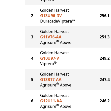
Golden Harvest
2
G13U96-DV
256.1
DuracadeViptera™
Golden Harvest
3
G11V76-AA
251.3
®
Agrisure
Above
Golden Harvest
4
G10U97-V
249.2
®
Viptera
Golden Harvest
5
G13B17-AA
247.4
®
Agrisure
Above
Golden Harvest
6
G12U11-AA
246.2
®
Agrisure
Above