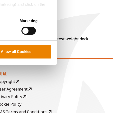
Marketing) and click on the
perly without them.
Marketing
nt of moisture over 15%, and a test weight dock
Allow all Cookies
EGAL
opyright
ser Agreement
rivacy Policy
ookie Policy
MS Terms and Conditions