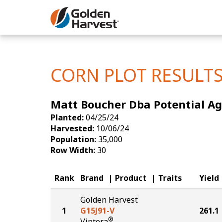
Skip to Main Content
Corn
Soybeans
CORN PLOT RESULT
Seed Finde
Matt Boucher Dba Potential Ag |
Yield Resu
Planted:
04/25/24
Harvested:
10/06/24
Population:
35,000
Row Width:
30
Rank
Brand
Product
Traits
Yield
Golden Harvest
1
G15J91-V
261.1
®
Viptera