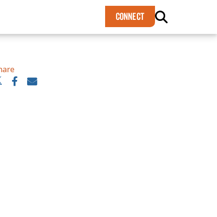
×
CONNECT
hare