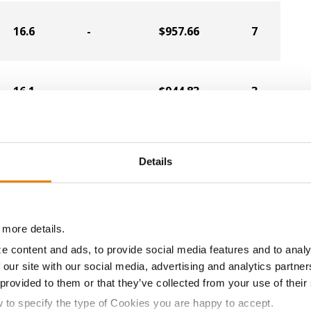
16.6
-
$957.66
7
16.1
-
$944.83
3
17.0
-
$932.10
2
Details
16.5
-
$934.94
4
 more details.
e content and ads, to provide social media features and to analy
 our site with our social media, advertising and analytics partn
17.3
-
$919.19
11
 provided to them or that they’ve collected from your use of their
w to specify the type of Cookies you are happy to accept.