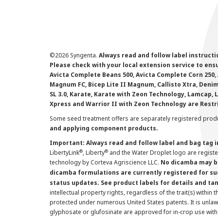
©
2026 Syngenta.
Always read and follow label instruct
Please check with your local extension service to ensur
Avicta Complete Beans 500, Avicta Complete Corn 250, 
Magnum FC, Bicep Lite II Magnum, Callisto Xtra, Denim,
SL 3.0, Karate, Karate with Zeon Technology, Lamcap, 
Xpress and Warrior II with Zeon Technology are Restr
Some seed treatment offers are separately registered produ
and applying component products.
Important: Always read and follow label and bag tag 
®
®
LibertyLink
, Liberty
and the Water Droplet logo are regist
technology by Corteva Agriscience LLC.
No dicamba may be
dicamba formulations are currently registered for su
status updates. See product labels for details and ta
intellectual property rights, regardless of the trait(s) within 
protected under numerous United States patents. It is unlawf
glyphosate or glufosinate are approved for in-crop use with