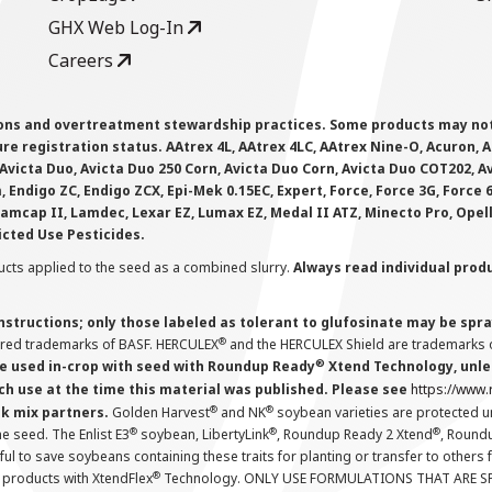
GHX Web Log-In
Careers
ions and overtreatment stewardship practices. Some products may not be
e registration status. AAtrex 4L, AAtrex 4LC, AAtrex Nine-O, Acuron, Agr
Avicta Duo, Avicta Duo 250 Corn, Avicta Duo Corn, Avicta Duo COT202, A
 Endigo ZC, Endigo ZCX, Epi-Mek 0.15EC, Expert, Force, Force 3G, Force
Lamcap II, Lamdec, Lexar EZ, Lumax EZ, Medal II ATZ, Minecto Pro, Opel
icted Use Pesticides.
cts applied to the seed as a combined slurry.
Always read individual prod
instructions; only those labeled as tolerant to glufosinate may be s
®
ered trademarks of BASF. HERCULEX
and the HERCULEX Shield are trademarks o
®
 used in-crop with seed with Roundup Ready
Xtend Technology, unles
ch use at the time this material was published. Please see
https://www
®
®
nk mix partners.
Golden Harvest
and NK
soybean varieties are protected u
®
®
®
the seed. The Enlist E3
soybean, LibertyLink
, Roundup Ready 2 Xtend
, Round
ul to save soybeans containing these traits for planting or transfer to others
®
 products with XtendFlex
Technology. ONLY USE FORMULATIONS THAT ARE S