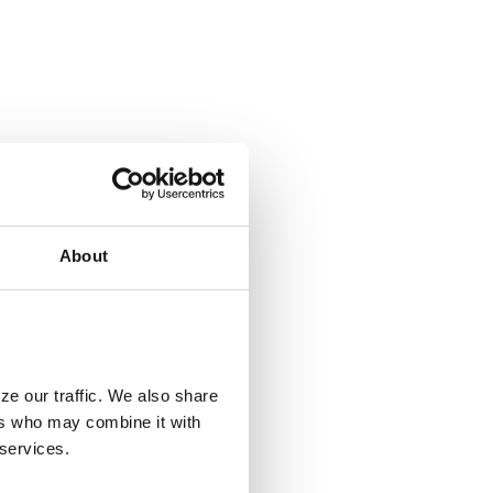
About
ze our traffic. We also share
ers who may combine it with
 services.