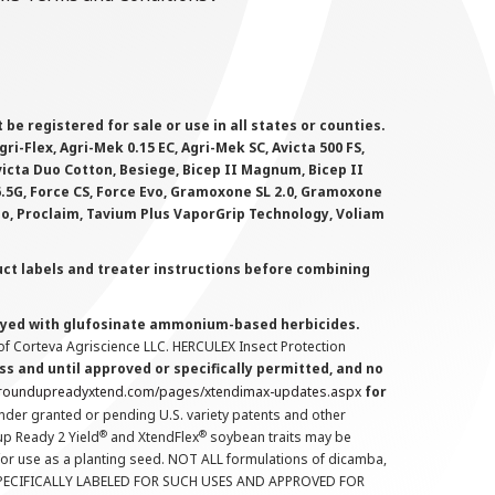
 registered for sale or use in all states or counties.
i-Flex, Agri-Mek 0.15 EC, Agri-Mek SC, Avicta 500 FS,
victa Duo Cotton, Besiege, Bicep II Magnum, Bicep II
 6.5G, Force CS, Force Evo, Gramoxone SL 2.0, Gramoxone
lo, Proclaim, Tavium Plus VaporGrip Technology, Voliam
uct labels and treater instructions before combining
prayed with glufosinate ammonium-based herbicides.
f Corteva Agriscience LLC. HERCULEX Insect Protection
s and until approved or specifically permitted, and no
.roundupreadyxtend.com/pages/xtendimax-updates.aspx
for
nder granted or pending U.S. variety patents and other
®
®
up Ready 2 Yield
and XtendFlex
soybean traits may be
 for use as a planting seed. NOT ALL formulations of dicamba,
PECIFICALLY LABELED FOR SUCH USES AND APPROVED FOR