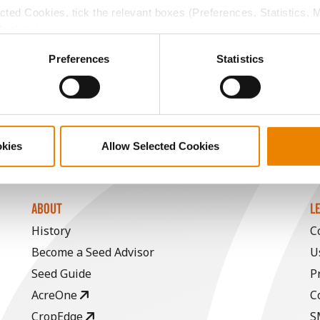
ected Cookies, tick the relevant boxes (Preferences, Statistics, 
16.4
-
$912.15
1
Cookies).
ctly Necessary Cookies because the website cannot function pro
Preferences
Statistics
16.8
-
$957.81
a selling price of $4.00/Bu, a drydown cost of 5¢/Bu per poi
/Bu.
okies
Allow Selected Cookies
ABOUT
L
History
C
Become a Seed Advisor
U
Seed Guide
P
AcreOne
C
CropEdge
S