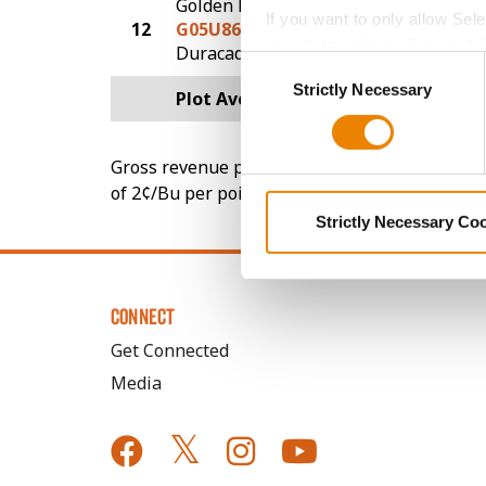
Golden Harvest
If you want to only allow Sel
12
G05U86-DV
232.1
grey button (Allow Selected 
DuracadeViptera™
Consent
You cannot deselect the Stri
Strictly Necessary
Selection
Plot Averages
245.1
Gross revenue per acre is calculated based on 
of 2¢/Bu per point of test weight under 54 lbs
Strictly Necessary Co
CONNECT
Get Connected
Media