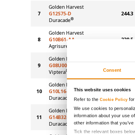
Golden Harvest
7
G12S75-D
244.3
®
Duracade
Golden Harvest
8
G10B61-AA
239.5
®
Agrisure
Above
Golden Harvest
9
G08U00-V
239.0
Consent
®
Viptera
Golden Harvest
This website uses cookies
10
G10L16-DV
238.2
DuracadeViptera™
Refer to the
for
Cookie Policy
We use cookies to personaliz
Golden Harvest
information about your use of
11
G14B32-DV
236.6
other information that you’ve
DuracadeViptera™
Tick the relevant boxes belo