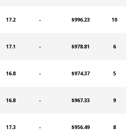
17.2
-
$996.23
10
17.1
-
$978.81
6
16.8
-
$974.37
5
16.8
-
$967.33
9
17.3
-
$956.49
8