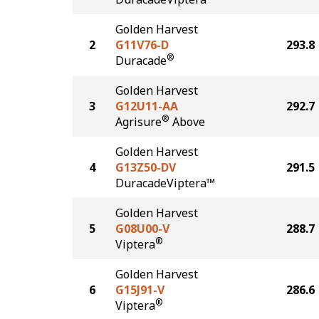
Golden Harvest
2
G11V76-D
293.8
®
Duracade
Golden Harvest
3
G12U11-AA
292.7
®
Agrisure
Above
Golden Harvest
4
G13Z50-DV
291.5
DuracadeViptera™
Golden Harvest
5
G08U00-V
288.7
®
Viptera
Golden Harvest
6
G15J91-V
286.6
®
Viptera