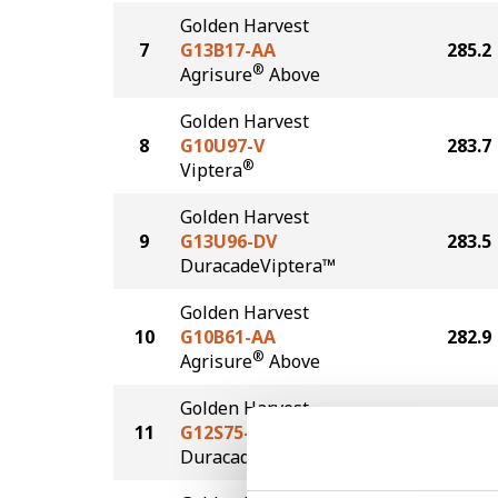
Golden Harvest
7
G13B17-AA
285.2
®
Agrisure
Above
Golden Harvest
8
G10U97-V
283.7
®
Viptera
Golden Harvest
9
G13U96-DV
283.5
DuracadeViptera™
Golden Harvest
10
G10B61-AA
282.9
®
Agrisure
Above
Golden Harvest
11
G12S75-D
280.3
®
Duracade