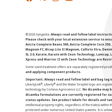
©
2026 Syngenta.
Always read and follow label instruct
Please check with your local extension service to ensur
Avicta Complete Beans 500, Avicta Complete Corn 250, 
Magnum FC, Bicep Lite II Magnum, Callisto Xtra, Denim,
SL 3.0, Karate, Karate with Zeon Technology, Lamcap, 
Xpress and Warrior II with Zeon Technology are Restr
Some seed treatment offers are separately registered produ
and applying component products.
Important: Always read and follow label and bag tag 
®
®
LibertyLink
, Liberty
and the Water Droplet logo are regist
technology by Corteva Agriscience LLC.
No dicamba may be
dicamba formulations are currently registered for su
status updates. See product labels for details and ta
intellectual property rights, regardless of the trait(s) within 
protected under numerous United States patents. It is unlawf