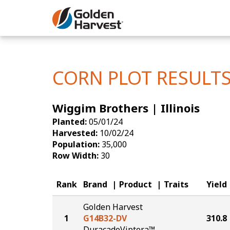
Skip to Main Content
Corn
Soybeans
CORN PLOT RESULT
Seed Finde
Wiggim Brothers | Illinois
Yield Resu
Planted:
05/01/24
Harvested:
10/02/24
Population:
35,000
Row Width:
30
Rank
Brand
Product
Traits
Yield
Golden Harvest
1
G14B32-DV
310.8
DuracadeViptera™