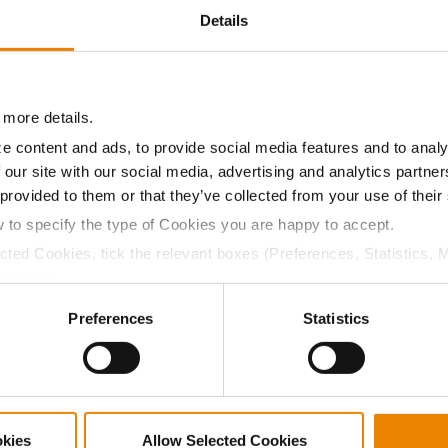
Details
20.3
59.3
$1046.55
12
15.1
59.5
$1117.80
2
 more details.
e content and ads, to provide social media features and to analy
 our site with our social media, advertising and analytics partn
18.6
56.9
$1068.07
14
 provided to them or that they’ve collected from your use of their
w to specify the type of Cookies you are happy to accept.
ected Cookies, tick the relevant boxes (Preferences, Statistics, 
15.2
61.1
$1111.61
3
Cookies).
ctly Necessary Cookies because the website cannot function pro
Preferences
Statistics
17.7
61.2
$1066.35
16
19.7
55.6
$996.22
18
okies
Allow Selected Cookies