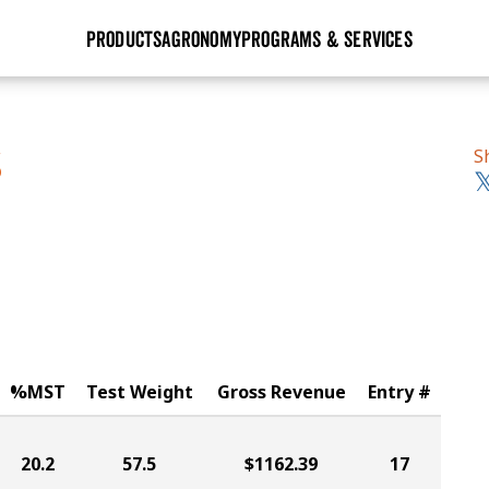
PRODUCTS
AGRONOMY
PROGRAMS & SERVICES
GHX
Seed Guide
Agronomy in Action
Research Sites
Golden Advantage
Research & Development
Articles
Sign Up
S
S
r
Golden Rewards
Hybrids Built for the North
Insight Series
lts
Learn More
View 2027 Seed Guide
%MST
Test Weight
Gross Revenue
Entry #
20.2
57.5
$1162.39
17