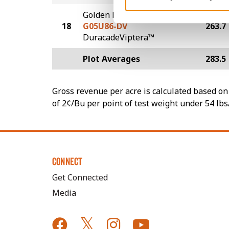
Golden Harvest
18
G05U86-DV
263.7
DuracadeViptera™
Plot Averages
283.5
Gross revenue per acre is calculated based on 
of 2¢/Bu per point of test weight under 54 lbs
CONNECT
Get Connected
Media