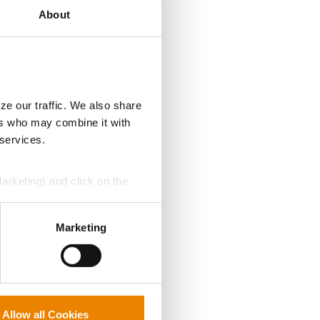
About
ze our traffic. We also share
ers who may combine it with
 services.
Marketing) and click on the
perly without them.
Marketing
Allow all Cookies