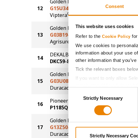
Golden Harvest
Consent
12
G15U34-V
280.2
®
Viptera
This website uses cookies
Golden Harvest
13
G03B19-AA
279.8
Refer to the
for
Cookie Policy
®
Agrisure
Above
We use cookies to personaliz
information about your use of
DEKALB
14
279.6
other information that you’ve
DKC59-82
Tick the relevant boxes belo
Golden Harvest
If you want to only allow Sel
15
G03U08-D
278.6
grey button (Allow Selected 
®
Duracade
Consent
You cannot deselect the Stri
Strictly Necessary
Selection
Pioneer
16
275.9
P1185Q
Golden Harvest
17
G13Z50-DV
264.6
DuracadeViptera™
Strictly Necessary Co