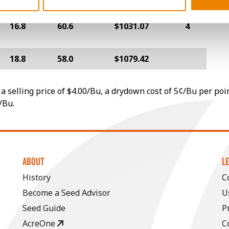
16.8
60.6
$1031.07
4
18.8
58.0
$1079.42
a selling price of $4.00/Bu, a drydown cost of 5¢/Bu per poi
/Bu.
ABOUT
L
History
C
Become a Seed Advisor
U
Seed Guide
P
AcreOne
C