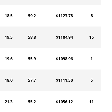
18.5
59.2
$1123.78
8
19.5
58.8
$1104.94
15
19.6
55.9
$1098.96
1
18.0
57.7
$1111.50
5
21.3
55.2
$1056.12
11