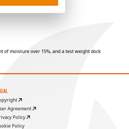
nt of moisture over 15%, and a test weight dock
EGAL
opyright
ser Agreement
rivacy Policy
ookie Policy