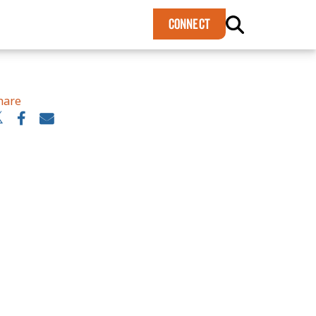
×
CONNECT
hare