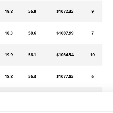
19.8
56.9
$1072.35
9
18.3
58.6
$1087.99
7
19.9
56.1
$1064.54
10
18.8
56.3
$1077.85
6
21.4
57.3
$1031.50
13