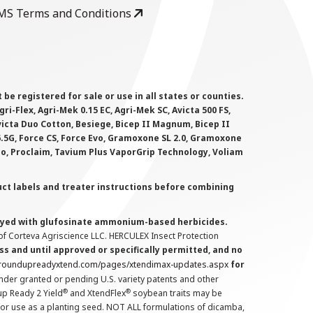
MS Terms and Conditions
 registered for sale or use in all states or counties.
i-Flex, Agri-Mek 0.15 EC, Agri-Mek SC, Avicta 500 FS,
victa Duo Cotton, Besiege, Bicep II Magnum, Bicep II
 6.5G, Force CS, Force Evo, Gramoxone SL 2.0, Gramoxone
lo, Proclaim, Tavium Plus VaporGrip Technology, Voliam
uct labels and treater instructions before combining
prayed with glufosinate ammonium-based herbicides.
f Corteva Agriscience LLC. HERCULEX Insect Protection
s and until approved or specifically permitted, and no
.roundupreadyxtend.com/pages/xtendimax-updates.aspx
for
nder granted or pending U.S. variety patents and other
®
®
up Ready 2 Yield
and XtendFlex
soybean traits may be
 for use as a planting seed. NOT ALL formulations of dicamba,