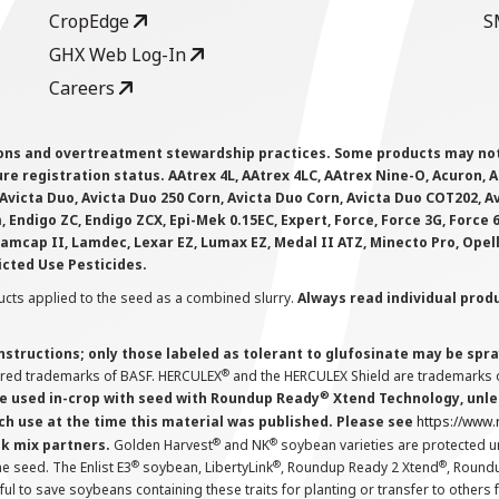
CropEdge
S
GHX Web Log-In
Careers
ions and overtreatment stewardship practices. Some products may not be
e registration status. AAtrex 4L, AAtrex 4LC, AAtrex Nine-O, Acuron, Agr
Avicta Duo, Avicta Duo 250 Corn, Avicta Duo Corn, Avicta Duo COT202, A
 Endigo ZC, Endigo ZCX, Epi-Mek 0.15EC, Expert, Force, Force 3G, Force
Lamcap II, Lamdec, Lexar EZ, Lumax EZ, Medal II ATZ, Minecto Pro, Opel
icted Use Pesticides.
cts applied to the seed as a combined slurry.
Always read individual prod
instructions; only those labeled as tolerant to glufosinate may be s
®
ered trademarks of BASF. HERCULEX
and the HERCULEX Shield are trademarks o
®
 used in-crop with seed with Roundup Ready
Xtend Technology, unles
ch use at the time this material was published. Please see
https://www
®
®
nk mix partners.
Golden Harvest
and NK
soybean varieties are protected u
®
®
®
the seed. The Enlist E3
soybean, LibertyLink
, Roundup Ready 2 Xtend
, Round
ul to save soybeans containing these traits for planting or transfer to others