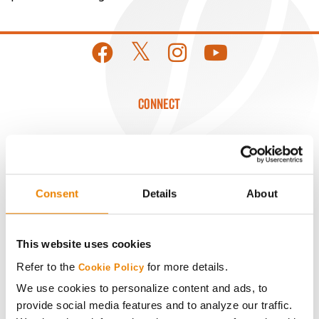
CONNECT
Get Connected
Media
Consent
Details
About
ABOUT
This website uses cookies
History
Refer to the
for more details.
Cookie Policy
We use cookies to personalize content and ads, to
provide social media features and to analyze our traffic.
Become a Seed Advisor