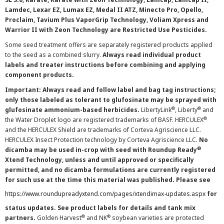
Lamdec, Lexar EZ, Lumax EZ, Medal II ATZ, Minecto Pro, Opello,
Proclaim, Tavium Plus VaporGrip Technology, Voliam Xpress and
Warrior II with Zeon Technology are Restricted Use Pesticides.
Some seed treatment offers are separately registered products applied
to the seed as a combined slurry.
Always read individual product
labels and treater instructions before combining and applying
component products.
Important: Always read and follow label and bag tag instructions;
only those labeled as tolerant to glufosinate may be sprayed with
®
®
glufosinate ammonium-based herbicides.
LibertyLink
, Liberty
and
®
the Water Droplet logo are registered trademarks of BASF. HERCULEX
and the HERCULEX Shield are trademarks of Corteva Agriscience LLC.
HERCULEX Insect Protection technology by Corteva Agriscience LLC.
No
®
dicamba may be used in-crop with seed with Roundup Ready
Xtend Technology, unless and until approved or specifically
permitted, and no dicamba formulations are currently registered
for such use at the time this material was published. Please see
https://www.roundupreadyxtend.com/pages/xtendimax-updates.aspx
for
status updates. See product labels for details and tank mix
®
®
partners.
Golden Harvest
and NK
soybean varieties are protected