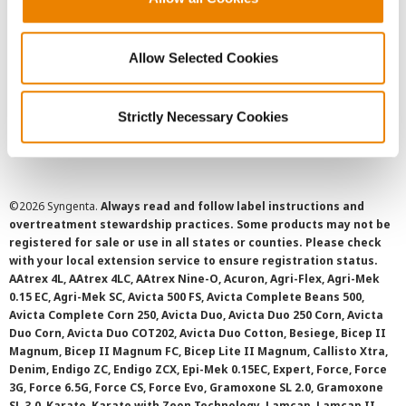
Privacy Policy
Allow Selected Cookies
Cookie Policy
Strictly Necessary Cookies
SMS Terms and Conditions
©
2026 Syngenta.
Always read and follow label instructions and
overtreatment stewardship practices. Some products may not be
registered for sale or use in all states or counties. Please check
with your local extension service to ensure registration status.
AAtrex 4L, AAtrex 4LC, AAtrex Nine-O, Acuron, Agri-Flex, Agri-Mek
0.15 EC, Agri-Mek SC, Avicta 500 FS, Avicta Complete Beans 500,
Avicta Complete Corn 250, Avicta Duo, Avicta Duo 250 Corn, Avicta
Duo Corn, Avicta Duo COT202, Avicta Duo Cotton, Besiege, Bicep II
Magnum, Bicep II Magnum FC, Bicep Lite II Magnum, Callisto Xtra,
Denim, Endigo ZC, Endigo ZCX, Epi-Mek 0.15EC, Expert, Force, Force
3G, Force 6.5G, Force CS, Force Evo, Gramoxone SL 2.0, Gramoxone
SL 3.0, Karate, Karate with Zeon Technology, Lamcap, Lamcap II,