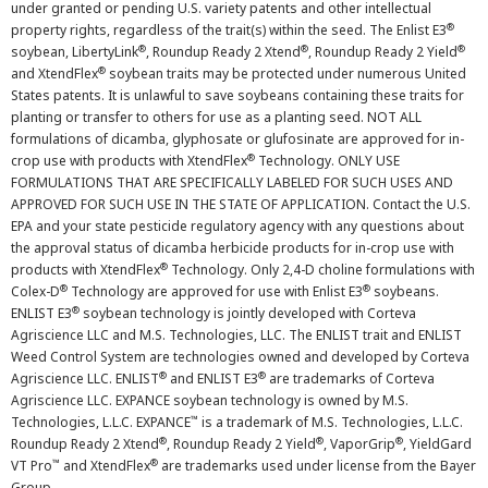
under granted or pending U.S. variety patents and other intellectual
®
property rights, regardless of the trait(s) within the seed. The Enlist E3
®
®
®
soybean, LibertyLink
, Roundup Ready 2 Xtend
, Roundup Ready 2 Yield
®
and XtendFlex
soybean traits may be protected under numerous United
States patents. It is unlawful to save soybeans containing these traits for
planting or transfer to others for use as a planting seed. NOT ALL
formulations of dicamba, glyphosate or glufosinate are approved for in-
®
crop use with products with XtendFlex
Technology. ONLY USE
FORMULATIONS THAT ARE SPECIFICALLY LABELED FOR SUCH USES AND
APPROVED FOR SUCH USE IN THE STATE OF APPLICATION. Contact the U.S.
EPA and your state pesticide regulatory agency with any questions about
the approval status of dicamba herbicide products for in-crop use with
®
products with XtendFlex
Technology. Only 2,4-D choline formulations with
®
®
Colex-D
Technology are approved for use with Enlist E3
soybeans.
®
ENLIST E3
soybean technology is jointly developed with Corteva
Agriscience LLC and M.S. Technologies, LLC. The ENLIST trait and ENLIST
Weed Control System are technologies owned and developed by Corteva
®
®
Agriscience LLC. ENLIST
and ENLIST E3
are trademarks of Corteva
Agriscience LLC. EXPANCE soybean technology is owned by M.S.
™
Technologies, L.L.C. EXPANCE
is a trademark of M.S. Technologies, L.L.C.
®
®
®
Roundup Ready 2 Xtend
, Roundup Ready 2 Yield
, VaporGrip
, YieldGard
™
®
VT Pro
and XtendFlex
are trademarks used under license from the Bayer
Group.