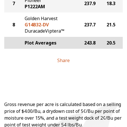
Pioneer
7
237.9
18.3
P1222AM
Golden Harvest
8
G14B32-DV
237.7
21.5
DuracadeViptera™
Plot Averages
243.8
20.5
Share
Gross revenue per acre is calculated based on a selling
price of $4.00/Bu, a drydown cost of 5¢/Bu per point of
moisture over 15%, and a test weight dock of 2¢/Bu per
point of test weight under 54 lbs/Bu.