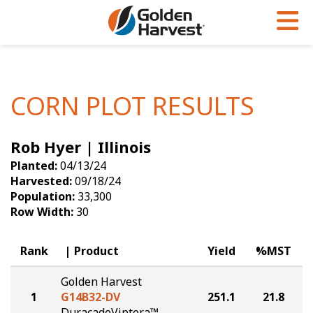
Skip to Main Content
PROGRAMS & SERVICES
AGRONOMY
PRODUCTS
Corn
GHX
Agronomy in Action
CORN PLOT RESULTS
Soybeans
Golden Advantage
Articles
Rob Hyer | Illinois
Seed Finder
Golden Rewards
Insight Series
Planted:
04/13/24
Yield Results
Research Sites
Harvested:
09/18/24
Population:
33,300
Seed Guide
Sign Up
Row Width:
30
Research & Development
Rank
Product
Yield
%MST
Hybrids Built for the North
Golden Harvest
1
G14B32-DV
251.1
21.8
DuracadeViptera™