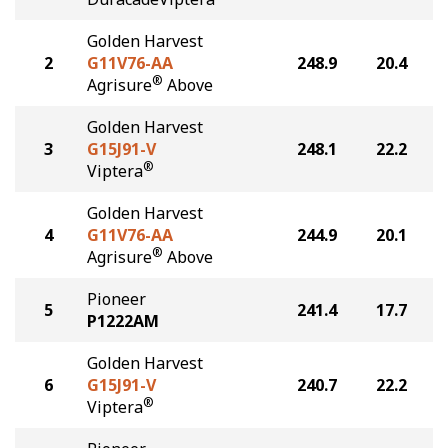
Golden Harvest
2
G11V76-AA
248.9
20.4
®
Agrisure
Above
Golden Harvest
3
G15J91-V
248.1
22.2
®
Viptera
Golden Harvest
4
G11V76-AA
244.9
20.1
®
Agrisure
Above
Pioneer
5
241.4
17.7
P1222AM
Golden Harvest
6
G15J91-V
240.7
22.2
®
Viptera