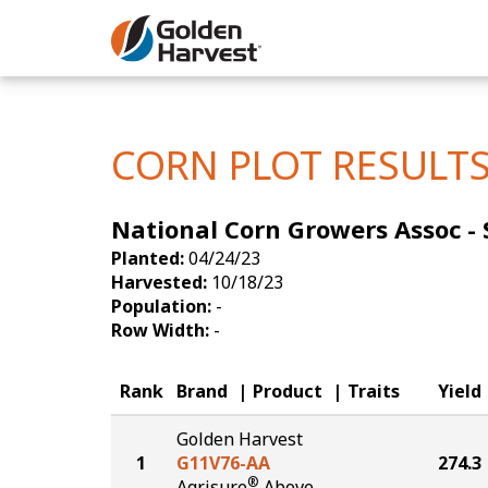
Skip to Main Content
Corn
Soybeans
CORN PLOT RESULT
Seed Finde
National Corn Growers Assoc - S 
Yield Resu
Planted:
04/24/23
Harvested:
10/18/23
Population:
-
Row Width:
-
Rank
Brand
Product
Traits
Yield
Golden Harvest
1
G11V76-AA
274.3
®
Agrisure
Above