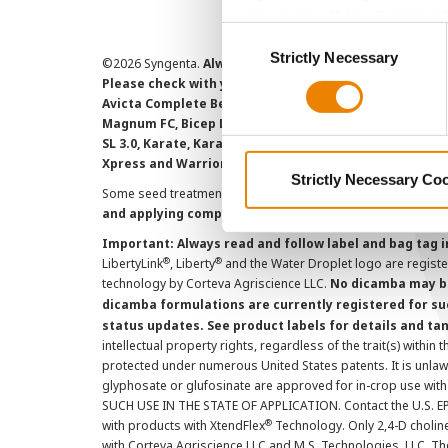
grey button (Allow Selected 
Consent
You cannot deselect the Stri
Strictly Necessary
Selection
©
2026 Syngenta.
Always read and follow label instruct
Please check with your local extension service to ensur
Avicta Complete Beans 500, Avicta Complete Corn 250, 
Magnum FC, Bicep Lite II Magnum, Callisto Xtra, Denim,
SL 3.0, Karate, Karate with Zeon Technology, Lamcap, 
Xpress and Warrior II with Zeon Technology are Restr
Strictly Necessary Co
Some seed treatment offers are separately registered produ
and applying component products.
Important: Always read and follow label and bag tag 
®
®
LibertyLink
, Liberty
and the Water Droplet logo are regist
technology by Corteva Agriscience LLC.
No dicamba may be
dicamba formulations are currently registered for su
status updates. See product labels for details and ta
intellectual property rights, regardless of the trait(s) within 
protected under numerous United States patents. It is unlawf
glyphosate or glufosinate are approved for in-crop use with
SUCH USE IN THE STATE OF APPLICATION. Contact the U.S. EPA
®
with products with XtendFlex
Technology. Only 2,4-D cholin
with Corteva Agriscience LLC and M.S. Technologies, LLC. 