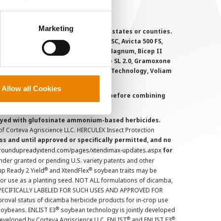
perly without them.
Marketing
 registered for sale or use in all states or counties.
i-Flex, Agri-Mek 0.15 EC, Agri-Mek SC, Avicta 500 FS,
victa Duo Cotton, Besiege, Bicep II Magnum, Bicep II
 6.5G, Force CS, Force Evo, Gramoxone SL 2.0, Gramoxone
lo, Proclaim, Tavium Plus VaporGrip Technology, Voliam
Allow all Cookies
uct labels and treater instructions before combining
prayed with glufosinate ammonium-based herbicides.
f Corteva Agriscience LLC. HERCULEX Insect Protection
s and until approved or specifically permitted, and no
.roundupreadyxtend.com/pages/xtendimax-updates.aspx
for
nder granted or pending U.S. variety patents and other
®
®
up Ready 2 Yield
and XtendFlex
soybean traits may be
 for use as a planting seed. NOT ALL formulations of dicamba,
PECIFICALLY LABELED FOR SUCH USES AND APPROVED FOR
roval status of dicamba herbicide products for in-crop use
®
oybeans. ENLIST E3
soybean technology is jointly developed
®
®
developed by Corteva Agriscience LLC. ENLIST
and ENLIST E3