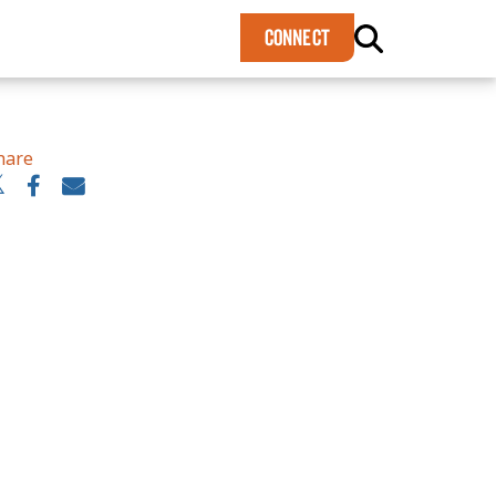
×
CONNECT
hare