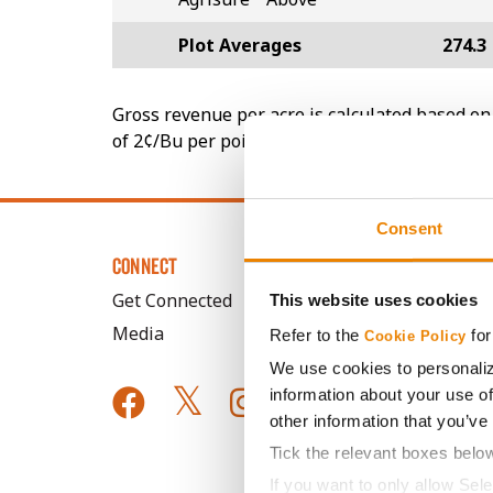
Plot Averages
274.3
Gross revenue per acre is calculated based on 
of 2¢/Bu per point of test weight under 54 lbs
Consent
CONNECT
Get Connected
This website uses cookies
Media
Refer to the
for
Cookie Policy
We use cookies to personaliz
information about your use of
other information that you’ve
Tick the relevant boxes belo
If you want to only allow Sel