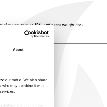
nt of moisture over 15%, and a test weight dock
About
EGAL
opyright
ser Agreement
rivacy Policy
ze our traffic. We also share
ers who may combine it with
ookie Policy
 services.
MS Terms and Conditions
Marketing) and click on the