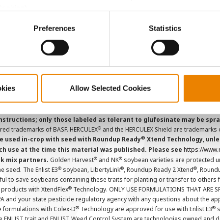
Careers
Cookies).
ctly Necessary Cookies because the website cannot function pro
Preferences
Statistics
ions and overtreatment stewardship practices. Some products may not be
e registration status. AAtrex 4L, AAtrex 4LC, AAtrex Nine-O, Acuron, Agr
Avicta Duo, Avicta Duo 250 Corn, Avicta Duo Corn, Avicta Duo COT202, A
 Endigo ZC, Endigo ZCX, Epi-Mek 0.15EC, Expert, Force, Force 3G, Force
Lamcap II, Lamdec, Lexar EZ, Lumax EZ, Medal II ATZ, Minecto Pro, Opel
icted Use Pesticides.
okies
Allow Selected Cookies
cts applied to the seed as a combined slurry.
Always read individual prod
instructions; only those labeled as tolerant to glufosinate may be s
®
ered trademarks of BASF. HERCULEX
and the HERCULEX Shield are trademarks o
®
 used in-crop with seed with Roundup Ready
Xtend Technology, unles
ch use at the time this material was published. Please see
https://www
®
®
nk mix partners.
Golden Harvest
and NK
soybean varieties are protected u
®
®
®
the seed. The Enlist E3
soybean, LibertyLink
, Roundup Ready 2 Xtend
, Round
ul to save soybeans containing these traits for planting or transfer to others
®
 products with XtendFlex
Technology. ONLY USE FORMULATIONS THAT ARE S
 and your state pesticide regulatory agency with any questions about the app
®
®
e formulations with Colex-D
Technology are approved for use with Enlist E3
s
The ENLIST trait and ENLIST Weed Control System are technologies owned and 