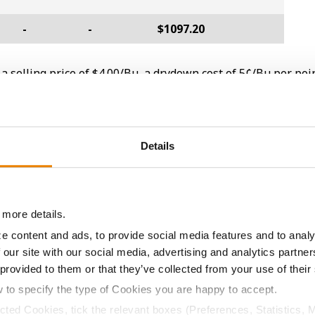
-
-
$1097.20
a selling price of $4.00/Bu, a drydown cost of 5¢/Bu per poi
/Bu.
Details
ABOUT
L
History
C
Become a Seed Advisor
U
 more details.
Seed Guide
P
e content and ads, to provide social media features and to analy
 our site with our social media, advertising and analytics partn
AcreOne
C
 provided to them or that they’ve collected from your use of their
CropEdge
S
w to specify the type of Cookies you are happy to accept.
GHX Web Log-In
ected Cookies, tick the relevant boxes (Preferences, Statistics, 