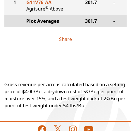
1
G11V76-AA
301.7
-
®
Agrisure
Above
Plot Averages
301.7
-
Share
Gross revenue per acre is calculated based on a selling
price of $4.00/Bu, a drydown cost of 5¢/Bu per point of
moisture over 15%, and a test weight dock of 2¢/Bu per
point of test weight under 54 lbs/Bu.