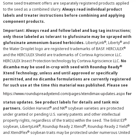
Some seed treatment offers are separately registered products applied
to the seed as a combined slurry.
Always read individual product
labels and treater instructions before combining and applying
component products.
Important: Always read and follow label and bag tag instructions;
only those labeled as tolerant to glufosinate may be sprayed with
®
®
glufosinate ammonium-based herbicides.
LibertyLink
, Liberty
and
®
the Water Droplet logo are registered trademarks of BASF. HERCULEX
and the HERCULEX Shield are trademarks of Corteva Agriscience LLC.
HERCULEX Insect Protection technology by Corteva Agriscience LLC.
No
®
dicamba may be used in-crop with seed with Roundup Ready
Xtend Technology, unless and until approved or specifically
permitted, and no dicamba formulations are currently registered
for such use at the time this material was published. Please see
https://www.roundupreadyxtend.com/pages/xtendimax-updates.aspx
for
status updates. See product labels for details and tank mix
®
®
partners.
Golden Harvest
and NK
soybean varieties are protected
under granted or pending U.S. variety patents and other intellectual
®
property rights, regardless of the trait(s) within the seed. The Enlist E3
®
®
®
soybean, LibertyLink
, Roundup Ready 2 Xtend
, Roundup Ready 2 Yield
®
and XtendFlex
soybean traits may be protected under numerous United