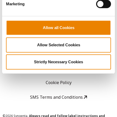
Marketing
Careers
LEGAL
Allow all Cookies
Copyright
Allow Selected Cookies
User Agreement
Strictly Necessary Cookies
Privacy Policy
Cookie Policy
SMS Terms and Conditions
©
2026 Syngenta.
Always read and follow label instructions and