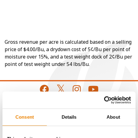
Gross revenue per acre is calculated based on a selling
price of $4.00/Bu, a drydown cost of 5¢/Bu per point of
moisture over 15%, and a test weight dock of 2¢/Bu per
point of test weight under 54 lbs/Bu.
CONNECT
Consent
Details
About
Get Connected