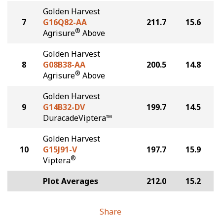
Golden Harvest
7
G16Q82-AA
211.7
15.6
®
Agrisure
Above
Golden Harvest
8
G08B38-AA
200.5
14.8
®
Agrisure
Above
Golden Harvest
9
G14B32-DV
199.7
14.5
DuracadeViptera™
Golden Harvest
10
G15J91-V
197.7
15.9
®
Viptera
Plot Averages
212.0
15.2
Share