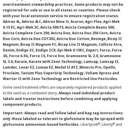
overtreatment stewardship practices. Some products may not be
registered for sale or use in all states or counties. Please check
with your local extension service to ensure registration status.
AAtrex 4L, AAtrex 4LC, AAtrex Nine-O, Acuron, Agri-Flex, Agri-Mek
0.15 EC, Agri-Mek SC, Avicta 500 FS, Avicta Complete Beans 500,
Avicta Complete Corn 250, Avicta Duo, Avicta Duo 250 Corn, Avicta
Duo Corn, Avicta Duo COT202, Avicta Duo Cotton, Besiege, Bicep II
Magnum, Bicep II Magnum FC, Bicep Lite II Magnum, Callisto Xtra,
Denim, Endigo ZC, Endigo ZCX, Epi-Mek 0.15EC, Expert, Force, Force
3G, Force 6.5G, Force CS, Force Evo, Gramoxone SL 2.0, Gramoxone
SL 3.0, Karate, Karate with Zeon Technology, Lamcap, Lamcap II,
Lamdec, Lexar EZ, Lumax EZ, Medal II ATZ, Minecto Pro, Opello,
Proclaim, Tavium Plus VaporGrip Technology, Voliam Xpress and
Warrior II with Zeon Technology are Restricted Use Pesticides.
Some seed treatment offers are separately registered products applied
to the seed as a combined slurry.
Always read individual product
labels and treater instructions before combining and applying
component products.
Important: Always read and follow label and bag tag instructions;
only those labeled as tolerant to glufosinate may be sprayed with
®
®
glufosinate ammonium-based herbicides.
LibertyLink
, Liberty
and