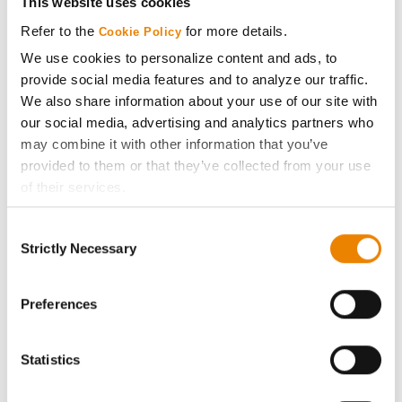
This website uses cookies
Media
Refer to the
for more details.
Cookie Policy
We use cookies to personalize content and ads, to
ABOUT
provide social media features and to analyze our traffic.
We also share information about your use of our site with
our social media, advertising and analytics partners who
History
may combine it with other information that you’ve
provided to them or that they’ve collected from your use
Become a Seed Advisor
of their services.
Tick the relevant boxes below to specify the type of
Seed Guide
Consent
Cookies you are happy to accept.
Strictly Necessary
Selection
If you want to only allow Selected Cookies, tick the
AcreOne
relevant boxes (Preferences, Statistics, Marketing) and
click on the grey button (Allow Selected Cookies).
Preferences
CropEdge
You cannot deselect the Strictly Necessary Cookies
because the website cannot function properly without
Statistics
them.
GHX Web Log-In