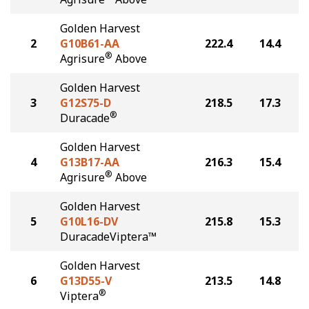
Golden Harvest
2
G10B61-AA
222.4
14.4
®
Agrisure
Above
Golden Harvest
3
G12S75-D
218.5
17.3
®
Duracade
Golden Harvest
4
G13B17-AA
216.3
15.4
®
Agrisure
Above
Golden Harvest
5
G10L16-DV
215.8
15.3
DuracadeViptera™
Golden Harvest
6
G13D55-V
213.5
14.8
®
Viptera