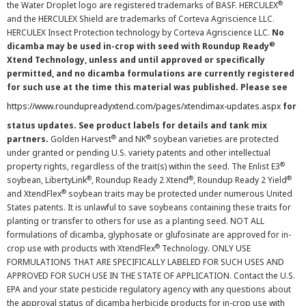
®
the Water Droplet logo are registered trademarks of BASF. HERCULEX
and the HERCULEX Shield are trademarks of Corteva Agriscience LLC.
HERCULEX Insect Protection technology by Corteva Agriscience LLC.
No
®
dicamba may be used in-crop with seed with Roundup Ready
Xtend Technology, unless and until approved or specifically
permitted, and no dicamba formulations are currently registered
for such use at the time this material was published. Please see
https://www.roundupreadyxtend.com/pages/xtendimax-updates.aspx
for
status updates. See product labels for details and tank mix
®
®
partners.
Golden Harvest
and NK
soybean varieties are protected
under granted or pending U.S. variety patents and other intellectual
®
property rights, regardless of the trait(s) within the seed. The Enlist E3
®
®
®
soybean, LibertyLink
, Roundup Ready 2 Xtend
, Roundup Ready 2 Yield
®
and XtendFlex
soybean traits may be protected under numerous United
States patents. It is unlawful to save soybeans containing these traits for
planting or transfer to others for use as a planting seed. NOT ALL
formulations of dicamba, glyphosate or glufosinate are approved for in-
®
crop use with products with XtendFlex
Technology. ONLY USE
FORMULATIONS THAT ARE SPECIFICALLY LABELED FOR SUCH USES AND
APPROVED FOR SUCH USE IN THE STATE OF APPLICATION. Contact the U.S.
EPA and your state pesticide regulatory agency with any questions about
the approval status of dicamba herbicide products for in-crop use with