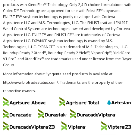
®
products with XtendFlex
Technology. Only 2,4-D choline formulations with
®
®
Colex-D
Technology are approved for use with Enlist E3
soybeans.
®
ENLIST E3
soybean technology is jointly developed with Corteva
Agriscience LLC and M.S. Technologies, LLC. The ENLIST trait and ENLIST
Weed Control System are technologies owned and developed by Corteva
®
®
Agriscience LLC. ENLIST
and ENLIST E3
are trademarks of Corteva
Agriscience LLC. EXPANCE soybean technology is owned by M.S.
™
Technologies, L.L.C. EXPANCE
is a trademark of M.S. Technologies, L.L.C.
®
®
®
Roundup Ready 2 Xtend
, Roundup Ready 2 Yield
, VaporGrip
, YieldGard
™
®
VT Pro
and XtendFlex
are trademarks used under license from the Bayer
Group.
More information about Syngenta seed products is available at
http://www.biotradestatus.com/
. Trademarks are the property of their
respective owners.