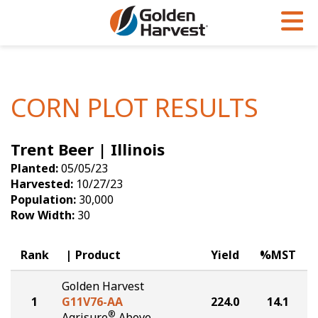
Skip to Main Content
PROGRAMS & SERVICES
AGRONOMY
PRODUCTS
Corn
GHX
Agronomy in Action
CORN PLOT RESULTS
Soybeans
Golden Advantage
Articles
Trent Beer | Illinois
Seed Finder
Golden Rewards
Insight Series
Planted:
05/05/23
Yield Results
Research Sites
Harvested:
10/27/23
Population:
30,000
Seed Guide
Sign Up
Row Width:
30
Research & Development
Rank
Product
Yield
%MST
Hybrids Built for the North
Golden Harvest
1
G11V76-AA
224.0
14.1
®
Agrisure
Above