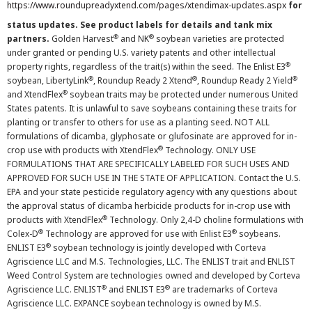
https://www.roundupreadyxtend.com/pages/xtendimax-updates.aspx
for
status updates. See product labels for details and tank mix
®
®
partners.
Golden Harvest
and NK
soybean varieties are protected
under granted or pending U.S. variety patents and other intellectual
®
property rights, regardless of the trait(s) within the seed. The Enlist E3
®
®
®
soybean, LibertyLink
, Roundup Ready 2 Xtend
, Roundup Ready 2 Yield
®
and XtendFlex
soybean traits may be protected under numerous United
States patents. It is unlawful to save soybeans containing these traits for
planting or transfer to others for use as a planting seed. NOT ALL
formulations of dicamba, glyphosate or glufosinate are approved for in-
®
crop use with products with XtendFlex
Technology. ONLY USE
FORMULATIONS THAT ARE SPECIFICALLY LABELED FOR SUCH USES AND
APPROVED FOR SUCH USE IN THE STATE OF APPLICATION. Contact the U.S.
EPA and your state pesticide regulatory agency with any questions about
the approval status of dicamba herbicide products for in-crop use with
®
products with XtendFlex
Technology. Only 2,4-D choline formulations with
®
®
Colex-D
Technology are approved for use with Enlist E3
soybeans.
®
ENLIST E3
soybean technology is jointly developed with Corteva
Agriscience LLC and M.S. Technologies, LLC. The ENLIST trait and ENLIST
Weed Control System are technologies owned and developed by Corteva
®
®
Agriscience LLC. ENLIST
and ENLIST E3
are trademarks of Corteva
Agriscience LLC. EXPANCE soybean technology is owned by M.S.