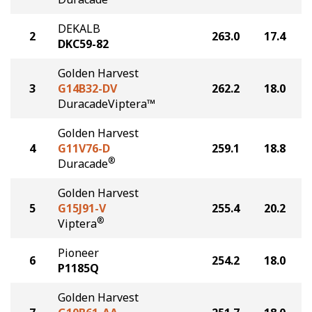
DEKALB
2
263.0
17.4
DKC59-82
Golden Harvest
3
G14B32-DV
262.2
18.0
DuracadeViptera™
Golden Harvest
4
G11V76-D
259.1
18.8
®
Duracade
Golden Harvest
5
G15J91-V
255.4
20.2
®
Viptera
Pioneer
6
254.2
18.0
P1185Q
Golden Harvest