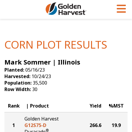
Skip to Main Content
PROGRAMS & SERVICES
AGRONOMY
PRODUCTS
Corn
GHX
Agronomy in Action
CORN PLOT RESULTS
Soybeans
Golden Advantage
Articles
Mark Sommer | Illinois
Seed Finder
Golden Rewards
Insight Series
Planted:
05/16/23
Yield Results
Research Sites
Harvested:
10/24/23
Population:
35,500
Seed Guide
Sign Up
Row Width:
30
Research & Development
Rank
Product
Yield
%MST
Hybrids Built for the North
Golden Harvest
1
G12S75-D
266.6
19.9
®
Duracade