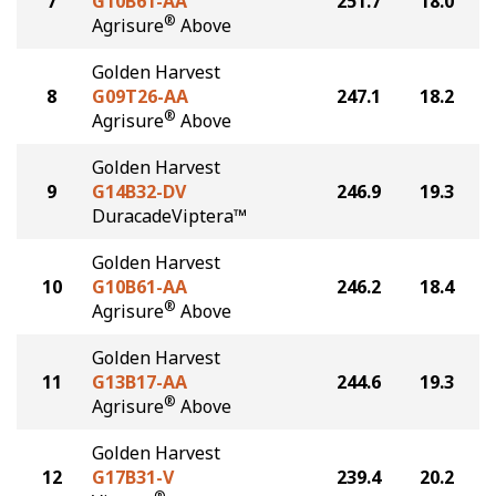
7
G10B61-AA
251.7
18.0
®
Agrisure
Above
Golden Harvest
8
G09T26-AA
247.1
18.2
®
Agrisure
Above
Golden Harvest
9
G14B32-DV
246.9
19.3
DuracadeViptera™
Golden Harvest
10
G10B61-AA
246.2
18.4
®
Agrisure
Above
Golden Harvest
11
G13B17-AA
244.6
19.3
®
Agrisure
Above
Golden Harvest
12
G17B31-V
239.4
20.2