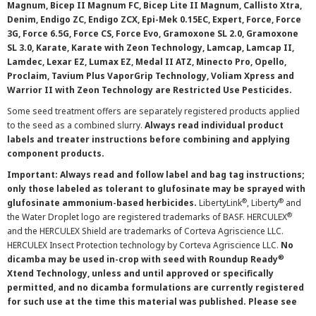
Magnum, Bicep II Magnum FC, Bicep Lite II Magnum, Callisto Xtra,
Denim, Endigo ZC, Endigo ZCX, Epi-Mek 0.15EC, Expert, Force, Force
3G, Force 6.5G, Force CS, Force Evo, Gramoxone SL 2.0, Gramoxone
SL 3.0, Karate, Karate with Zeon Technology, Lamcap, Lamcap II,
Lamdec, Lexar EZ, Lumax EZ, Medal II ATZ, Minecto Pro, Opello,
Proclaim, Tavium Plus VaporGrip Technology, Voliam Xpress and
Warrior II with Zeon Technology are Restricted Use Pesticides.
Some seed treatment offers are separately registered products applied
to the seed as a combined slurry.
Always read individual product
labels and treater instructions before combining and applying
component products.
Important: Always read and follow label and bag tag instructions;
only those labeled as tolerant to glufosinate may be sprayed with
®
®
glufosinate ammonium-based herbicides.
LibertyLink
, Liberty
and
®
the Water Droplet logo are registered trademarks of BASF. HERCULEX
and the HERCULEX Shield are trademarks of Corteva Agriscience LLC.
HERCULEX Insect Protection technology by Corteva Agriscience LLC.
No
®
dicamba may be used in-crop with seed with Roundup Ready
Xtend Technology, unless and until approved or specifically
permitted, and no dicamba formulations are currently registered
for such use at the time this material was published. Please see