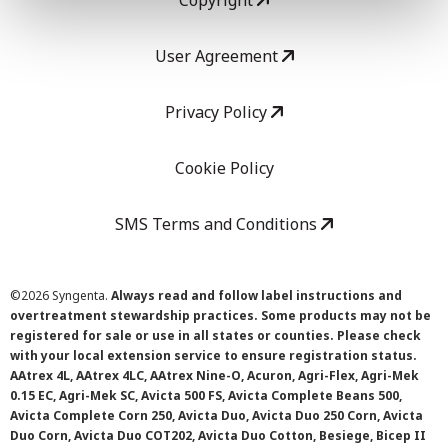
Copyright
User Agreement
Privacy Policy
Cookie Policy
SMS Terms and Conditions
©
2026 Syngenta.
Always read and follow label instructions and
overtreatment stewardship practices. Some products may not be
registered for sale or use in all states or counties. Please check
with your local extension service to ensure registration status.
AAtrex 4L, AAtrex 4LC, AAtrex Nine-O, Acuron, Agri-Flex, Agri-Mek
0.15 EC, Agri-Mek SC, Avicta 500 FS, Avicta Complete Beans 500,
Avicta Complete Corn 250, Avicta Duo, Avicta Duo 250 Corn, Avicta
Duo Corn, Avicta Duo COT202, Avicta Duo Cotton, Besiege, Bicep II