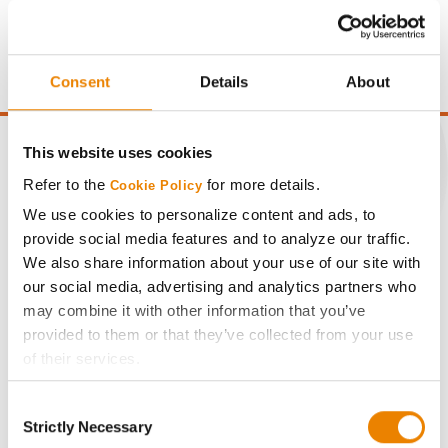
price of $4.00/Bu, a drydown cost of 5¢/Bu per point of
moisture over 15%, and a test weight dock of 2¢/Bu per
point of test weight under 54 lbs/Bu.
Consent
Details
About
This website uses cookies
Refer to the
for more details.
Cookie Policy
CONNECT
We use cookies to personalize content and ads, to
provide social media features and to analyze our traffic.
We also share information about your use of our site with
Get Connected
our social media, advertising and analytics partners who
may combine it with other information that you’ve
Media
provided to them or that they’ve collected from your use
of their services.
ABOUT
Tick the relevant boxes below to specify the type of
Consent
Cookies you are happy to accept.
Strictly Necessary
Selection
If you want to only allow Selected Cookies, tick the
History