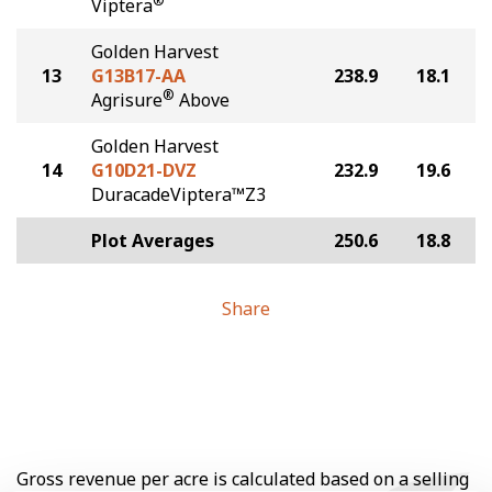
®
Viptera
Golden Harvest
13
G13B17-AA
238.9
18.1
®
Agrisure
Above
Golden Harvest
14
G10D21-DVZ
232.9
19.6
DuracadeViptera™Z3
Plot Averages
250.6
18.8
Share
Gross revenue per acre is calculated based on a selling