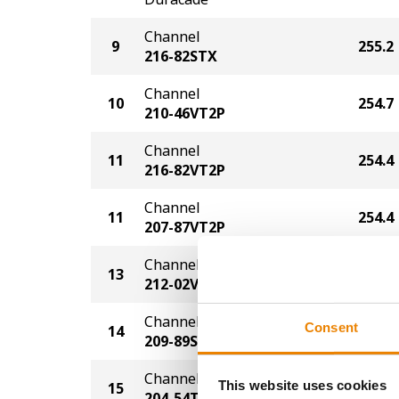
Channel
9
255.2
216-82STX
Channel
10
254.7
210-46VT2P
Channel
11
254.4
216-82VT2P
Channel
11
254.4
207-87VT2P
Channel
13
252.5
212-02VT2P
Channel
Consent
14
252.1
209-89STX
Channel
This website uses cookies
15
250.6
204-54TRE