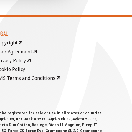
EGAL
opyright
ser Agreement
rivacy Policy
ookie Policy
MS Terms and Conditions
 registered for sale or use in all states or counties.
i-Flex, Agri-Mek 0.15 EC, Agri-Mek SC, Avicta 500 FS,
victa Duo Cotton, Besiege, Bicep II Magnum, Bicep II
 6.5G, Force CS, Force Evo, Gramoxone SL 2.0, Gramoxone