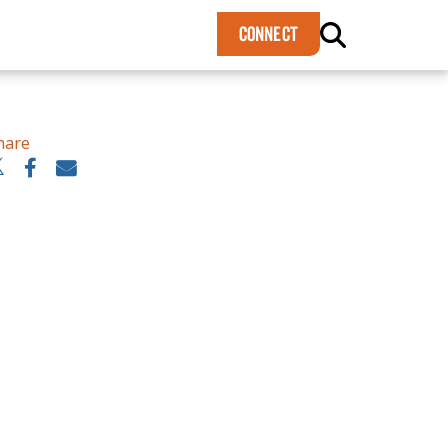
×
CONNECT
hare