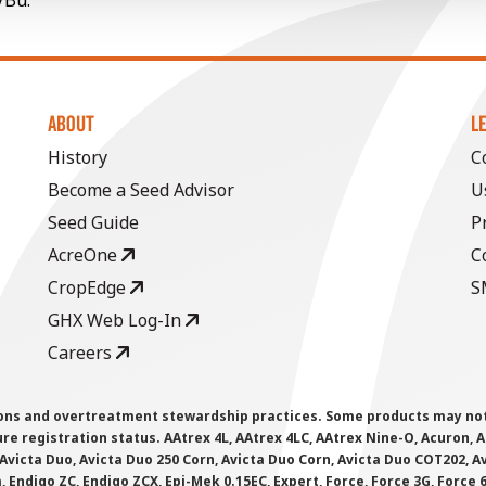
/Bu.
ABOUT
L
History
C
Become a Seed Advisor
U
Seed Guide
P
AcreOne
C
CropEdge
S
GHX Web Log-In
Careers
ions and overtreatment stewardship practices. Some products may not be
e registration status. AAtrex 4L, AAtrex 4LC, AAtrex Nine-O, Acuron, Agr
Avicta Duo, Avicta Duo 250 Corn, Avicta Duo Corn, Avicta Duo COT202, A
 Endigo ZC, Endigo ZCX, Epi-Mek 0.15EC, Expert, Force, Force 3G, Force