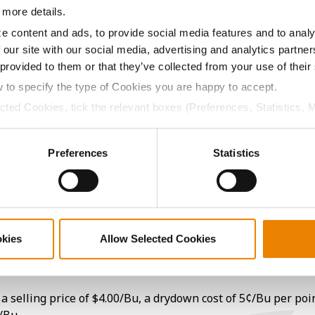
 more details.
e content and ads, to provide social media features and to analy
15.6
-
$992.90
14
 our site with our social media, advertising and analytics partn
 provided to them or that they’ve collected from your use of their
18.1
-
$960.48
20
w to specify the type of Cookies you are happy to accept.
ected Cookies, tick the relevant boxes (Preferences, Statistics, 
Cookies).
16.2
-
$983.82
16
ctly Necessary Cookies because the website cannot function pro
Preferences
Statistics
17.8
-
$937.59
5
14.7
-
$933.60
11
okies
Allow Selected Cookies
17.3
-
$996.12
a selling price of $4.00/Bu, a drydown cost of 5¢/Bu per poi