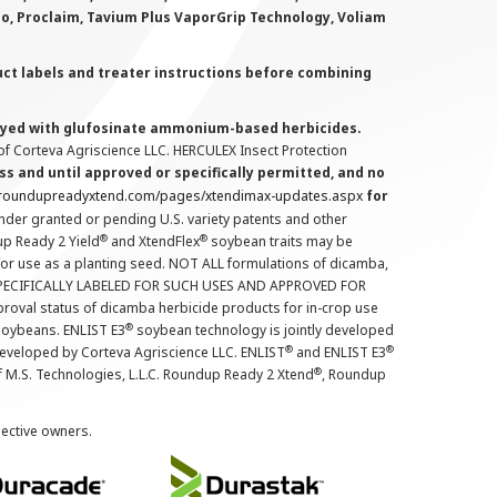
lo, Proclaim, Tavium Plus VaporGrip Technology, Voliam
uct labels and treater instructions before combining
prayed with glufosinate ammonium-based herbicides.
f Corteva Agriscience LLC. HERCULEX Insect Protection
s and until approved or specifically permitted, and no
.roundupreadyxtend.com/pages/xtendimax-updates.aspx
for
nder granted or pending U.S. variety patents and other
®
®
up Ready 2 Yield
and XtendFlex
soybean traits may be
 for use as a planting seed. NOT ALL formulations of dicamba,
PECIFICALLY LABELED FOR SUCH USES AND APPROVED FOR
roval status of dicamba herbicide products for in-crop use
®
oybeans. ENLIST E3
soybean technology is jointly developed
®
®
developed by Corteva Agriscience LLC. ENLIST
and ENLIST E3
®
f M.S. Technologies, L.L.C. Roundup Ready 2 Xtend
, Roundup
pective owners.