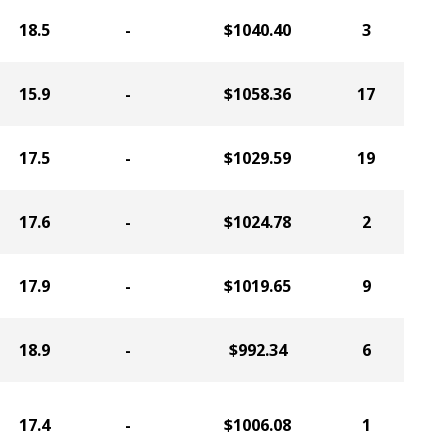
18.5
-
$1040.40
3
15.9
-
$1058.36
17
17.5
-
$1029.59
19
17.6
-
$1024.78
2
17.9
-
$1019.65
9
18.9
-
$992.34
6
17.4
-
$1006.08
1