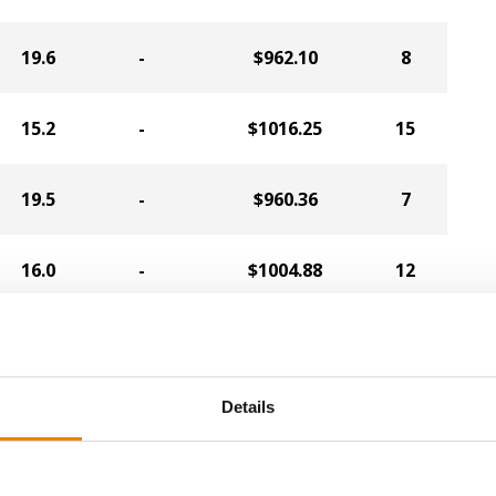
19.6
-
$962.10
8
15.2
-
$1016.25
15
19.5
-
$960.36
7
16.0
-
$1004.88
12
18.1
-
$970.86
18
Details
15.8
-
$998.32
13
15.1
-
$1001.15
10