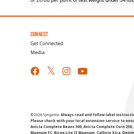
of 2¢/Bu per point of test weight under 54 lbs
CONNECT
Get Connected
Media
©
2026 Syngenta.
Always read and follow label instruct
Please check with your local extension service to ensur
Avicta Complete Beans 500, Avicta Complete Corn 250, 
Magnum FC, Bicep Lite II Magnum, Callisto Xtra, Denim,