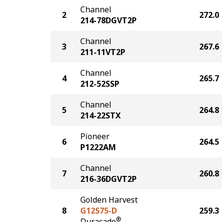
Channel
2
272.0
214-78DGVT2P
Channel
3
267.6
211-11VT2P
Channel
4
265.7
212-52SSP
Channel
5
264.8
214-22STX
Pioneer
6
264.5
P1222AM
Channel
7
260.8
216-36DGVT2P
Golden Harvest
8
G12S75-D
259.3
®
Duracade