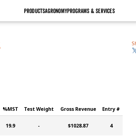
PRODUCTS
AGRONOMY
PROGRAMS & SERVICES
GHX
Seed Guide
Agronomy in Action
Research Sites
Golden Advantage
Research & Development
Articles
Sign Up
S
S
r
Golden Rewards
Hybrids Built for the North
Insight Series
lts
Learn More
View 2027 Seed Guide
%MST
Test Weight
Gross Revenue
Entry #
19.9
-
$1028.87
4