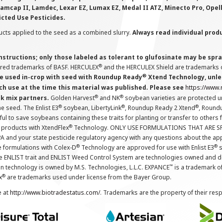
Lamcap II, Lamdec, Lexar EZ, Lumax EZ, Medal II ATZ, Minecto Pro, Opel
icted Use Pesticides.
cts applied to the seed as a combined slurry.
Always read individual prod
instructions; only those labeled as tolerant to glufosinate may be s
®
ered trademarks of BASF. HERCULEX
and the HERCULEX Shield are trademarks o
®
 used in-crop with seed with Roundup Ready
Xtend Technology, unles
ch use at the time this material was published. Please see
https://www
®
®
nk mix partners.
Golden Harvest
and NK
soybean varieties are protected u
®
®
®
the seed. The Enlist E3
soybean, LibertyLink
, Roundup Ready 2 Xtend
, Round
ul to save soybeans containing these traits for planting or transfer to others
®
 products with XtendFlex
Technology. ONLY USE FORMULATIONS THAT ARE S
 and your state pesticide regulatory agency with any questions about the app
®
®
e formulations with Colex-D
Technology are approved for use with Enlist E3
s
The ENLIST trait and ENLIST Weed Control System are technologies owned and 
™
n technology is owned by M.S. Technologies, L.L.C. EXPANCE
is a trademark o
®
x
are trademarks used under license from the Bayer Group.
e at
http://www.biotradestatus.com/
. Trademarks are the property of their res