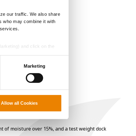
ze our traffic. We also share
ers who may combine it with
 services.
Marketing) and click on the
perly without them.
Marketing
Allow all Cookies
nt of moisture over 15%, and a test weight dock