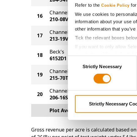
Refer to the
for
Cookie Policy
Channel
We use cookies to personaliz
16
250.1
210-08VT2P
information about your use of
other information that you’ve
Channel
17
249.8
Tick the relevant boxes belo
213-19VT2P
If you want to only allow Sel
Beck's
grey button (Allow Selected 
18
249.7
6152D1
Consent
You cannot deselect the Stri
Strictly Necessary
Selection
Channel
19
242.9
215-70TRE
Channel
20
233.4
206-16SSP
Strictly Necessary Co
Plot Averages
256.4
Gross revenue per acre is calculated based on 