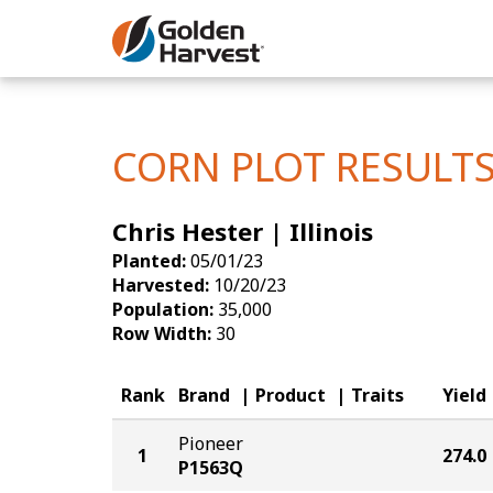
Skip to Main Content
Corn
Soybeans
CORN PLOT RESULT
Seed Finde
Chris Hester | Illinois
Yield Resu
Planted:
05/01/23
Harvested:
10/20/23
Population:
35,000
Row Width:
30
Rank
Brand
Product
Traits
Yield
Pioneer
1
274.0
P1563Q