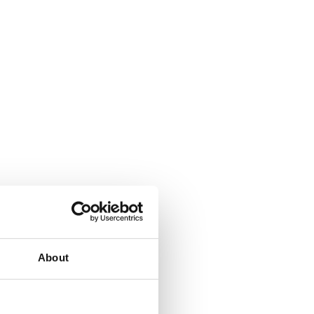
About