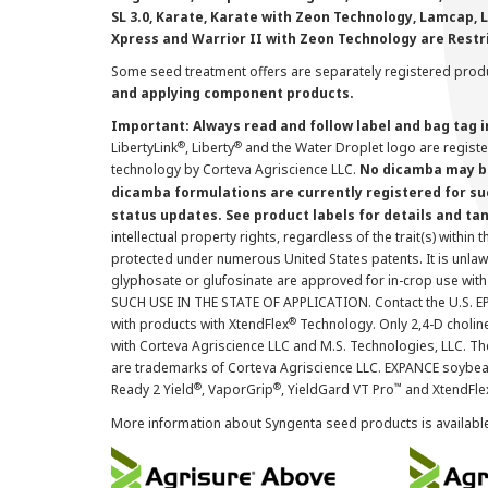
SL 3.0, Karate, Karate with Zeon Technology, Lamcap, 
Xpress and Warrior II with Zeon Technology are Restr
Some seed treatment offers are separately registered produ
and applying component products.
Important: Always read and follow label and bag tag 
®
®
LibertyLink
, Liberty
and the Water Droplet logo are regist
technology by Corteva Agriscience LLC.
No dicamba may be
dicamba formulations are currently registered for su
status updates. See product labels for details and ta
intellectual property rights, regardless of the trait(s) within 
protected under numerous United States patents. It is unlawf
glyphosate or glufosinate are approved for in-crop use with
SUCH USE IN THE STATE OF APPLICATION. Contact the U.S. EPA
®
with products with XtendFlex
Technology. Only 2,4-D cholin
with Corteva Agriscience LLC and M.S. Technologies, LLC. 
are trademarks of Corteva Agriscience LLC. EXPANCE soybea
®
®
™
Ready 2 Yield
, VaporGrip
, YieldGard VT Pro
and XtendFle
More information about Syngenta seed products is availabl