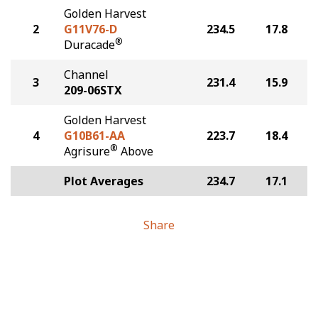
Golden Harvest
2
G11V76-D
234.5
17.8
®
Duracade
Channel
3
231.4
15.9
209-06STX
Golden Harvest
4
G10B61-AA
223.7
18.4
®
Agrisure
Above
Plot Averages
234.7
17.1
Share