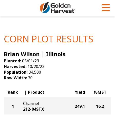
Skip to Main Content
PROGRAMS & SERVICES
AGRONOMY
PRODUCTS
Corn
GHX
Agronomy in Action
CORN PLOT RESULTS
Soybeans
Golden Advantage
Articles
Brian Wilson | Illinois
Seed Finder
Golden Rewards
Insight Series
Planted:
05/01/23
Yield Results
Research Sites
Harvested:
10/20/23
Population:
34,500
Seed Guide
Sign Up
Row Width:
30
Research & Development
Rank
Product
Yield
%MST
Hybrids Built for the North
Channel
1
249.1
16.2
212-04STX