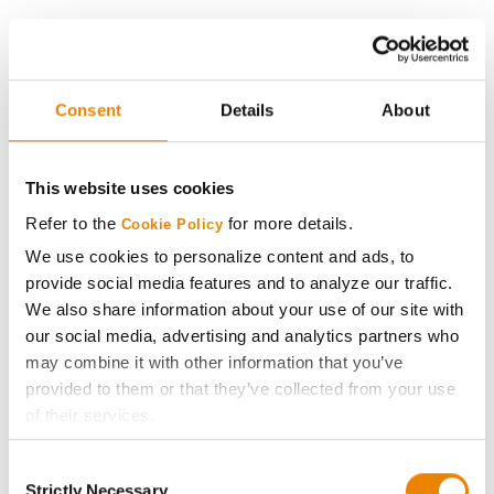
History
Become a Seed Advisor
Consent
Details
About
Seed Guide
This website uses cookies
AcreOne
Refer to the
for more details.
Cookie Policy
We use cookies to personalize content and ads, to
CropEdge
provide social media features and to analyze our traffic.
We also share information about your use of our site with
our social media, advertising and analytics partners who
GHX Web Log-In
may combine it with other information that you’ve
provided to them or that they’ve collected from your use
Careers
of their services.
Tick the relevant boxes below to specify the type of
LEGAL
Consent
Cookies you are happy to accept.
Strictly Necessary