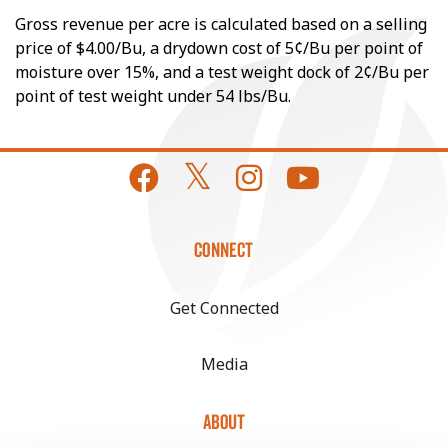
Gross revenue per acre is calculated based on a selling
price of $4.00/Bu, a drydown cost of 5¢/Bu per point of
moisture over 15%, and a test weight dock of 2¢/Bu per
point of test weight under 54 lbs/Bu.
CONNECT
Get Connected
Media
ABOUT