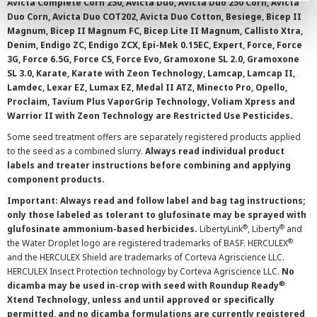
Avicta Complete Corn 250, Avicta Duo, Avicta Duo 250 Corn, Avicta
Duo Corn, Avicta Duo COT202, Avicta Duo Cotton, Besiege, Bicep II
Magnum, Bicep II Magnum FC, Bicep Lite II Magnum, Callisto Xtra,
Denim, Endigo ZC, Endigo ZCX, Epi-Mek 0.15EC, Expert, Force, Force
3G, Force 6.5G, Force CS, Force Evo, Gramoxone SL 2.0, Gramoxone
SL 3.0, Karate, Karate with Zeon Technology, Lamcap, Lamcap II,
Lamdec, Lexar EZ, Lumax EZ, Medal II ATZ, Minecto Pro, Opello,
Proclaim, Tavium Plus VaporGrip Technology, Voliam Xpress and
Warrior II with Zeon Technology are Restricted Use Pesticides.
Some seed treatment offers are separately registered products applied
to the seed as a combined slurry.
Always read individual product
labels and treater instructions before combining and applying
component products.
Important: Always read and follow label and bag tag instructions;
only those labeled as tolerant to glufosinate may be sprayed with
®
®
glufosinate ammonium-based herbicides.
LibertyLink
, Liberty
and
®
the Water Droplet logo are registered trademarks of BASF. HERCULEX
and the HERCULEX Shield are trademarks of Corteva Agriscience LLC.
HERCULEX Insect Protection technology by Corteva Agriscience LLC.
No
®
dicamba may be used in-crop with seed with Roundup Ready
Xtend Technology, unless and until approved or specifically
permitted, and no dicamba formulations are currently registered