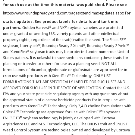
for such use at the time this material was published. Please see
https://www.roundupreadyxtend.com/pages/xtendimax-updates.aspx
for
status updates. See product labels for details and tank mix
®
®
partners.
Golden Harvest
and NK
soybean varieties are protected
under granted or pending U.S. variety patents and other intellectual
®
property rights, regardless of the trait(s) within the seed. The Enlist E3
®
®
®
soybean, LibertyLink
, Roundup Ready 2 Xtend
, Roundup Ready 2 Yield
®
and XtendFlex
soybean traits may be protected under numerous United
States patents. It is unlawful to save soybeans containing these traits for
planting or transfer to others for use as a planting seed. NOT ALL
formulations of dicamba, glyphosate or glufosinate are approved for in-
®
crop use with products with XtendFlex
Technology. ONLY USE
FORMULATIONS THAT ARE SPECIFICALLY LABELED FOR SUCH USES AND
APPROVED FOR SUCH USE IN THE STATE OF APPLICATION. Contact the U.S.
EPA and your state pesticide regulatory agency with any questions about
the approval status of dicamba herbicide products for in-crop use with
®
products with XtendFlex
Technology. Only 2,4-D choline formulations with
®
®
Colex-D
Technology are approved for use with Enlist E3
soybeans.
®
ENLIST E3
soybean technology is jointly developed with Corteva
Agriscience LLC and M.S. Technologies, LLC. The ENLIST trait and ENLIST
Weed Control System are technologies owned and developed by Corteva