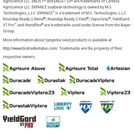
®
®
Agriscience LLC. ENLIST
and ENLIST E3
are trademarks of Corteva
Agriscience LLC. EXPANCE soybean technology is owned by M.S.
™
Technologies, L.L.C. EXPANCE
is a trademark of M.S. Technologies, L.L.C.
®
®
®
Roundup Ready 2 Xtend
, Roundup Ready 2 Yield
, VaporGrip
, YieldGard
™
®
VT Pro
and XtendFlex
are trademarks used under license from the Bayer
Group.
More information about Syngenta seed products is available at
http://www.biotradestatus.com/
. Trademarks are the property of their
respective owners.