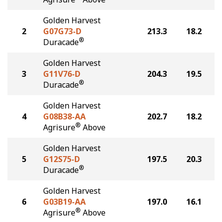
Golden Harvest
2
G07G73-D
213.3
18.2
®
Duracade
Golden Harvest
3
G11V76-D
204.3
19.5
®
Duracade
Golden Harvest
4
G08B38-AA
202.7
18.2
®
Agrisure
Above
Golden Harvest
5
G12S75-D
197.5
20.3
®
Duracade
Golden Harvest
6
G03B19-AA
197.0
16.1
®
Agrisure
Above