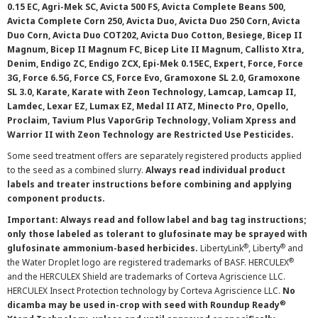
0.15 EC, Agri-Mek SC, Avicta 500 FS, Avicta Complete Beans 500,
Avicta Complete Corn 250, Avicta Duo, Avicta Duo 250 Corn, Avicta
Duo Corn, Avicta Duo COT202, Avicta Duo Cotton, Besiege, Bicep II
Magnum, Bicep II Magnum FC, Bicep Lite II Magnum, Callisto Xtra,
Denim, Endigo ZC, Endigo ZCX, Epi-Mek 0.15EC, Expert, Force, Force
3G, Force 6.5G, Force CS, Force Evo, Gramoxone SL 2.0, Gramoxone
SL 3.0, Karate, Karate with Zeon Technology, Lamcap, Lamcap II,
Lamdec, Lexar EZ, Lumax EZ, Medal II ATZ, Minecto Pro, Opello,
Proclaim, Tavium Plus VaporGrip Technology, Voliam Xpress and
Warrior II with Zeon Technology are Restricted Use Pesticides.
Some seed treatment offers are separately registered products applied
to the seed as a combined slurry.
Always read individual product
labels and treater instructions before combining and applying
component products.
Important: Always read and follow label and bag tag instructions;
only those labeled as tolerant to glufosinate may be sprayed with
®
®
glufosinate ammonium-based herbicides.
LibertyLink
, Liberty
and
®
the Water Droplet logo are registered trademarks of BASF. HERCULEX
and the HERCULEX Shield are trademarks of Corteva Agriscience LLC.
HERCULEX Insect Protection technology by Corteva Agriscience LLC.
No
®
dicamba may be used in-crop with seed with Roundup Ready