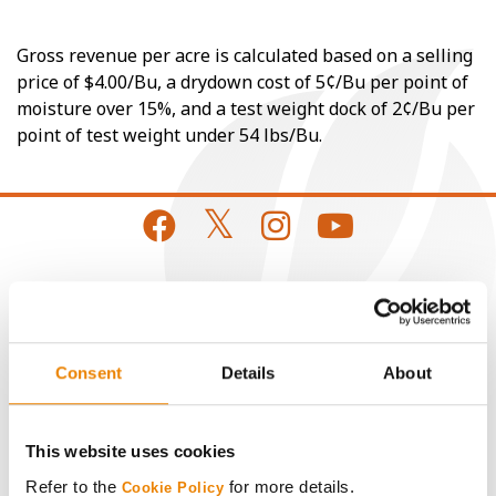
Gross revenue per acre is calculated based on a selling
price of $4.00/Bu, a drydown cost of 5¢/Bu per point of
moisture over 15%, and a test weight dock of 2¢/Bu per
point of test weight under 54 lbs/Bu.
CONNECT
Get Connected
Consent
Details
About
Media
This website uses cookies
Refer to the
for more details.
Cookie Policy