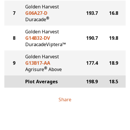
Golden Harvest
7
G06A27-D
193.7
16.8
®
Duracade
Golden Harvest
8
G14B32-DV
190.7
19.8
DuracadeViptera™
Golden Harvest
9
G13B17-AA
177.4
18.9
®
Agrisure
Above
Plot Averages
198.9
18.5
Share