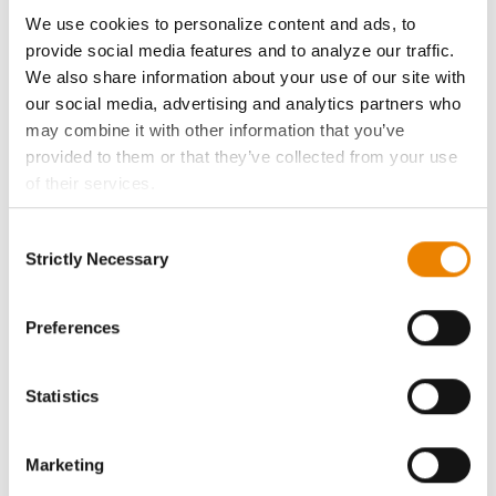
ABOUT
We use cookies to personalize content and ads, to
provide social media features and to analyze our traffic.
History
We also share information about your use of our site with
our social media, advertising and analytics partners who
Become a Seed Advisor
may combine it with other information that you’ve
provided to them or that they’ve collected from your use
of their services.
Seed Guide
Tick the relevant boxes below to specify the type of
Consent
Cookies you are happy to accept.
AcreOne
Strictly Necessary
Selection
If you want to only allow Selected Cookies, tick the
relevant boxes (Preferences, Statistics, Marketing) and
CropEdge
click on the grey button (Allow Selected Cookies).
Preferences
You cannot deselect the Strictly Necessary Cookies
GHX Web Log-In
because the website cannot function properly without
Statistics
them.
Careers
Marketing