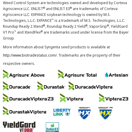
Weed Control System are technologies owned and developed by Corteva
®
®
Agriscience LLC. ENLIST
and ENLIST E3
are trademarks of Corteva
Agriscience LLC. EXPANCE soybean technology is owned by M.S.
™
Technologies, L.L.C. EXPANCE
is a trademark of M.S. Technologies, L.L.C.
®
®
®
Roundup Ready 2 Xtend
, Roundup Ready 2 Yield
, VaporGrip
, YieldGard
™
®
VT Pro
and XtendFlex
are trademarks used under license from the Bayer
Group.
More information about Syngenta seed products is available at
http://www.biotradestatus.com/
. Trademarks are the property of their
respective owners.