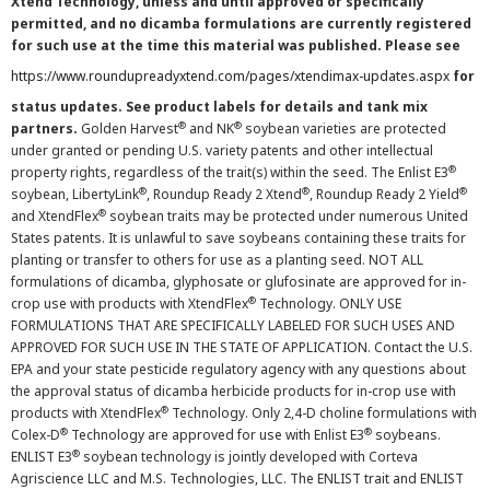
Xtend Technology, unless and until approved or specifically
permitted, and no dicamba formulations are currently registered
for such use at the time this material was published. Please see
https://www.roundupreadyxtend.com/pages/xtendimax-updates.aspx
for
status updates. See product labels for details and tank mix
®
®
partners.
Golden Harvest
and NK
soybean varieties are protected
under granted or pending U.S. variety patents and other intellectual
®
property rights, regardless of the trait(s) within the seed. The Enlist E3
®
®
®
soybean, LibertyLink
, Roundup Ready 2 Xtend
, Roundup Ready 2 Yield
®
and XtendFlex
soybean traits may be protected under numerous United
States patents. It is unlawful to save soybeans containing these traits for
planting or transfer to others for use as a planting seed. NOT ALL
formulations of dicamba, glyphosate or glufosinate are approved for in-
®
crop use with products with XtendFlex
Technology. ONLY USE
FORMULATIONS THAT ARE SPECIFICALLY LABELED FOR SUCH USES AND
APPROVED FOR SUCH USE IN THE STATE OF APPLICATION. Contact the U.S.
EPA and your state pesticide regulatory agency with any questions about
the approval status of dicamba herbicide products for in-crop use with
®
products with XtendFlex
Technology. Only 2,4-D choline formulations with
®
®
Colex-D
Technology are approved for use with Enlist E3
soybeans.
®
ENLIST E3
soybean technology is jointly developed with Corteva
Agriscience LLC and M.S. Technologies, LLC. The ENLIST trait and ENLIST