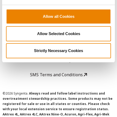
LEGAL
Copyright
Allow all Cookies
User Agreement
Allow Selected Cookies
Privacy Policy
Strictly Necessary Cookies
Cookie Policy
SMS Terms and Conditions
©
2026 Syngenta.
Always read and follow label instructions and
overtreatment stewardship practices. Some products may not be
registered for sale or use in all states or counties. Please check
with your local extension service to ensure registration status.
AAtrex 4L, AAtrex 4LC, AAtrex Nine-O, Acuron, Agri-Flex, Agri-Mek