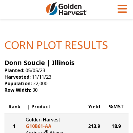
Skip to Main Content
PROGRAMS & SERVICES
AGRONOMY
PRODUCTS
Corn
GHX
Agronomy in Action
CORN PLOT RESULTS
Soybeans
Golden Advantage
Articles
Donn Soucie | Illinois
Seed Finder
Golden Rewards
Insight Series
Planted:
05/05/23
Yield Results
Research Sites
Harvested:
11/11/23
Population:
32,000
Seed Guide
Sign Up
Row Width:
30
Research & Development
Rank
Product
Yield
%MST
Hybrids Built for the North
Golden Harvest
1
G10B61-AA
213.9
18.9
®
Agrisure
Above