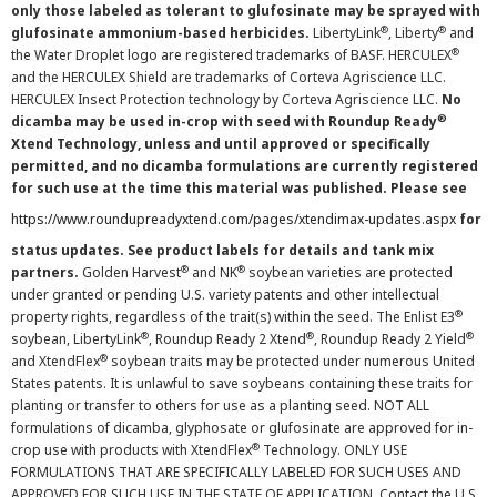
only those labeled as tolerant to glufosinate may be sprayed with
®
®
glufosinate ammonium-based herbicides.
LibertyLink
, Liberty
and
®
the Water Droplet logo are registered trademarks of BASF. HERCULEX
and the HERCULEX Shield are trademarks of Corteva Agriscience LLC.
HERCULEX Insect Protection technology by Corteva Agriscience LLC.
No
®
dicamba may be used in-crop with seed with Roundup Ready
Xtend Technology, unless and until approved or specifically
permitted, and no dicamba formulations are currently registered
for such use at the time this material was published. Please see
https://www.roundupreadyxtend.com/pages/xtendimax-updates.aspx
for
status updates. See product labels for details and tank mix
®
®
partners.
Golden Harvest
and NK
soybean varieties are protected
under granted or pending U.S. variety patents and other intellectual
®
property rights, regardless of the trait(s) within the seed. The Enlist E3
®
®
®
soybean, LibertyLink
, Roundup Ready 2 Xtend
, Roundup Ready 2 Yield
®
and XtendFlex
soybean traits may be protected under numerous United
States patents. It is unlawful to save soybeans containing these traits for
planting or transfer to others for use as a planting seed. NOT ALL
formulations of dicamba, glyphosate or glufosinate are approved for in-
®
crop use with products with XtendFlex
Technology. ONLY USE
FORMULATIONS THAT ARE SPECIFICALLY LABELED FOR SUCH USES AND
APPROVED FOR SUCH USE IN THE STATE OF APPLICATION. Contact the U.S.