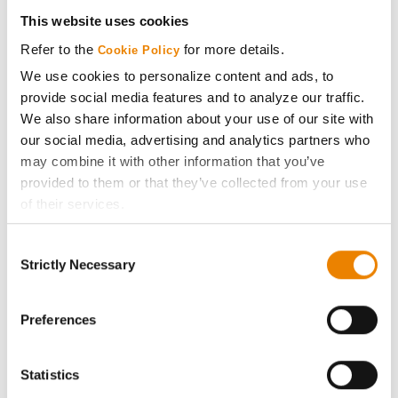
Get Connected
This website uses cookies
Refer to the
for more details.
Cookie Policy
Media
We use cookies to personalize content and ads, to
provide social media features and to analyze our traffic.
ABOUT
We also share information about your use of our site with
our social media, advertising and analytics partners who
may combine it with other information that you’ve
History
provided to them or that they’ve collected from your use
of their services.
Become a Seed Advisor
Tick the relevant boxes below to specify the type of
Consent
Cookies you are happy to accept.
Seed Guide
Strictly Necessary
Selection
If you want to only allow Selected Cookies, tick the
relevant boxes (Preferences, Statistics, Marketing) and
AcreOne
click on the grey button (Allow Selected Cookies).
Preferences
You cannot deselect the Strictly Necessary Cookies
CropEdge
because the website cannot function properly without
Statistics
them.