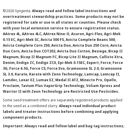
©
2026 Syngenta.
Always read and follow label instructions and
overtreatment stewardship practices. Some products may not be
registered for sale or use in all states or counties. Please check
with your local extension service to ensure registration status.
AAtrex 4L, AAtrex 4LC, AAtrex Nine-O, Acuron, Agri-Flex, Agri-Mek
0.15 EC, Agri-Mek SC, Avicta 500 FS, Avicta Complete Beans 500,
Avicta Complete Corn 250, Avicta Duo, Avicta Duo 250 Corn, Avicta
Duo Corn, Avicta Duo COT202, Avicta Duo Cotton, Besiege, Bicep II
Magnum, Bicep II Magnum FC, Bicep Lite II Magnum, Callisto Xtra,
Denim, Endigo ZC, Endigo ZCX, Epi-Mek 0.15EC, Expert, Force, Force
3G, Force 6.5G, Force CS, Force Evo, Gramoxone SL 2.0, Gramoxone
SL 3.0, Karate, Karate with Zeon Technology, Lamcap, Lamcap II,
Lamdec, Lexar EZ, Lumax EZ, Medal II ATZ, Minecto Pro, Opello,
Proclaim, Tavium Plus VaporGrip Technology, Voliam Xpress and
Warrior II with Zeon Technology are Restricted Use Pesticides.
Some seed treatment offers are separately registered products applied
to the seed as a combined slurry.
Always read individual product
labels and treater instructions before combining and applying
component products.
Important: Always read and follow label and bag tag instructions;