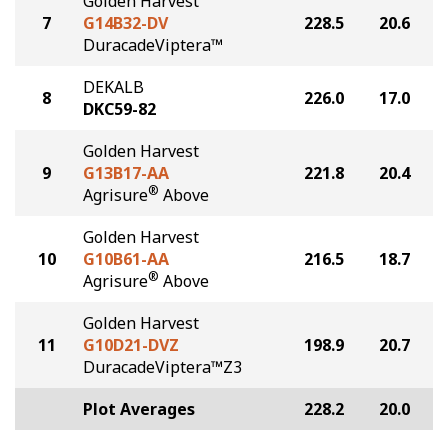
Golden Harvest
7
G14B32-DV
228.5
20.6
DuracadeViptera™
DEKALB
8
226.0
17.0
DKC59-82
Golden Harvest
9
G13B17-AA
221.8
20.4
®
Agrisure
Above
Golden Harvest
10
G10B61-AA
216.5
18.7
®
Agrisure
Above
Golden Harvest
11
G10D21-DVZ
198.9
20.7
DuracadeViptera™Z3
Plot Averages
228.2
20.0