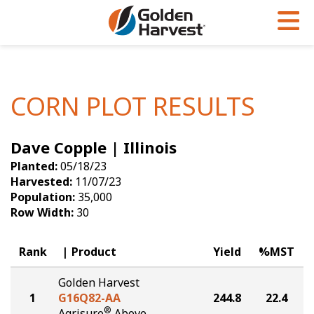
Skip to Main Content
PROGRAMS & SERVICES
AGRONOMY
PRODUCTS
Corn
GHX
Agronomy in Action
CORN PLOT RESULTS
Soybeans
Golden Advantage
Articles
Dave Copple | Illinois
Seed Finder
Golden Rewards
Insight Series
Planted:
05/18/23
Yield Results
Research Sites
Harvested:
11/07/23
Population:
35,000
Seed Guide
Sign Up
Row Width:
30
Research & Development
Rank
Product
Yield
%MST
Hybrids Built for the North
Golden Harvest
1
G16Q82-AA
244.8
22.4
®
Agrisure
Above