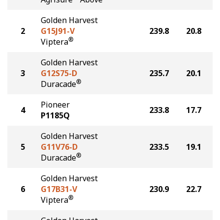
Golden Harvest
2
G15J91-V
239.8
20.8
®
Viptera
Golden Harvest
3
G12S75-D
235.7
20.1
®
Duracade
Pioneer
4
233.8
17.7
P1185Q
Golden Harvest
5
G11V76-D
233.5
19.1
®
Duracade
Golden Harvest
6
G17B31-V
230.9
22.7
®
Viptera