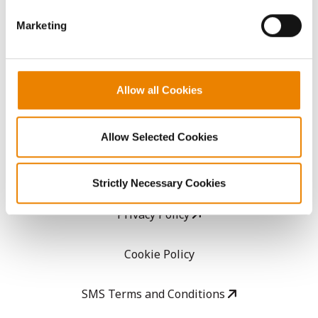
GHX Web Log-In
Marketing
Careers
Allow all Cookies
LEGAL
Copyright
Allow Selected Cookies
User Agreement
Strictly Necessary Cookies
Privacy Policy
Cookie Policy
SMS Terms and Conditions