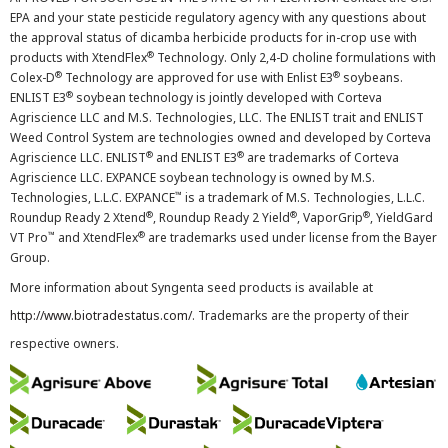
EPA and your state pesticide regulatory agency with any questions about
the approval status of dicamba herbicide products for in-crop use with
®
products with XtendFlex
Technology. Only 2,4-D choline formulations with
®
®
Colex-D
Technology are approved for use with Enlist E3
soybeans.
®
ENLIST E3
soybean technology is jointly developed with Corteva
Agriscience LLC and M.S. Technologies, LLC. The ENLIST trait and ENLIST
Weed Control System are technologies owned and developed by Corteva
®
®
Agriscience LLC. ENLIST
and ENLIST E3
are trademarks of Corteva
Agriscience LLC. EXPANCE soybean technology is owned by M.S.
™
Technologies, L.L.C. EXPANCE
is a trademark of M.S. Technologies, L.L.C.
®
®
®
Roundup Ready 2 Xtend
, Roundup Ready 2 Yield
, VaporGrip
, YieldGard
™
®
VT Pro
and XtendFlex
are trademarks used under license from the Bayer
Group.
More information about Syngenta seed products is available at
http://www.biotradestatus.com/
. Trademarks are the property of their
respective owners.