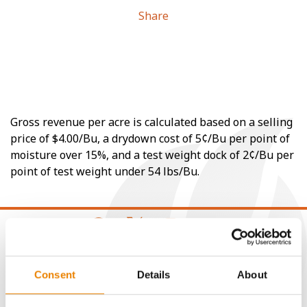
Share
Gross revenue per acre is calculated based on a selling
price of $4.00/Bu, a drydown cost of 5¢/Bu per point of
moisture over 15%, and a test weight dock of 2¢/Bu per
point of test weight under 54 lbs/Bu.
CONNECT
Consent
Details
About