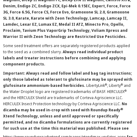
Denim, Endigo ZC, Endigo ZCX, Epi-Mek 0.15EC, Expert, Force, Force
3G, Force 6.5G, Force CS, Force Evo, Gramoxone SL 2.0, Gramoxone
SL 3.0, Karate, Karate with Zeon Technology, Lamcap, Lamcap II,
Lamdec, Lexar EZ, Lumax EZ, Medal II ATZ, Minecto Pro, Opello,
Proclaim, Tavium Plus VaporGrip Technology, Voliam Xpress and
Warrior II with Zeon Technology are Restricted Use Pesticides.
Some seed treatment offers are separately registered products applied
to the seed as a combined slurry.
Always read individual product
labels and treater instructions before combining and applying
component products.
Important: Always read and follow label and bag tag instructions;
only those labeled as tolerant to glufosinate may be sprayed with
®
®
glufosinate ammonium-based herbicides.
LibertyLink
, Liberty
and
®
the Water Droplet logo are registered trademarks of BASF. HERCULEX
and the HERCULEX Shield are trademarks of Corteva Agriscience LLC.
HERCULEX Insect Protection technology by Corteva Agriscience LLC.
No
®
dicamba may be used in-crop with seed with Roundup Ready
Xtend Technology, unless and until approved or specifically
permitted, and no dicamba formulations are currently registered
for such use at the time this material was published. Please see
https://www.roundupreadyxtend.com/pages/xtendimax-updates.aspx
for