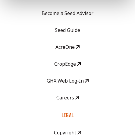
Become a Seed Advisor
Seed Guide
AcreOne
CropEdge
GHX Web Log-In
Careers
LEGAL
Copyright