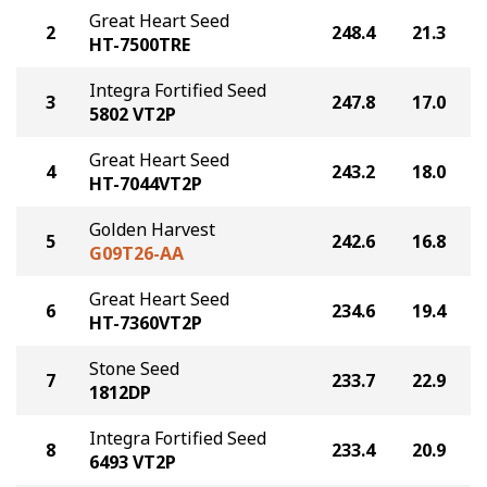
Great Heart Seed
2
248.4
21.3
HT-7500TRE
Integra Fortified Seed
3
247.8
17.0
5802 VT2P
Great Heart Seed
4
243.2
18.0
HT-7044VT2P
Golden Harvest
5
242.6
16.8
G09T26-AA
Great Heart Seed
6
234.6
19.4
HT-7360VT2P
Stone Seed
7
233.7
22.9
1812DP
Integra Fortified Seed
8
233.4
20.9
6493 VT2P