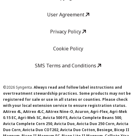
User Agreement
Privacy Policy
Cookie Policy
SMS Terms and Conditions
©
2026 Syngenta.
Always read and follow label instructions and
overtreatment stewardship practices. Some products may not be
registered for sale or use in all states or counties. Please check
with your local extension service to ensure registration status.
AAtrex 4L, AAtrex 4LC, AAtrex Nine-O, Acuron, Agri-Flex, Agri-Mek
0.15 EC, Agri-Mek SC, Avicta 500 FS, Avicta Complete Beans 500,
Avicta Complete Corn 250, Avicta Duo, Avicta Duo 250 Corn, Avicta
Duo Corn, Avicta Duo COT202, Avicta Duo Cotton, Besiege, Bicep II
Magnum, Bicep II Magnum FC, Bicep Lite II Magnum, Callisto Xtra,