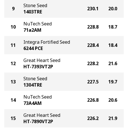
Stone Seed
9
230.1
20.0
1403TRE
NuTech Seed
10
228.8
18.7
71a2AM
Integra Fortified Seed
11
228.4
18.4
6244 PCE
Great Heart Seed
12
228.2
21.6
HT-7393VT2P
Stone Seed
13
227.5
19.7
1304TRE
NuTech Seed
14
226.8
20.6
73A4AM
Great Heart Seed
15
226.2
21.9
HT-7890VT2P