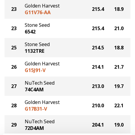
Golden Harvest
23
215.4
18.9
G11V76-AA
Stone Seed
23
215.4
21.0
6542
Stone Seed
25
214.5
18.8
1132TRE
Golden Harvest
26
214.1
21.7
G15J91-V
NuTech Seed
27
213.0
19.7
74C4AM
Golden Harvest
28
210.0
22.1
G17B31-V
NuTech Seed
29
204.1
19.0
72D4AM