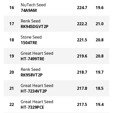
NuTech Seed
16
224.7
19.6
74A9AM
Renk Seed
17
222.2
21.0
RK945DGVT2P
Stone Seed
18
221.5
20.8
1504TRE
Great Heart Seed
19
219.6
20.8
HT-7499TRE
Renk Seed
20
218.7
19.7
RK958VT2P
Great Heart Seed
21
217.8
18.5
HT-7234VT2P
Great Heart Seed
22
217.5
19.4
HT-7329PCE