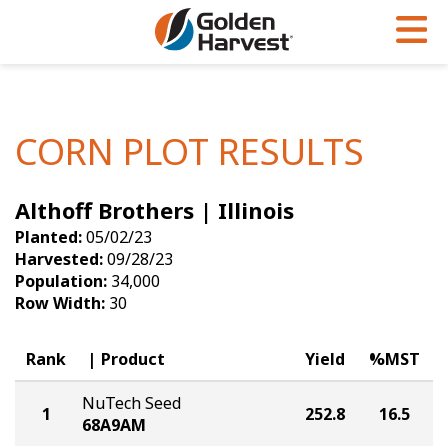
Skip to Main Content
PROGRAMS & SERVICES
AGRONOMY
PRODUCTS
Corn
GHX
Agronomy in Action
CORN PLOT RESULTS
Soybeans
Golden Advantage
Articles
Althoff Brothers | Illinois
Seed Finder
Golden Rewards
Insight Series
Planted:
05/02/23
Yield Results
Research Sites
Harvested:
09/28/23
Population:
34,000
Seed Guide
Sign Up
Row Width:
30
Research & Development
Rank
Product
Yield
%MST
Hybrids Built for the North
NuTech Seed
1
252.8
16.5
68A9AM