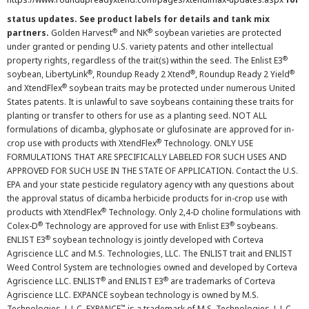
status updates. See product labels for details and tank mix
®
®
partners.
Golden Harvest
and NK
soybean varieties are protected
under granted or pending U.S. variety patents and other intellectual
®
property rights, regardless of the trait(s) within the seed. The Enlist E3
®
®
®
soybean, LibertyLink
, Roundup Ready 2 Xtend
, Roundup Ready 2 Yield
®
and XtendFlex
soybean traits may be protected under numerous United
States patents. It is unlawful to save soybeans containing these traits for
planting or transfer to others for use as a planting seed. NOT ALL
formulations of dicamba, glyphosate or glufosinate are approved for in-
®
crop use with products with XtendFlex
Technology. ONLY USE
FORMULATIONS THAT ARE SPECIFICALLY LABELED FOR SUCH USES AND
APPROVED FOR SUCH USE IN THE STATE OF APPLICATION. Contact the U.S.
EPA and your state pesticide regulatory agency with any questions about
the approval status of dicamba herbicide products for in-crop use with
®
products with XtendFlex
Technology. Only 2,4-D choline formulations with
®
®
Colex-D
Technology are approved for use with Enlist E3
soybeans.
®
ENLIST E3
soybean technology is jointly developed with Corteva
Agriscience LLC and M.S. Technologies, LLC. The ENLIST trait and ENLIST
Weed Control System are technologies owned and developed by Corteva
®
®
Agriscience LLC. ENLIST
and ENLIST E3
are trademarks of Corteva
Agriscience LLC. EXPANCE soybean technology is owned by M.S.
™
Technologies, L.L.C. EXPANCE
is a trademark of M.S. Technologies, L.L.C.