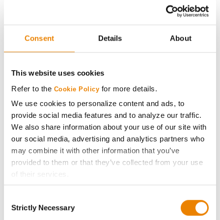
Renk Seed
30
199.3
18.9
RK882TRE
Consent
Details
About
Renk Seed
31
195.6
19.9
RK915VT2P
Golden Harvest
This website uses cookies
32
195.2
19.1
G10B61-AA
Refer to the
for more details.
Cookie Policy
Plot Averages
223.5
19.8
We use cookies to personalize content and ads, to
provide social media features and to analyze our traffic.
We also share information about your use of our site with
Share
our social media, advertising and analytics partners who
may combine it with other information that you’ve
provided to them or that they’ve collected from your use
of their services.
Tick the relevant boxes below to specify the type of
Consent
Cookies you are happy to accept.
Strictly Necessary
Gross revenue per acre is calculated based on a selling
Selection
If you want to only allow Selected Cookies, tick the