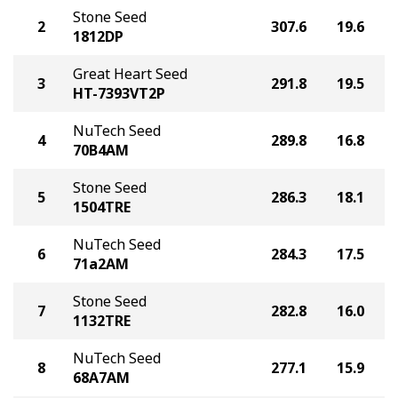
Stone Seed
2
307.6
19.6
1812DP
Great Heart Seed
3
291.8
19.5
HT-7393VT2P
NuTech Seed
4
289.8
16.8
70B4AM
Stone Seed
5
286.3
18.1
1504TRE
NuTech Seed
6
284.3
17.5
71a2AM
Stone Seed
7
282.8
16.0
1132TRE
NuTech Seed
8
277.1
15.9
68A7AM