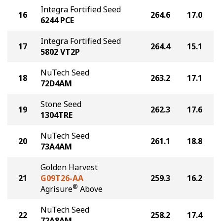
Integra Fortified Seed
16
264.6
17.0
6244 PCE
Integra Fortified Seed
17
264.4
15.1
5802 VT2P
NuTech Seed
18
263.2
17.1
72D4AM
Stone Seed
19
262.3
17.6
1304TRE
NuTech Seed
20
261.1
18.8
73A4AM
Golden Harvest
21
G09T26-AA
259.3
16.2
®
Agrisure
Above
NuTech Seed
22
258.2
17.4
72A8AM