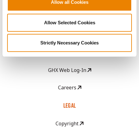
Become a Seed Advisor
Allow all Cookies
Seed Guide
Allow Selected Cookies
AcreOne
Strictly Necessary Cookies
CropEdge
GHX Web Log-In
Careers
LEGAL
Copyright