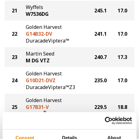
Wyffels
21
245.1
17.0
W7536DG
Golden Harvest
22
G14B32-DV
241.1
17.0
DuracadeViptera™
Martin Seed
23
240.7
17.3
M DG VTZ
Golden Harvest
24
G10D21-DVZ
235.0
17.0
DuracadeViptera™Z3
Golden Harvest
25
G17B31-V
229.5
18.8
®
Viptera
Golden Harvest
26
G16Q82-DV
224.6
18.4
Consent
Details
About