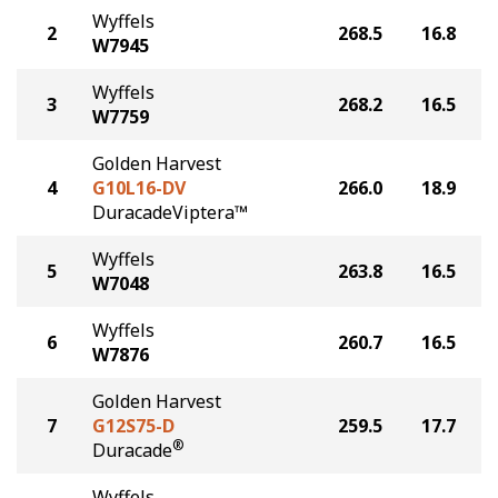
Wyffels
2
268.5
16.8
W7945
Wyffels
3
268.2
16.5
W7759
Golden Harvest
4
G10L16-DV
266.0
18.9
DuracadeViptera™
Wyffels
5
263.8
16.5
W7048
Wyffels
6
260.7
16.5
W7876
Golden Harvest
7
G12S75-D
259.5
17.7
®
Duracade
Wyffels