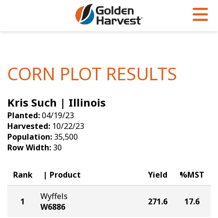
Skip to Main Content
PROGRAMS & SERVICES
AGRONOMY
PRODUCTS
Corn
GHX
Agronomy in Action
CORN PLOT RESULTS
Soybeans
Golden Advantage
Articles
Kris Such | Illinois
Seed Finder
Golden Rewards
Insight Series
Planted:
04/19/23
Yield Results
Research Sites
Harvested:
10/22/23
Population:
35,500
Seed Guide
Sign Up
Row Width:
30
Research & Development
Rank
Product
Yield
%MST
Hybrids Built for the North
Wyffels
1
271.6
17.6
W6886