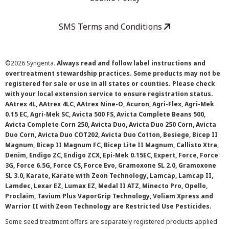
SMS Terms and Conditions
©
2026 Syngenta.
Always read and follow label instructions and
overtreatment stewardship practices. Some products may not be
registered for sale or use in all states or counties. Please check
with your local extension service to ensure registration status.
AAtrex 4L, AAtrex 4LC, AAtrex Nine-O, Acuron, Agri-Flex, Agri-Mek
0.15 EC, Agri-Mek SC, Avicta 500 FS, Avicta Complete Beans 500,
Avicta Complete Corn 250, Avicta Duo, Avicta Duo 250 Corn, Avicta
Duo Corn, Avicta Duo COT202, Avicta Duo Cotton, Besiege, Bicep II
Magnum, Bicep II Magnum FC, Bicep Lite II Magnum, Callisto Xtra,
Denim, Endigo ZC, Endigo ZCX, Epi-Mek 0.15EC, Expert, Force, Force
3G, Force 6.5G, Force CS, Force Evo, Gramoxone SL 2.0, Gramoxone
SL 3.0, Karate, Karate with Zeon Technology, Lamcap, Lamcap II,
Lamdec, Lexar EZ, Lumax EZ, Medal II ATZ, Minecto Pro, Opello,
Proclaim, Tavium Plus VaporGrip Technology, Voliam Xpress and
Warrior II with Zeon Technology are Restricted Use Pesticides.
Some seed treatment offers are separately registered products applied