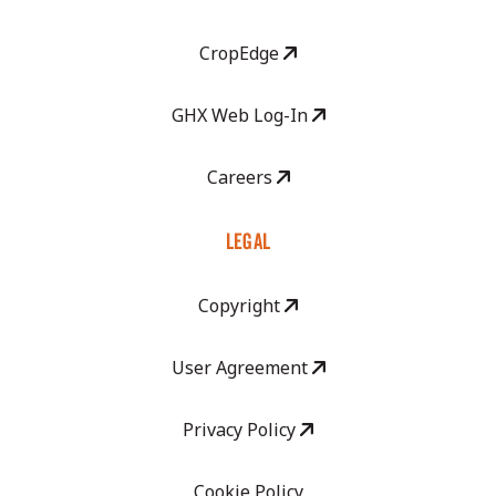
CropEdge
GHX Web Log-In
Careers
LEGAL
Copyright
User Agreement
Privacy Policy
Cookie Policy