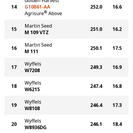
Golden Harvest
14
G10B61-AA
252.0
16.6
®
Agrisure
Above
Martin Seed
15
251.0
16.2
M 109 VTZ
Martin Seed
16
250.1
17.5
M 111
Wyffels
17
249.3
16.9
W7208
Wyffels
18
247.4
16.8
W6215
Wyffels
19
246.4
17.3
W8108
Wyffels
20
246.1
18.4
W8936DG