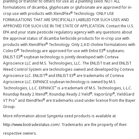
planting or transfer to others for use as a planting seed. NOT ALL
formulations of dicamba, glyphosate or glufosinate are approved for in-
®
crop use with products with XtendFlex
Technology. ONLY USE
FORMULATIONS THAT ARE SPECIFICALLY LABELED FOR SUCH USES AND
APPROVED FOR SUCH USE IN THE STATE OF APPLICATION. Contact the U.S.
EPA and your state pesticide regulatory agency with any questions about
the approval status of dicamba herbicide products for in-crop use with
®
products with XtendFlex
Technology. Only 2,4-D choline formulations with
®
®
Colex-D
Technology are approved for use with Enlist E3
soybeans.
®
ENLIST E3
soybean technology is jointly developed with Corteva
Agriscience LLC and M.S. Technologies, LLC. The ENLIST trait and ENLIST
Weed Control System are technologies owned and developed by Corteva
®
®
Agriscience LLC. ENLIST
and ENLIST E3
are trademarks of Corteva
Agriscience LLC. EXPANCE soybean technology is owned by M.S.
™
Technologies, L.L.C. EXPANCE
is a trademark of M.S. Technologies, L.L.C.
®
®
®
Roundup Ready 2 Xtend
, Roundup Ready 2 Yield
, VaporGrip
, YieldGard
™
®
VT Pro
and XtendFlex
are trademarks used under license from the Bayer
Group.
More information about Syngenta seed products is available at
http://www.biotradestatus.com/
. Trademarks are the property of their
respective owners.