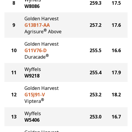
8
259.3
17.5
W8086
Golden Harvest
9
G13B17-AA
257.2
17.6
®
Agrisure
Above
Golden Harvest
10
G11V76-D
255.5
16.6
®
Duracade
Wyffels
11
255.4
17.9
W9218
Golden Harvest
12
G15J91-V
253.2
18.2
®
Viptera
Wyffels
13
253.0
16.7
W5406