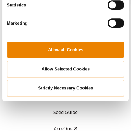
because the website cannot function properly without
Statistics
them.
CONNECT
Marketing
Get Connected
Media
Allow all Cookies
ABOUT
Allow Selected Cookies
History
Strictly Necessary Cookies
Become a Seed Advisor
Seed Guide
AcreOne