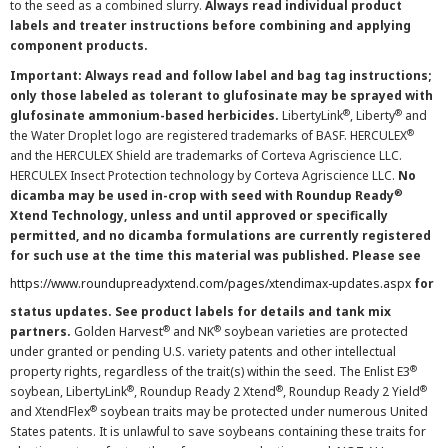
to the seed as a combined slurry.
Always read individual product
labels and treater instructions before combining and applying
component products.
Important: Always read and follow label and bag tag instructions;
only those labeled as tolerant to glufosinate may be sprayed with
®
®
glufosinate ammonium-based herbicides.
LibertyLink
, Liberty
and
®
the Water Droplet logo are registered trademarks of BASF. HERCULEX
and the HERCULEX Shield are trademarks of Corteva Agriscience LLC.
HERCULEX Insect Protection technology by Corteva Agriscience LLC.
No
®
dicamba may be used in-crop with seed with Roundup Ready
Xtend Technology, unless and until approved or specifically
permitted, and no dicamba formulations are currently registered
for such use at the time this material was published. Please see
https://www.roundupreadyxtend.com/pages/xtendimax-updates.aspx
for
status updates. See product labels for details and tank mix
®
®
partners.
Golden Harvest
and NK
soybean varieties are protected
under granted or pending U.S. variety patents and other intellectual
®
property rights, regardless of the trait(s) within the seed. The Enlist E3
®
®
®
soybean, LibertyLink
, Roundup Ready 2 Xtend
, Roundup Ready 2 Yield
®
and XtendFlex
soybean traits may be protected under numerous United
States patents. It is unlawful to save soybeans containing these traits for