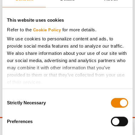
DuracadeViptera™
Plot Averages
251.9
17.3
This website uses cookies
Refer to the
for more details.
Cookie Policy
Share
We use cookies to personalize content and ads, to
provide social media features and to analyze our traffic.
We also share information about your use of our site with
our social media, advertising and analytics partners who
may combine it with other information that you’ve
provided to them or that they’ve collected from your use
Gross revenue per acre is calculated based on a selling
of their services.
price of $4.00/Bu, a drydown cost of 5¢/Bu per point of
Tick the relevant boxes below to specify the type of
moisture over 15%, and a test weight dock of 2¢/Bu per
Consent
Cookies you are happy to accept.
point of test weight under 54 lbs/Bu.
Strictly Necessary
Selection
If you want to only allow Selected Cookies, tick the
relevant boxes (Preferences, Statistics, Marketing) and
click on the grey button (Allow Selected Cookies).
Preferences
You cannot deselect the Strictly Necessary Cookies