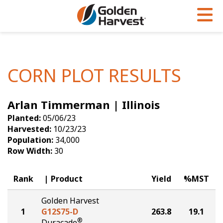
Skip to Main Content
PROGRAMS & SERVICES
AGRONOMY
PRODUCTS
Corn
GHX
Agronomy in Action
CORN PLOT RESULTS
Soybeans
Golden Advantage
Articles
Arlan Timmerman | Illinois
Seed Finder
Golden Rewards
Insight Series
Planted:
05/06/23
Yield Results
Research Sites
Harvested:
10/23/23
Population:
34,000
Seed Guide
Sign Up
Row Width:
30
Research & Development
Rank
Product
Yield
%MST
Hybrids Built for the North
Golden Harvest
1
G12S75-D
263.8
19.1
®
Duracade