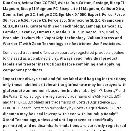
Duo Corn, Avicta Duo COT202, Avicta Duo Cotton, Besiege, Bicep II
Magnum, Bicep II Magnum FC, Bicep Lite II Magnum, Callisto Xtra,
Denim, Endigo ZC, Endigo ZCX, Epi-Mek 0.15EC, Expert, Force, Force
3G, Force 6.5G, Force CS, Force Evo, Gramoxone SL 2.0, Gramoxone
SL 3.0, Karate, Karate with Zeon Technology, Lamcap, Lamcap II,
Lamdec, Lexar EZ, Lumax EZ, Medal II ATZ, Minecto Pro, Opello,
Proclaim, Tavium Plus VaporGrip Technology, Voliam Xpress and
Warrior II with Zeon Technology are Restricted Use Pesticides.
Some seed treatment offers are separately registered products applied
to the seed as a combined slurry.
Always read individual product
labels and treater instructions before combining and applying
component products.
Important: Always read and follow label and bag tag instructions;
only those labeled as tolerant to glufosinate may be sprayed with
®
®
glufosinate ammonium-based herbicides.
LibertyLink
, Liberty
and
®
the Water Droplet logo are registered trademarks of BASF. HERCULEX
and the HERCULEX Shield are trademarks of Corteva Agriscience LLC.
HERCULEX Insect Protection technology by Corteva Agriscience LLC.
No
®
dicamba may be used in-crop with seed with Roundup Ready
Xtend Technology, unless and until approved or specifically
permitted, and no dicamba formulations are currently registered