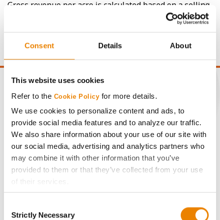
Gross revenue per acre is calculated based on a selling
price of $4.00/Bu, a drydown cost of 5¢/Bu per point of
moisture over 15%, and a test weight dock of 2¢/Bu per
point of test weight under 54 lbs/Bu.
Consent
Details
About
This website uses cookies
Refer to the
for more details.
Cookie Policy
We use cookies to personalize content and ads, to
CONNECT
provide social media features and to analyze our traffic.
We also share information about your use of our site with
Get Connected
our social media, advertising and analytics partners who
may combine it with other information that you’ve
provided to them or that they’ve collected from your use
Media
of their services.
Tick the relevant boxes below to specify the type of
ABOUT
Consent
Cookies you are happy to accept.
Strictly Necessary
Selection