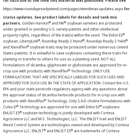
for such use at the time this material was published. Please see
https://www.roundupreadyxtend.com/pages/xtendimax-updates.aspx
for
status updates. See product labels for details and tank mix
®
®
partners.
Golden Harvest
and NK
soybean varieties are protected
under granted or pending U.S. variety patents and other intellectual
®
property rights, regardless of the trait(s) within the seed. The Enlist E3
®
®
®
soybean, LibertyLink
, Roundup Ready 2 Xtend
, Roundup Ready 2 Yield
®
and XtendFlex
soybean traits may be protected under numerous United
States patents. It is unlawful to save soybeans containing these traits for
planting or transfer to others for use as a planting seed. NOT ALL
formulations of dicamba, glyphosate or glufosinate are approved for in-
®
crop use with products with XtendFlex
Technology. ONLY USE
FORMULATIONS THAT ARE SPECIFICALLY LABELED FOR SUCH USES AND
APPROVED FOR SUCH USE IN THE STATE OF APPLICATION. Contact the U.S.
EPA and your state pesticide regulatory agency with any questions about
the approval status of dicamba herbicide products for in-crop use with
®
products with XtendFlex
Technology. Only 2,4-D choline formulations with
®
®
Colex-D
Technology are approved for use with Enlist E3
soybeans.
®
ENLIST E3
soybean technology is jointly developed with Corteva
Agriscience LLC and M.S. Technologies, LLC. The ENLIST trait and ENLIST
Weed Control System are technologies owned and developed by Corteva
®
®
Agriscience LLC. ENLIST
and ENLIST E3
are trademarks of Corteva