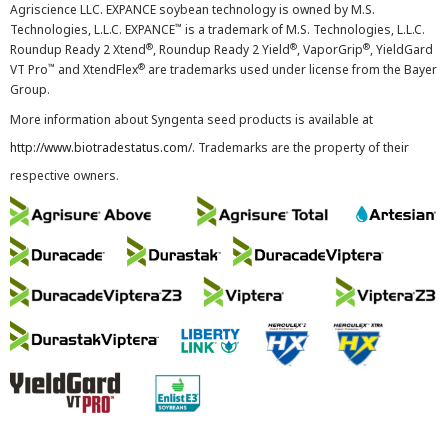
Agriscience LLC. EXPANCE soybean technology is owned by M.S.
™
Technologies, L.L.C. EXPANCE
is a trademark of M.S. Technologies, L.L.C.
®
®
®
Roundup Ready 2 Xtend
, Roundup Ready 2 Yield
, VaporGrip
, YieldGard
™
®
VT Pro
and XtendFlex
are trademarks used under license from the Bayer
Group.
More information about Syngenta seed products is available at
http://www.biotradestatus.com/
. Trademarks are the property of their
respective owners.