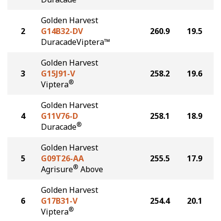
Golden Harvest
2
G14B32-DV
260.9
19.5
DuracadeViptera™
Golden Harvest
3
G15J91-V
258.2
19.6
®
Viptera
Golden Harvest
4
G11V76-D
258.1
18.9
®
Duracade
Golden Harvest
5
G09T26-AA
255.5
17.9
®
Agrisure
Above
Golden Harvest
6
G17B31-V
254.4
20.1
®
Viptera