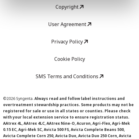
Copyright
User Agreement
Privacy Policy
Cookie Policy
SMS Terms and Conditions
©
2026 Syngenta.
Always read and follow label instructions and
overtreatment stewardship practices. Some products may not be
registered for sale or use in all states or counties. Please check
with your local extension service to ensure registration status.
AAtrex 4L, AAtrex 4LC, AAtrex Nine-O, Acuron, Agri-Flex, Agri-Mek
0.15 EC, Agri-Mek SC, Avicta 500 FS, Avicta Complete Beans 500,
Avicta Complete Corn 250, Avicta Duo, Avicta Duo 250 Corn, Avicta