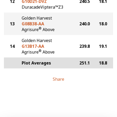
12
G10D21-DVZ
240.5
18.1
DuracadeViptera™Z3
Golden Harvest
13
G08B38-AA
240.0
18.0
®
Agrisure
Above
Golden Harvest
14
G13B17-AA
239.8
19.1
®
Agrisure
Above
Plot Averages
251.1
18.8
Share