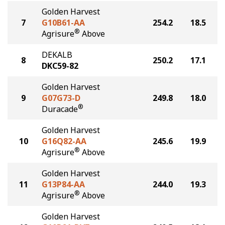
Golden Harvest
7
G10B61-AA
254.2
18.5
®
Agrisure
Above
DEKALB
8
250.2
17.1
DKC59-82
Golden Harvest
9
G07G73-D
249.8
18.0
®
Duracade
Golden Harvest
10
G16Q82-AA
245.6
19.9
®
Agrisure
Above
Golden Harvest
11
G13P84-AA
244.0
19.3
®
Agrisure
Above
Golden Harvest