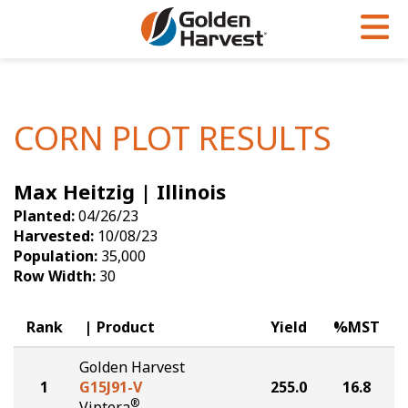
Skip to Main Content
PROGRAMS & SERVICES
AGRONOMY
PRODUCTS
Corn
GHX
Agronomy in Action
CORN PLOT RESULTS
Soybeans
Golden Advantage
Articles
Max Heitzig | Illinois
Seed Finder
Golden Rewards
Insight Series
Planted:
04/26/23
Yield Results
Research Sites
Harvested:
10/08/23
Population:
35,000
Seed Guide
Sign Up
Row Width:
30
Research & Development
Rank
Product
Yield
%MST
Hybrids Built for the North
Golden Harvest
1
G15J91-V
255.0
16.8
®
Viptera