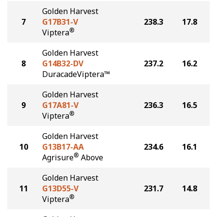
Golden Harvest
7
G17B31-V
238.3
17.8
®
Viptera
Golden Harvest
8
G14B32-DV
237.2
16.2
DuracadeViptera™
Golden Harvest
9
G17A81-V
236.3
16.5
®
Viptera
Golden Harvest
10
G13B17-AA
234.6
16.1
®
Agrisure
Above
Golden Harvest
11
G13D55-V
231.7
14.8
®
Viptera