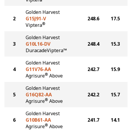
Golden Harvest
2
G15J91-V
248.6
17.5
®
Viptera
Golden Harvest
3
G10L16-DV
248.4
15.3
DuracadeViptera™
Golden Harvest
4
G11V76-AA
242.7
15.9
®
Agrisure
Above
Golden Harvest
5
G16Q82-AA
242.2
15.7
®
Agrisure
Above
Golden Harvest
6
G10B61-AA
241.7
14.1
®
Agrisure
Above