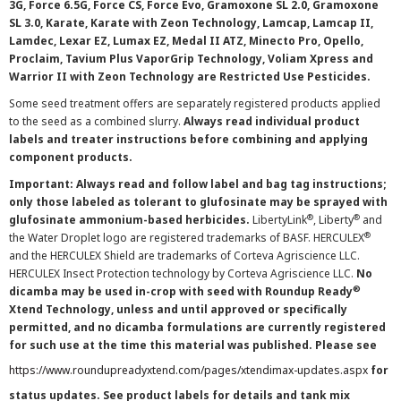
3G, Force 6.5G, Force CS, Force Evo, Gramoxone SL 2.0, Gramoxone
SL 3.0, Karate, Karate with Zeon Technology, Lamcap, Lamcap II,
Lamdec, Lexar EZ, Lumax EZ, Medal II ATZ, Minecto Pro, Opello,
Proclaim, Tavium Plus VaporGrip Technology, Voliam Xpress and
Warrior II with Zeon Technology are Restricted Use Pesticides.
Some seed treatment offers are separately registered products applied
to the seed as a combined slurry.
Always read individual product
labels and treater instructions before combining and applying
component products.
Important: Always read and follow label and bag tag instructions;
only those labeled as tolerant to glufosinate may be sprayed with
®
®
glufosinate ammonium-based herbicides.
LibertyLink
, Liberty
and
®
the Water Droplet logo are registered trademarks of BASF. HERCULEX
and the HERCULEX Shield are trademarks of Corteva Agriscience LLC.
HERCULEX Insect Protection technology by Corteva Agriscience LLC.
No
®
dicamba may be used in-crop with seed with Roundup Ready
Xtend Technology, unless and until approved or specifically
permitted, and no dicamba formulations are currently registered
for such use at the time this material was published. Please see
https://www.roundupreadyxtend.com/pages/xtendimax-updates.aspx
for
status updates. See product labels for details and tank mix