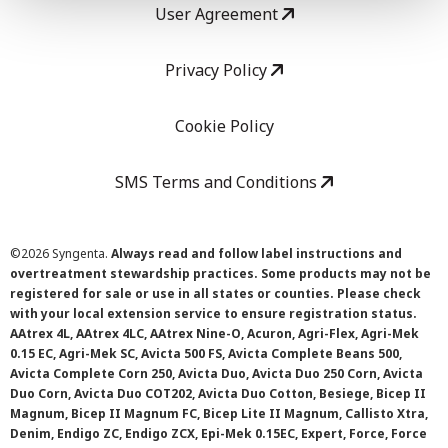
User Agreement
Privacy Policy
Cookie Policy
SMS Terms and Conditions
©
2026 Syngenta.
Always read and follow label instructions and
overtreatment stewardship practices. Some products may not be
registered for sale or use in all states or counties. Please check
with your local extension service to ensure registration status.
AAtrex 4L, AAtrex 4LC, AAtrex Nine-O, Acuron, Agri-Flex, Agri-Mek
0.15 EC, Agri-Mek SC, Avicta 500 FS, Avicta Complete Beans 500,
Avicta Complete Corn 250, Avicta Duo, Avicta Duo 250 Corn, Avicta
Duo Corn, Avicta Duo COT202, Avicta Duo Cotton, Besiege, Bicep II
Magnum, Bicep II Magnum FC, Bicep Lite II Magnum, Callisto Xtra,
Denim, Endigo ZC, Endigo ZCX, Epi-Mek 0.15EC, Expert, Force, Force