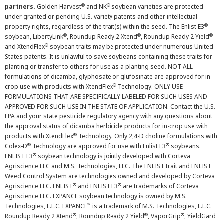
®
®
partners.
Golden Harvest
and NK
soybean varieties are protected
under granted or pending U.S. variety patents and other intellectual
®
property rights, regardless of the trait(s) within the seed. The Enlist E3
®
®
®
soybean, LibertyLink
, Roundup Ready 2 Xtend
, Roundup Ready 2 Yield
®
and XtendFlex
soybean traits may be protected under numerous United
States patents. It is unlawful to save soybeans containing these traits for
planting or transfer to others for use as a planting seed. NOT ALL
formulations of dicamba, glyphosate or glufosinate are approved for in-
®
crop use with products with XtendFlex
Technology. ONLY USE
FORMULATIONS THAT ARE SPECIFICALLY LABELED FOR SUCH USES AND
APPROVED FOR SUCH USE IN THE STATE OF APPLICATION. Contact the U.S.
EPA and your state pesticide regulatory agency with any questions about
the approval status of dicamba herbicide products for in-crop use with
®
products with XtendFlex
Technology. Only 2,4-D choline formulations with
®
®
Colex-D
Technology are approved for use with Enlist E3
soybeans.
®
ENLIST E3
soybean technology is jointly developed with Corteva
Agriscience LLC and M.S. Technologies, LLC. The ENLIST trait and ENLIST
Weed Control System are technologies owned and developed by Corteva
®
®
Agriscience LLC. ENLIST
and ENLIST E3
are trademarks of Corteva
Agriscience LLC. EXPANCE soybean technology is owned by M.S.
™
Technologies, L.L.C. EXPANCE
is a trademark of M.S. Technologies, L.L.C.
®
®
®
Roundup Ready 2 Xtend
, Roundup Ready 2 Yield
, VaporGrip
, YieldGard