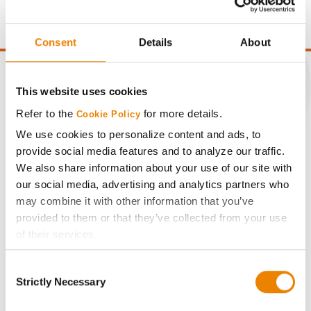
point of test weight under 54 lbs/Bu.
Consent
Details
About
This website uses cookies
Refer to the
for more details.
Cookie Policy
CONNECT
We use cookies to personalize content and ads, to
provide social media features and to analyze our traffic.
Get Connected
We also share information about your use of our site with
our social media, advertising and analytics partners who
Media
may combine it with other information that you’ve
provided to them or that they’ve collected from your use
of their services.
ABOUT
Tick the relevant boxes below to specify the type of
Consent
Cookies you are happy to accept.
History
Strictly Necessary
Selection
If you want to only allow Selected Cookies, tick the
relevant boxes (Preferences, Statistics, Marketing) and