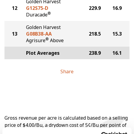
Golden Harvest
12
G12S75-D
229.9
16.9
®
Duracade
Golden Harvest
13
G08B38-AA
218.5
15.3
®
Agrisure
Above
Plot Averages
238.9
16.1
Share
Gross revenue per acre is calculated based on a selling
price of $4.00/Bu, a drydown cost of 5¢/Bu per point of
moisture over 15%, and a test weight dock of 2¢/Bu per