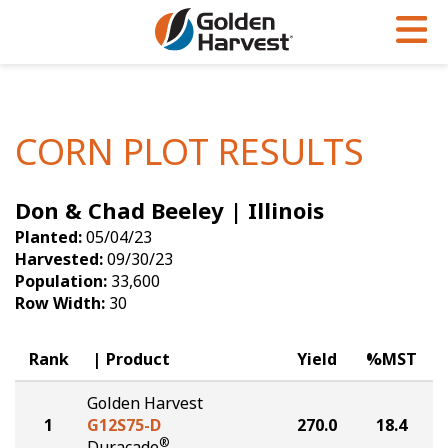
Skip to Main Content
PROGRAMS & SERVICES
AGRONOMY
PRODUCTS
Corn
GHX
Agronomy in Action
CORN PLOT RESULTS
Soybeans
Golden Advantage
Articles
Don & Chad Beeley | Illinois
Seed Finder
Golden Rewards
Insight Series
Planted:
05/04/23
Yield Results
Research Sites
Harvested:
09/30/23
Population:
33,600
Seed Guide
Sign Up
Row Width:
30
Research & Development
Rank
Product
Yield
%MST
Hybrids Built for the North
Golden Harvest
1
G12S75-D
270.0
18.4
®
Duracade