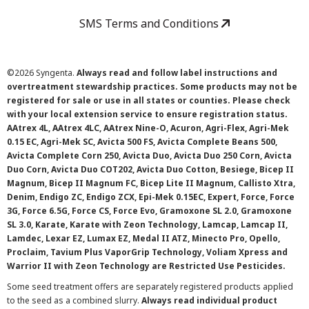
SMS Terms and Conditions
©
2026 Syngenta.
Always read and follow label instructions and
overtreatment stewardship practices. Some products may not be
registered for sale or use in all states or counties. Please check
with your local extension service to ensure registration status.
AAtrex 4L, AAtrex 4LC, AAtrex Nine-O, Acuron, Agri-Flex, Agri-Mek
0.15 EC, Agri-Mek SC, Avicta 500 FS, Avicta Complete Beans 500,
Avicta Complete Corn 250, Avicta Duo, Avicta Duo 250 Corn, Avicta
Duo Corn, Avicta Duo COT202, Avicta Duo Cotton, Besiege, Bicep II
Magnum, Bicep II Magnum FC, Bicep Lite II Magnum, Callisto Xtra,
Denim, Endigo ZC, Endigo ZCX, Epi-Mek 0.15EC, Expert, Force, Force
3G, Force 6.5G, Force CS, Force Evo, Gramoxone SL 2.0, Gramoxone
SL 3.0, Karate, Karate with Zeon Technology, Lamcap, Lamcap II,
Lamdec, Lexar EZ, Lumax EZ, Medal II ATZ, Minecto Pro, Opello,
Proclaim, Tavium Plus VaporGrip Technology, Voliam Xpress and
Warrior II with Zeon Technology are Restricted Use Pesticides.
Some seed treatment offers are separately registered products applied
to the seed as a combined slurry.
Always read individual product