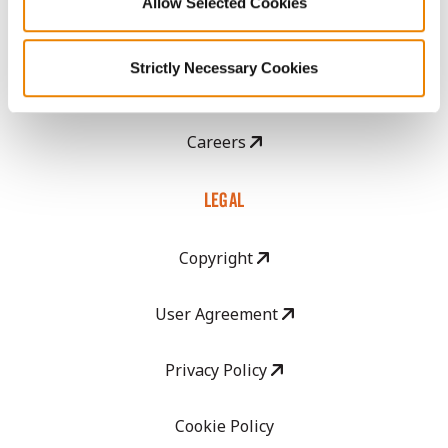
Allow Selected Cookies
CropEdge
Strictly Necessary Cookies
GHX Web Log-In
Careers
LEGAL
Copyright
User Agreement
Privacy Policy
Cookie Policy