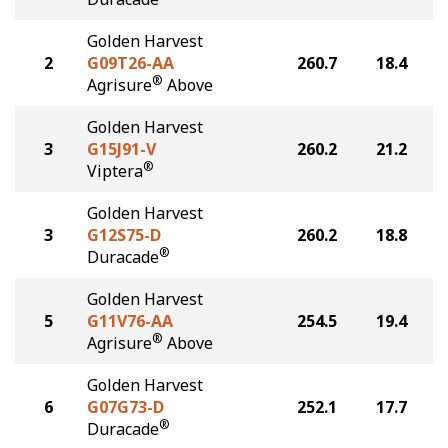
Golden Harvest
2
G09T26-AA
260.7
18.4
®
Agrisure
Above
Golden Harvest
3
G15J91-V
260.2
21.2
®
Viptera
Golden Harvest
3
G12S75-D
260.2
18.8
®
Duracade
Golden Harvest
5
G11V76-AA
254.5
19.4
®
Agrisure
Above
Golden Harvest
6
G07G73-D
252.1
17.7
®
Duracade