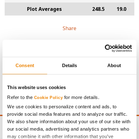
Plot Averages
248.5
19.0
Share
Consent
Details
About
Gross revenue per acre is calculated based on a selling
price of $4.00/Bu, a drydown cost of 5¢/Bu per point of
This website uses cookies
moisture over 15%, and a test weight dock of 2¢/Bu per
Refer to the
for more details.
point of test weight under 54 lbs/Bu.
Cookie Policy
We use cookies to personalize content and ads, to
provide social media features and to analyze our traffic.
We also share information about your use of our site with
our social media, advertising and analytics partners who
may combine it with other information that you’ve