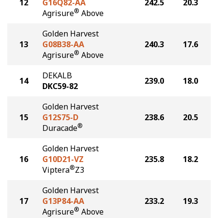
12
G16Q82-AA
242.5
20.3
®
Agrisure
Above
Golden Harvest
13
G08B38-AA
240.3
17.6
®
Agrisure
Above
DEKALB
14
239.0
18.0
DKC59-82
Golden Harvest
15
G12S75-D
238.6
20.5
®
Duracade
Golden Harvest
16
G10D21-VZ
235.8
18.2
®
Viptera
Z3
Golden Harvest
17
G13P84-AA
233.2
19.3
®
Agrisure
Above