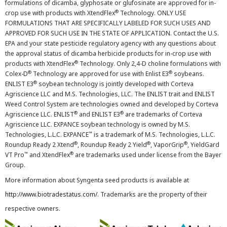
formulations of dicamba, glyphosate or glufosinate are approved for in-
®
crop use with products with XtendFlex
Technology. ONLY USE
FORMULATIONS THAT ARE SPECIFICALLY LABELED FOR SUCH USES AND
APPROVED FOR SUCH USE IN THE STATE OF APPLICATION. Contact the U.S.
EPA and your state pesticide regulatory agency with any questions about
the approval status of dicamba herbicide products for in-crop use with
®
products with XtendFlex
Technology. Only 2,4-D choline formulations with
®
®
Colex-D
Technology are approved for use with Enlist E3
soybeans.
®
ENLIST E3
soybean technology is jointly developed with Corteva
Agriscience LLC and M.S. Technologies, LLC. The ENLIST trait and ENLIST
Weed Control System are technologies owned and developed by Corteva
®
®
Agriscience LLC. ENLIST
and ENLIST E3
are trademarks of Corteva
Agriscience LLC. EXPANCE soybean technology is owned by M.S.
™
Technologies, L.L.C. EXPANCE
is a trademark of M.S. Technologies, L.L.C.
®
®
®
Roundup Ready 2 Xtend
, Roundup Ready 2 Yield
, VaporGrip
, YieldGard
™
®
VT Pro
and XtendFlex
are trademarks used under license from the Bayer
Group.
More information about Syngenta seed products is available at
http://www.biotradestatus.com/
. Trademarks are the property of their
respective owners.