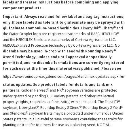
labels and treater instructions before combining and applying
component products.
Important: Always read and follow label and bag tag instructions;
only those labeled as tolerant to glufosinate may be sprayed with
®
®
glufosinate ammonium-based herbicides.
LibertyLink
, Liberty
and
®
the Water Droplet logo are registered trademarks of BASF. HERCULEX
and the HERCULEX Shield are trademarks of Corteva Agriscience LLC.
HERCULEX Insect Protection technology by Corteva Agriscience LLC.
No
®
dicamba may be used in-crop with seed with Roundup Ready
Xtend Technology, unless and until approved or specifically
permitted, and no dicamba formulations are currently registered
for such use at the time this material was published. Please see
https://www.roundupreadyxtend.com/pages/xtendimax-updates.aspx
for
status updates. See product labels for details and tank mix
®
®
partners.
Golden Harvest
and NK
soybean varieties are protected
under granted or pending U.S. variety patents and other intellectual
®
property rights, regardless of the trait(s) within the seed. The Enlist E3
®
®
®
soybean, LibertyLink
, Roundup Ready 2 Xtend
, Roundup Ready 2 Yield
®
and XtendFlex
soybean traits may be protected under numerous United
States patents. It is unlawful to save soybeans containing these traits for
planting or transfer to others for use as a planting seed. NOT ALL