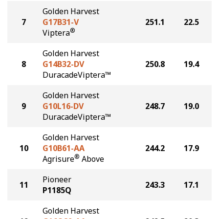
Golden Harvest
7
G17B31-V
251.1
22.5
®
Viptera
Golden Harvest
8
G14B32-DV
250.8
19.4
DuracadeViptera™
Golden Harvest
9
G10L16-DV
248.7
19.0
DuracadeViptera™
Golden Harvest
10
G10B61-AA
244.2
17.9
®
Agrisure
Above
Pioneer
11
243.3
17.1
P1185Q
Golden Harvest