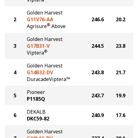
Golden Harvest
2
G11V76-AA
246.6
20.2
®
Agrisure
Above
Golden Harvest
3
G17B31-V
244.5
23.8
®
Viptera
Golden Harvest
4
G14B32-DV
243.8
21.7
DuracadeViptera™
Pioneer
5
243.7
19.9
P1185Q
DEKALB
6
240.9
17.6
DKC59-82
Golden Harvest