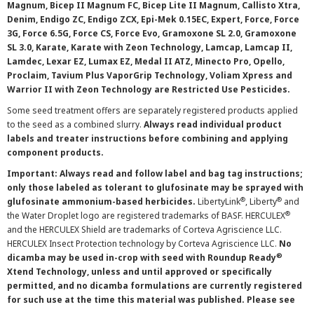
Magnum, Bicep II Magnum FC, Bicep Lite II Magnum, Callisto Xtra,
Denim, Endigo ZC, Endigo ZCX, Epi-Mek 0.15EC, Expert, Force, Force
3G, Force 6.5G, Force CS, Force Evo, Gramoxone SL 2.0, Gramoxone
SL 3.0, Karate, Karate with Zeon Technology, Lamcap, Lamcap II,
Lamdec, Lexar EZ, Lumax EZ, Medal II ATZ, Minecto Pro, Opello,
Proclaim, Tavium Plus VaporGrip Technology, Voliam Xpress and
Warrior II with Zeon Technology are Restricted Use Pesticides.
Some seed treatment offers are separately registered products applied
to the seed as a combined slurry.
Always read individual product
labels and treater instructions before combining and applying
component products.
Important: Always read and follow label and bag tag instructions;
only those labeled as tolerant to glufosinate may be sprayed with
®
®
glufosinate ammonium-based herbicides.
LibertyLink
, Liberty
and
®
the Water Droplet logo are registered trademarks of BASF. HERCULEX
and the HERCULEX Shield are trademarks of Corteva Agriscience LLC.
HERCULEX Insect Protection technology by Corteva Agriscience LLC.
No
®
dicamba may be used in-crop with seed with Roundup Ready
Xtend Technology, unless and until approved or specifically
permitted, and no dicamba formulations are currently registered
for such use at the time this material was published. Please see