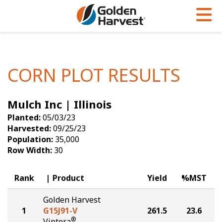
Skip to Main Content
PROGRAMS & SERVICES
AGRONOMY
PRODUCTS
Corn
GHX
Agronomy in Action
CORN PLOT RESULTS
Soybeans
Golden Advantage
Articles
Mulch Inc | Illinois
Seed Finder
Golden Rewards
Insight Series
Planted:
05/03/23
Yield Results
Research Sites
Harvested:
09/25/23
Population:
35,000
Seed Guide
Sign Up
Row Width:
30
Research & Development
Rank
Product
Yield
%MST
Hybrids Built for the North
Golden Harvest
1
G15J91-V
261.5
23.6
®
Viptera