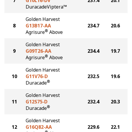
7
G10L16-DV
237.4
20.1
DuracadeViptera™
Golden Harvest
8
G13B17-AA
234.7
20.6
®
Agrisure
Above
Golden Harvest
9
G09T26-AA
234.4
19.7
®
Agrisure
Above
Golden Harvest
10
G11V76-D
232.5
19.6
®
Duracade
Golden Harvest
11
G12S75-D
232.4
20.3
®
Duracade
Golden Harvest
12
G16Q82-AA
229.6
22.1