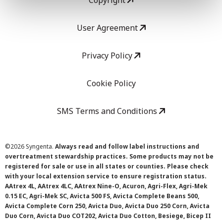
Copyright
User Agreement
Privacy Policy
Cookie Policy
SMS Terms and Conditions
©
2026 Syngenta.
Always read and follow label instructions and
overtreatment stewardship practices. Some products may not be
registered for sale or use in all states or counties. Please check
with your local extension service to ensure registration status.
AAtrex 4L, AAtrex 4LC, AAtrex Nine-O, Acuron, Agri-Flex, Agri-Mek
0.15 EC, Agri-Mek SC, Avicta 500 FS, Avicta Complete Beans 500,
Avicta Complete Corn 250, Avicta Duo, Avicta Duo 250 Corn, Avicta
Duo Corn, Avicta Duo COT202, Avicta Duo Cotton, Besiege, Bicep II