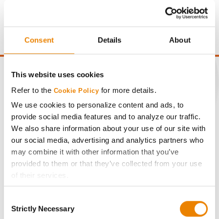
price of $4.00/Bu, a drydown cost of 5¢/Bu per point of
moisture over 15%, and a test weight dock of 2¢/Bu per
point of test weight under 54 lbs/Bu.
Consent
Details
About
This website uses cookies
Refer to the
for more details.
Cookie Policy
CONNECT
We use cookies to personalize content and ads, to
provide social media features and to analyze our traffic.
We also share information about your use of our site with
Get Connected
our social media, advertising and analytics partners who
may combine it with other information that you’ve
Media
provided to them or that they’ve collected from your use
of their services.
ABOUT
Tick the relevant boxes below to specify the type of
Consent
Cookies you are happy to accept.
Strictly Necessary
Selection
If you want to only allow Selected Cookies, tick the
History