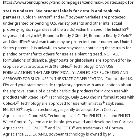
https://www.roundupreadyxtend.com/pages/xtendimax-updates.aspx
for
status updates. See product labels for details and tank mix
®
®
partners.
Golden Harvest
and NK
soybean varieties are protected
under granted or pending U.S. variety patents and other intellectual
®
property rights, regardless of the trait(s) within the seed. The Enlist E3
®
®
®
soybean, LibertyLink
, Roundup Ready 2 Xtend
, Roundup Ready 2 Yield
®
and XtendFlex
soybean traits may be protected under numerous United
States patents. It is unlawful to save soybeans containing these traits for
planting or transfer to others for use as a planting seed. NOT ALL
formulations of dicamba, glyphosate or glufosinate are approved for in-
®
crop use with products with XtendFlex
Technology. ONLY USE
FORMULATIONS THAT ARE SPECIFICALLY LABELED FOR SUCH USES AND
APPROVED FOR SUCH USE IN THE STATE OF APPLICATION. Contact the U.S.
EPA and your state pesticide regulatory agency with any questions about
the approval status of dicamba herbicide products for in-crop use with
®
products with XtendFlex
Technology. Only 2,4-D choline formulations with
®
®
Colex-D
Technology are approved for use with Enlist E3
soybeans.
®
ENLIST E3
soybean technology is jointly developed with Corteva
Agriscience LLC and M.S. Technologies, LLC. The ENLIST trait and ENLIST
Weed Control System are technologies owned and developed by Corteva
®
®
Agriscience LLC. ENLIST
and ENLIST E3
are trademarks of Corteva
Agriscience LLC. EXPANCE soybean technology is owned by M.S.