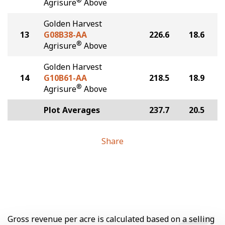
®
Agrisure
Above
Golden Harvest
13
G08B38-AA
226.6
18.6
®
Agrisure
Above
Golden Harvest
14
G10B61-AA
218.5
18.9
®
Agrisure
Above
Plot Averages
237.7
20.5
Share
Gross revenue per acre is calculated based on a selling