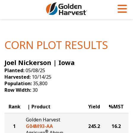
Skip to Main Content
PROGRAMS & SERVICES
AGRONOMY
PRODUCTS
Corn
GHX
Agronomy in Action
CORN PLOT RESULTS
Soybeans
Golden Advantage
Articles
Joel Nickerson | Iowa
Seed Finder
Golden Rewards
Insight Series
Planted:
05/08/25
Yield Results
Research Sites
Harvested:
10/14/25
Population:
35,800
Seed Guide
Sign Up
Row Width:
30
Research & Development
Rank
Product
Yield
%MST
Hybrids Built for the North
Golden Harvest
1
G04M93-AA
245.2
16.2
®
Agrisure
Above