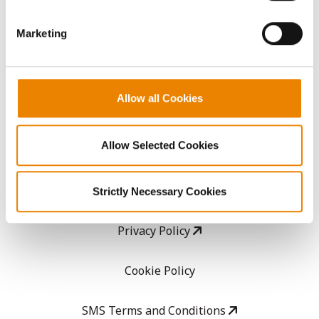
GHX Web Log-In
Marketing
Careers
Allow all Cookies
LEGAL
Allow Selected Cookies
Copyright
User Agreement
Strictly Necessary Cookies
Privacy Policy
Cookie Policy
SMS Terms and Conditions