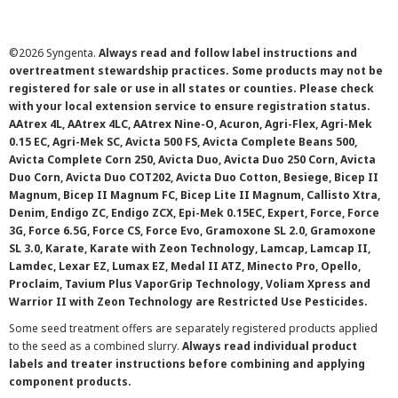
©
2026 Syngenta.
Always read and follow label instructions and
overtreatment stewardship practices. Some products may not be
registered for sale or use in all states or counties. Please check
with your local extension service to ensure registration status.
AAtrex 4L, AAtrex 4LC, AAtrex Nine-O, Acuron, Agri-Flex, Agri-Mek
0.15 EC, Agri-Mek SC, Avicta 500 FS, Avicta Complete Beans 500,
Avicta Complete Corn 250, Avicta Duo, Avicta Duo 250 Corn, Avicta
Duo Corn, Avicta Duo COT202, Avicta Duo Cotton, Besiege, Bicep II
Magnum, Bicep II Magnum FC, Bicep Lite II Magnum, Callisto Xtra,
Denim, Endigo ZC, Endigo ZCX, Epi-Mek 0.15EC, Expert, Force, Force
3G, Force 6.5G, Force CS, Force Evo, Gramoxone SL 2.0, Gramoxone
SL 3.0, Karate, Karate with Zeon Technology, Lamcap, Lamcap II,
Lamdec, Lexar EZ, Lumax EZ, Medal II ATZ, Minecto Pro, Opello,
Proclaim, Tavium Plus VaporGrip Technology, Voliam Xpress and
Warrior II with Zeon Technology are Restricted Use Pesticides.
Some seed treatment offers are separately registered products applied
to the seed as a combined slurry.
Always read individual product
labels and treater instructions before combining and applying
component products.