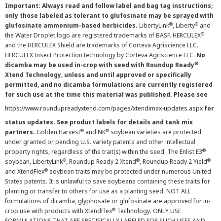
Important: Always read and follow label and bag tag instructions;
only those labeled as tolerant to glufosinate may be sprayed with
®
®
glufosinate ammonium-based herbicides.
LibertyLink
, Liberty
and
®
the Water Droplet logo are registered trademarks of BASF. HERCULEX
and the HERCULEX Shield are trademarks of Corteva Agriscience LLC.
HERCULEX Insect Protection technology by Corteva Agriscience LLC.
No
®
dicamba may be used in-crop with seed with Roundup Ready
Xtend Technology, unless and until approved or specifically
permitted, and no dicamba formulations are currently registered
for such use at the time this material was published. Please see
https://www.roundupreadyxtend.com/pages/xtendimax-updates.aspx
for
status updates. See product labels for details and tank mix
®
®
partners.
Golden Harvest
and NK
soybean varieties are protected
under granted or pending U.S. variety patents and other intellectual
®
property rights, regardless of the trait(s) within the seed. The Enlist E3
®
®
®
soybean, LibertyLink
, Roundup Ready 2 Xtend
, Roundup Ready 2 Yield
®
and XtendFlex
soybean traits may be protected under numerous United
States patents. It is unlawful to save soybeans containing these traits for
planting or transfer to others for use as a planting seed. NOT ALL
formulations of dicamba, glyphosate or glufosinate are approved for in-
®
crop use with products with XtendFlex
Technology. ONLY USE
FORMULATIONS THAT ARE SPECIFICALLY LABELED FOR SUCH USES AND