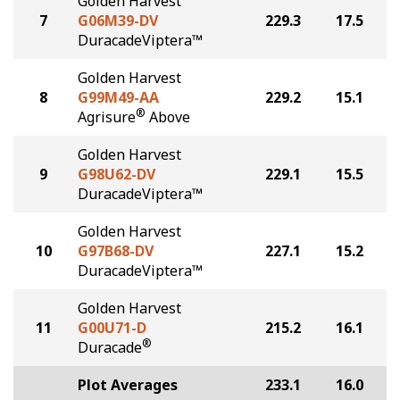
Golden Harvest
7
G06M39-DV
229.3
17.5
DuracadeViptera™
Golden Harvest
8
G99M49-AA
229.2
15.1
®
Agrisure
Above
Golden Harvest
9
G98U62-DV
229.1
15.5
DuracadeViptera™
Golden Harvest
10
G97B68-DV
227.1
15.2
DuracadeViptera™
Golden Harvest
11
G00U71-D
215.2
16.1
®
Duracade
Plot Averages
233.1
16.0