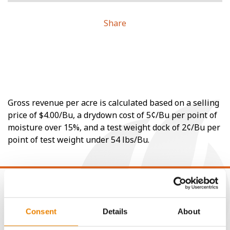
Share
Gross revenue per acre is calculated based on a selling
price of $4.00/Bu, a drydown cost of 5¢/Bu per point of
moisture over 15%, and a test weight dock of 2¢/Bu per
point of test weight under 54 lbs/Bu.
Consent
Details
About
CONNECT