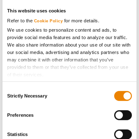
Get Connected
This website uses cookies
Refer to the
for more details.
Cookie Policy
Media
We use cookies to personalize content and ads, to
provide social media features and to analyze our traffic.
We also share information about your use of our site with
ABOUT
our social media, advertising and analytics partners who
may combine it with other information that you’ve
History
provided to them or that they’ve collected from your use
of their services.
Become a Seed Advisor
Tick the relevant boxes below to specify the type of
Consent
Cookies you are happy to accept.
Strictly Necessary
Selection
Seed Guide
If you want to only allow Selected Cookies, tick the
relevant boxes (Preferences, Statistics, Marketing) and
click on the grey button (Allow Selected Cookies).
Preferences
AcreOne
You cannot deselect the Strictly Necessary Cookies
because the website cannot function properly without
CropEdge
Statistics
them.