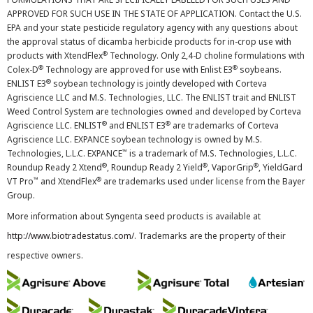
APPROVED FOR SUCH USE IN THE STATE OF APPLICATION. Contact the U.S.
EPA and your state pesticide regulatory agency with any questions about
the approval status of dicamba herbicide products for in-crop use with
®
products with XtendFlex
Technology. Only 2,4-D choline formulations with
®
®
Colex-D
Technology are approved for use with Enlist E3
soybeans.
®
ENLIST E3
soybean technology is jointly developed with Corteva
Agriscience LLC and M.S. Technologies, LLC. The ENLIST trait and ENLIST
Weed Control System are technologies owned and developed by Corteva
®
®
Agriscience LLC. ENLIST
and ENLIST E3
are trademarks of Corteva
Agriscience LLC. EXPANCE soybean technology is owned by M.S.
™
Technologies, L.L.C. EXPANCE
is a trademark of M.S. Technologies, L.L.C.
®
®
®
Roundup Ready 2 Xtend
, Roundup Ready 2 Yield
, VaporGrip
, YieldGard
™
®
VT Pro
and XtendFlex
are trademarks used under license from the Bayer
Group.
More information about Syngenta seed products is available at
http://www.biotradestatus.com/
. Trademarks are the property of their
respective owners.