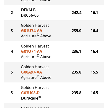
DEKALB
2
242.4
16.1
DKC56-65
Golden Harvest
3
G01U74-AA
239.0
16.4
®
Agrisure
Above
Golden Harvest
4
G01U74-AA
236.1
16.4
®
Agrisure
Above
Golden Harvest
5
G00A97-AA
235.8
15.5
®
Agrisure
Above
Golden Harvest
5
G03U08-D
235.8
16.5
®
Duracade