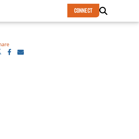
×
CONNECT
hare