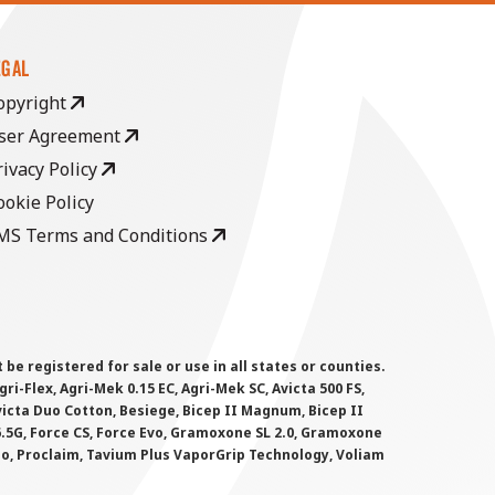
EGAL
opyright
ser Agreement
rivacy Policy
ookie Policy
MS Terms and Conditions
 registered for sale or use in all states or counties.
i-Flex, Agri-Mek 0.15 EC, Agri-Mek SC, Avicta 500 FS,
victa Duo Cotton, Besiege, Bicep II Magnum, Bicep II
 6.5G, Force CS, Force Evo, Gramoxone SL 2.0, Gramoxone
lo, Proclaim, Tavium Plus VaporGrip Technology, Voliam