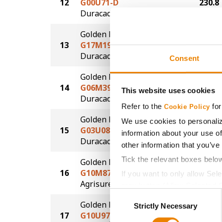
12
G00U71-D
230.8
®
Duracade
Golden Harvest
13
G17M19-DVZ
229.6
DuracadeViptera™Z3
Consent
Golden Harvest
14
G06M39-DV
226.8
This website uses cookies
DuracadeViptera™
Refer to the
for
Cookie Policy
Golden Harvest
We use cookies to personaliz
15
G03U08-D
224.3
information about your use of
®
Duracade
other information that you’ve
Tick the relevant boxes belo
Golden Harvest
16
G10M87-AA
224.2
If you want to only allow Sel
®
Agrisure
Above
grey button (Allow Selected 
Consent
You cannot deselect the Stri
Golden Harvest
Strictly Necessary
Selection
17
G10U97-V
220.5