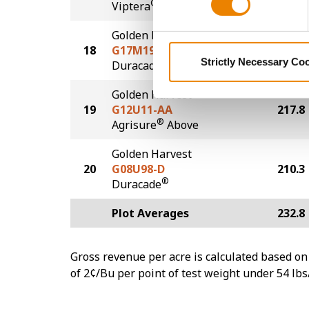
®
Viptera
Golden Harvest
18
G17M19-DVZ
218.9
Strictly Necessary Co
DuracadeViptera™Z3
Golden Harvest
19
G12U11-AA
217.8
®
Agrisure
Above
Golden Harvest
20
G08U98-D
210.3
®
Duracade
Plot Averages
232.8
Gross revenue per acre is calculated based on 
of 2¢/Bu per point of test weight under 54 lbs