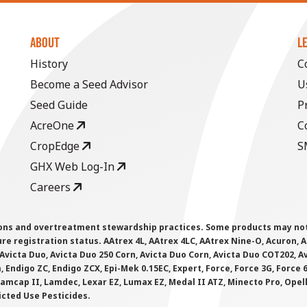
ABOUT
L
History
C
Become a Seed Advisor
U
Seed Guide
P
AcreOne
C
CropEdge
S
GHX Web Log-In
Careers
ions and overtreatment stewardship practices. Some products may not be
e registration status. AAtrex 4L, AAtrex 4LC, AAtrex Nine-O, Acuron, Agr
Avicta Duo, Avicta Duo 250 Corn, Avicta Duo Corn, Avicta Duo COT202, A
 Endigo ZC, Endigo ZCX, Epi-Mek 0.15EC, Expert, Force, Force 3G, Force
Lamcap II, Lamdec, Lexar EZ, Lumax EZ, Medal II ATZ, Minecto Pro, Opel
icted Use Pesticides.