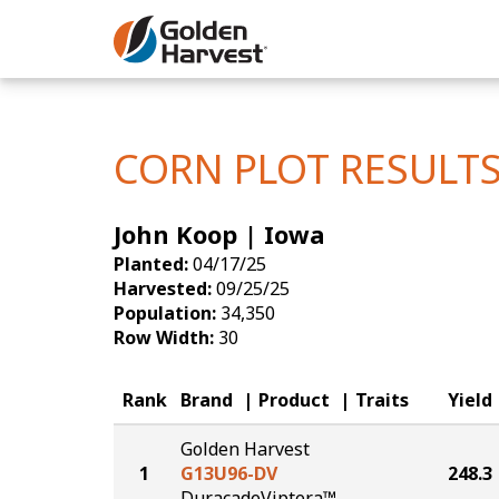
Skip to Main Content
Corn
Soybeans
CORN PLOT RESULT
Seed Finde
John Koop | Iowa
Yield Resu
Planted:
04/17/25
Harvested:
09/25/25
Population:
34,350
Row Width:
30
Rank
Brand
Product
Traits
Yield
Golden Harvest
1
G13U96-DV
248.3
DuracadeViptera™