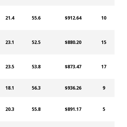
21.4
55.6
$912.64
10
23.1
52.5
$880.20
15
23.5
53.8
$873.47
17
18.1
56.3
$936.26
9
20.3
55.8
$891.17
5