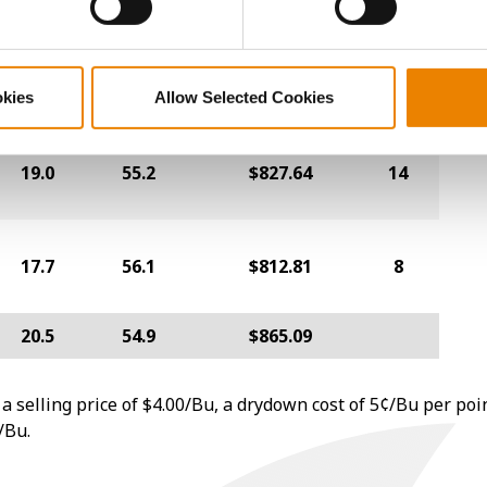
24.2
50.9
$761.33
19
okies
Allow Selected Cookies
19.0
55.2
$827.64
14
17.7
56.1
$812.81
8
20.5
54.9
$865.09
a selling price of $4.00/Bu, a drydown cost of 5¢/Bu per poi
/Bu.