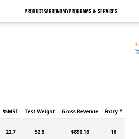
PRODUCTS
AGRONOMY
PROGRAMS & SERVICES
GHX
Seed Guide
Agronomy in Action
Research Sites
Golden Advantage
Research & Development
Articles
Sign Up
S
S
r
Golden Rewards
Hybrids Built for the North
Insight Series
lts
Learn More
View 2027 Seed Guide
%MST
Test Weight
Gross Revenue
Entry #
22.7
52.5
$890.16
16