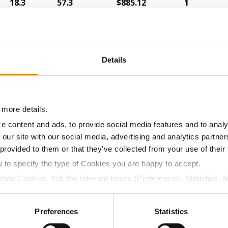
18.3
57.3
$885.12
1
22.3
52.5
$827.71
18
Details
18.4
56.1
$868.64
6
 more details.
e content and ads, to provide social media features and to analy
17.7
58.9
$866.92
3
 our site with our social media, advertising and analytics partn
 provided to them or that they’ve collected from your use of their
w to specify the type of Cookies you are happy to accept.
20.9
54.7
$830.66
11
ected Cookies, tick the relevant boxes (Preferences, Statistics, 
Cookies).
ctly Necessary Cookies because the website cannot function pro
Preferences
Statistics
19.1
54.2
$836.80
12