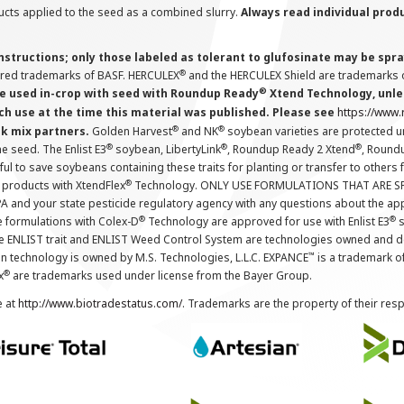
cts applied to the seed as a combined slurry.
Always read individual prod
instructions; only those labeled as tolerant to glufosinate may be s
®
ered trademarks of BASF. HERCULEX
and the HERCULEX Shield are trademarks o
®
 used in-crop with seed with Roundup Ready
Xtend Technology, unles
ch use at the time this material was published. Please see
https://www
®
®
nk mix partners.
Golden Harvest
and NK
soybean varieties are protected u
®
®
®
the seed. The Enlist E3
soybean, LibertyLink
, Roundup Ready 2 Xtend
, Round
ul to save soybeans containing these traits for planting or transfer to others
®
 products with XtendFlex
Technology. ONLY USE FORMULATIONS THAT ARE S
 and your state pesticide regulatory agency with any questions about the app
®
®
e formulations with Colex-D
Technology are approved for use with Enlist E3
s
The ENLIST trait and ENLIST Weed Control System are technologies owned and 
™
n technology is owned by M.S. Technologies, L.L.C. EXPANCE
is a trademark o
®
x
are trademarks used under license from the Bayer Group.
e at
http://www.biotradestatus.com/
. Trademarks are the property of their res