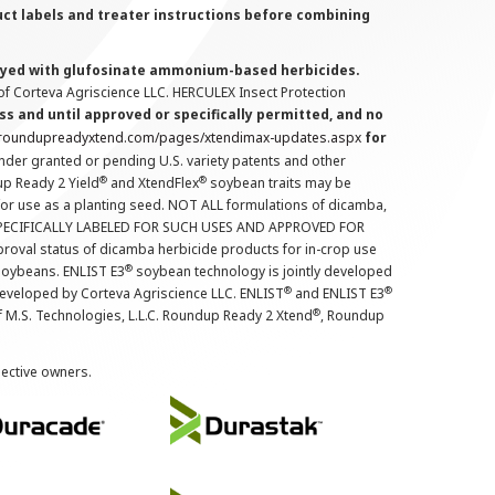
uct labels and treater instructions before combining
prayed with glufosinate ammonium-based herbicides.
f Corteva Agriscience LLC. HERCULEX Insect Protection
s and until approved or specifically permitted, and no
.roundupreadyxtend.com/pages/xtendimax-updates.aspx
for
nder granted or pending U.S. variety patents and other
®
®
up Ready 2 Yield
and XtendFlex
soybean traits may be
 for use as a planting seed. NOT ALL formulations of dicamba,
PECIFICALLY LABELED FOR SUCH USES AND APPROVED FOR
roval status of dicamba herbicide products for in-crop use
®
oybeans. ENLIST E3
soybean technology is jointly developed
®
®
developed by Corteva Agriscience LLC. ENLIST
and ENLIST E3
®
f M.S. Technologies, L.L.C. Roundup Ready 2 Xtend
, Roundup
pective owners.