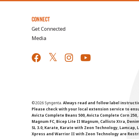
CONNECT
Get Connected
Media
©
2026 Syngenta.
Always read and follow label instruct
Please check with your local extension service to ensur
Avicta Complete Beans 500, Avicta Complete Corn 250, 
Magnum FC, Bicep Lite II Magnum, Callisto Xtra, Denim,
SL 3.0, Karate, Karate with Zeon Technology, Lamcap, 
Xpress and Warrior II with Zeon Technology are Restr