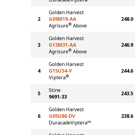
Golden Harvest
2
G09M19-AA
248.0
®
Agrisure
Above
Golden Harvest
3
G13M31-AA
246.9
®
Agrisure
Above
Golden Harvest
4
G15U34-V
244.6
®
Viptera
Stine
5
243.5
9691-33
Golden Harvest
6
G05U86-DV
238.6
DuracadeViptera™