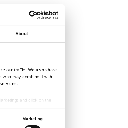
About
ze our traffic. We also share
ers who may combine it with
 services.
Marketing) and click on the
perly without them.
Marketing