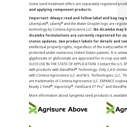
Some seed treatment offers are separately registered produ
and applying component products.
Important: Always read and follow label and bag tag 
®
®
LibertyLink
, Liberty
and the Water Droplet logo are regist
technology by Corteva Agriscience LLC.
No dicamba may be
dicamba formulations are currently registered for su
status updates. See product labels for details and ta
intellectual property rights, regardless of the trait(s) within 
protected under numerous United States patents. It is unlawf
glyphosate or glufosinate are approved for in-crop use with
SUCH USE IN THE STATE OF APPLICATION. Contact the U.S. EPA
®
with products with XtendFlex
Technology. Only 2,4-D cholin
with Corteva Agriscience LLC and M.S. Technologies, LLC. 
are trademarks of Corteva Agriscience LLC. EXPANCE soybea
®
®
™
Ready 2 Yield
, VaporGrip
, YieldGard VT Pro
and XtendFle
More information about Syngenta seed products is availabl