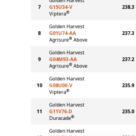
Golden Harvest
7
G15U34-V
238.3
®
Viptera
Golden Harvest
8
G01U74-AA
237.3
®
Agrisure
Above
Golden Harvest
9
G04M93-AA
237.2
®
Agrisure
Above
Golden Harvest
10
G08U00-V
235.9
®
Viptera
Golden Harvest
11
G11V76-D
235.0
®
Duracade
Golden Harvest