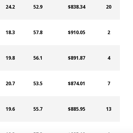
24.2
52.9
$838.34
20
18.3
57.8
$910.05
2
19.8
56.1
$891.87
4
20.7
53.5
$874.01
7
19.6
55.7
$885.95
13