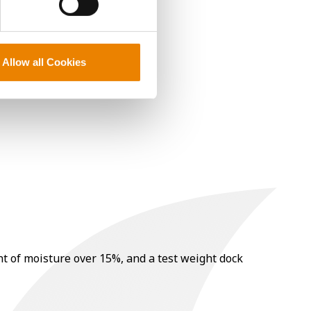
Allow all Cookies
nt of moisture over 15%, and a test weight dock