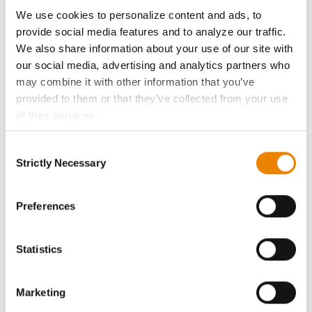
ABOUT
We use cookies to personalize content and ads, to
provide social media features and to analyze our traffic.
History
We also share information about your use of our site with
our social media, advertising and analytics partners who
Become a Seed Advisor
may combine it with other information that you’ve
provided to them or that they’ve collected from your use
of their services.
Seed Guide
Tick the relevant boxes below to specify the type of
Consent
Cookies you are happy to accept.
AcreOne
Strictly Necessary
Selection
If you want to only allow Selected Cookies, tick the
relevant boxes (Preferences, Statistics, Marketing) and
CropEdge
click on the grey button (Allow Selected Cookies).
Preferences
You cannot deselect the Strictly Necessary Cookies
GHX Web Log-In
because the website cannot function properly without
Statistics
them.
Careers
Marketing