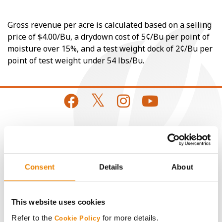
Gross revenue per acre is calculated based on a selling
price of $4.00/Bu, a drydown cost of 5¢/Bu per point of
moisture over 15%, and a test weight dock of 2¢/Bu per
point of test weight under 54 lbs/Bu.
CONNECT
Get Connected
Consent
Details
About
Media
This website uses cookies
Refer to the
for more details.
Cookie Policy