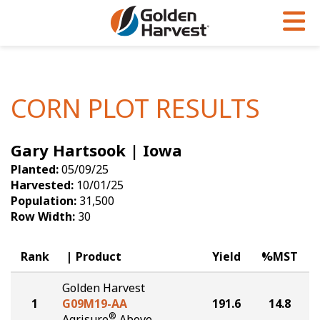
Skip to Main Content
PROGRAMS & SERVICES
AGRONOMY
PRODUCTS
Corn
GHX
Agronomy in Action
CORN PLOT RESULTS
Soybeans
Golden Advantage
Articles
Gary Hartsook | Iowa
Seed Finder
Golden Rewards
Insight Series
Planted:
05/09/25
Yield Results
Research Sites
Harvested:
10/01/25
Population:
31,500
Seed Guide
Sign Up
Row Width:
30
Research & Development
Rank
Product
Yield
%MST
Hybrids Built for the North
Golden Harvest
1
G09M19-AA
191.6
14.8
®
Agrisure
Above