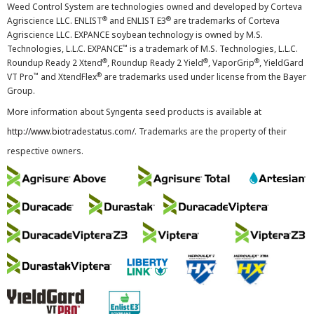
Weed Control System are technologies owned and developed by Corteva
®
®
Agriscience LLC. ENLIST
and ENLIST E3
are trademarks of Corteva
Agriscience LLC. EXPANCE soybean technology is owned by M.S.
™
Technologies, L.L.C. EXPANCE
is a trademark of M.S. Technologies, L.L.C.
®
®
®
Roundup Ready 2 Xtend
, Roundup Ready 2 Yield
, VaporGrip
, YieldGard
™
®
VT Pro
and XtendFlex
are trademarks used under license from the Bayer
Group.
More information about Syngenta seed products is available at
http://www.biotradestatus.com/
. Trademarks are the property of their
respective owners.