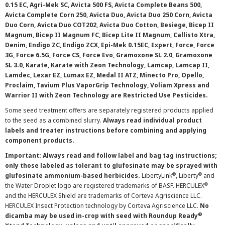
0.15 EC, Agri-Mek SC, Avicta 500 FS, Avicta Complete Beans 500,
Avicta Complete Corn 250, Avicta Duo, Avicta Duo 250 Corn, Avicta
Duo Corn, Avicta Duo COT202, Avicta Duo Cotton, Besiege, Bicep II
Magnum, Bicep II Magnum FC, Bicep Lite II Magnum, Callisto Xtra,
Denim, Endigo ZC, Endigo ZCX, Epi-Mek 0.15EC, Expert, Force, Force
3G, Force 6.5G, Force CS, Force Evo, Gramoxone SL 2.0, Gramoxone
SL 3.0, Karate, Karate with Zeon Technology, Lamcap, Lamcap II,
Lamdec, Lexar EZ, Lumax EZ, Medal II ATZ, Minecto Pro, Opello,
Proclaim, Tavium Plus VaporGrip Technology, Voliam Xpress and
Warrior II with Zeon Technology are Restricted Use Pesticides.
Some seed treatment offers are separately registered products applied
to the seed as a combined slurry.
Always read individual product
labels and treater instructions before combining and applying
component products.
Important: Always read and follow label and bag tag instructions;
only those labeled as tolerant to glufosinate may be sprayed with
®
®
glufosinate ammonium-based herbicides.
LibertyLink
, Liberty
and
®
the Water Droplet logo are registered trademarks of BASF. HERCULEX
and the HERCULEX Shield are trademarks of Corteva Agriscience LLC.
HERCULEX Insect Protection technology by Corteva Agriscience LLC.
No
®
dicamba may be used in-crop with seed with Roundup Ready