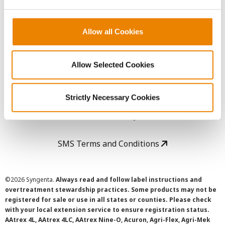
LEGAL
Copyright
Allow all Cookies
User Agreement
Allow Selected Cookies
Privacy Policy
Strictly Necessary Cookies
Cookie Policy
SMS Terms and Conditions
©
2026 Syngenta.
Always read and follow label instructions and
overtreatment stewardship practices. Some products may not be
registered for sale or use in all states or counties. Please check
with your local extension service to ensure registration status.
AAtrex 4L, AAtrex 4LC, AAtrex Nine-O, Acuron, Agri-Flex, Agri-Mek