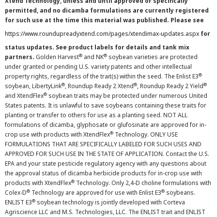
Xtend Technology, unless and until approved or specifically
permitted, and no dicamba formulations are currently registered
for such use at the time this material was published. Please see
https://www.roundupreadyxtend.com/pages/xtendimax-updates.aspx
for
status updates. See product labels for details and tank mix
®
®
partners.
Golden Harvest
and NK
soybean varieties are protected
under granted or pending U.S. variety patents and other intellectual
®
property rights, regardless of the trait(s) within the seed. The Enlist E3
®
®
®
soybean, LibertyLink
, Roundup Ready 2 Xtend
, Roundup Ready 2 Yield
®
and XtendFlex
soybean traits may be protected under numerous United
States patents. It is unlawful to save soybeans containing these traits for
planting or transfer to others for use as a planting seed. NOT ALL
formulations of dicamba, glyphosate or glufosinate are approved for in-
®
crop use with products with XtendFlex
Technology. ONLY USE
FORMULATIONS THAT ARE SPECIFICALLY LABELED FOR SUCH USES AND
APPROVED FOR SUCH USE IN THE STATE OF APPLICATION. Contact the U.S.
EPA and your state pesticide regulatory agency with any questions about
the approval status of dicamba herbicide products for in-crop use with
®
products with XtendFlex
Technology. Only 2,4-D choline formulations with
®
®
Colex-D
Technology are approved for use with Enlist E3
soybeans.
®
ENLIST E3
soybean technology is jointly developed with Corteva
Agriscience LLC and M.S. Technologies, LLC. The ENLIST trait and ENLIST