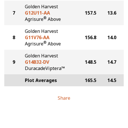
Golden Harvest
7
G12U11-AA
157.5
13.6
®
Agrisure
Above
Golden Harvest
8
G11V76-AA
156.8
14.0
®
Agrisure
Above
Golden Harvest
9
G14B32-DV
148.5
14.7
DuracadeViptera™
Plot Averages
165.5
14.5
Share