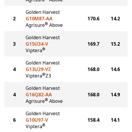
Golden Harvest
2
G10M87-AA
170.6
14.2
®
Agrisure
Above
Golden Harvest
3
G15U34-V
169.7
15.2
®
Viptera
Golden Harvest
4
G13U29-VZ
168.0
14.6
®
Viptera
Z3
Golden Harvest
4
G16Q82-AA
168.0
14.9
®
Agrisure
Above
Golden Harvest
6
G10U97-V
158.4
14.1
®
Viptera