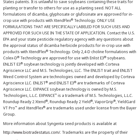
States patents. It is unlawful to save soybeans containing these traits for
planting or transfer to others for use as a planting seed. NOT ALL
formulations of dicamba, glyphosate or glufosinate are approved for in-
®
crop use with products with XtendFlex
Technology. ONLY USE
FORMULATIONS THAT ARE SPECIFICALLY LABELED FOR SUCH USES AND
APPROVED FOR SUCH USE IN THE STATE OF APPLICATION. Contact the U.S.
EPA and your state pesticide regulatory agency with any questions about
the approval status of dicamba herbicide products for in-crop use with
®
products with XtendFlex
Technology. Only 2,4-D choline formulations with
®
®
Colex-D
Technology are approved for use with Enlist E3
soybeans.
®
ENLIST E3
soybean technology is jointly developed with Corteva
Agriscience LLC and M.S. Technologies, LLC. The ENLIST trait and ENLIST
Weed Control System are technologies owned and developed by Corteva
®
®
Agriscience LLC. ENLIST
and ENLIST E3
are trademarks of Corteva
Agriscience LLC. EXPANCE soybean technology is owned by M.S.
™
Technologies, L.L.C. EXPANCE
is a trademark of M.S. Technologies, L.L.C.
®
®
®
Roundup Ready 2 Xtend
, Roundup Ready 2 Yield
, VaporGrip
, YieldGard
™
®
VT Pro
and XtendFlex
are trademarks used under license from the Bayer
Group.
More information about Syngenta seed products is available at
http://www.biotradestatus.com/
. Trademarks are the property of their