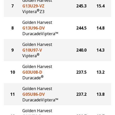
Golden Harvest
7
G13U29-VZ
245.3
15.4
®
Viptera
Z3
Golden Harvest
8
G13U96-DV
244.5
14.8
DuracadeViptera™
Golden Harvest
9
G10U97-V
240.0
14.3
®
Viptera
Golden Harvest
10
G03U08-D
237.5
13.2
®
Duracade
Golden Harvest
11
G05U86-DV
237.2
13.8
DuracadeViptera™
Golden Harvest