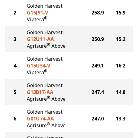
Golden Harvest
2
G15J91-V
258.9
15.9
®
Viptera
Golden Harvest
3
G12U11-AA
250.9
15.2
®
Agrisure
Above
Golden Harvest
4
G15U34-V
249.1
16.2
®
Viptera
Golden Harvest
5
G13B17-AA
247.4
14.8
®
Agrisure
Above
Golden Harvest
6
G01U74-AA
247.0
13.3
®
Agrisure
Above