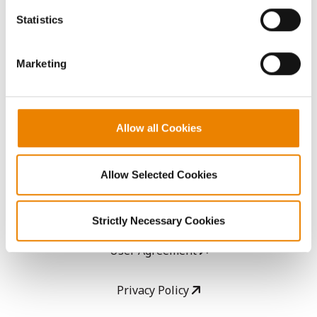
AcreOne
because the website cannot function properly without
Statistics
them.
CropEdge
Marketing
GHX Web Log-In
Careers
Allow all Cookies
LEGAL
Allow Selected Cookies
Copyright
Strictly Necessary Cookies
User Agreement
Privacy Policy