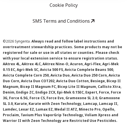
Cookie Policy
SMS Terms and Conditions
©
2026 Syngenta.
Always read and follow label instructions and
overtreatment stewardship practices. Some products may not be
registered for sale or use in all states or counties. Please check
with your local extension service to ensure registration status.
AAtrex 4L, AAtrex 4LC, AAtrex Nine-O, Acuron, Agri-Flex, Agri-Mek
0.15 EC, Agri-Mek SC, Avicta 500 FS, Avicta Complete Beans 500,
Avicta Complete Corn 250, Avicta Duo, Avicta Duo 250 Corn, Avicta
Duo Corn, Avicta Duo COT202, Avicta Duo Cotton, Besiege, Bicep II
Magnum, Bicep II Magnum FC, Bicep Lite II Magnum, Callisto Xtra,
Denim, Endigo ZC, Endigo ZCX, Epi-Mek 0.15EC, Expert, Force, Force
3G, Force 6.5G, Force CS, Force Evo, Gramoxone SL 2.0, Gramoxone
SL 3.0, Karate, Karate with Zeon Technology, Lamcap, Lamcap II,
Lamdec, Lexar EZ, Lumax EZ, Medal II ATZ, Minecto Pro, Opello,
Proclaim, Tavium Plus VaporGrip Technology, Voliam Xpress and
Warrior II with Zeon Technology are Restricted Use Pesticides.