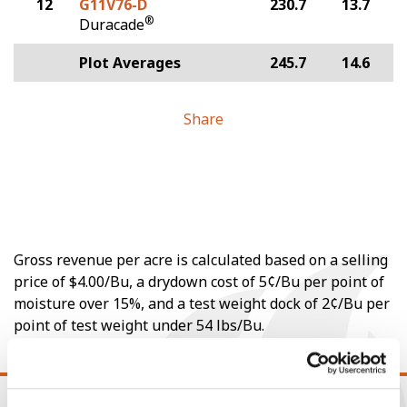
12
G11V76-D
230.7
13.7
®
Duracade
Plot Averages
245.7
14.6
Share
Gross revenue per acre is calculated based on a selling
price of $4.00/Bu, a drydown cost of 5¢/Bu per point of
moisture over 15%, and a test weight dock of 2¢/Bu per
point of test weight under 54 lbs/Bu.