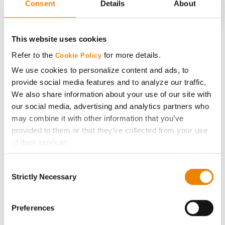
Consent
Details
About
CONNECT
This website uses cookies
Refer to the
for more details.
Cookie Policy
Get Connected
We use cookies to personalize content and ads, to
provide social media features and to analyze our traffic.
Media
We also share information about your use of our site with
our social media, advertising and analytics partners who
ABOUT
may combine it with other information that you’ve
provided to them or that they’ve collected from your use
of their services.
History
Tick the relevant boxes below to specify the type of
Consent
Cookies you are happy to accept.
Become a Seed Advisor
Strictly Necessary
Selection
If you want to only allow Selected Cookies, tick the
relevant boxes (Preferences, Statistics, Marketing) and
Seed Guide
click on the grey button (Allow Selected Cookies).
Preferences
You cannot deselect the Strictly Necessary Cookies