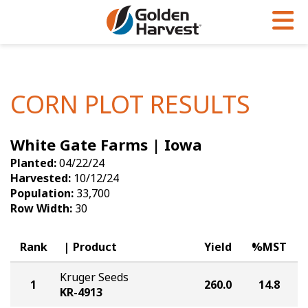
Skip to Main Content
PROGRAMS & SERVICES
AGRONOMY
PRODUCTS
Corn
GHX
Agronomy in Action
CORN PLOT RESULTS
Soybeans
Golden Advantage
Articles
White Gate Farms | Iowa
Seed Finder
Golden Rewards
Insight Series
Planted:
04/22/24
Yield Results
Research Sites
Harvested:
10/12/24
Population:
33,700
Seed Guide
Sign Up
Row Width:
30
Research & Development
Rank
Product
Yield
%MST
Hybrids Built for the North
Kruger Seeds
1
260.0
14.8
KR-4913