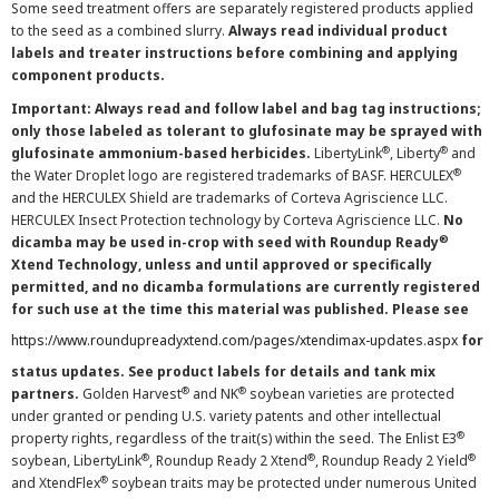
Some seed treatment offers are separately registered products applied
to the seed as a combined slurry.
Always read individual product
labels and treater instructions before combining and applying
component products.
Important: Always read and follow label and bag tag instructions;
only those labeled as tolerant to glufosinate may be sprayed with
®
®
glufosinate ammonium-based herbicides.
LibertyLink
, Liberty
and
®
the Water Droplet logo are registered trademarks of BASF. HERCULEX
and the HERCULEX Shield are trademarks of Corteva Agriscience LLC.
HERCULEX Insect Protection technology by Corteva Agriscience LLC.
No
®
dicamba may be used in-crop with seed with Roundup Ready
Xtend Technology, unless and until approved or specifically
permitted, and no dicamba formulations are currently registered
for such use at the time this material was published. Please see
https://www.roundupreadyxtend.com/pages/xtendimax-updates.aspx
for
status updates. See product labels for details and tank mix
®
®
partners.
Golden Harvest
and NK
soybean varieties are protected
under granted or pending U.S. variety patents and other intellectual
®
property rights, regardless of the trait(s) within the seed. The Enlist E3
®
®
®
soybean, LibertyLink
, Roundup Ready 2 Xtend
, Roundup Ready 2 Yield
®
and XtendFlex
soybean traits may be protected under numerous United