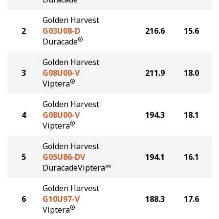
Golden Harvest
2
G03U08-D
216.6
15.6
®
Duracade
Golden Harvest
3
G08U00-V
211.9
18.0
®
Viptera
Golden Harvest
4
G08U00-V
194.3
18.1
®
Viptera
Golden Harvest
5
G05U86-DV
194.1
16.1
DuracadeViptera™
Golden Harvest
6
G10U97-V
188.3
17.6
®
Viptera