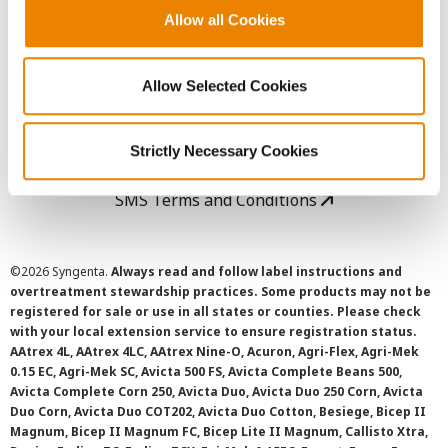
Allow all Cookies
User Agreement
Allow Selected Cookies
Privacy Policy
Cookie Policy
Strictly Necessary Cookies
SMS Terms and Conditions
©
2026 Syngenta.
Always read and follow label instructions and
overtreatment stewardship practices. Some products may not be
registered for sale or use in all states or counties. Please check
with your local extension service to ensure registration status.
AAtrex 4L, AAtrex 4LC, AAtrex Nine-O, Acuron, Agri-Flex, Agri-Mek
0.15 EC, Agri-Mek SC, Avicta 500 FS, Avicta Complete Beans 500,
Avicta Complete Corn 250, Avicta Duo, Avicta Duo 250 Corn, Avicta
Duo Corn, Avicta Duo COT202, Avicta Duo Cotton, Besiege, Bicep II
Magnum, Bicep II Magnum FC, Bicep Lite II Magnum, Callisto Xtra,