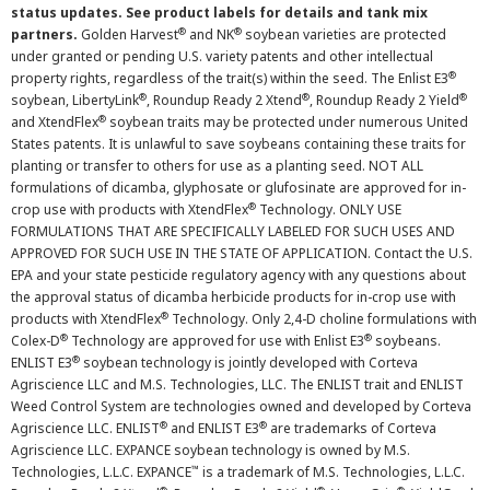
status updates. See product labels for details and tank mix
®
®
partners.
Golden Harvest
and NK
soybean varieties are protected
under granted or pending U.S. variety patents and other intellectual
®
property rights, regardless of the trait(s) within the seed. The Enlist E3
®
®
®
soybean, LibertyLink
, Roundup Ready 2 Xtend
, Roundup Ready 2 Yield
®
and XtendFlex
soybean traits may be protected under numerous United
States patents. It is unlawful to save soybeans containing these traits for
planting or transfer to others for use as a planting seed. NOT ALL
formulations of dicamba, glyphosate or glufosinate are approved for in-
®
crop use with products with XtendFlex
Technology. ONLY USE
FORMULATIONS THAT ARE SPECIFICALLY LABELED FOR SUCH USES AND
APPROVED FOR SUCH USE IN THE STATE OF APPLICATION. Contact the U.S.
EPA and your state pesticide regulatory agency with any questions about
the approval status of dicamba herbicide products for in-crop use with
®
products with XtendFlex
Technology. Only 2,4-D choline formulations with
®
®
Colex-D
Technology are approved for use with Enlist E3
soybeans.
®
ENLIST E3
soybean technology is jointly developed with Corteva
Agriscience LLC and M.S. Technologies, LLC. The ENLIST trait and ENLIST
Weed Control System are technologies owned and developed by Corteva
®
®
Agriscience LLC. ENLIST
and ENLIST E3
are trademarks of Corteva
Agriscience LLC. EXPANCE soybean technology is owned by M.S.
™
Technologies, L.L.C. EXPANCE
is a trademark of M.S. Technologies, L.L.C.