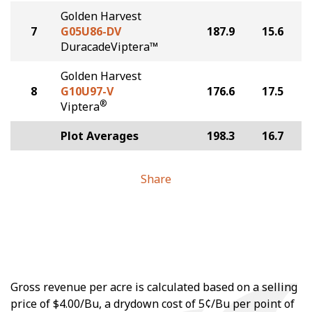
Golden Harvest
7
G05U86-DV
187.9
15.6
DuracadeViptera™
Golden Harvest
8
G10U97-V
176.6
17.5
®
Viptera
Plot Averages
198.3
16.7
Share
Gross revenue per acre is calculated based on a selling
price of $4.00/Bu, a drydown cost of 5¢/Bu per point of