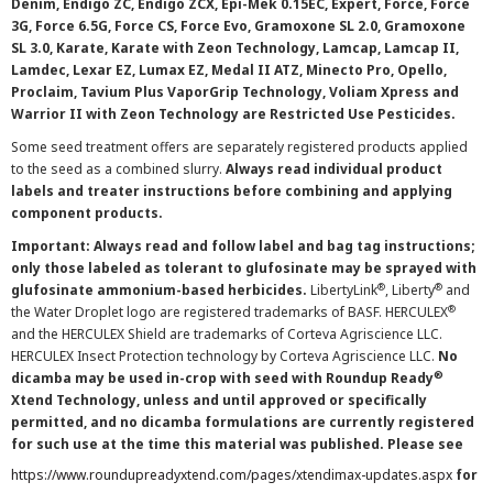
Denim, Endigo ZC, Endigo ZCX, Epi-Mek 0.15EC, Expert, Force, Force
3G, Force 6.5G, Force CS, Force Evo, Gramoxone SL 2.0, Gramoxone
SL 3.0, Karate, Karate with Zeon Technology, Lamcap, Lamcap II,
Lamdec, Lexar EZ, Lumax EZ, Medal II ATZ, Minecto Pro, Opello,
Proclaim, Tavium Plus VaporGrip Technology, Voliam Xpress and
Warrior II with Zeon Technology are Restricted Use Pesticides.
Some seed treatment offers are separately registered products applied
to the seed as a combined slurry.
Always read individual product
labels and treater instructions before combining and applying
component products.
Important: Always read and follow label and bag tag instructions;
only those labeled as tolerant to glufosinate may be sprayed with
®
®
glufosinate ammonium-based herbicides.
LibertyLink
, Liberty
and
®
the Water Droplet logo are registered trademarks of BASF. HERCULEX
and the HERCULEX Shield are trademarks of Corteva Agriscience LLC.
HERCULEX Insect Protection technology by Corteva Agriscience LLC.
No
®
dicamba may be used in-crop with seed with Roundup Ready
Xtend Technology, unless and until approved or specifically
permitted, and no dicamba formulations are currently registered
for such use at the time this material was published. Please see
https://www.roundupreadyxtend.com/pages/xtendimax-updates.aspx
for