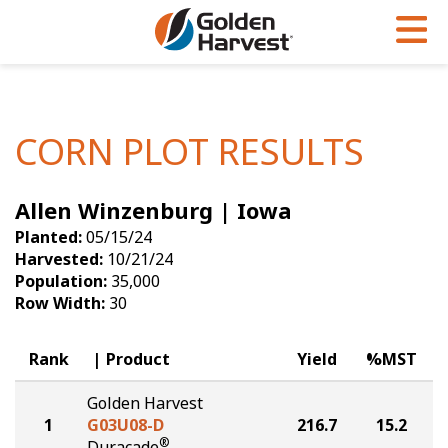
Skip to Main Content
PROGRAMS & SERVICES
AGRONOMY
PRODUCTS
Corn
GHX
Agronomy in Action
CORN PLOT RESULTS
Soybeans
Golden Advantage
Articles
Allen Winzenburg | Iowa
Seed Finder
Golden Rewards
Insight Series
Planted:
05/15/24
Yield Results
Research Sites
Harvested:
10/21/24
Population:
35,000
Seed Guide
Sign Up
Row Width:
30
Research & Development
Rank
Product
Yield
%MST
Hybrids Built for the North
Golden Harvest
1
G03U08-D
216.7
15.2
®
Duracade