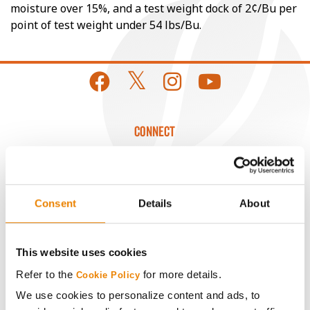
moisture over 15%, and a test weight dock of 2¢/Bu per
point of test weight under 54 lbs/Bu.
CONNECT
Get Connected
Consent
Details
About
Media
ABOUT
This website uses cookies
Refer to the
for more details.
Cookie Policy
History
We use cookies to personalize content and ads, to