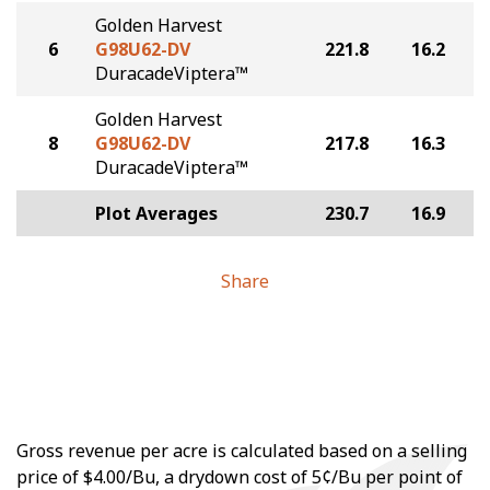
Golden Harvest
6
G98U62-DV
221.8
16.2
DuracadeViptera™
Golden Harvest
8
G98U62-DV
217.8
16.3
DuracadeViptera™
Plot Averages
230.7
16.9
Share
Gross revenue per acre is calculated based on a selling
price of $4.00/Bu, a drydown cost of 5¢/Bu per point of