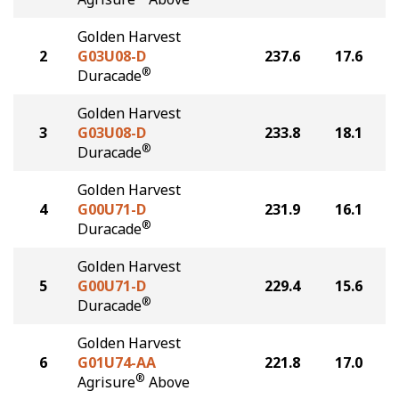
Golden Harvest
2
G03U08-D
237.6
17.6
®
Duracade
Golden Harvest
3
G03U08-D
233.8
18.1
®
Duracade
Golden Harvest
4
G00U71-D
231.9
16.1
®
Duracade
Golden Harvest
5
G00U71-D
229.4
15.6
®
Duracade
Golden Harvest
6
G01U74-AA
221.8
17.0
®
Agrisure
Above