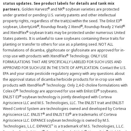
status updates. See product labels for details and tank mix
®
®
partners.
Golden Harvest
and NK
soybean varieties are protected
under granted or pending U.S. variety patents and other intellectual
®
property rights, regardless of the trait(s) within the seed. The Enlist E3
®
®
®
soybean, LibertyLink
, Roundup Ready 2 Xtend
, Roundup Ready 2 Yield
®
and XtendFlex
soybean traits may be protected under numerous United
States patents. It is unlawful to save soybeans containing these traits for
planting or transfer to others for use as a planting seed. NOT ALL
formulations of dicamba, glyphosate or glufosinate are approved for in-
®
crop use with products with XtendFlex
Technology. ONLY USE
FORMULATIONS THAT ARE SPECIFICALLY LABELED FOR SUCH USES AND
APPROVED FOR SUCH USE IN THE STATE OF APPLICATION. Contact the U.S.
EPA and your state pesticide regulatory agency with any questions about
the approval status of dicamba herbicide products for in-crop use with
®
products with XtendFlex
Technology. Only 2,4-D choline formulations with
®
®
Colex-D
Technology are approved for use with Enlist E3
soybeans.
®
ENLIST E3
soybean technology is jointly developed with Corteva
Agriscience LLC and M.S. Technologies, LLC. The ENLIST trait and ENLIST
Weed Control System are technologies owned and developed by Corteva
®
®
Agriscience LLC. ENLIST
and ENLIST E3
are trademarks of Corteva
Agriscience LLC. EXPANCE soybean technology is owned by M.S.
™
Technologies, L.L.C. EXPANCE
is a trademark of M.S. Technologies, L.L.C.