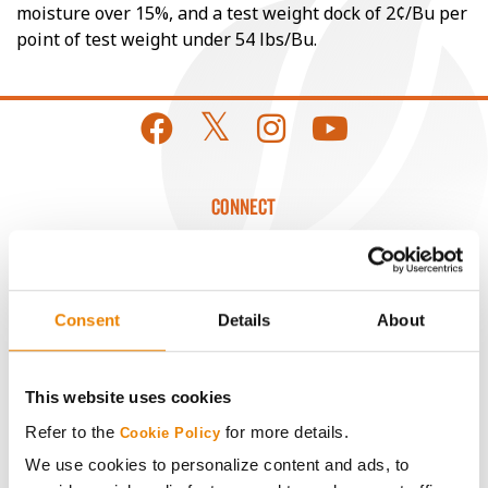
moisture over 15%, and a test weight dock of 2¢/Bu per
point of test weight under 54 lbs/Bu.
CONNECT
Get Connected
Consent
Details
About
Media
ABOUT
This website uses cookies
Refer to the
for more details.
Cookie Policy
History
We use cookies to personalize content and ads, to