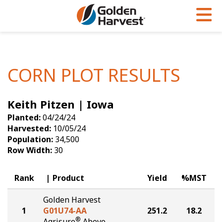
Skip to Main Content
PROGRAMS & SERVICES
AGRONOMY
PRODUCTS
Corn
GHX
Agronomy in Action
CORN PLOT RESULTS
Soybeans
Golden Advantage
Articles
Keith Pitzen | Iowa
Seed Finder
Golden Rewards
Insight Series
Planted:
04/24/24
Yield Results
Research Sites
Harvested:
10/05/24
Population:
34,500
Seed Guide
Sign Up
Row Width:
30
Research & Development
Rank
Product
Yield
%MST
Hybrids Built for the North
Golden Harvest
1
G01U74-AA
251.2
18.2
®
Agrisure
Above