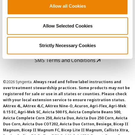
Allow all Cookies
User Agreement
Allow Selected Cookies
Privacy Policy
Cookie Policy
Strictly Necessary Cookies
SMS Terms and Conditions
©
2026 Syngenta.
Always read and follow label instructions and
overtreatment stewardship practices. Some products may not be
registered for sale or use in all states or counties. Please check
with your local extension service to ensure registration status.
AAtrex 4L, AAtrex 4LC, AAtrex Nine-O, Acuron, Agri-Flex, Agri-Mek
0.15 EC, Agri-Mek SC, Avicta 500 FS, Avicta Complete Beans 500,
Avicta Complete Corn 250, Avicta Duo, Avicta Duo 250 Corn, Avicta
Duo Corn, Avicta Duo COT202, Avicta Duo Cotton, Besiege, Bicep II
Magnum, Bicep II Magnum FC, Bicep Lite II Magnum, Callisto Xtra,