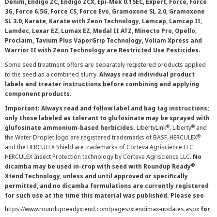
Denim, Endigo ZC, Endigo ZCX, Epi-Mek 0.15EC, Expert, Force, Force
3G, Force 6.5G, Force CS, Force Evo, Gramoxone SL 2.0, Gramoxone
SL 3.0, Karate, Karate with Zeon Technology, Lamcap, Lamcap II,
Lamdec, Lexar EZ, Lumax EZ, Medal II ATZ, Minecto Pro, Opello,
Proclaim, Tavium Plus VaporGrip Technology, Voliam Xpress and
Warrior II with Zeon Technology are Restricted Use Pesticides.
Some seed treatment offers are separately registered products applied
to the seed as a combined slurry.
Always read individual product
labels and treater instructions before combining and applying
component products.
Important: Always read and follow label and bag tag instructions;
only those labeled as tolerant to glufosinate may be sprayed with
®
®
glufosinate ammonium-based herbicides.
LibertyLink
, Liberty
and
®
the Water Droplet logo are registered trademarks of BASF. HERCULEX
and the HERCULEX Shield are trademarks of Corteva Agriscience LLC.
HERCULEX Insect Protection technology by Corteva Agriscience LLC.
No
®
dicamba may be used in-crop with seed with Roundup Ready
Xtend Technology, unless and until approved or specifically
permitted, and no dicamba formulations are currently registered
for such use at the time this material was published. Please see
https://www.roundupreadyxtend.com/pages/xtendimax-updates.aspx
for