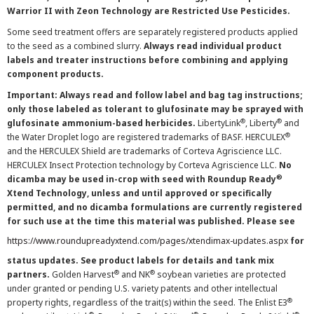
Warrior II with Zeon Technology are Restricted Use Pesticides.
Some seed treatment offers are separately registered products applied
to the seed as a combined slurry.
Always read individual product
labels and treater instructions before combining and applying
component products.
Important: Always read and follow label and bag tag instructions;
only those labeled as tolerant to glufosinate may be sprayed with
®
®
glufosinate ammonium-based herbicides.
LibertyLink
, Liberty
and
®
the Water Droplet logo are registered trademarks of BASF. HERCULEX
and the HERCULEX Shield are trademarks of Corteva Agriscience LLC.
HERCULEX Insect Protection technology by Corteva Agriscience LLC.
No
®
dicamba may be used in-crop with seed with Roundup Ready
Xtend Technology, unless and until approved or specifically
permitted, and no dicamba formulations are currently registered
for such use at the time this material was published. Please see
https://www.roundupreadyxtend.com/pages/xtendimax-updates.aspx
for
status updates. See product labels for details and tank mix
®
®
partners.
Golden Harvest
and NK
soybean varieties are protected
under granted or pending U.S. variety patents and other intellectual
®
property rights, regardless of the trait(s) within the seed. The Enlist E3