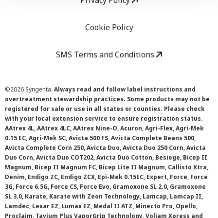
Privacy Policy
Cookie Policy
SMS Terms and Conditions
©
2026 Syngenta.
Always read and follow label instructions and
overtreatment stewardship practices. Some products may not be
registered for sale or use in all states or counties. Please check
with your local extension service to ensure registration status.
AAtrex 4L, AAtrex 4LC, AAtrex Nine-O, Acuron, Agri-Flex, Agri-Mek
0.15 EC, Agri-Mek SC, Avicta 500 FS, Avicta Complete Beans 500,
Avicta Complete Corn 250, Avicta Duo, Avicta Duo 250 Corn, Avicta
Duo Corn, Avicta Duo COT202, Avicta Duo Cotton, Besiege, Bicep II
Magnum, Bicep II Magnum FC, Bicep Lite II Magnum, Callisto Xtra,
Denim, Endigo ZC, Endigo ZCX, Epi-Mek 0.15EC, Expert, Force, Force
3G, Force 6.5G, Force CS, Force Evo, Gramoxone SL 2.0, Gramoxone
SL 3.0, Karate, Karate with Zeon Technology, Lamcap, Lamcap II,
Lamdec, Lexar EZ, Lumax EZ, Medal II ATZ, Minecto Pro, Opello,
Proclaim, Tavium Plus VaporGrip Technology, Voliam Xpress and