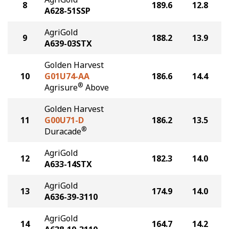
8
189.6
12.8
A628-51SSP
AgriGold
9
188.2
13.9
A639-03STX
Golden Harvest
10
G01U74-AA
186.6
14.4
®
Agrisure
Above
Golden Harvest
11
G00U71-D
186.2
13.5
®
Duracade
AgriGold
12
182.3
14.0
A633-14STX
AgriGold
13
174.9
14.0
A636-39-3110
AgriGold
14
164.7
14.2