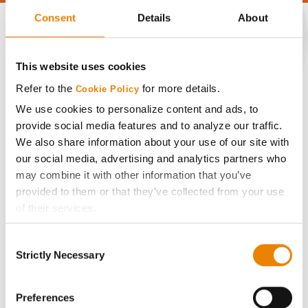
Consent
Details
About
This website uses cookies
CONNECT
Refer to the
for more details.
Cookie Policy
Get Connected
We use cookies to personalize content and ads, to
provide social media features and to analyze our traffic.
We also share information about your use of our site with
Media
our social media, advertising and analytics partners who
may combine it with other information that you’ve
ABOUT
provided to them or that they’ve collected from your use
of their services.
History
Tick the relevant boxes below to specify the type of
Consent
Cookies you are happy to accept.
Strictly Necessary
Selection
If you want to only allow Selected Cookies, tick the
Become a Seed Advisor
relevant boxes (Preferences, Statistics, Marketing) and
click on the grey button (Allow Selected Cookies).
Preferences
Seed Guide