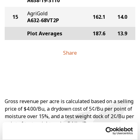
A638-19-3110
AgriGold
15
162.1
14.0
A632-68VT2P
Plot Averages
187.6
13.9
Share
Gross revenue per acre is calculated based on a selling
price of $4.00/Bu, a drydown cost of 5¢/Bu per point of
moisture over 15%, and a test weight dock of 2¢/Bu per
point of test weight under 54 lbs/Bu.