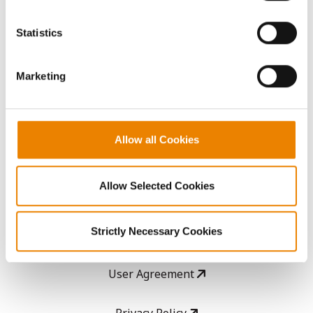
You cannot deselect the Strictly Necessary Cookies
because the website cannot function properly without
Statistics
AcreOne
them.
CropEdge
Marketing
GHX Web Log-In
Allow all Cookies
Careers
Allow Selected Cookies
LEGAL
Strictly Necessary Cookies
Copyright
User Agreement