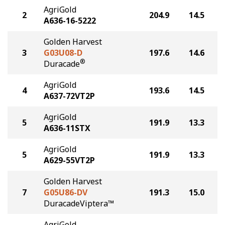
AgriGold
2
204.9
14.5
A636-16-5222
Golden Harvest
3
G03U08-D
197.6
14.6
®
Duracade
AgriGold
4
193.6
14.5
A637-72VT2P
AgriGold
5
191.9
13.3
A636-11STX
AgriGold
5
191.9
13.3
A629-55VT2P
Golden Harvest
7
G05U86-DV
191.3
15.0
DuracadeViptera™
AgriGold