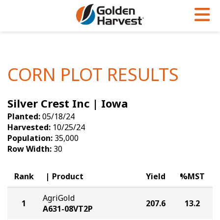
Skip to Main Content
PROGRAMS & SERVICES
AGRONOMY
PRODUCTS
Corn
GHX
Agronomy in Action
CORN PLOT RESULTS
Soybeans
Golden Advantage
Articles
Silver Crest Inc | Iowa
Seed Finder
Golden Rewards
Insight Series
Planted:
05/18/24
Yield Results
Research Sites
Harvested:
10/25/24
Population:
35,000
Seed Guide
Sign Up
Row Width:
30
Research & Development
Rank
Product
Yield
%MST
Hybrids Built for the North
AgriGold
1
207.6
13.2
A631-08VT2P