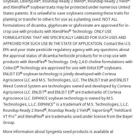
®
®
®
soybean, LibertyLink
, Roundup Ready 2 Xtend
, Roundup Ready 2 Yield
®
and XtendFlex
soybean traits may be protected under numerous United
States patents. It is unlawful to save soybeans containing these traits for
planting or transfer to others for use as a planting seed. NOT ALL
formulations of dicamba, glyphosate or glufosinate are approved for in-
®
crop use with products with XtendFlex
Technology. ONLY USE
FORMULATIONS THAT ARE SPECIFICALLY LABELED FOR SUCH USES AND
APPROVED FOR SUCH USE IN THE STATE OF APPLICATION. Contact the U.S.
EPA and your state pesticide regulatory agency with any questions about
the approval status of dicamba herbicide products for in-crop use with
®
products with XtendFlex
Technology. Only 2,4-D choline formulations with
®
®
Colex-D
Technology are approved for use with Enlist E3
soybeans.
®
ENLIST E3
soybean technology is jointly developed with Corteva
Agriscience LLC and M.S. Technologies, LLC. The ENLIST trait and ENLIST
Weed Control System are technologies owned and developed by Corteva
®
®
Agriscience LLC. ENLIST
and ENLIST E3
are trademarks of Corteva
Agriscience LLC. EXPANCE soybean technology is owned by M.S.
™
Technologies, L.L.C. EXPANCE
is a trademark of M.S. Technologies, L.L.C.
®
®
®
Roundup Ready 2 Xtend
, Roundup Ready 2 Yield
, VaporGrip
, YieldGard
™
®
VT Pro
and XtendFlex
are trademarks used under license from the Bayer
Group.
More information about Syngenta seed products is available at