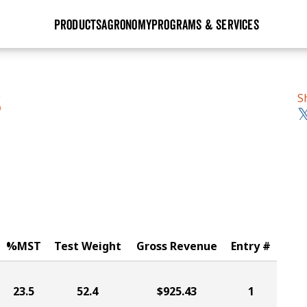
PRODUCTS
AGRONOMY
PROGRAMS & SERVICES
GHX
Seed Guide
Agronomy in Action
Research Sites
Golden Advantage
Research & Development
Articles
Sign Up
S
S
r
Golden Rewards
Hybrids Built for the North
Insight Series
lts
Learn More
View 2027 Seed Guide
%MST
Test Weight
Gross Revenue
Entry #
23.5
52.4
$925.43
1