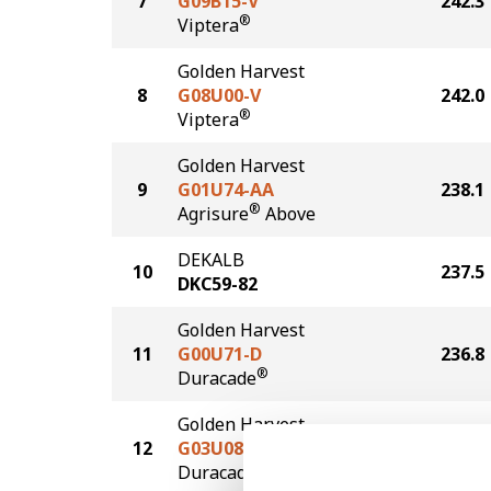
7
G09B15-V
242.3
®
Viptera
Golden Harvest
8
G08U00-V
242.0
®
Viptera
Golden Harvest
9
G01U74-AA
238.1
®
Agrisure
Above
DEKALB
10
237.5
DKC59-82
Golden Harvest
11
G00U71-D
236.8
®
Duracade
Golden Harvest
12
G03U08-D
234.1
®
Duracade