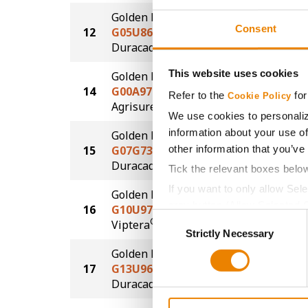
Golden Harvest
Consent
12
G05U86-DV
234.1
DuracadeViptera™
This website uses cookies
Golden Harvest
14
G00A97-AA
227.1
Refer to the
for
Cookie Policy
®
Agrisure
Above
We use cookies to personaliz
information about your use of
Golden Harvest
other information that you’ve
15
G07G73-D
225.4
®
Duracade
Tick the relevant boxes belo
If you want to only allow Sel
Golden Harvest
grey button (Allow Selected 
16
G10U97-V
224.0
Consent
®
Viptera
You cannot deselect the Stri
Strictly Necessary
Selection
Golden Harvest
17
G13U96-DV
218.8
DuracadeViptera™