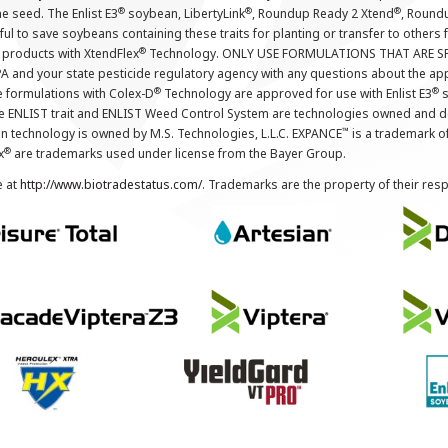
®
®
®
the seed. The Enlist E3
soybean, LibertyLink
, Roundup Ready 2 Xtend
, Round
ul to save soybeans containing these traits for planting or transfer to others
®
 products with XtendFlex
Technology. ONLY USE FORMULATIONS THAT ARE S
 and your state pesticide regulatory agency with any questions about the app
®
®
e formulations with Colex-D
Technology are approved for use with Enlist E3
s
The ENLIST trait and ENLIST Weed Control System are technologies owned and 
™
n technology is owned by M.S. Technologies, L.L.C. EXPANCE
is a trademark o
®
x
are trademarks used under license from the Bayer Group.
e at
http://www.biotradestatus.com/
. Trademarks are the property of their res