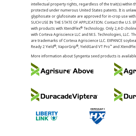
intellectual property rights, regardless of the trait(s) within 
protected under numerous United States patents. It is unlawf
glyphosate or glufosinate are approved for in-crop use with
SUCH USE IN THE STATE OF APPLICATION. Contact the U.S. EPA
®
with products with XtendFlex
Technology. Only 2,4-D cholin
with Corteva Agriscience LLC and M.S. Technologies, LLC. 
are trademarks of Corteva Agriscience LLC. EXPANCE soybea
®
®
™
Ready 2 Yield
, VaporGrip
, YieldGard VT Pro
and XtendFle
More information about Syngenta seed products is availabl