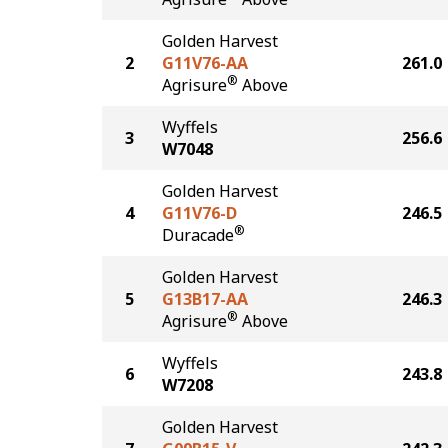
Golden Harvest
2
G11V76-AA
261.0
®
Agrisure
Above
Wyffels
3
256.6
W7048
Golden Harvest
4
G11V76-D
246.5
®
Duracade
Golden Harvest
5
G13B17-AA
246.3
®
Agrisure
Above
Wyffels
6
243.8
W7208
Golden Harvest