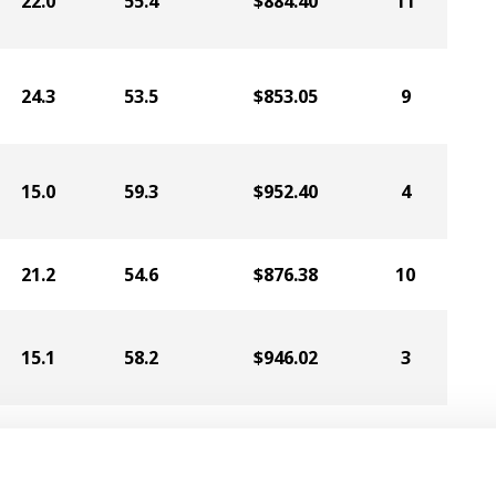
22.0
55.4
$884.40
11
24.3
53.5
$853.05
9
15.0
59.3
$952.40
4
21.2
54.6
$876.38
10
15.1
58.2
$946.02
3
15.2
59.6
$934.06
6