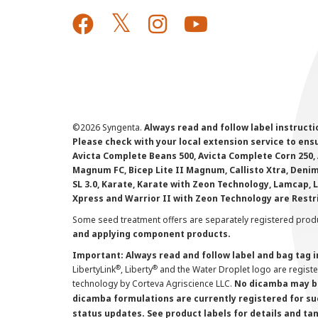
©
2026 Syngenta.
Always read and follow label instruct
Please check with your local extension service to ensur
Avicta Complete Beans 500, Avicta Complete Corn 250, 
Magnum FC, Bicep Lite II Magnum, Callisto Xtra, Denim,
SL 3.0, Karate, Karate with Zeon Technology, Lamcap, 
Xpress and Warrior II with Zeon Technology are Restr
Some seed treatment offers are separately registered produ
and applying component products.
Important: Always read and follow label and bag tag 
®
®
LibertyLink
, Liberty
and the Water Droplet logo are regist
technology by Corteva Agriscience LLC.
No dicamba may be
dicamba formulations are currently registered for su
status updates. See product labels for details and ta