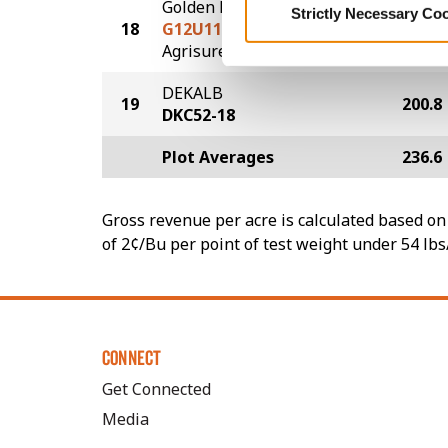
Golden Harvest
Strictly Necessary Co
18
G12U11-AA
218.5
®
Agrisure
Above
DEKALB
19
200.8
DKC52-18
Plot Averages
236.6
Gross revenue per acre is calculated based on 
of 2¢/Bu per point of test weight under 54 lbs
CONNECT
Get Connected
Media