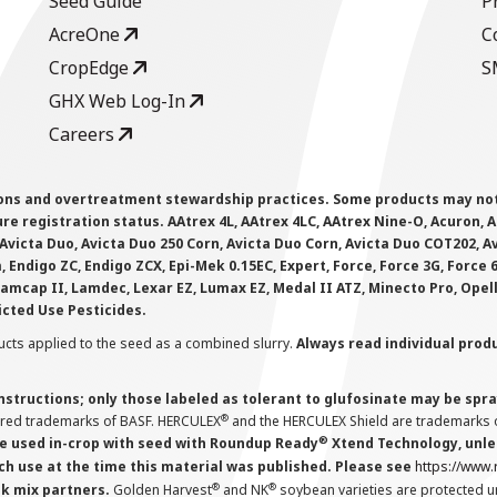
Seed Guide
P
AcreOne
C
CropEdge
S
GHX Web Log-In
Careers
ions and overtreatment stewardship practices. Some products may not be
e registration status. AAtrex 4L, AAtrex 4LC, AAtrex Nine-O, Acuron, Agr
Avicta Duo, Avicta Duo 250 Corn, Avicta Duo Corn, Avicta Duo COT202, A
 Endigo ZC, Endigo ZCX, Epi-Mek 0.15EC, Expert, Force, Force 3G, Force
Lamcap II, Lamdec, Lexar EZ, Lumax EZ, Medal II ATZ, Minecto Pro, Opel
icted Use Pesticides.
cts applied to the seed as a combined slurry.
Always read individual prod
instructions; only those labeled as tolerant to glufosinate may be s
®
ered trademarks of BASF. HERCULEX
and the HERCULEX Shield are trademarks o
®
 used in-crop with seed with Roundup Ready
Xtend Technology, unles
ch use at the time this material was published. Please see
https://www
®
®
nk mix partners.
Golden Harvest
and NK
soybean varieties are protected u