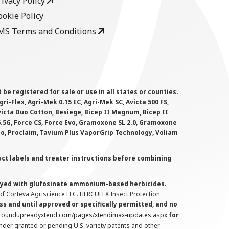
rivacy Policy
ookie Policy
MS Terms and Conditions
 registered for sale or use in all states or counties.
i-Flex, Agri-Mek 0.15 EC, Agri-Mek SC, Avicta 500 FS,
victa Duo Cotton, Besiege, Bicep II Magnum, Bicep II
 6.5G, Force CS, Force Evo, Gramoxone SL 2.0, Gramoxone
lo, Proclaim, Tavium Plus VaporGrip Technology, Voliam
uct labels and treater instructions before combining
prayed with glufosinate ammonium-based herbicides.
f Corteva Agriscience LLC. HERCULEX Insect Protection
s and until approved or specifically permitted, and no
.roundupreadyxtend.com/pages/xtendimax-updates.aspx
for
nder granted or pending U.S. variety patents and other