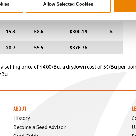
okies
Allow Selected Cookies
26.5
52.9
$743.56
14
15.3
58.6
$800.19
5
20.7
55.5
$876.76
a selling price of $4.00/Bu, a drydown cost of 5¢/Bu per poi
/Bu.
ABOUT
L
History
C
Become a Seed Advisor
U