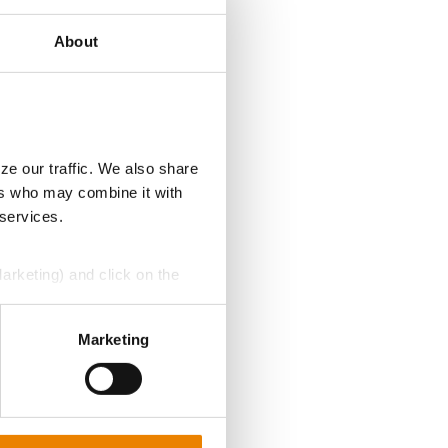
About
ze our traffic. We also share
ers who may combine it with
 services.
Marketing) and click on the
perly without them.
Marketing