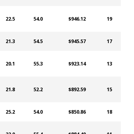
22.5
54.0
$946.12
19
21.3
54.5
$945.57
17
20.1
55.3
$923.14
13
21.8
52.2
$892.59
15
25.2
54.0
$850.86
18