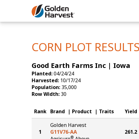
Skip to Main Content
Corn
Soybeans
CORN PLOT RESULT
Seed Finde
Good Earth Farms Inc | Iowa
Yield Resu
Planted:
04/24/24
Harvested:
10/17/24
Population:
35,000
Row Width:
30
Rank
Brand
Product
Traits
Yield
Golden Harvest
1
G11V76-AA
261.2
®
Agrisure
Above