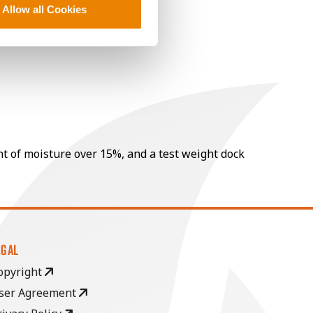
Allow all Cookies
nt of moisture over 15%, and a test weight dock
EGAL
opyright
ser Agreement