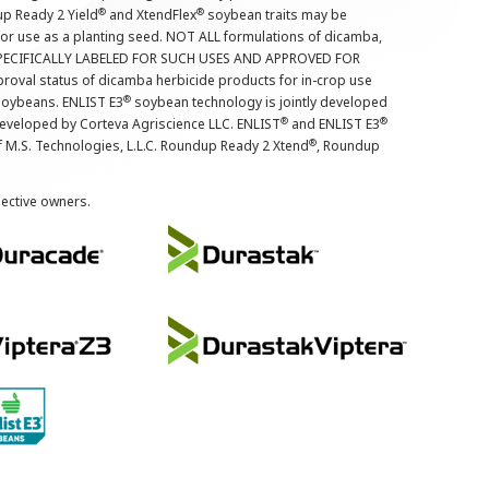
®
®
up Ready 2 Yield
and XtendFlex
soybean traits may be
 for use as a planting seed. NOT ALL formulations of dicamba,
PECIFICALLY LABELED FOR SUCH USES AND APPROVED FOR
roval status of dicamba herbicide products for in-crop use
®
oybeans. ENLIST E3
soybean technology is jointly developed
®
®
developed by Corteva Agriscience LLC. ENLIST
and ENLIST E3
®
f M.S. Technologies, L.L.C. Roundup Ready 2 Xtend
, Roundup
pective owners.