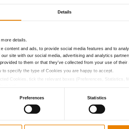
Details
17.1
59.9
$911.82
7
14.6
57.8
$908.40
2
 more details.
e content and ads, to provide social media features and to analy
 our site with our social media, advertising and analytics partn
 provided to them or that they’ve collected from your use of their
18.4
54.7
$863.28
8
w to specify the type of Cookies you are happy to accept.
ected Cookies, tick the relevant boxes (Preferences, Statistics, 
Cookies).
21.0
53.8
$827.90
12
ctly Necessary Cookies because the website cannot function pro
Preferences
Statistics
33.1
53.1
$673.25
16