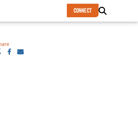
×
CONNECT
hare