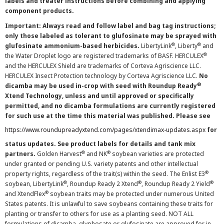
labels and treater instructions before combining and applying
component products.
Important: Always read and follow label and bag tag instructions;
only those labeled as tolerant to glufosinate may be sprayed with
®
®
glufosinate ammonium-based herbicides.
LibertyLink
, Liberty
and
®
the Water Droplet logo are registered trademarks of BASF. HERCULEX
and the HERCULEX Shield are trademarks of Corteva Agriscience LLC.
HERCULEX Insect Protection technology by Corteva Agriscience LLC.
No
®
dicamba may be used in-crop with seed with Roundup Ready
Xtend Technology, unless and until approved or specifically
permitted, and no dicamba formulations are currently registered
for such use at the time this material was published. Please see
https://www.roundupreadyxtend.com/pages/xtendimax-updates.aspx
for
status updates. See product labels for details and tank mix
®
®
partners.
Golden Harvest
and NK
soybean varieties are protected
under granted or pending U.S. variety patents and other intellectual
®
property rights, regardless of the trait(s) within the seed. The Enlist E3
®
®
®
soybean, LibertyLink
, Roundup Ready 2 Xtend
, Roundup Ready 2 Yield
®
and XtendFlex
soybean traits may be protected under numerous United
States patents. It is unlawful to save soybeans containing these traits for
planting or transfer to others for use as a planting seed. NOT ALL
formulations of dicamba, glyphosate or glufosinate are approved for in-