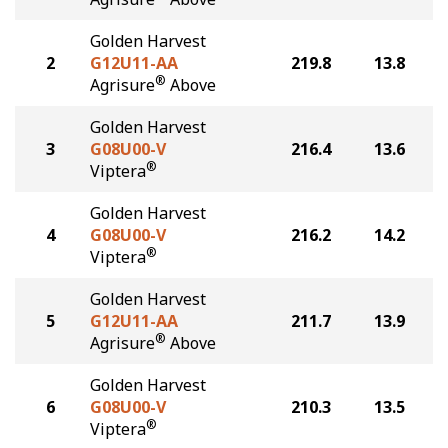
Golden Harvest
2
G12U11-AA
219.8
13.8
®
Agrisure
Above
Golden Harvest
3
G08U00-V
216.4
13.6
®
Viptera
Golden Harvest
4
G08U00-V
216.2
14.2
®
Viptera
Golden Harvest
5
G12U11-AA
211.7
13.9
®
Agrisure
Above
Golden Harvest
6
G08U00-V
210.3
13.5
®
Viptera