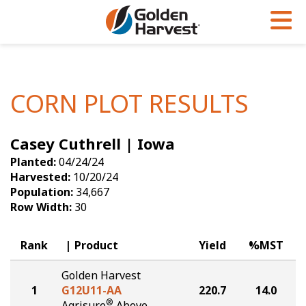
Skip to Main Content
PROGRAMS & SERVICES
AGRONOMY
PRODUCTS
Corn
GHX
Agronomy in Action
CORN PLOT RESULTS
Soybeans
Golden Advantage
Articles
Casey Cuthrell | Iowa
Seed Finder
Golden Rewards
Insight Series
Planted:
04/24/24
Yield Results
Research Sites
Harvested:
10/20/24
Population:
34,667
Seed Guide
Sign Up
Row Width:
30
Research & Development
Rank
Product
Yield
%MST
Hybrids Built for the North
Golden Harvest
1
G12U11-AA
220.7
14.0
®
Agrisure
Above