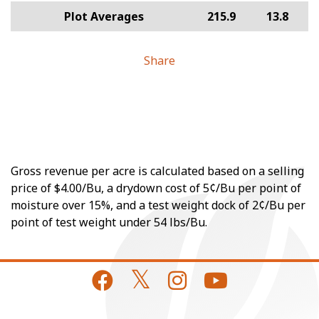
Plot Averages
215.9
13.8
Share
Gross revenue per acre is calculated based on a selling
price of $4.00/Bu, a drydown cost of 5¢/Bu per point of
moisture over 15%, and a test weight dock of 2¢/Bu per
point of test weight under 54 lbs/Bu.