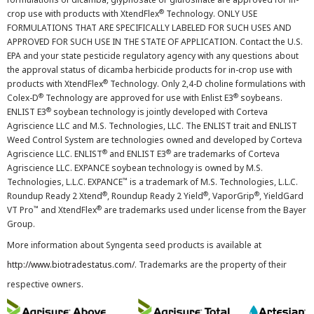
®
crop use with products with XtendFlex
Technology. ONLY USE
FORMULATIONS THAT ARE SPECIFICALLY LABELED FOR SUCH USES AND
APPROVED FOR SUCH USE IN THE STATE OF APPLICATION. Contact the U.S.
EPA and your state pesticide regulatory agency with any questions about
the approval status of dicamba herbicide products for in-crop use with
®
products with XtendFlex
Technology. Only 2,4-D choline formulations with
®
®
Colex-D
Technology are approved for use with Enlist E3
soybeans.
®
ENLIST E3
soybean technology is jointly developed with Corteva
Agriscience LLC and M.S. Technologies, LLC. The ENLIST trait and ENLIST
Weed Control System are technologies owned and developed by Corteva
®
®
Agriscience LLC. ENLIST
and ENLIST E3
are trademarks of Corteva
Agriscience LLC. EXPANCE soybean technology is owned by M.S.
™
Technologies, L.L.C. EXPANCE
is a trademark of M.S. Technologies, L.L.C.
®
®
®
Roundup Ready 2 Xtend
, Roundup Ready 2 Yield
, VaporGrip
, YieldGard
™
®
VT Pro
and XtendFlex
are trademarks used under license from the Bayer
Group.
More information about Syngenta seed products is available at
http://www.biotradestatus.com/
. Trademarks are the property of their
respective owners.