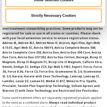
SMS Terms and Conditions
Strictly Necessary Cookies
©
2026 Syngenta.
Always read and follow label instructions and
overtreatment stewardship practices. Some products may not be
registered for sale or use in all states or counties. Please check
with your local extension service to ensure registration status.
AAtrex 4L, AAtrex 4LC, AAtrex Nine-O, Acuron, Agri-Flex, Agri-Mek
0.15 EC, Agri-Mek SC, Avicta 500 FS, Avicta Complete Beans 500,
Avicta Complete Corn 250, Avicta Duo, Avicta Duo 250 Corn, Avicta
Duo Corn, Avicta Duo COT202, Avicta Duo Cotton, Besiege, Bicep II
Magnum, Bicep II Magnum FC, Bicep Lite II Magnum, Callisto Xtra,
Denim, Endigo ZC, Endigo ZCX, Epi-Mek 0.15EC, Expert, Force, Force
3G, Force 6.5G, Force CS, Force Evo, Gramoxone SL 2.0, Gramoxone
SL 3.0, Karate, Karate with Zeon Technology, Lamcap, Lamcap II,
Lamdec, Lexar EZ, Lumax EZ, Medal II ATZ, Minecto Pro, Opello,
Proclaim, Tavium Plus VaporGrip Technology, Voliam Xpress and
Warrior II with Zeon Technology are Restricted Use Pesticides.
Some seed treatment offers are separately registered products applied
to the seed as a combined slurry.
Always read individual product