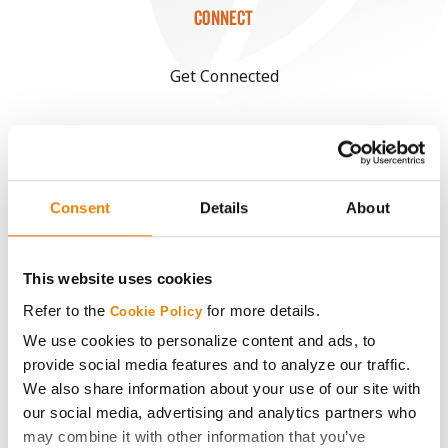
CONNECT
Get Connected
Media
ABOUT
Consent
Details
About
History
This website uses cookies
Become a Seed Advisor
Refer to the
for more details.
Cookie Policy
We use cookies to personalize content and ads, to
Seed Guide
provide social media features and to analyze our traffic.
We also share information about your use of our site with
our social media, advertising and analytics partners who
AcreOne
may combine it with other information that you’ve