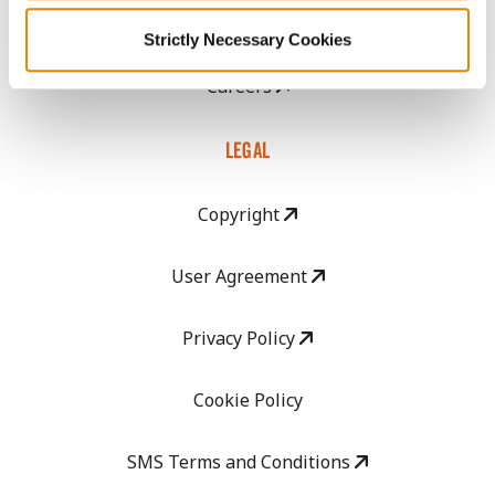
GHX Web Log-In
Strictly Necessary Cookies
Careers
LEGAL
Copyright
User Agreement
Privacy Policy
Cookie Policy
SMS Terms and Conditions