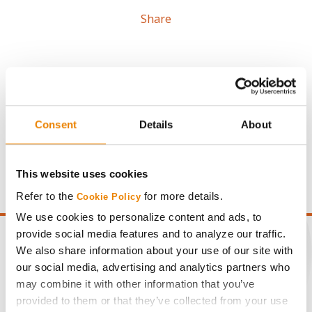
Share
Consent
Details
About
Gross revenue per acre is calculated based on a selling
price of $4.00/Bu, a drydown cost of 5¢/Bu per point of
moisture over 15%, and a test weight dock of 2¢/Bu per
This website uses cookies
point of test weight under 54 lbs/Bu.
Refer to the
for more details.
Cookie Policy
We use cookies to personalize content and ads, to
provide social media features and to analyze our traffic.
We also share information about your use of our site with
our social media, advertising and analytics partners who
CONNECT
may combine it with other information that you’ve
provided to them or that they’ve collected from your use