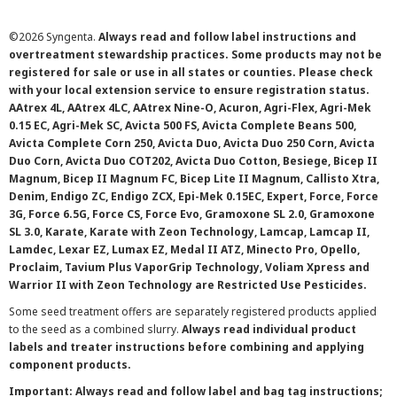
©
2026 Syngenta.
Always read and follow label instructions and
overtreatment stewardship practices. Some products may not be
registered for sale or use in all states or counties. Please check
with your local extension service to ensure registration status.
AAtrex 4L, AAtrex 4LC, AAtrex Nine-O, Acuron, Agri-Flex, Agri-Mek
0.15 EC, Agri-Mek SC, Avicta 500 FS, Avicta Complete Beans 500,
Avicta Complete Corn 250, Avicta Duo, Avicta Duo 250 Corn, Avicta
Duo Corn, Avicta Duo COT202, Avicta Duo Cotton, Besiege, Bicep II
Magnum, Bicep II Magnum FC, Bicep Lite II Magnum, Callisto Xtra,
Denim, Endigo ZC, Endigo ZCX, Epi-Mek 0.15EC, Expert, Force, Force
3G, Force 6.5G, Force CS, Force Evo, Gramoxone SL 2.0, Gramoxone
SL 3.0, Karate, Karate with Zeon Technology, Lamcap, Lamcap II,
Lamdec, Lexar EZ, Lumax EZ, Medal II ATZ, Minecto Pro, Opello,
Proclaim, Tavium Plus VaporGrip Technology, Voliam Xpress and
Warrior II with Zeon Technology are Restricted Use Pesticides.
Some seed treatment offers are separately registered products applied
to the seed as a combined slurry.
Always read individual product
labels and treater instructions before combining and applying
component products.
Important: Always read and follow label and bag tag instructions;