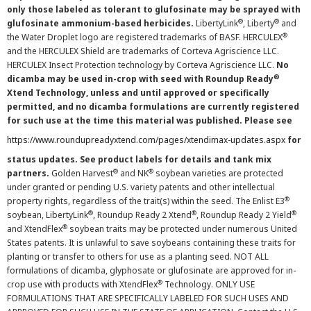
only those labeled as tolerant to glufosinate may be sprayed with
®
®
glufosinate ammonium-based herbicides.
LibertyLink
, Liberty
and
®
the Water Droplet logo are registered trademarks of BASF. HERCULEX
and the HERCULEX Shield are trademarks of Corteva Agriscience LLC.
HERCULEX Insect Protection technology by Corteva Agriscience LLC.
No
®
dicamba may be used in-crop with seed with Roundup Ready
Xtend Technology, unless and until approved or specifically
permitted, and no dicamba formulations are currently registered
for such use at the time this material was published. Please see
https://www.roundupreadyxtend.com/pages/xtendimax-updates.aspx
for
status updates. See product labels for details and tank mix
®
®
partners.
Golden Harvest
and NK
soybean varieties are protected
under granted or pending U.S. variety patents and other intellectual
®
property rights, regardless of the trait(s) within the seed. The Enlist E3
®
®
®
soybean, LibertyLink
, Roundup Ready 2 Xtend
, Roundup Ready 2 Yield
®
and XtendFlex
soybean traits may be protected under numerous United
States patents. It is unlawful to save soybeans containing these traits for
planting or transfer to others for use as a planting seed. NOT ALL
formulations of dicamba, glyphosate or glufosinate are approved for in-
®
crop use with products with XtendFlex
Technology. ONLY USE
FORMULATIONS THAT ARE SPECIFICALLY LABELED FOR SUCH USES AND