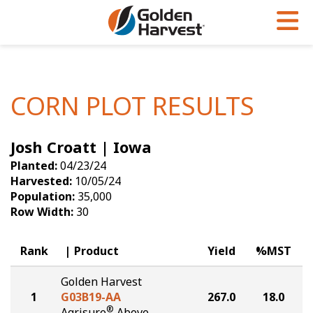
Skip to Main Content
PROGRAMS & SERVICES
AGRONOMY
PRODUCTS
Corn
GHX
Agronomy in Action
CORN PLOT RESULTS
Soybeans
Golden Advantage
Articles
Josh Croatt | Iowa
Seed Finder
Golden Rewards
Insight Series
Planted:
04/23/24
Yield Results
Research Sites
Harvested:
10/05/24
Population:
35,000
Seed Guide
Sign Up
Row Width:
30
Research & Development
Rank
Product
Yield
%MST
Hybrids Built for the North
Golden Harvest
1
G03B19-AA
267.0
18.0
®
Agrisure
Above