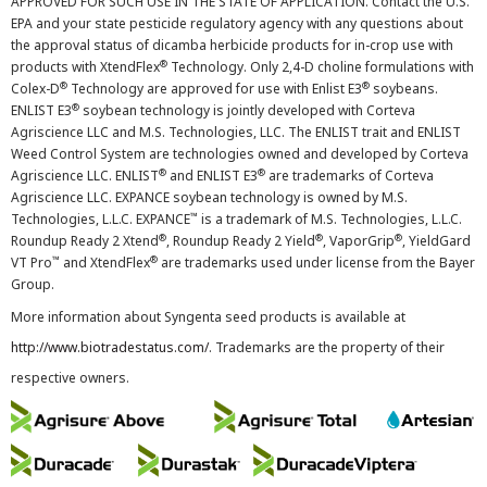
APPROVED FOR SUCH USE IN THE STATE OF APPLICATION. Contact the U.S.
EPA and your state pesticide regulatory agency with any questions about
the approval status of dicamba herbicide products for in-crop use with
®
products with XtendFlex
Technology. Only 2,4-D choline formulations with
®
®
Colex-D
Technology are approved for use with Enlist E3
soybeans.
®
ENLIST E3
soybean technology is jointly developed with Corteva
Agriscience LLC and M.S. Technologies, LLC. The ENLIST trait and ENLIST
Weed Control System are technologies owned and developed by Corteva
®
®
Agriscience LLC. ENLIST
and ENLIST E3
are trademarks of Corteva
Agriscience LLC. EXPANCE soybean technology is owned by M.S.
™
Technologies, L.L.C. EXPANCE
is a trademark of M.S. Technologies, L.L.C.
®
®
®
Roundup Ready 2 Xtend
, Roundup Ready 2 Yield
, VaporGrip
, YieldGard
™
®
VT Pro
and XtendFlex
are trademarks used under license from the Bayer
Group.
More information about Syngenta seed products is available at
http://www.biotradestatus.com/
. Trademarks are the property of their
respective owners.