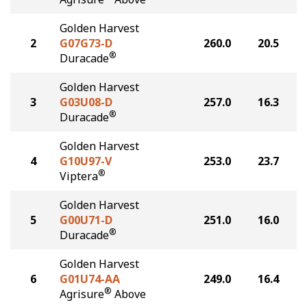
Golden Harvest
2
G07G73-D
260.0
20.5
®
Duracade
Golden Harvest
3
G03U08-D
257.0
16.3
®
Duracade
Golden Harvest
4
G10U97-V
253.0
23.7
®
Viptera
Golden Harvest
5
G00U71-D
251.0
16.0
®
Duracade
Golden Harvest
6
G01U74-AA
249.0
16.4
®
Agrisure
Above