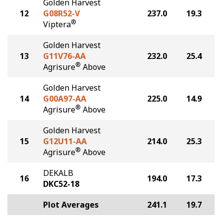
Golden Harvest
12
G08R52-V
237.0
19.3
®
Viptera
Golden Harvest
13
G11V76-AA
232.0
25.4
®
Agrisure
Above
Golden Harvest
14
G00A97-AA
225.0
14.9
®
Agrisure
Above
Golden Harvest
15
G12U11-AA
214.0
25.3
®
Agrisure
Above
DEKALB
16
194.0
17.3
DKC52-18
Plot Averages
241.1
19.7