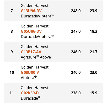
Golden Harvest
7
G13U96-DV
248.0
23.9
DuracadeViptera™
Golden Harvest
8
G05U86-DV
247.0
18.3
DuracadeViptera™
Golden Harvest
9
G13B17-AA
246.0
21.7
®
Agrisure
Above
Golden Harvest
10
G08U00-V
240.0
23.0
®
Viptera
Golden Harvest
11
G02K39-D
238.0
15.9
®
Duracade