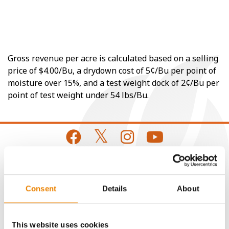
Gross revenue per acre is calculated based on a selling
price of $4.00/Bu, a drydown cost of 5¢/Bu per point of
moisture over 15%, and a test weight dock of 2¢/Bu per
point of test weight under 54 lbs/Bu.
CONNECT
Consent
Details
About
Get Connected
This website uses cookies