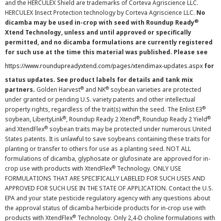
and the HERCULEX Shield are trademarks of Corteva Agriscience LLC.
HERCULEX Insect Protection technology by Corteva Agriscience LLC.
No
®
dicamba may be used in-crop with seed with Roundup Ready
Xtend Technology, unless and until approved or specifically
permitted, and no dicamba formulations are currently registered
for such use at the time this material was published. Please see
https://www.roundupreadyxtend.com/pages/xtendimax-updates.aspx
for
status updates. See product labels for details and tank mix
®
®
partners.
Golden Harvest
and NK
soybean varieties are protected
under granted or pending U.S. variety patents and other intellectual
®
property rights, regardless of the trait(s) within the seed. The Enlist E3
®
®
®
soybean, LibertyLink
, Roundup Ready 2 Xtend
, Roundup Ready 2 Yield
®
and XtendFlex
soybean traits may be protected under numerous United
States patents. It is unlawful to save soybeans containing these traits for
planting or transfer to others for use as a planting seed. NOT ALL
formulations of dicamba, glyphosate or glufosinate are approved for in-
®
crop use with products with XtendFlex
Technology. ONLY USE
FORMULATIONS THAT ARE SPECIFICALLY LABELED FOR SUCH USES AND
APPROVED FOR SUCH USE IN THE STATE OF APPLICATION. Contact the U.S.
EPA and your state pesticide regulatory agency with any questions about
the approval status of dicamba herbicide products for in-crop use with
®
products with XtendFlex
Technology. Only 2,4-D choline formulations with