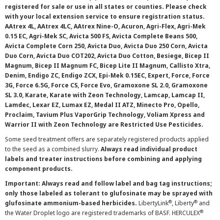
registered for sale or use in all states or counties. Please check
with your local extension service to ensure registration status.
AAtrex 4L, AAtrex 4LC, AAtrex Nine-O, Acuron, Agri-Flex, Agri-Mek
0.15 EC, Agri-Mek SC, Avicta 500 FS, Avicta Complete Beans 500,
Avicta Complete Corn 250, Avicta Duo, Avicta Duo 250 Corn, Avicta
Duo Corn, Avicta Duo COT202, Avicta Duo Cotton, Besiege, Bicep II
Magnum, Bicep II Magnum FC, Bicep Lite II Magnum, Callisto Xtra,
Denim, Endigo ZC, Endigo ZCX, Epi-Mek 0.15EC, Expert, Force, Force
3G, Force 6.5G, Force CS, Force Evo, Gramoxone SL 2.0, Gramoxone
SL 3.0, Karate, Karate with Zeon Technology, Lamcap, Lamcap II,
Lamdec, Lexar EZ, Lumax EZ, Medal II ATZ, Minecto Pro, Opello,
Proclaim, Tavium Plus VaporGrip Technology, Voliam Xpress and
Warrior II with Zeon Technology are Restricted Use Pesticides.
Some seed treatment offers are separately registered products applied
to the seed as a combined slurry.
Always read individual product
labels and treater instructions before combining and applying
component products.
Important: Always read and follow label and bag tag instructions;
only those labeled as tolerant to glufosinate may be sprayed with
®
®
glufosinate ammonium-based herbicides.
LibertyLink
, Liberty
and
®
the Water Droplet logo are registered trademarks of BASF. HERCULEX