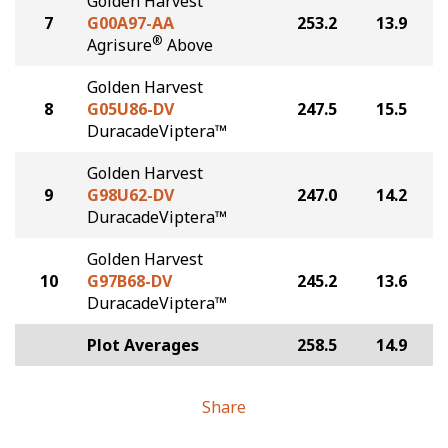
Golden Harvest
7
G00A97-AA
253.2
13.9
®
Agrisure
Above
Golden Harvest
8
G05U86-DV
247.5
15.5
DuracadeViptera™
Golden Harvest
9
G98U62-DV
247.0
14.2
DuracadeViptera™
Golden Harvest
10
G97B68-DV
245.2
13.6
DuracadeViptera™
Plot Averages
258.5
14.9
Share