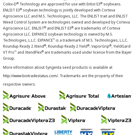
®
®
Colex-D
Technology are approved for use with Enlist E3
soybeans.
®
ENLIST E3
soybean technology is jointly developed with Corteva
Agriscience LLC and M.S. Technologies, LLC. The ENLIST trait and ENLIST
Weed Control System are technologies owned and developed by Corteva
®
®
Agriscience LLC. ENLIST
and ENLIST E3
are trademarks of Corteva
Agriscience LLC. EXPANCE soybean technology is owned by M.S.
™
Technologies, L.L.C. EXPANCE
is a trademark of M.S. Technologies, L.L.C.
®
®
®
Roundup Ready 2 Xtend
, Roundup Ready 2 Yield
, VaporGrip
, YieldGard
™
®
VT Pro
and XtendFlex
are trademarks used under license from the Bayer
Group.
More information about Syngenta seed products is available at
http://www.biotradestatus.com/
. Trademarks are the property of their
respective owners.