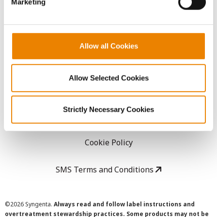
Marketing
Careers
LEGAL
Allow all Cookies
Copyright
Allow Selected Cookies
User Agreement
Strictly Necessary Cookies
Privacy Policy
Cookie Policy
SMS Terms and Conditions
©
2026 Syngenta.
Always read and follow label instructions and
overtreatment stewardship practices. Some products may not be