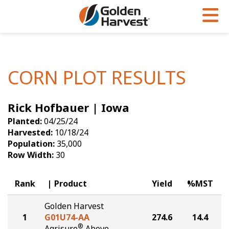
Skip to Main Content
PROGRAMS & SERVICES
AGRONOMY
PRODUCTS
Corn
GHX
Agronomy in Action
CORN PLOT RESULTS
Soybeans
Golden Advantage
Articles
Rick Hofbauer | Iowa
Seed Finder
Golden Rewards
Insight Series
Planted:
04/25/24
Yield Results
Research Sites
Harvested:
10/18/24
Population:
35,000
Seed Guide
Sign Up
Row Width:
30
Research & Development
Rank
Product
Yield
%MST
Hybrids Built for the North
Golden Harvest
1
G01U74-AA
274.6
14.4
®
Agrisure
Above