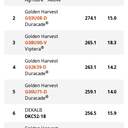
Golden Harvest
2
G03U08-D
274.1
15.0
®
Duracade
Golden Harvest
3
G08U00-V
265.1
18.3
®
Viptera
Golden Harvest
4
G02K39-D
263.1
14.2
®
Duracade
Golden Harvest
5
G00U71-D
259.1
14.0
®
Duracade
DEKALB
6
256.5
15.9
DKC52-18