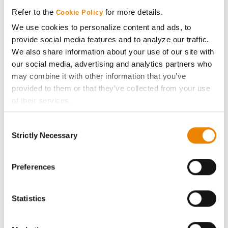
Media
Refer to the
for more details.
Cookie Policy
We use cookies to personalize content and ads, to
ABOUT
provide social media features and to analyze our traffic.
We also share information about your use of our site with
History
our social media, advertising and analytics partners who
may combine it with other information that you’ve
provided to them or that they’ve collected from your use
Become a Seed Advisor
of their services.
Tick the relevant boxes below to specify the type of
Seed Guide
Consent
Cookies you are happy to accept.
Strictly Necessary
Selection
If you want to only allow Selected Cookies, tick the
AcreOne
relevant boxes (Preferences, Statistics, Marketing) and
click on the grey button (Allow Selected Cookies).
Preferences
CropEdge
You cannot deselect the Strictly Necessary Cookies
because the website cannot function properly without
Statistics
GHX Web Log-In
them.