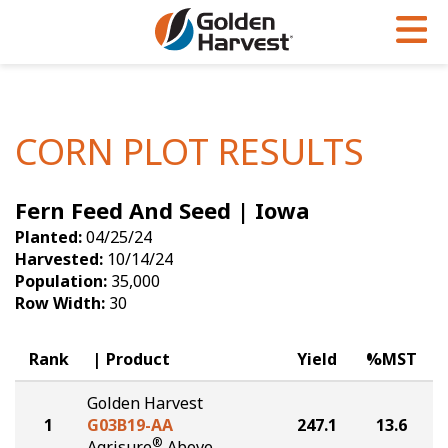
Skip to Main Content
PROGRAMS & SERVICES
AGRONOMY
PRODUCTS
Corn
GHX
Agronomy in Action
CORN PLOT RESULTS
Soybeans
Golden Advantage
Articles
Fern Feed And Seed | Iowa
Seed Finder
Golden Rewards
Insight Series
Planted:
04/25/24
Yield Results
Research Sites
Harvested:
10/14/24
Population:
35,000
Seed Guide
Sign Up
Row Width:
30
Research & Development
Rank
Product
Yield
%MST
Hybrids Built for the North
Golden Harvest
1
G03B19-AA
247.1
13.6
®
Agrisure
Above