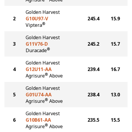
Golden Harvest
2
G10U97-V
245.4
15.9
®
Viptera
Golden Harvest
3
G11V76-D
245.2
15.7
®
Duracade
Golden Harvest
4
G12U11-AA
239.4
16.7
®
Agrisure
Above
Golden Harvest
5
G01U74-AA
238.4
13.0
®
Agrisure
Above
Golden Harvest
6
G10B61-AA
235.5
15.5
®
Agrisure
Above