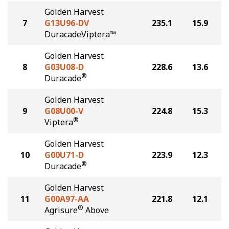
Golden Harvest
7
G13U96-DV
235.1
15.9
DuracadeViptera™
Golden Harvest
8
G03U08-D
228.6
13.6
®
Duracade
Golden Harvest
9
G08U00-V
224.8
15.3
®
Viptera
Golden Harvest
10
G00U71-D
223.9
12.3
®
Duracade
Golden Harvest
11
G00A97-AA
221.8
12.1
®
Agrisure
Above