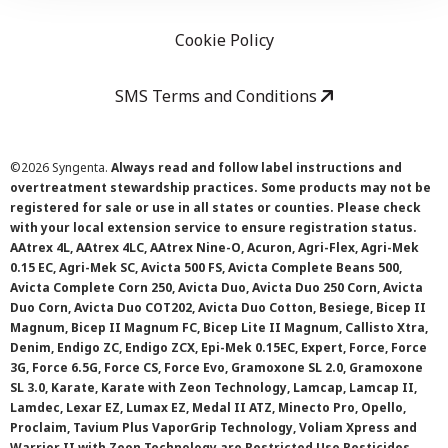
Cookie Policy
SMS Terms and Conditions
©
2026 Syngenta.
Always read and follow label instructions and
overtreatment stewardship practices. Some products may not be
registered for sale or use in all states or counties. Please check
with your local extension service to ensure registration status.
AAtrex 4L, AAtrex 4LC, AAtrex Nine-O, Acuron, Agri-Flex, Agri-Mek
0.15 EC, Agri-Mek SC, Avicta 500 FS, Avicta Complete Beans 500,
Avicta Complete Corn 250, Avicta Duo, Avicta Duo 250 Corn, Avicta
Duo Corn, Avicta Duo COT202, Avicta Duo Cotton, Besiege, Bicep II
Magnum, Bicep II Magnum FC, Bicep Lite II Magnum, Callisto Xtra,
Denim, Endigo ZC, Endigo ZCX, Epi-Mek 0.15EC, Expert, Force, Force
3G, Force 6.5G, Force CS, Force Evo, Gramoxone SL 2.0, Gramoxone
SL 3.0, Karate, Karate with Zeon Technology, Lamcap, Lamcap II,
Lamdec, Lexar EZ, Lumax EZ, Medal II ATZ, Minecto Pro, Opello,
Proclaim, Tavium Plus VaporGrip Technology, Voliam Xpress and
Warrior II with Zeon Technology are Restricted Use Pesticides.