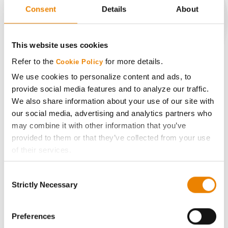
Consent
Details
About
CONNECT
This website uses cookies
Refer to the
for more details.
Cookie Policy
Get Connected
We use cookies to personalize content and ads, to
provide social media features and to analyze our traffic.
Media
We also share information about your use of our site with
our social media, advertising and analytics partners who
may combine it with other information that you’ve
ABOUT
provided to them or that they’ve collected from your use
of their services.
History
Tick the relevant boxes below to specify the type of
Consent
Cookies you are happy to accept.
Strictly Necessary
Selection
Become a Seed Advisor
If you want to only allow Selected Cookies, tick the
relevant boxes (Preferences, Statistics, Marketing) and
click on the grey button (Allow Selected Cookies).
Preferences
Seed Guide