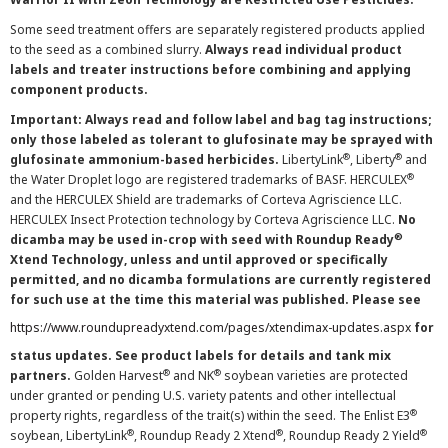
Some seed treatment offers are separately registered products applied
to the seed as a combined slurry.
Always read individual product
labels and treater instructions before combining and applying
component products.
Important: Always read and follow label and bag tag instructions;
only those labeled as tolerant to glufosinate may be sprayed with
®
®
glufosinate ammonium-based herbicides.
LibertyLink
, Liberty
and
®
the Water Droplet logo are registered trademarks of BASF. HERCULEX
and the HERCULEX Shield are trademarks of Corteva Agriscience LLC.
HERCULEX Insect Protection technology by Corteva Agriscience LLC.
No
®
dicamba may be used in-crop with seed with Roundup Ready
Xtend Technology, unless and until approved or specifically
permitted, and no dicamba formulations are currently registered
for such use at the time this material was published. Please see
https://www.roundupreadyxtend.com/pages/xtendimax-updates.aspx
for
status updates. See product labels for details and tank mix
®
®
partners.
Golden Harvest
and NK
soybean varieties are protected
under granted or pending U.S. variety patents and other intellectual
®
property rights, regardless of the trait(s) within the seed. The Enlist E3
®
®
®
soybean, LibertyLink
, Roundup Ready 2 Xtend
, Roundup Ready 2 Yield