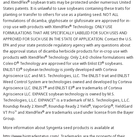
®
and XtendFlex
soybean traits may be protected under numerous United
States patents. It is unlawful to save soybeans containing these traits for
planting or transfer to others for use as a planting seed. NOT ALL
formulations of dicamba, glyphosate or glufosinate are approved for in-
®
crop use with products with XtendFlex
Technology. ONLY USE
FORMULATIONS THAT ARE SPECIFICALLY LABELED FOR SUCH USES AND
APPROVED FOR SUCH USE IN THE STATE OF APPLICATION. Contact the U.S.
EPA and your state pesticide regulatory agency with any questions about
the approval status of dicamba herbicide products for in-crop use with
®
products with XtendFlex
Technology. Only 2,4-D choline formulations with
®
®
Colex-D
Technology are approved for use with Enlist E3
soybeans.
®
ENLIST E3
soybean technology is jointly developed with Corteva
Agriscience LLC and M.S. Technologies, LLC. The ENLIST trait and ENLIST
Weed Control System are technologies owned and developed by Corteva
®
®
Agriscience LLC. ENLIST
and ENLIST E3
are trademarks of Corteva
Agriscience LLC. EXPANCE soybean technology is owned by M.S.
™
Technologies, L.L.C. EXPANCE
is a trademark of M.S. Technologies, L.L.C.
®
®
®
Roundup Ready 2 Xtend
, Roundup Ready 2 Yield
, VaporGrip
, YieldGard
™
®
VT Pro
and XtendFlex
are trademarks used under license from the Bayer
Group.
More information about Syngenta seed products is available at
http://www.biotradestatus.com/
. Trademarks are the property of their