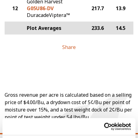
Golden Harvest
12
G05U86-DV
217.7
13.9
DuracadeViptera™
Plot Averages
233.6
14.5
Share
Gross revenue per acre is calculated based on a selling
price of $4.00/Bu, a drydown cost of 5¢/Bu per point of
moisture over 15%, and a test weight dock of 2¢/Bu per
point of test weight under 54 lbs/Bu.