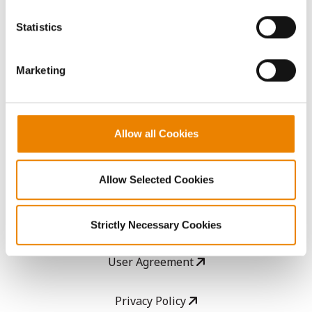
You cannot deselect the Strictly Necessary Cookies
because the website cannot function properly without
AcreOne
Statistics
them.
CropEdge
Marketing
GHX Web Log-In
Allow all Cookies
Careers
Allow Selected Cookies
LEGAL
Copyright
Strictly Necessary Cookies
User Agreement
Privacy Policy