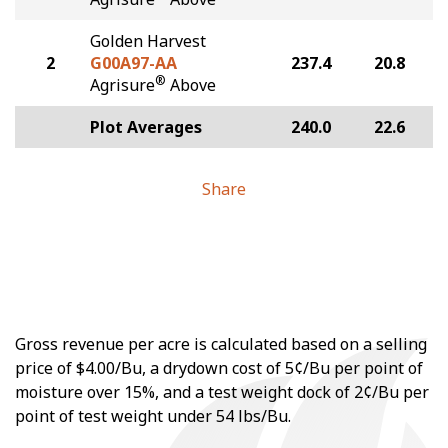
Golden Harvest
2
G00A97-AA
237.4
20.8
®
Agrisure
Above
Plot Averages
240.0
22.6
Share
Gross revenue per acre is calculated based on a selling
price of $4.00/Bu, a drydown cost of 5¢/Bu per point of
moisture over 15%, and a test weight dock of 2¢/Bu per
point of test weight under 54 lbs/Bu.