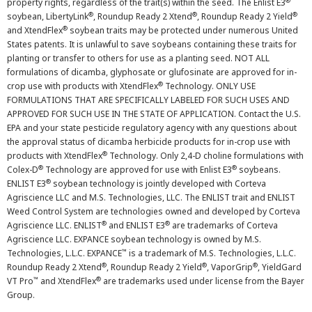
®
property rights, regardless of the trait(s) within the seed. The Enlist E3
®
®
®
soybean, LibertyLink
, Roundup Ready 2 Xtend
, Roundup Ready 2 Yield
®
and XtendFlex
soybean traits may be protected under numerous United
States patents. It is unlawful to save soybeans containing these traits for
planting or transfer to others for use as a planting seed. NOT ALL
formulations of dicamba, glyphosate or glufosinate are approved for in-
®
crop use with products with XtendFlex
Technology. ONLY USE
FORMULATIONS THAT ARE SPECIFICALLY LABELED FOR SUCH USES AND
APPROVED FOR SUCH USE IN THE STATE OF APPLICATION. Contact the U.S.
EPA and your state pesticide regulatory agency with any questions about
the approval status of dicamba herbicide products for in-crop use with
®
products with XtendFlex
Technology. Only 2,4-D choline formulations with
®
®
Colex-D
Technology are approved for use with Enlist E3
soybeans.
®
ENLIST E3
soybean technology is jointly developed with Corteva
Agriscience LLC and M.S. Technologies, LLC. The ENLIST trait and ENLIST
Weed Control System are technologies owned and developed by Corteva
®
®
Agriscience LLC. ENLIST
and ENLIST E3
are trademarks of Corteva
Agriscience LLC. EXPANCE soybean technology is owned by M.S.
™
Technologies, L.L.C. EXPANCE
is a trademark of M.S. Technologies, L.L.C.
®
®
®
Roundup Ready 2 Xtend
, Roundup Ready 2 Yield
, VaporGrip
, YieldGard
™
®
VT Pro
and XtendFlex
are trademarks used under license from the Bayer
Group.