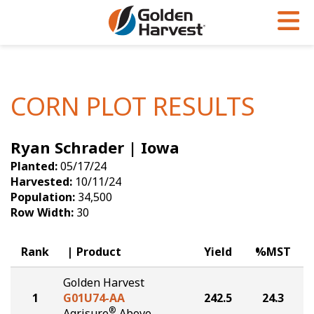
Skip to Main Content
PROGRAMS & SERVICES
AGRONOMY
PRODUCTS
Corn
GHX
Agronomy in Action
CORN PLOT RESULTS
Soybeans
Golden Advantage
Articles
Ryan Schrader | Iowa
Seed Finder
Golden Rewards
Insight Series
Planted:
05/17/24
Yield Results
Research Sites
Harvested:
10/11/24
Population:
34,500
Seed Guide
Sign Up
Row Width:
30
Research & Development
Rank
Product
Yield
%MST
Hybrids Built for the North
Golden Harvest
1
G01U74-AA
242.5
24.3
®
Agrisure
Above