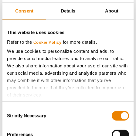
Seed Guide
Consent
Details
About
AcreOne
This website uses cookies
CropEdge
Refer to the
for more details.
Cookie Policy
We use cookies to personalize content and ads, to
GHX Web Log-In
provide social media features and to analyze our traffic.
We also share information about your use of our site with
Careers
our social media, advertising and analytics partners who
may combine it with other information that you’ve
provided to them or that they’ve collected from your use
LEGAL
of their services.
Tick the relevant boxes below to specify the type of
Copyright
Consent
Cookies you are happy to accept.
Strictly Necessary
Selection
If you want to only allow Selected Cookies, tick the
User Agreement
relevant boxes (Preferences, Statistics, Marketing) and
click on the grey button (Allow Selected Cookies).
Preferences