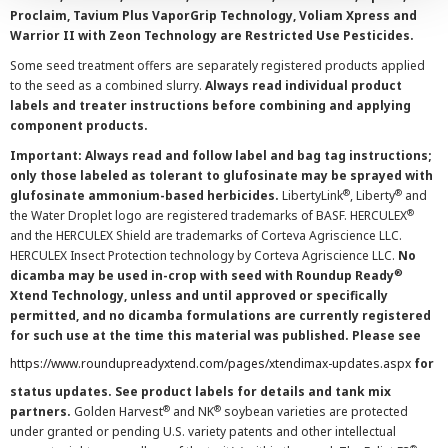
Proclaim, Tavium Plus VaporGrip Technology, Voliam Xpress and
Warrior II with Zeon Technology are Restricted Use Pesticides.
Some seed treatment offers are separately registered products applied
to the seed as a combined slurry.
Always read individual product
labels and treater instructions before combining and applying
component products.
Important: Always read and follow label and bag tag instructions;
only those labeled as tolerant to glufosinate may be sprayed with
®
®
glufosinate ammonium-based herbicides.
LibertyLink
, Liberty
and
®
the Water Droplet logo are registered trademarks of BASF. HERCULEX
and the HERCULEX Shield are trademarks of Corteva Agriscience LLC.
HERCULEX Insect Protection technology by Corteva Agriscience LLC.
No
®
dicamba may be used in-crop with seed with Roundup Ready
Xtend Technology, unless and until approved or specifically
permitted, and no dicamba formulations are currently registered
for such use at the time this material was published. Please see
https://www.roundupreadyxtend.com/pages/xtendimax-updates.aspx
for
status updates. See product labels for details and tank mix
®
®
partners.
Golden Harvest
and NK
soybean varieties are protected
under granted or pending U.S. variety patents and other intellectual