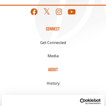
CONNECT
Get Connected
Media
ABOUT
History
Become a Seed Advisor