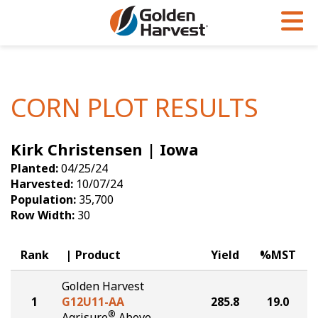
Skip to Main Content
PROGRAMS & SERVICES
AGRONOMY
PRODUCTS
Corn
GHX
Agronomy in Action
CORN PLOT RESULTS
Soybeans
Golden Advantage
Articles
Kirk Christensen | Iowa
Seed Finder
Golden Rewards
Insight Series
Planted:
04/25/24
Yield Results
Research Sites
Harvested:
10/07/24
Population:
35,700
Seed Guide
Sign Up
Row Width:
30
Research & Development
Rank
Product
Yield
%MST
Hybrids Built for the North
Golden Harvest
1
G12U11-AA
285.8
19.0
®
Agrisure
Above