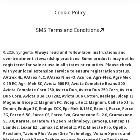
Cookie Policy
SMS Terms and Conditions
©
2026 Syngenta.
Always read and follow label instructions and
overtreatment stewardship practices. Some products may not be
registered for sale or use in all states or counties. Please check
with your local extension service to ensure registration status.
AAtrex 4L, AAtrex 4LC, AAtrex Nine-O, Acuron, Agri-Flex, Agri-Mek
0.15 EC, Agri-Mek SC, Avicta 500 FS, Avicta Complete Beans 500,
Avicta Complete Corn 250, Avicta Duo, Avicta Duo 250 Corn, Avicta
Duo Corn, Avicta Duo COT202, Avicta Duo Cotton, Besiege, Bicep II
Magnum, Bicep II Magnum FC, Bicep Lite II Magnum, Callisto Xtra,
Denim, Endigo ZC, Endigo ZCX, Epi-Mek 0.15EC, Expert, Force, Force
3G, Force 6.5G, Force CS, Force Evo, Gramoxone SL 2.0, Gramoxone
SL 3.0, Karate, Karate with Zeon Technology, Lamcap, Lamcap II,
Lamdec, Lexar EZ, Lumax EZ, Medal II ATZ, Minecto Pro, Opello,
Proclaim, Tavium Plus VaporGrip Technology, Voliam Xpress and
Warrior II with Zeon Technology are Restricted Use Pesticides.