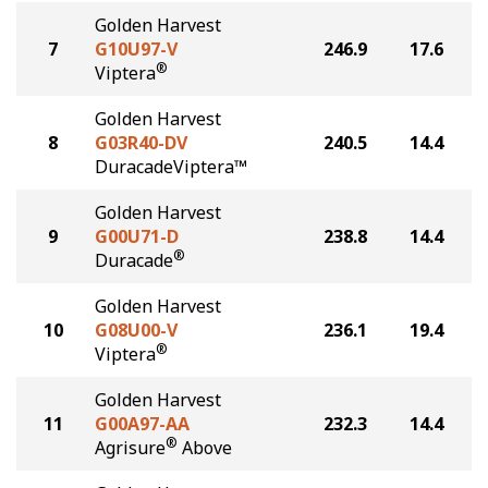
Golden Harvest
7
G10U97-V
246.9
17.6
®
Viptera
Golden Harvest
8
G03R40-DV
240.5
14.4
DuracadeViptera™
Golden Harvest
9
G00U71-D
238.8
14.4
®
Duracade
Golden Harvest
10
G08U00-V
236.1
19.4
®
Viptera
Golden Harvest
11
G00A97-AA
232.3
14.4
®
Agrisure
Above