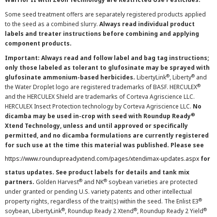
Some seed treatment offers are separately registered products applied
to the seed as a combined slurry.
Always read individual product
labels and treater instructions before combining and applying
component products.
Important: Always read and follow label and bag tag instructions;
only those labeled as tolerant to glufosinate may be sprayed with
®
®
glufosinate ammonium-based herbicides.
LibertyLink
, Liberty
and
®
the Water Droplet logo are registered trademarks of BASF. HERCULEX
and the HERCULEX Shield are trademarks of Corteva Agriscience LLC.
HERCULEX Insect Protection technology by Corteva Agriscience LLC.
No
®
dicamba may be used in-crop with seed with Roundup Ready
Xtend Technology, unless and until approved or specifically
permitted, and no dicamba formulations are currently registered
for such use at the time this material was published. Please see
https://www.roundupreadyxtend.com/pages/xtendimax-updates.aspx
for
status updates. See product labels for details and tank mix
®
®
partners.
Golden Harvest
and NK
soybean varieties are protected
under granted or pending U.S. variety patents and other intellectual
®
property rights, regardless of the trait(s) within the seed. The Enlist E3
®
®
®
soybean, LibertyLink
, Roundup Ready 2 Xtend
, Roundup Ready 2 Yield