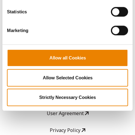
You cannot deselect the Strictly Necessary Cookies
because the website cannot function properly without
AcreOne
Statistics
them.
CropEdge
Marketing
GHX Web Log-In
Allow all Cookies
Careers
Allow Selected Cookies
LEGAL
Copyright
Strictly Necessary Cookies
User Agreement
Privacy Policy