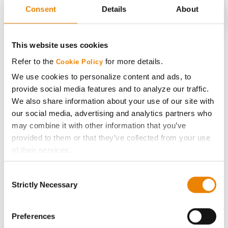
Consent
Details
About
CONNECT
This website uses cookies
Refer to the
for more details.
Cookie Policy
Get Connected
We use cookies to personalize content and ads, to
provide social media features and to analyze our traffic.
Media
We also share information about your use of our site with
our social media, advertising and analytics partners who
may combine it with other information that you’ve
ABOUT
provided to them or that they’ve collected from your use
of their services.
History
Tick the relevant boxes below to specify the type of
Consent
Cookies you are happy to accept.
Strictly Necessary
Selection
Become a Seed Advisor
If you want to only allow Selected Cookies, tick the
relevant boxes (Preferences, Statistics, Marketing) and
click on the grey button (Allow Selected Cookies).
Preferences
Seed Guide