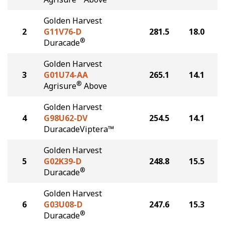
Golden Harvest
2
G11V76-D
281.5
18.0
®
Duracade
Golden Harvest
3
G01U74-AA
265.1
14.1
®
Agrisure
Above
Golden Harvest
4
G98U62-DV
254.5
14.1
DuracadeViptera™
Golden Harvest
5
G02K39-D
248.8
15.5
®
Duracade
Golden Harvest
6
G03U08-D
247.6
15.3
®
Duracade