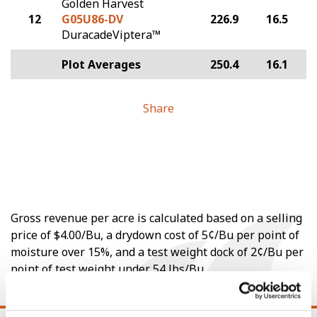
Golden Harvest
12
G05U86-DV
226.9
16.5
DuracadeViptera™
Plot Averages
250.4
16.1
Share
Gross revenue per acre is calculated based on a selling
price of $4.00/Bu, a drydown cost of 5¢/Bu per point of
moisture over 15%, and a test weight dock of 2¢/Bu per
point of test weight under 54 lbs/Bu.