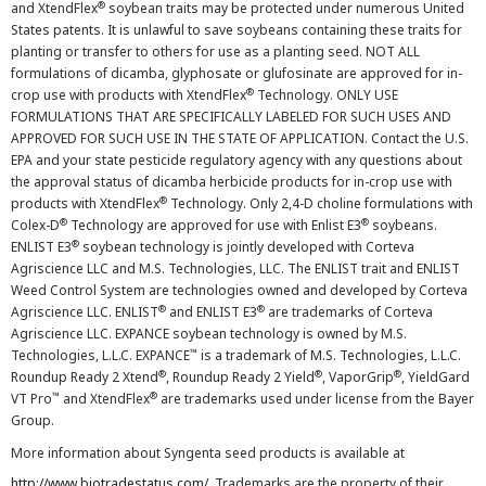
®
and XtendFlex
soybean traits may be protected under numerous United
States patents. It is unlawful to save soybeans containing these traits for
planting or transfer to others for use as a planting seed. NOT ALL
formulations of dicamba, glyphosate or glufosinate are approved for in-
®
crop use with products with XtendFlex
Technology. ONLY USE
FORMULATIONS THAT ARE SPECIFICALLY LABELED FOR SUCH USES AND
APPROVED FOR SUCH USE IN THE STATE OF APPLICATION. Contact the U.S.
EPA and your state pesticide regulatory agency with any questions about
the approval status of dicamba herbicide products for in-crop use with
®
products with XtendFlex
Technology. Only 2,4-D choline formulations with
®
®
Colex-D
Technology are approved for use with Enlist E3
soybeans.
®
ENLIST E3
soybean technology is jointly developed with Corteva
Agriscience LLC and M.S. Technologies, LLC. The ENLIST trait and ENLIST
Weed Control System are technologies owned and developed by Corteva
®
®
Agriscience LLC. ENLIST
and ENLIST E3
are trademarks of Corteva
Agriscience LLC. EXPANCE soybean technology is owned by M.S.
™
Technologies, L.L.C. EXPANCE
is a trademark of M.S. Technologies, L.L.C.
®
®
®
Roundup Ready 2 Xtend
, Roundup Ready 2 Yield
, VaporGrip
, YieldGard
™
®
VT Pro
and XtendFlex
are trademarks used under license from the Bayer
Group.
More information about Syngenta seed products is available at
http://www.biotradestatus.com/
. Trademarks are the property of their