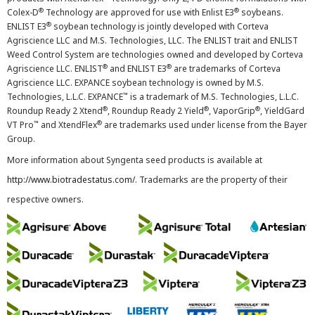
®
®
Colex-D
Technology are approved for use with Enlist E3
soybeans.
®
ENLIST E3
soybean technology is jointly developed with Corteva
Agriscience LLC and M.S. Technologies, LLC. The ENLIST trait and ENLIST
Weed Control System are technologies owned and developed by Corteva
®
®
Agriscience LLC. ENLIST
and ENLIST E3
are trademarks of Corteva
Agriscience LLC. EXPANCE soybean technology is owned by M.S.
™
Technologies, L.L.C. EXPANCE
is a trademark of M.S. Technologies, L.L.C.
®
®
®
Roundup Ready 2 Xtend
, Roundup Ready 2 Yield
, VaporGrip
, YieldGard
™
®
VT Pro
and XtendFlex
are trademarks used under license from the Bayer
Group.
More information about Syngenta seed products is available at
http://www.biotradestatus.com/
. Trademarks are the property of their
respective owners.