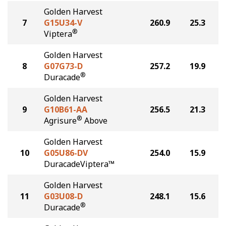
Golden Harvest
7
G15U34-V
260.9
25.3
®
Viptera
Golden Harvest
8
G07G73-D
257.2
19.9
®
Duracade
Golden Harvest
9
G10B61-AA
256.5
21.3
®
Agrisure
Above
Golden Harvest
10
G05U86-DV
254.0
15.9
DuracadeViptera™
Golden Harvest
11
G03U08-D
248.1
15.6
®
Duracade