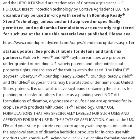
and the HERCULEX Shield are trademarks of Corteva Agriscience LLC.
HERCULEX Insect Protection technology by Corteva Agriscience LLC.
No
®
dicamba may be used in-crop with seed with Roundup Ready
Xtend Technology, unless and until approved or specifically
permitted, and no dicamba formulations are currently registered
for such use at the time this material was published. Please see
https://www.roundupreadyxtend.com/pages/xtendimax-updates.aspx
for
status updates. See product labels for details and tank mix
®
®
partners.
Golden Harvest
and NK
soybean varieties are protected
under granted or pending U.S. variety patents and other intellectual
®
property rights, regardless of the trait(s) within the seed. The Enlist E3
®
®
®
soybean, LibertyLink
, Roundup Ready 2 Xtend
, Roundup Ready 2 Yield
®
and XtendFlex
soybean traits may be protected under numerous United
States patents. It is unlawful to save soybeans containing these traits for
planting or transfer to others for use as a planting seed. NOT ALL
formulations of dicamba, glyphosate or glufosinate are approved for in-
®
crop use with products with XtendFlex
Technology. ONLY USE
FORMULATIONS THAT ARE SPECIFICALLY LABELED FOR SUCH USES AND
APPROVED FOR SUCH USE IN THE STATE OF APPLICATION. Contact the U.S.
EPA and your state pesticide regulatory agency with any questions about
the approval status of dicamba herbicide products for in-crop use with
®
products with XtendFlex
Technology. Only 2,4-D choline formulations with