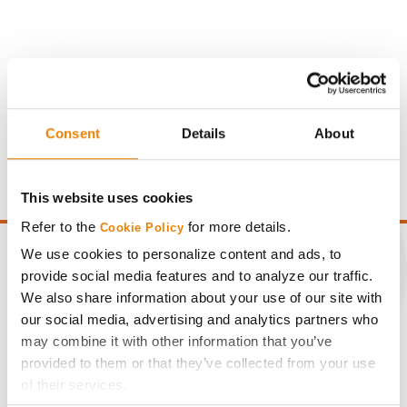
Gross revenue per acre is calculated based on a selling
price of $4.00/Bu, a drydown cost of 5¢/Bu per point of
Consent
Details
About
moisture over 15%, and a test weight dock of 2¢/Bu per
point of test weight under 54 lbs/Bu.
This website uses cookies
Refer to the
for more details.
Cookie Policy
We use cookies to personalize content and ads, to
provide social media features and to analyze our traffic.
We also share information about your use of our site with
CONNECT
our social media, advertising and analytics partners who
may combine it with other information that you’ve
provided to them or that they’ve collected from your use
Get Connected
of their services.