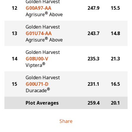
Golden Harvest
12
G00A97-AA
247.9
15.5
®
Agrisure
Above
Golden Harvest
13
G01U74-AA
243.7
14.8
®
Agrisure
Above
Golden Harvest
14
G08U00-V
235.3
21.3
®
Viptera
Golden Harvest
15
G00U71-D
231.1
16.5
®
Duracade
Plot Averages
259.4
20.1
Share