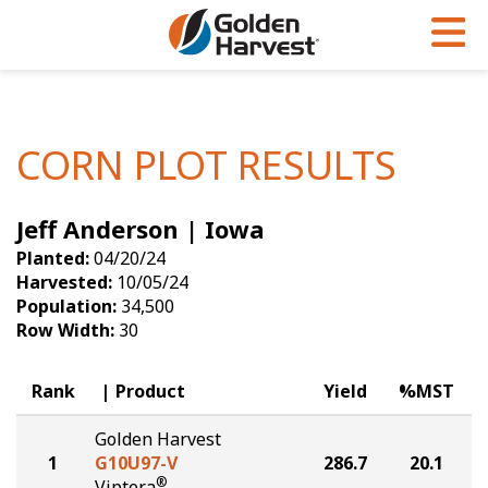
Skip to Main Content
PROGRAMS & SERVICES
AGRONOMY
PRODUCTS
Corn
GHX
Agronomy in Action
CORN PLOT RESULTS
Soybeans
Golden Advantage
Articles
Jeff Anderson | Iowa
Seed Finder
Golden Rewards
Insight Series
Planted:
04/20/24
Yield Results
Research Sites
Harvested:
10/05/24
Population:
34,500
Seed Guide
Sign Up
Row Width:
30
Research & Development
Rank
Product
Yield
%MST
Hybrids Built for the North
Golden Harvest
1
G10U97-V
286.7
20.1
®
Viptera