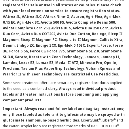
registered for sale or use in all states or counties. Please check
with your local extension service to ensure registration status.
AAtrex 4L, AAtrex 4LC, AAtrex Nine-O, Acuron, Agri-Flex, Agri-Mek
0.15 EC, Agri-Mek SC, Avicta 500 FS, Avicta Complete Beans 500,
Avicta Complete Corn 250, Avicta Duo, Avicta Duo 250 Corn, Avicta
Duo Corn, Avicta Duo COT202, Avicta Duo Cotton, Besiege, Bicep II
Magnum, Bicep II Magnum FC, Bicep Lite II Magnum, Callisto Xtra,
Denim, Endigo ZC, Endigo ZCX, Epi-Mek 0.15EC, Expert, Force, Force
3G, Force 6.5G, Force CS, Force Evo, Gramoxone SL 2.0, Gramoxone
SL 3.0, Karate, Karate with Zeon Technology, Lamcap, Lamcap II,
Lamdec, Lexar EZ, Lumax EZ, Medal II ATZ, Minecto Pro, Opello,
Proclaim, Tavium Plus VaporGrip Technology, Voliam Xpress and
Warrior II with Zeon Technology are Restricted Use Pesticides.
Some seed treatment offers are separately registered products applied
to the seed as a combined slurry.
Always read individual product
labels and treater instructions before combining and applying
component products.
Important: Always read and follow label and bag tag instructions;
only those labeled as tolerant to glufosinate may be sprayed with
®
®
glufosinate ammonium-based herbicides.
LibertyLink
, Liberty
and
®
the Water Droplet logo are registered trademarks of BASF. HERCULEX