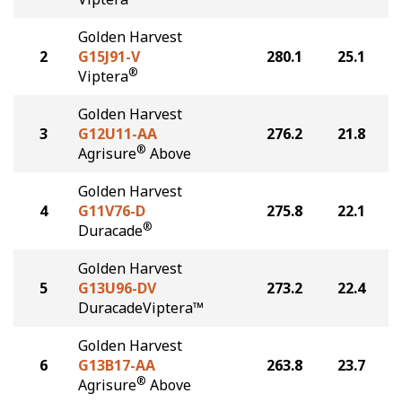
Golden Harvest
2
G15J91-V
280.1
25.1
®
Viptera
Golden Harvest
3
G12U11-AA
276.2
21.8
®
Agrisure
Above
Golden Harvest
4
G11V76-D
275.8
22.1
®
Duracade
Golden Harvest
5
G13U96-DV
273.2
22.4
DuracadeViptera™
Golden Harvest
6
G13B17-AA
263.8
23.7
®
Agrisure
Above