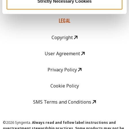
Strictly Necessary Cookies
Careers
LEGAL
Copyright
User Agreement
Privacy Policy
Cookie Policy
SMS Terms and Conditions
©
2026 Syngenta.
Always read and follow label instructions and
overtreatment stewardship practices. Some products may not be