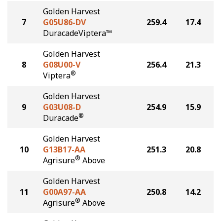
Golden Harvest
7
G05U86-DV
259.4
17.4
DuracadeViptera™
Golden Harvest
8
G08U00-V
256.4
21.3
®
Viptera
Golden Harvest
9
G03U08-D
254.9
15.9
®
Duracade
Golden Harvest
10
G13B17-AA
251.3
20.8
®
Agrisure
Above
Golden Harvest
11
G00A97-AA
250.8
14.2
®
Agrisure
Above