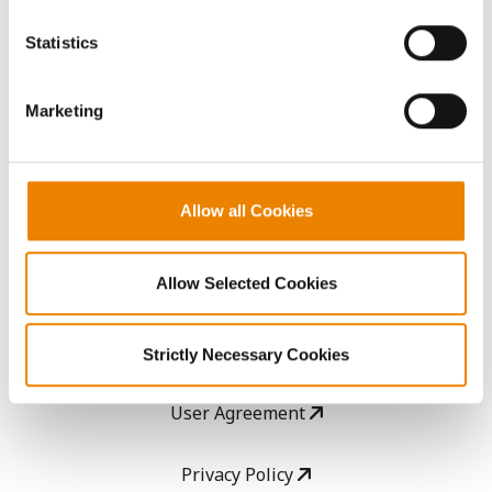
You cannot deselect the Strictly Necessary Cookies
because the website cannot function properly without
AcreOne
Statistics
them.
CropEdge
Marketing
GHX Web Log-In
Allow all Cookies
Careers
Allow Selected Cookies
LEGAL
Copyright
Strictly Necessary Cookies
User Agreement
Privacy Policy