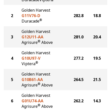
Golden Harvest
2
G11V76-D
282.8
18.8
®
Duracade
Golden Harvest
3
G12U11-AA
281.0
20.4
®
Agrisure
Above
Golden Harvest
4
G10U97-V
277.2
19.5
®
Viptera
Golden Harvest
5
G10B61-AA
264.5
21.5
®
Agrisure
Above
Golden Harvest
6
G01U74-AA
262.2
14.3
®
Agrisure
Above