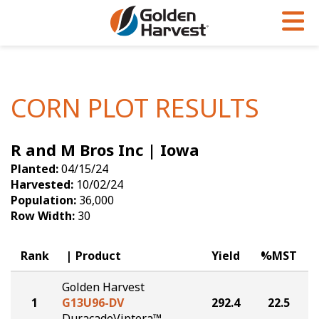
Skip to Main Content
PROGRAMS & SERVICES
AGRONOMY
PRODUCTS
Corn
GHX
Agronomy in Action
CORN PLOT RESULTS
Soybeans
Golden Advantage
Articles
R and M Bros Inc | Iowa
Seed Finder
Golden Rewards
Insight Series
Planted:
04/15/24
Yield Results
Research Sites
Harvested:
10/02/24
Population:
36,000
Seed Guide
Sign Up
Row Width:
30
Research & Development
Rank
Product
Yield
%MST
Hybrids Built for the North
Golden Harvest
1
G13U96-DV
292.4
22.5
DuracadeViptera™