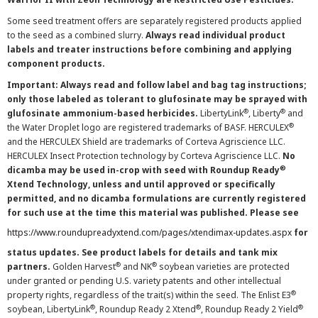
Some seed treatment offers are separately registered products applied
to the seed as a combined slurry.
Always read individual product
labels and treater instructions before combining and applying
component products.
Important: Always read and follow label and bag tag instructions;
only those labeled as tolerant to glufosinate may be sprayed with
®
®
glufosinate ammonium-based herbicides.
LibertyLink
, Liberty
and
®
the Water Droplet logo are registered trademarks of BASF. HERCULEX
and the HERCULEX Shield are trademarks of Corteva Agriscience LLC.
HERCULEX Insect Protection technology by Corteva Agriscience LLC.
No
®
dicamba may be used in-crop with seed with Roundup Ready
Xtend Technology, unless and until approved or specifically
permitted, and no dicamba formulations are currently registered
for such use at the time this material was published. Please see
https://www.roundupreadyxtend.com/pages/xtendimax-updates.aspx
for
status updates. See product labels for details and tank mix
®
®
partners.
Golden Harvest
and NK
soybean varieties are protected
under granted or pending U.S. variety patents and other intellectual
®
property rights, regardless of the trait(s) within the seed. The Enlist E3
®
®
®
soybean, LibertyLink
, Roundup Ready 2 Xtend
, Roundup Ready 2 Yield