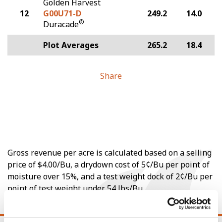
Golden Harvest
12
G00U71-D
249.2
14.0
®
Duracade
Plot Averages
265.2
18.4
Share
Gross revenue per acre is calculated based on a selling
price of $4.00/Bu, a drydown cost of 5¢/Bu per point of
moisture over 15%, and a test weight dock of 2¢/Bu per
point of test weight under 54 lbs/Bu.