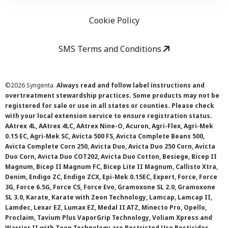
Cookie Policy
SMS Terms and Conditions
©
2026 Syngenta.
Always read and follow label instructions and
overtreatment stewardship practices. Some products may not be
registered for sale or use in all states or counties. Please check
with your local extension service to ensure registration status.
AAtrex 4L, AAtrex 4LC, AAtrex Nine-O, Acuron, Agri-Flex, Agri-Mek
0.15 EC, Agri-Mek SC, Avicta 500 FS, Avicta Complete Beans 500,
Avicta Complete Corn 250, Avicta Duo, Avicta Duo 250 Corn, Avicta
Duo Corn, Avicta Duo COT202, Avicta Duo Cotton, Besiege, Bicep II
Magnum, Bicep II Magnum FC, Bicep Lite II Magnum, Callisto Xtra,
Denim, Endigo ZC, Endigo ZCX, Epi-Mek 0.15EC, Expert, Force, Force
3G, Force 6.5G, Force CS, Force Evo, Gramoxone SL 2.0, Gramoxone
SL 3.0, Karate, Karate with Zeon Technology, Lamcap, Lamcap II,
Lamdec, Lexar EZ, Lumax EZ, Medal II ATZ, Minecto Pro, Opello,
Proclaim, Tavium Plus VaporGrip Technology, Voliam Xpress and
Warrior II with Zeon Technology are Restricted Use Pesticides.