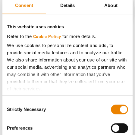
Consent
Details
About
CONNECT
This website uses cookies
Refer to the
for more details.
Cookie Policy
Get Connected
We use cookies to personalize content and ads, to
provide social media features and to analyze our traffic.
Media
We also share information about your use of our site with
our social media, advertising and analytics partners who
may combine it with other information that you’ve
ABOUT
provided to them or that they’ve collected from your use
of their services.
History
Tick the relevant boxes below to specify the type of
Consent
Cookies you are happy to accept.
Strictly Necessary
Selection
Become a Seed Advisor
If you want to only allow Selected Cookies, tick the
relevant boxes (Preferences, Statistics, Marketing) and
click on the grey button (Allow Selected Cookies).
Preferences
Seed Guide