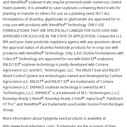
®
and XtendFlex
soybean traits may be protected under numerous United
States patents. It is unlawful to save soybeans containing these traits for
planting or transfer to others for use as a planting seed. NOT ALL
formulations of dicamba, glyphosate or glufosinate are approved for in-
®
crop use with products with XtendFlex
Technology. ONLY USE
FORMULATIONS THAT ARE SPECIFICALLY LABELED FOR SUCH USES AND
APPROVED FOR SUCH USE IN THE STATE OF APPLICATION. Contact the U.S.
EPA and your state pesticide regulatory agency with any questions about
the approval status of dicamba herbicide products for in-crop use with
®
products with XtendFlex
Technology. Only 2,4-D choline formulations with
®
®
Colex-D
Technology are approved for use with Enlist E3
soybeans.
®
ENLIST E3
soybean technology is jointly developed with Corteva
Agriscience LLC and M.S. Technologies, LLC. The ENLIST trait and ENLIST
Weed Control System are technologies owned and developed by Corteva
®
®
Agriscience LLC. ENLIST
and ENLIST E3
are trademarks of Corteva
Agriscience LLC. EXPANCE soybean technology is owned by M.S.
™
Technologies, L.L.C. EXPANCE
is a trademark of M.S. Technologies, L.L.C.
®
®
®
Roundup Ready 2 Xtend
, Roundup Ready 2 Yield
, VaporGrip
, YieldGard
™
®
VT Pro
and XtendFlex
are trademarks used under license from the Bayer
Group.
More information about Syngenta seed products is available at
http://www.biotradestatus.com/
. Trademarks are the property of their